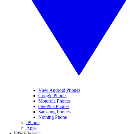
View Android Phones
Google Phones
Motorola Phones
OnePlus Phones
Samsung Phones
Nothing Phone
iPhone
Apps
TV & Audio