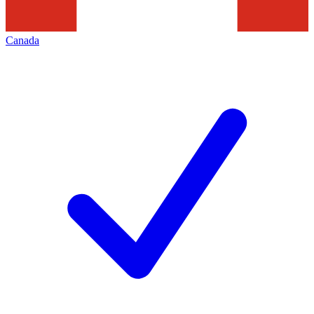
Canada