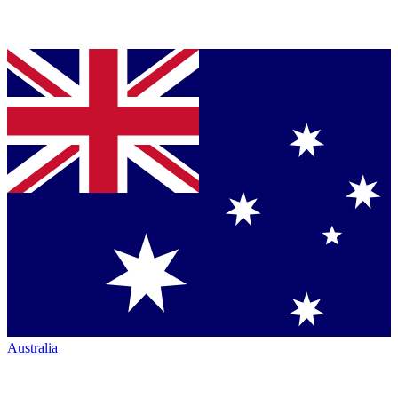
Australia