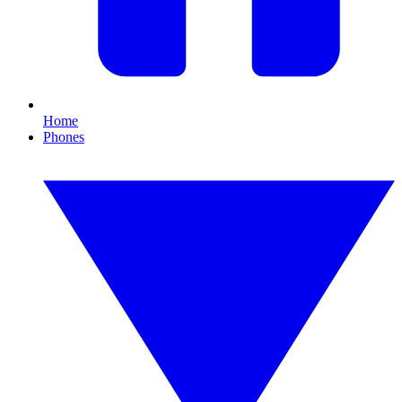
Home
Phones