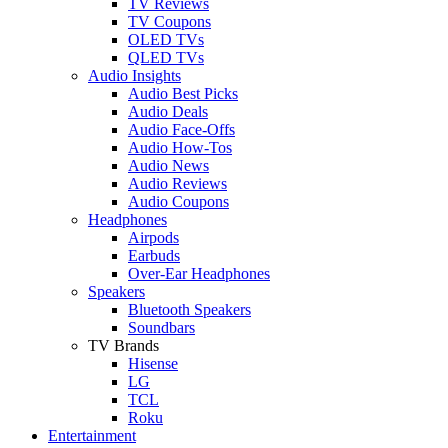
TV Reviews
TV Coupons
OLED TVs
QLED TVs
Audio Insights
Audio Best Picks
Audio Deals
Audio Face-Offs
Audio How-Tos
Audio News
Audio Reviews
Audio Coupons
Headphones
Airpods
Earbuds
Over-Ear Headphones
Speakers
Bluetooth Speakers
Soundbars
TV Brands
Hisense
LG
TCL
Roku
Entertainment