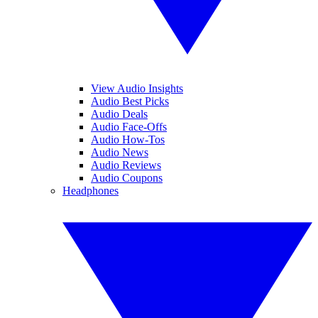
View Audio Insights
Audio Best Picks
Audio Deals
Audio Face-Offs
Audio How-Tos
Audio News
Audio Reviews
Audio Coupons
Headphones