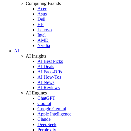
Computing Brands
Acer
Asus
Dell
HP
Lenovo
Intel
AMD
Nvidia
AI
AI Insights
AI Best Picks
AI Deals
AI Face-Offs
AI How-Tos
AI News
AI Reviews
AI Engines
ChatGPT
Copilot
Google Gemini
Apple Intelligence
Claude
DeepSeek
Perplexity