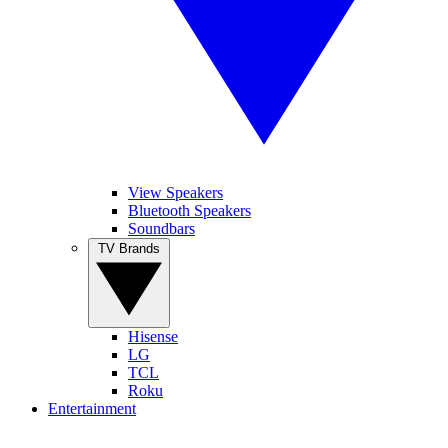
View Speakers
Bluetooth Speakers
Soundbars
TV Brands
Hisense
LG
TCL
Roku
Entertainment