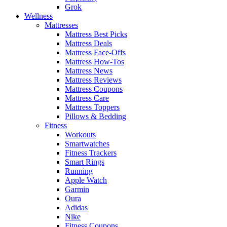
Grok
Wellness
Mattresses
Mattress Best Picks
Mattress Deals
Mattress Face-Offs
Mattress How-Tos
Mattress News
Mattress Reviews
Mattress Coupons
Mattress Care
Mattress Toppers
Pillows & Bedding
Fitness
Workouts
Smartwatches
Fitness Trackers
Smart Rings
Running
Apple Watch
Garmin
Oura
Adidas
Nike
Fitness Coupons