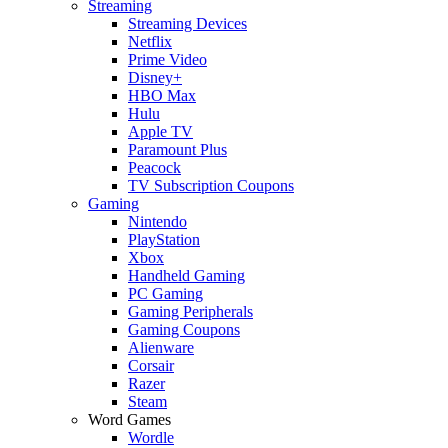
Streaming
Streaming Devices
Netflix
Prime Video
Disney+
HBO Max
Hulu
Apple TV
Paramount Plus
Peacock
TV Subscription Coupons
Gaming
Nintendo
PlayStation
Xbox
Handheld Gaming
PC Gaming
Gaming Peripherals
Gaming Coupons
Alienware
Corsair
Razer
Steam
Word Games
Wordle