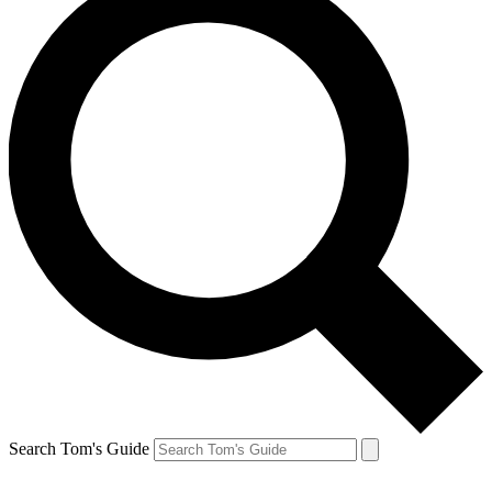
Search Tom's Guide