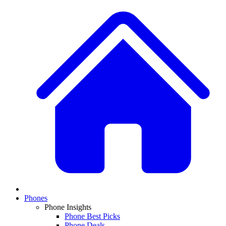
Phones
Phone Insights
Phone Best Picks
Phone Deals