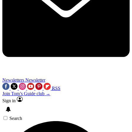
Newsletters
Newsletter
RSS
Join Tom’s Guide club →
Sign in
Search