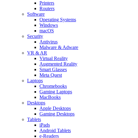
Printers
Routers
Software
Operating Systems
Windows
macOS
Security
Antivirus
Malware & Adware
VR & AR
Virtual Reality
Augmented Reality
Smart Glasses
Meta Quest
Laptops
Chromebooks
Gaming Laptops
MacBooks
Desktops
Apple Desktops
Gaming Desktops
Tablets
iPads
Android Tablets
e-Readers