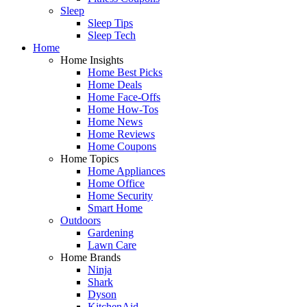
Sleep
Sleep Tips
Sleep Tech
Home
Home Insights
Home Best Picks
Home Deals
Home Face-Offs
Home How-Tos
Home News
Home Reviews
Home Coupons
Home Topics
Home Appliances
Home Office
Home Security
Smart Home
Outdoors
Gardening
Lawn Care
Home Brands
Ninja
Shark
Dyson
KitchenAid