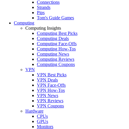
Connections
Strands
Pips
Tom's Guide Games
Computing
Computing Insights
Computing Best Picks
Computing Deals
Computing Face-Offs
Computing How-Tos
Computing News
Computing Reviews
Computing Coupons
VPN
VPN Best Picks
VPN Deals
VPN Face-Offs
VPN How-Tos
VPN News
VPN Reviews
VPN Coupons
Hardware
CPUs
GPUs
Monitors