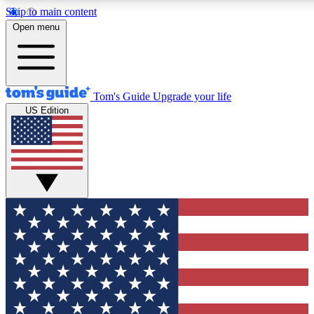
Skip to main content
12
24/7
30K+
Open menu
MEMBER FEATURES
ACCESS AVAILABLE
ACTIVE MEMBERS
Tom's Guide
Upgrade your life
US Edition
Exclusive Newsletters
Polls
Tech news direct to your inbox
Have your say in te
GET CLUB ACCESS QUICK
For the fastest way to join Tom's Guide Club enter your
email below. We'll send you a confirmation and sign you up
to our newsletter to keep you updated on all the latest news.