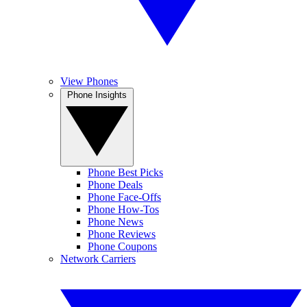
View Phones
Phone Insights
Phone Best Picks
Phone Deals
Phone Face-Offs
Phone How-Tos
Phone News
Phone Reviews
Phone Coupons
Network Carriers