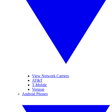
View Network Carriers
AT&T
T-Mobile
Verizon
Android Phones