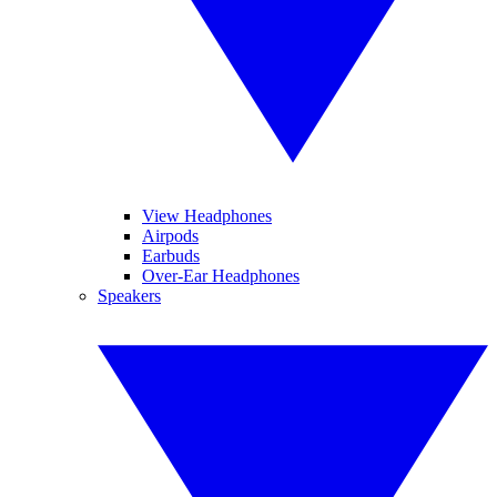
View Headphones
Airpods
Earbuds
Over-Ear Headphones
Speakers