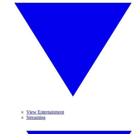
View Entertainment
Streaming