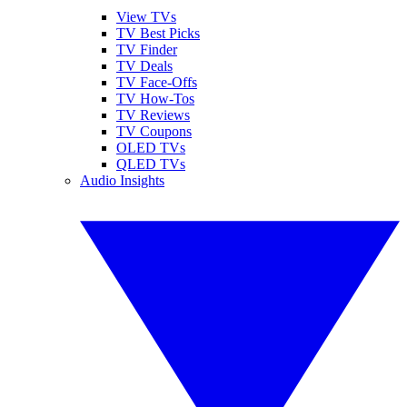
View TVs
TV Best Picks
TV Finder
TV Deals
TV Face-Offs
TV How-Tos
TV Reviews
TV Coupons
OLED TVs
QLED TVs
Audio Insights