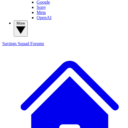
Google
Sony
Meta
OpenAI
More
Savings Squad
Forums