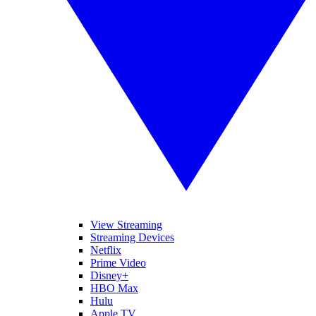
View Streaming
Streaming Devices
Netflix
Prime Video
Disney+
HBO Max
Hulu
Apple TV