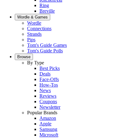
Ring
Breville
Wordle & Games
Wordle
Connections
Strands
Pips
Tom's Guide Games
Tom's Guide Polls
Browse
By Type
Best Picks
Deals
Face-Offs
How-Tos
News
Reviews
Coupons
Newsletter
Popular Brands
Amazon
Apple
Samsung
Microsoft