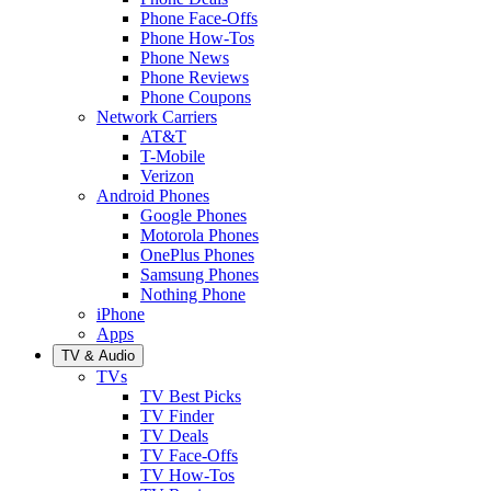
Phone Face-Offs
Phone How-Tos
Phone News
Phone Reviews
Phone Coupons
Network Carriers
AT&T
T-Mobile
Verizon
Android Phones
Google Phones
Motorola Phones
OnePlus Phones
Samsung Phones
Nothing Phone
iPhone
Apps
TV & Audio
TVs
TV Best Picks
TV Finder
TV Deals
TV Face-Offs
TV How-Tos