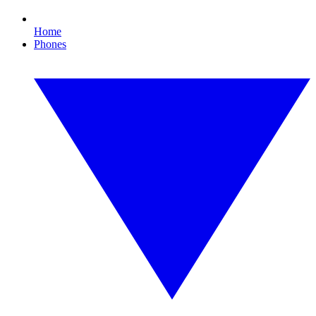
Home
Phones