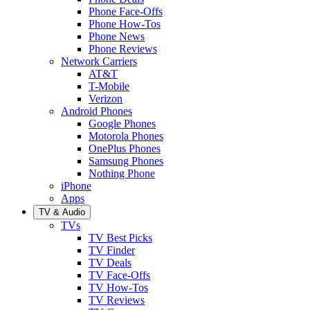
Phone Face-Offs
Phone How-Tos
Phone News
Phone Reviews
Network Carriers
AT&T
T-Mobile
Verizon
Android Phones
Google Phones
Motorola Phones
OnePlus Phones
Samsung Phones
Nothing Phone
iPhone
Apps
TV & Audio
TVs
TV Best Picks
TV Finder
TV Deals
TV Face-Offs
TV How-Tos
TV Reviews