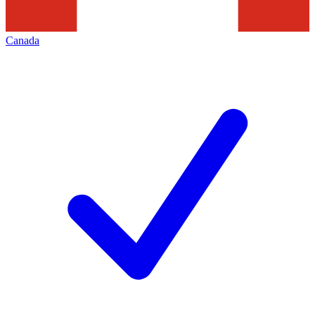
Canada