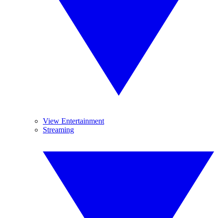
View Entertainment
Streaming