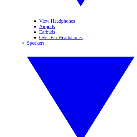
View Headphones
Airpods
Earbuds
Over-Ear Headphones
Speakers