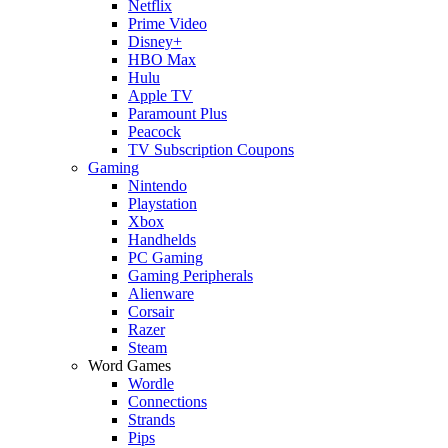
Netflix
Prime Video
Disney+
HBO Max
Hulu
Apple TV
Paramount Plus
Peacock
TV Subscription Coupons
Gaming
Nintendo
Playstation
Xbox
Handhelds
PC Gaming
Gaming Peripherals
Alienware
Corsair
Razer
Steam
Word Games
Wordle
Connections
Strands
Pips