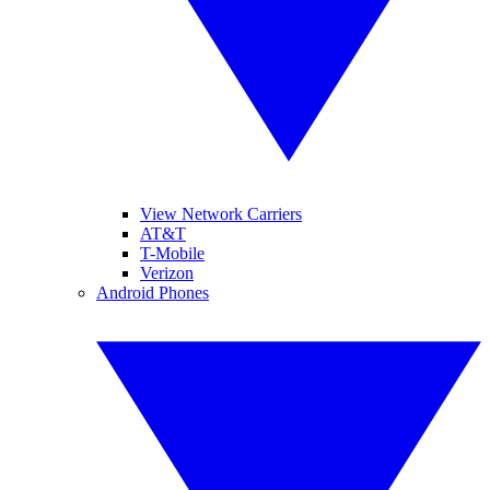
View Network Carriers
AT&T
T-Mobile
Verizon
Android Phones