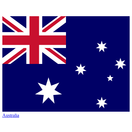
Australia