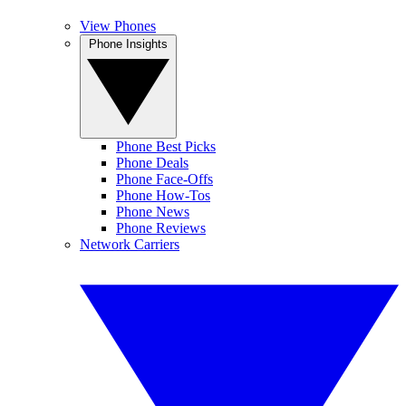
View Phones
Phone Insights
Phone Best Picks
Phone Deals
Phone Face-Offs
Phone How-Tos
Phone News
Phone Reviews
Network Carriers