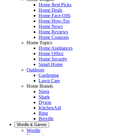
Home Best Picks
Home Deals
Home Face-Offs
Home How-Tos
Home News
Home Reviews
Home Coupons
Home Topics
Home Appliances
Home Office
Home Security
Smart Home
Outdoors
Gardening
Lawn Care
Home Brands
Ninja
Shark
Dyson
KitchenAid
Ring
Breville
Wordle & Games
Wordle