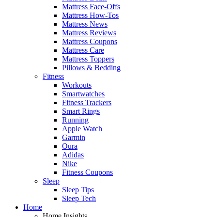
Mattress Face-Offs
Mattress How-Tos
Mattress News
Mattress Reviews
Mattress Coupons
Mattress Care
Mattress Toppers
Pillows & Bedding
Fitness
Workouts
Smartwatches
Fitness Trackers
Smart Rings
Running
Apple Watch
Garmin
Oura
Adidas
Nike
Fitness Coupons
Sleep
Sleep Tips
Sleep Tech
Home
Home Insights