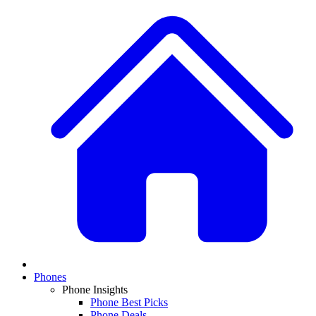
Phones
Phone Insights
Phone Best Picks
Phone Deals