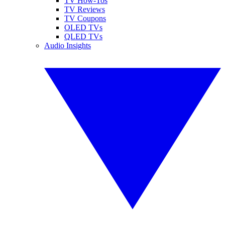
TV How-Tos
TV Reviews
TV Coupons
OLED TVs
QLED TVs
Audio Insights