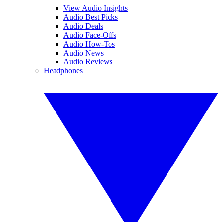
View Audio Insights
Audio Best Picks
Audio Deals
Audio Face-Offs
Audio How-Tos
Audio News
Audio Reviews
Headphones