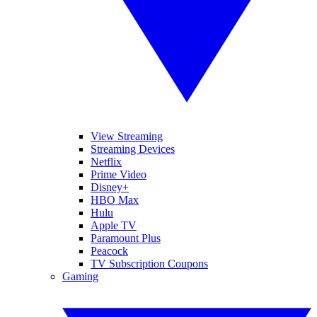
View Streaming
Streaming Devices
Netflix
Prime Video
Disney+
HBO Max
Hulu
Apple TV
Paramount Plus
Peacock
TV Subscription Coupons
Gaming