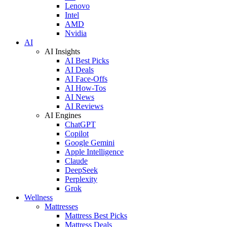
Lenovo
Intel
AMD
Nvidia
AI
AI Insights
AI Best Picks
AI Deals
AI Face-Offs
AI How-Tos
AI News
AI Reviews
AI Engines
ChatGPT
Copilot
Google Gemini
Apple Intelligence
Claude
DeepSeek
Perplexity
Grok
Wellness
Mattresses
Mattress Best Picks
Mattress Deals