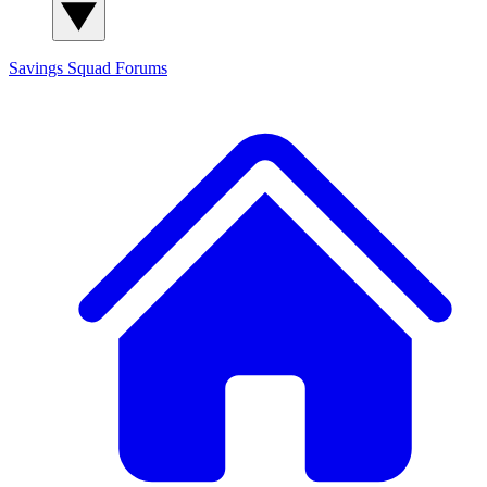
Savings Squad
Forums