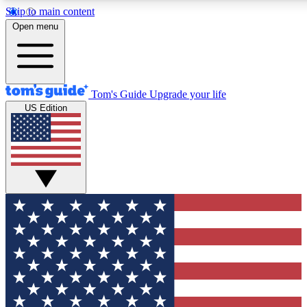
Skip to main content
Open menu
Tom's Guide
Upgrade your life
US Edition
Exclusive Newslett
Tech news direct to your
GET CLUB ACCE
For the fastest way to jo
Contact me with news an
By submitting your information you agr