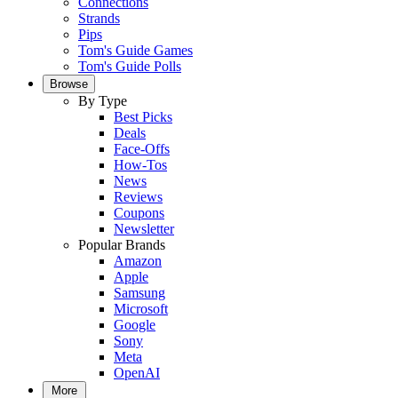
Connections
Strands
Pips
Tom's Guide Games
Tom's Guide Polls
Browse
By Type
Best Picks
Deals
Face-Offs
How-Tos
News
Reviews
Coupons
Newsletter
Popular Brands
Amazon
Apple
Samsung
Microsoft
Google
Sony
Meta
OpenAI
More