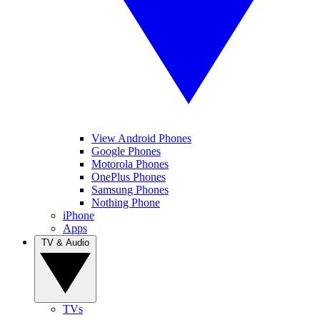
View Android Phones
Google Phones
Motorola Phones
OnePlus Phones
Samsung Phones
Nothing Phone
iPhone
Apps
TV & Audio
TVs