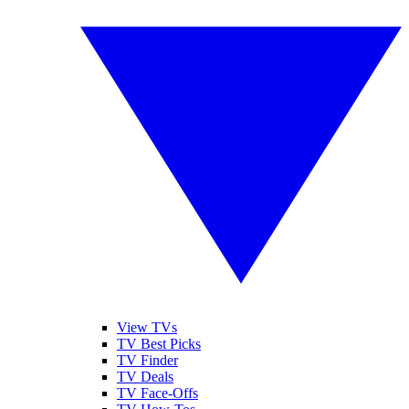
View TVs
TV Best Picks
TV Finder
TV Deals
TV Face-Offs