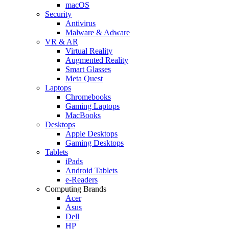
macOS
Security
Antivirus
Malware & Adware
VR & AR
Virtual Reality
Augmented Reality
Smart Glasses
Meta Quest
Laptops
Chromebooks
Gaming Laptops
MacBooks
Desktops
Apple Desktops
Gaming Desktops
Tablets
iPads
Android Tablets
e-Readers
Computing Brands
Acer
Asus
Dell
HP