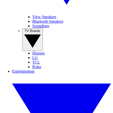
View Speakers
Bluetooth Speakers
Soundbars
TV Brands
Hisense
LG
TCL
Roku
Entertainment