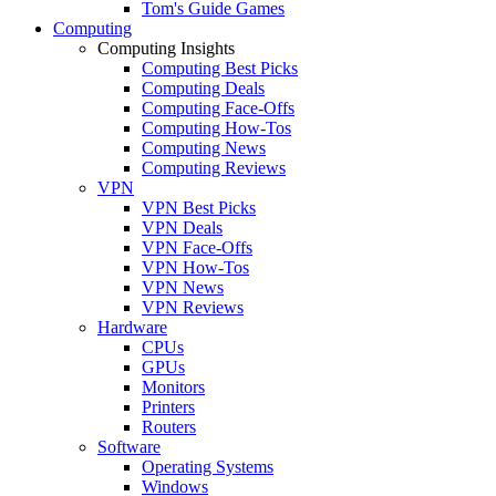
Tom's Guide Games
Computing
Computing Insights
Computing Best Picks
Computing Deals
Computing Face-Offs
Computing How-Tos
Computing News
Computing Reviews
VPN
VPN Best Picks
VPN Deals
VPN Face-Offs
VPN How-Tos
VPN News
VPN Reviews
Hardware
CPUs
GPUs
Monitors
Printers
Routers
Software
Operating Systems
Windows