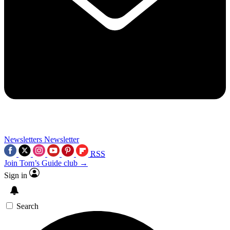
Newsletters
Newsletter
RSS
Join Tom’s Guide club →
Sign in
Search