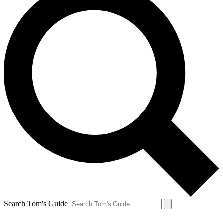
Search Tom's Guide