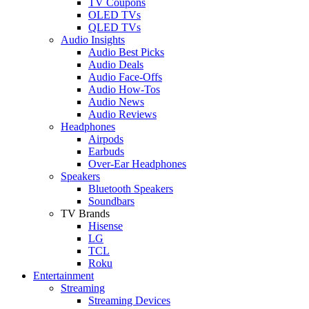
TV Coupons
OLED TVs
QLED TVs
Audio Insights
Audio Best Picks
Audio Deals
Audio Face-Offs
Audio How-Tos
Audio News
Audio Reviews
Headphones
Airpods
Earbuds
Over-Ear Headphones
Speakers
Bluetooth Speakers
Soundbars
TV Brands
Hisense
LG
TCL
Roku
Entertainment
Streaming
Streaming Devices