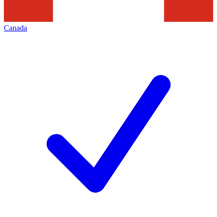
Canada