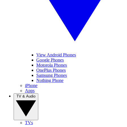
View Android Phones
Google Phones
Motorola Phones
OnePlus Phones
Samsung Phones
Nothing Phone
iPhone
Apps
TV & Audio
TVs