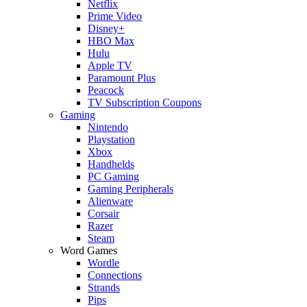
Netflix
Prime Video
Disney+
HBO Max
Hulu
Apple TV
Paramount Plus
Peacock
TV Subscription Coupons
Gaming
Nintendo
Playstation
Xbox
Handhelds
PC Gaming
Gaming Peripherals
Alienware
Corsair
Razer
Steam
Word Games
Wordle
Connections
Strands
Pips