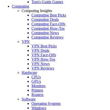
Tom's Guide Games
Computing
Computing Insights
Computing Best Picks
Computing Deals
Computing Face-Offs
Computing How-Tos
Computing News
Computing Reviews
VPN
VPN Best Picks
VPN Deals
VPN Face-Offs
VPN How-Tos
VPN News
VPN Reviews
Hardware
CPUs
GPUs
Monitors
Printers
Routers
Software
Operating Systems
Windows