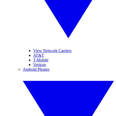
View Network Carriers
AT&T
T-Mobile
Verizon
Android Phones