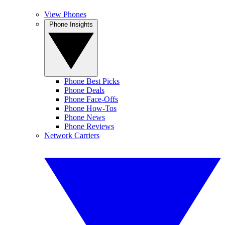
View Phones
Phone Insights
Phone Best Picks
Phone Deals
Phone Face-Offs
Phone How-Tos
Phone News
Phone Reviews
Network Carriers