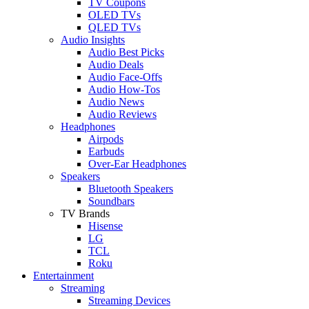
TV Coupons
OLED TVs
QLED TVs
Audio Insights
Audio Best Picks
Audio Deals
Audio Face-Offs
Audio How-Tos
Audio News
Audio Reviews
Headphones
Airpods
Earbuds
Over-Ear Headphones
Speakers
Bluetooth Speakers
Soundbars
TV Brands
Hisense
LG
TCL
Roku
Entertainment
Streaming
Streaming Devices