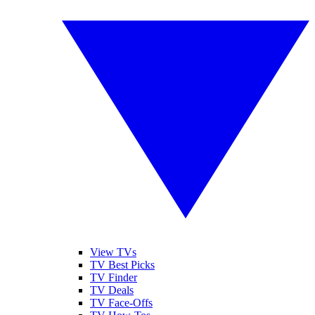
View TVs
TV Best Picks
TV Finder
TV Deals
TV Face-Offs