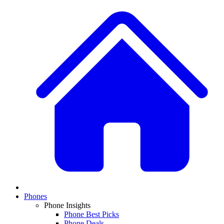
Phones
Phone Insights
Phone Best Picks
Phone Deals