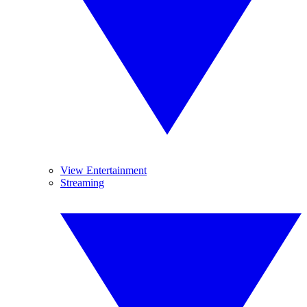
View Entertainment
Streaming