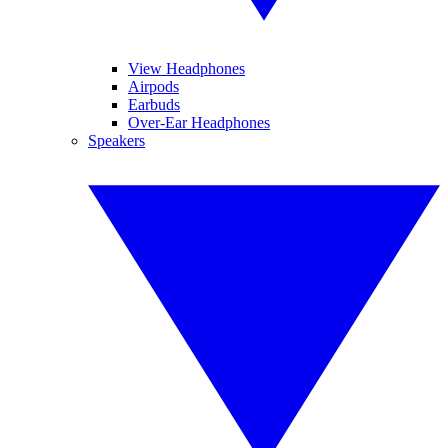
View Headphones
Airpods
Earbuds
Over-Ear Headphones
Speakers