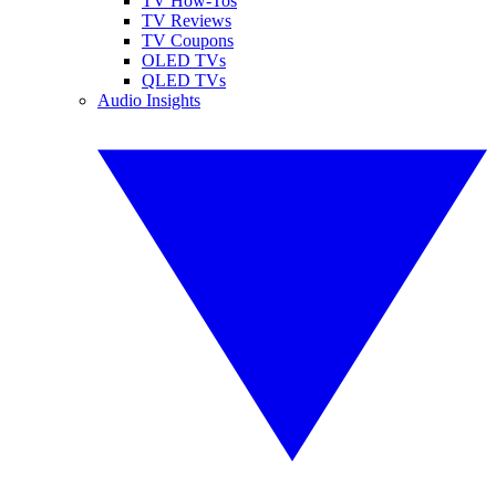
TV How-Tos
TV Reviews
TV Coupons
OLED TVs
QLED TVs
Audio Insights