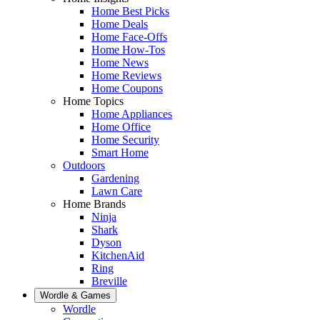
Home Best Picks
Home Deals
Home Face-Offs
Home How-Tos
Home News
Home Reviews
Home Coupons
Home Topics
Home Appliances
Home Office
Home Security
Smart Home
Outdoors
Gardening
Lawn Care
Home Brands
Ninja
Shark
Dyson
KitchenAid
Ring
Breville
Wordle & Games
Wordle