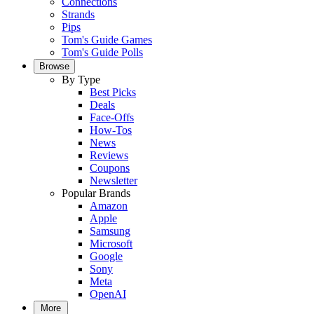
Connections
Strands
Pips
Tom's Guide Games
Tom's Guide Polls
Browse
By Type
Best Picks
Deals
Face-Offs
How-Tos
News
Reviews
Coupons
Newsletter
Popular Brands
Amazon
Apple
Samsung
Microsoft
Google
Sony
Meta
OpenAI
More