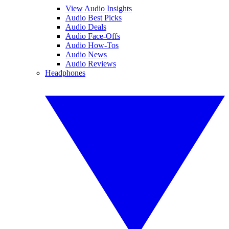
View Audio Insights
Audio Best Picks
Audio Deals
Audio Face-Offs
Audio How-Tos
Audio News
Audio Reviews
Headphones