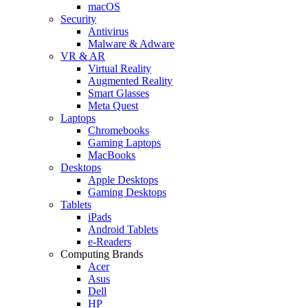
macOS
Security
Antivirus
Malware & Adware
VR & AR
Virtual Reality
Augmented Reality
Smart Glasses
Meta Quest
Laptops
Chromebooks
Gaming Laptops
MacBooks
Desktops
Apple Desktops
Gaming Desktops
Tablets
iPads
Android Tablets
e-Readers
Computing Brands
Acer
Asus
Dell
HP