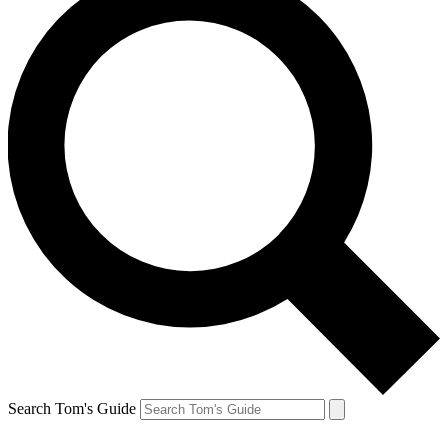
Search Tom's Guide