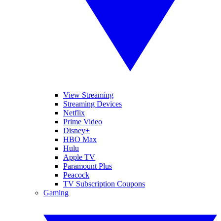
View Streaming
Streaming Devices
Netflix
Prime Video
Disney+
HBO Max
Hulu
Apple TV
Paramount Plus
Peacock
TV Subscription Coupons
Gaming