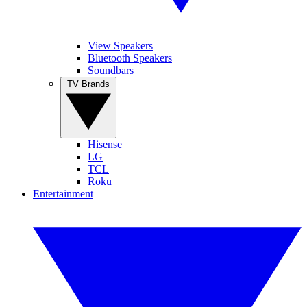
View Speakers
Bluetooth Speakers
Soundbars
TV Brands
Hisense
LG
TCL
Roku
Entertainment