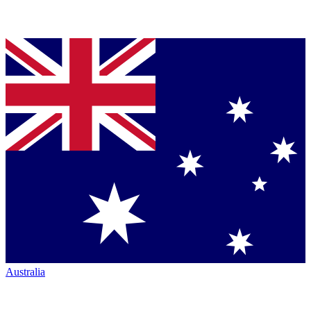
Australia