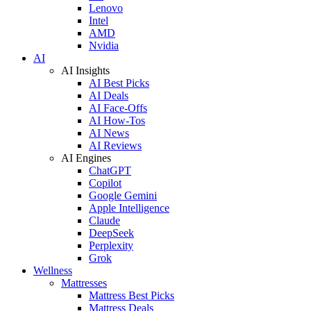
Lenovo
Intel
AMD
Nvidia
AI
AI Insights
AI Best Picks
AI Deals
AI Face-Offs
AI How-Tos
AI News
AI Reviews
AI Engines
ChatGPT
Copilot
Google Gemini
Apple Intelligence
Claude
DeepSeek
Perplexity
Grok
Wellness
Mattresses
Mattress Best Picks
Mattress Deals