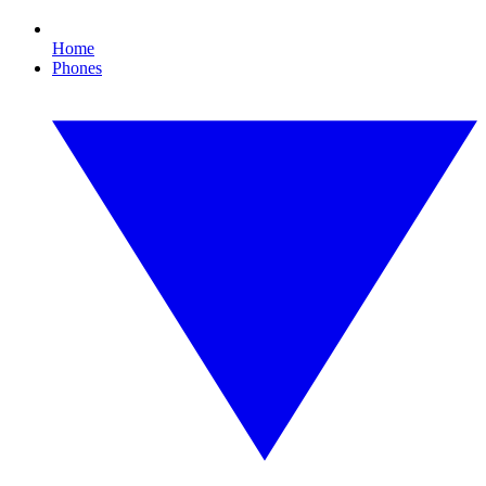
Home
Phones