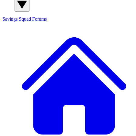
Savings Squad
Forums