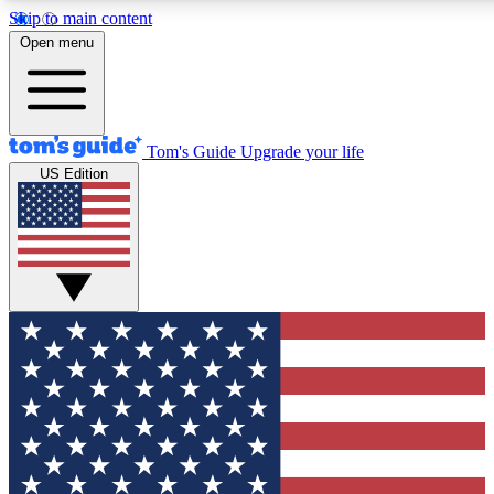
Skip to main content
12
24/7
30K+
Open menu
MEMBER FEATURES
ACCESS AVAILABLE
ACTIVE MEMBERS
Tom's Guide
Upgrade your life
US Edition
Exclusive Newsletters
Polls
Tech news direct to your inbox
Have your say in te
GET CLUB ACCESS QUICK
For the fastest way to join Tom's Guide Club enter your
email below. We'll send you a confirmation and sign you up
to our newsletter to keep you updated on all the latest news.