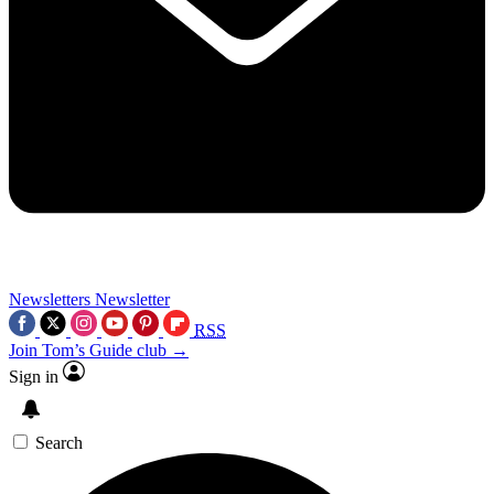
Newsletters
Newsletter
RSS
Join Tom’s Guide club →
Sign in
Search