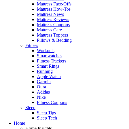
Mattress Face-Offs
Mattress How-Tos
Mattress News
Mattress Reviews
Mattress Coupons
Mattress Care
Mattress Toppers
Pillows & Bedding
Fitness
Workouts
Smartwatches
Fitness Trackers
Smart Rings
Running
Apple Watch
Garmin
Oura
Adidas
Nike
Fitness Coupons
Sleep
Sleep Tips
Sleep Tech
Home
Home Insights