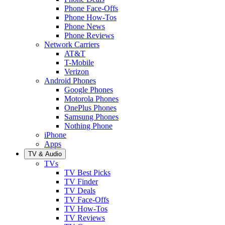
Phone Face-Offs
Phone How-Tos
Phone News
Phone Reviews
Network Carriers
AT&T
T-Mobile
Verizon
Android Phones
Google Phones
Motorola Phones
OnePlus Phones
Samsung Phones
Nothing Phone
iPhone
Apps
TV & Audio
TVs
TV Best Picks
TV Finder
TV Deals
TV Face-Offs
TV How-Tos
TV Reviews