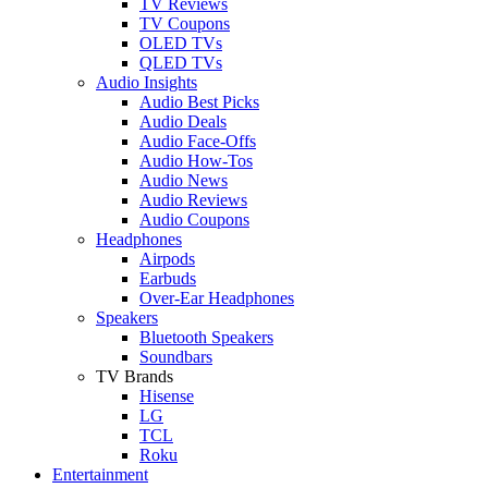
TV Reviews
TV Coupons
OLED TVs
QLED TVs
Audio Insights
Audio Best Picks
Audio Deals
Audio Face-Offs
Audio How-Tos
Audio News
Audio Reviews
Audio Coupons
Headphones
Airpods
Earbuds
Over-Ear Headphones
Speakers
Bluetooth Speakers
Soundbars
TV Brands
Hisense
LG
TCL
Roku
Entertainment