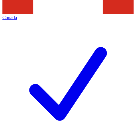
Canada