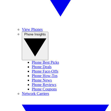
View Phones
Phone Insights
Phone Best Picks
Phone Deals
Phone Face-Offs
Phone How-Tos
Phone News
Phone Reviews
Phone Coupons
Network Carriers