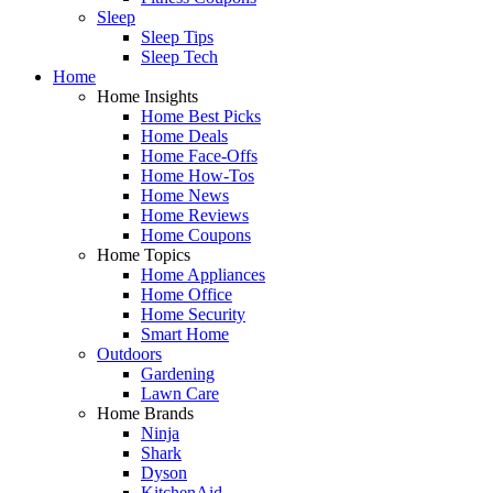
Sleep
Sleep Tips
Sleep Tech
Home
Home Insights
Home Best Picks
Home Deals
Home Face-Offs
Home How-Tos
Home News
Home Reviews
Home Coupons
Home Topics
Home Appliances
Home Office
Home Security
Smart Home
Outdoors
Gardening
Lawn Care
Home Brands
Ninja
Shark
Dyson
KitchenAid