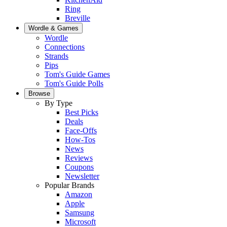
Ring
Breville
Wordle & Games
Wordle
Connections
Strands
Pips
Tom's Guide Games
Tom's Guide Polls
Browse
By Type
Best Picks
Deals
Face-Offs
How-Tos
News
Reviews
Coupons
Newsletter
Popular Brands
Amazon
Apple
Samsung
Microsoft