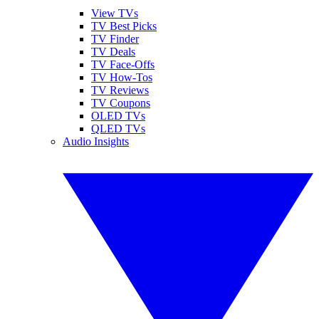
View TVs
TV Best Picks
TV Finder
TV Deals
TV Face-Offs
TV How-Tos
TV Reviews
TV Coupons
OLED TVs
QLED TVs
Audio Insights