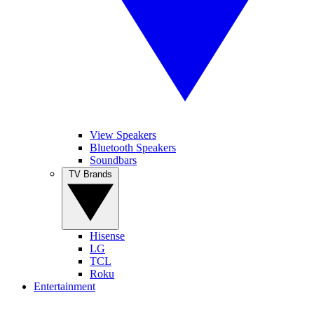
View Speakers
Bluetooth Speakers
Soundbars
TV Brands
Hisense
LG
TCL
Roku
Entertainment