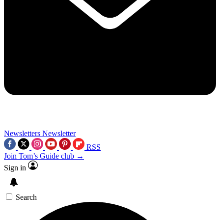
Newsletters
Newsletter
RSS
Join Tom’s Guide club →
Sign in
Search