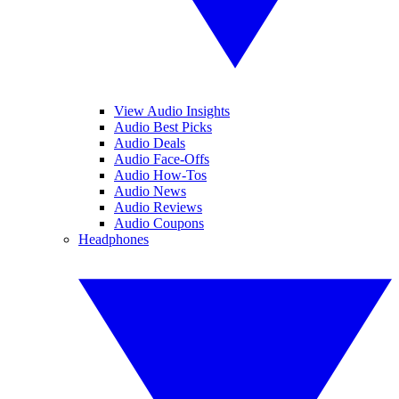
View Audio Insights
Audio Best Picks
Audio Deals
Audio Face-Offs
Audio How-Tos
Audio News
Audio Reviews
Audio Coupons
Headphones