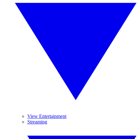
View Entertainment
Streaming