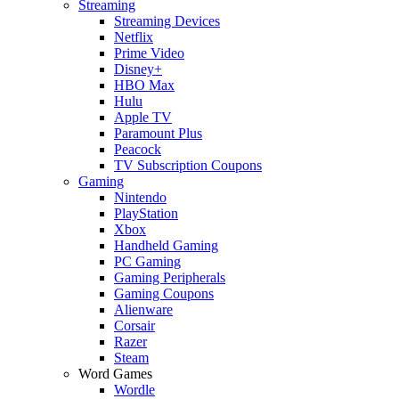
Streaming
Streaming Devices
Netflix
Prime Video
Disney+
HBO Max
Hulu
Apple TV
Paramount Plus
Peacock
TV Subscription Coupons
Gaming
Nintendo
PlayStation
Xbox
Handheld Gaming
PC Gaming
Gaming Peripherals
Gaming Coupons
Alienware
Corsair
Razer
Steam
Word Games
Wordle