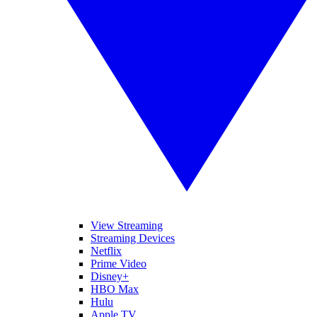
View Streaming
Streaming Devices
Netflix
Prime Video
Disney+
HBO Max
Hulu
Apple TV