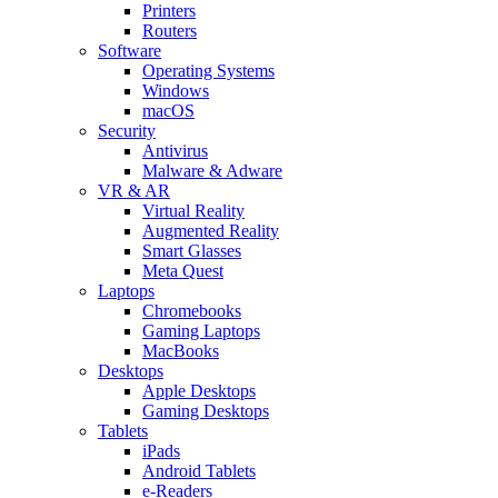
Printers
Routers
Software
Operating Systems
Windows
macOS
Security
Antivirus
Malware & Adware
VR & AR
Virtual Reality
Augmented Reality
Smart Glasses
Meta Quest
Laptops
Chromebooks
Gaming Laptops
MacBooks
Desktops
Apple Desktops
Gaming Desktops
Tablets
iPads
Android Tablets
e-Readers