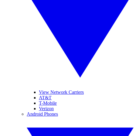
View Network Carriers
AT&T
T-Mobile
Verizon
Android Phones