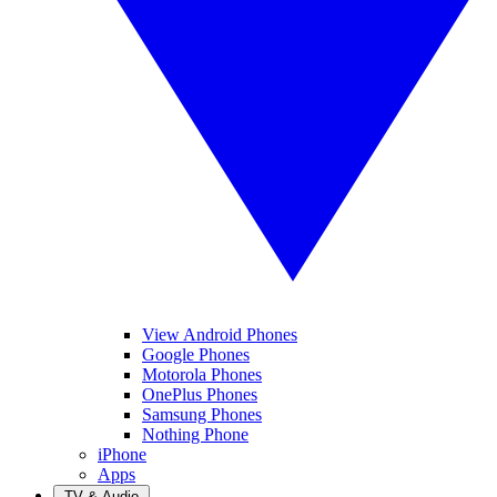
View Android Phones
Google Phones
Motorola Phones
OnePlus Phones
Samsung Phones
Nothing Phone
iPhone
Apps
TV & Audio