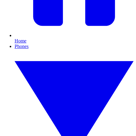
Home
Phones