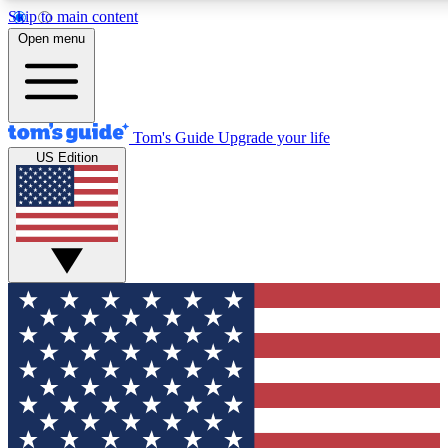
Skip to main content
12
24/7
30K+
Open menu
MEMBER FEATURES
ACCESS AVAILABLE
ACTIVE MEMBERS
Tom's Guide
Upgrade your life
US Edition
Exclusive Newsletters
Polls
Tech news direct to your inbox
Have your say in te
GET CLUB ACCESS QUICK
For the fastest way to join Tom's Guide Club enter your
email below. We'll send you a confirmation and sign you up
to our newsletter to keep you updated on all the latest news.