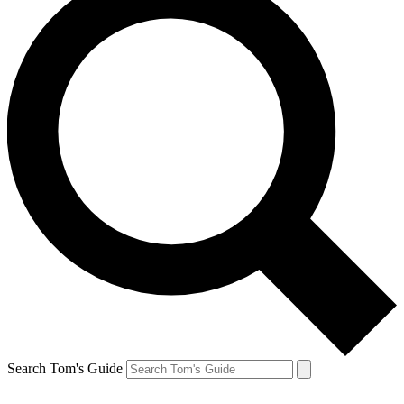
Search Tom's Guide