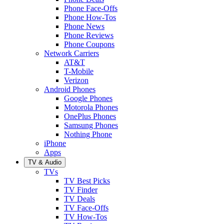
Phone Face-Offs
Phone How-Tos
Phone News
Phone Reviews
Phone Coupons
Network Carriers
AT&T
T-Mobile
Verizon
Android Phones
Google Phones
Motorola Phones
OnePlus Phones
Samsung Phones
Nothing Phone
iPhone
Apps
TV & Audio
TVs
TV Best Picks
TV Finder
TV Deals
TV Face-Offs
TV How-Tos