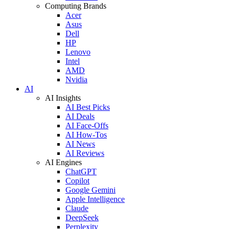
Computing Brands
Acer
Asus
Dell
HP
Lenovo
Intel
AMD
Nvidia
AI
AI Insights
AI Best Picks
AI Deals
AI Face-Offs
AI How-Tos
AI News
AI Reviews
AI Engines
ChatGPT
Copilot
Google Gemini
Apple Intelligence
Claude
DeepSeek
Perplexity