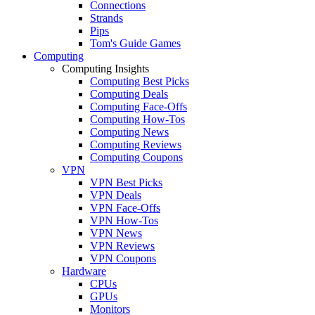
Connections
Strands
Pips
Tom's Guide Games
Computing
Computing Insights
Computing Best Picks
Computing Deals
Computing Face-Offs
Computing How-Tos
Computing News
Computing Reviews
Computing Coupons
VPN
VPN Best Picks
VPN Deals
VPN Face-Offs
VPN How-Tos
VPN News
VPN Reviews
VPN Coupons
Hardware
CPUs
GPUs
Monitors