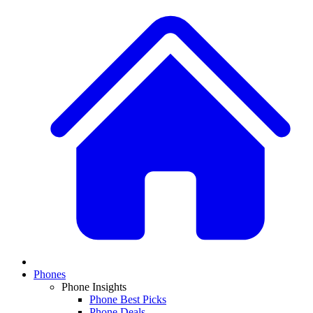
Phones
Phone Insights
Phone Best Picks
Phone Deals