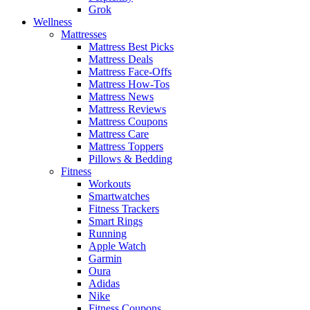
Grok
Wellness
Mattresses
Mattress Best Picks
Mattress Deals
Mattress Face-Offs
Mattress How-Tos
Mattress News
Mattress Reviews
Mattress Coupons
Mattress Care
Mattress Toppers
Pillows & Bedding
Fitness
Workouts
Smartwatches
Fitness Trackers
Smart Rings
Running
Apple Watch
Garmin
Oura
Adidas
Nike
Fitness Coupons