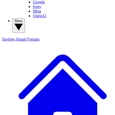
Google
Sony
Meta
OpenAI
More
Savings Squad
Forums