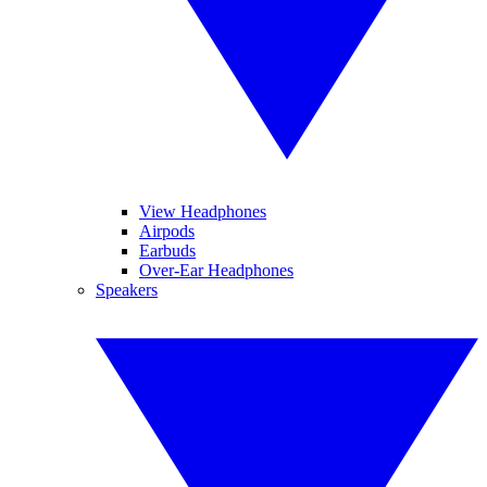
View Headphones
Airpods
Earbuds
Over-Ear Headphones
Speakers