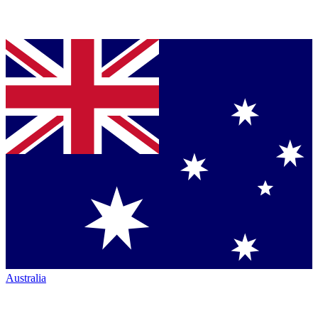
Australia