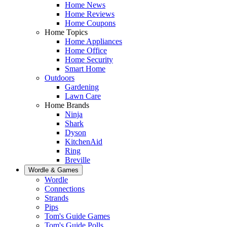
Home News
Home Reviews
Home Coupons
Home Topics
Home Appliances
Home Office
Home Security
Smart Home
Outdoors
Gardening
Lawn Care
Home Brands
Ninja
Shark
Dyson
KitchenAid
Ring
Breville
Wordle & Games
Wordle
Connections
Strands
Pips
Tom's Guide Games
Tom's Guide Polls