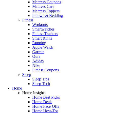
Mattress Coupons
Mattress Care
Mattress Toppers
Pillows & Bedding
Fitness
Workouts
Smartwatches
Fitness Trackers
Smart Rings
Running
Apple Watch
Garmin
Oura
Adidas
Nike
Fitness Coupons
Sleep
Sleep Tips
Sleep Tech
Home
Home Insights
Home Best Picks
Home Deals
Home Face-Offs
Home How-Tos