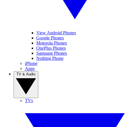
View Android Phones
Google Phones
Motorola Phones
OnePlus Phones
Samsung Phones
Nothing Phone
iPhone
Apps
TV & Audio
TVs