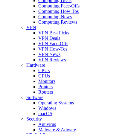
Computing Deals
Computing Face-Offs
Computing How-Tos
Computing News
Computing Reviews
VPN
VPN Best Picks
VPN Deals
VPN Face-Offs
VPN How-Tos
VPN News
VPN Reviews
Hardware
CPUs
GPUs
Monitors
Printers
Routers
Software
Operating Systems
Windows
macOS
Security
Antivirus
Malware & Adware