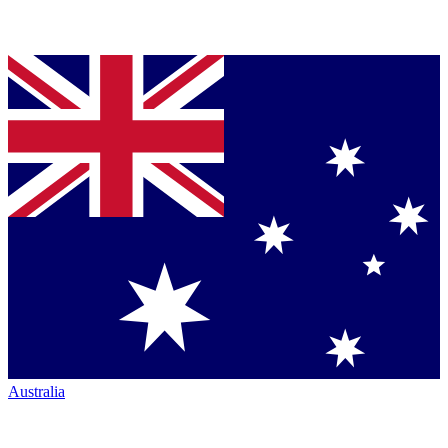
Australia