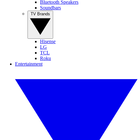
Bluetooth Speakers
Soundbars
TV Brands
Hisense
LG
TCL
Roku
Entertainment