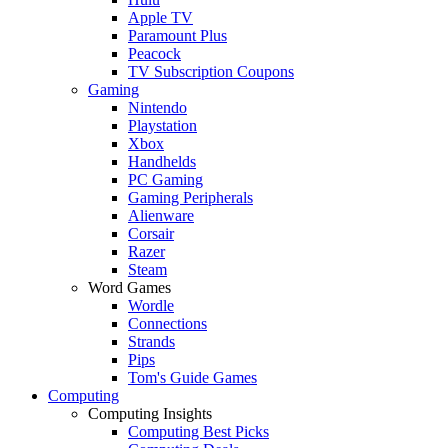
Apple TV
Paramount Plus
Peacock
TV Subscription Coupons
Gaming
Nintendo
Playstation
Xbox
Handhelds
PC Gaming
Gaming Peripherals
Alienware
Corsair
Razer
Steam
Word Games
Wordle
Connections
Strands
Pips
Tom's Guide Games
Computing
Computing Insights
Computing Best Picks