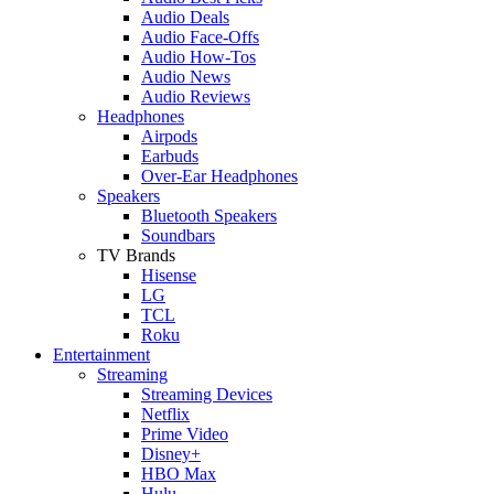
Audio Deals
Audio Face-Offs
Audio How-Tos
Audio News
Audio Reviews
Headphones
Airpods
Earbuds
Over-Ear Headphones
Speakers
Bluetooth Speakers
Soundbars
TV Brands
Hisense
LG
TCL
Roku
Entertainment
Streaming
Streaming Devices
Netflix
Prime Video
Disney+
HBO Max
Hulu