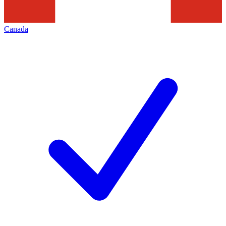
Canada