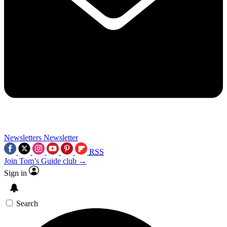
Newsletters
Newsletter
RSS
Join Tom’s Guide club →
Sign in
Search