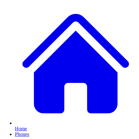
Home
Phones