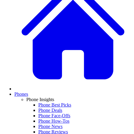
Phones
Phone Insights
Phone Best Picks
Phone Deals
Phone Face-Offs
Phone How-Tos
Phone News
Phone Reviews