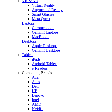
VR & AR
Virtual Reality
Augmented Reality
Smart Glasses
Meta Quest
Laptops
Chromebooks
Gaming Laptops
MacBooks
Desktops
Apple Desktops
Gaming Desktops
Tablets
iPads
Android Tablets
e-Readers
Computing Brands
Acer
Asus
Dell
HP
Lenovo
Intel
AMD
Nvidia