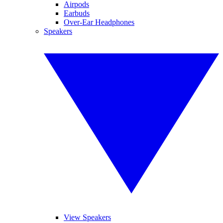
Airpods
Earbuds
Over-Ear Headphones
Speakers
View Speakers