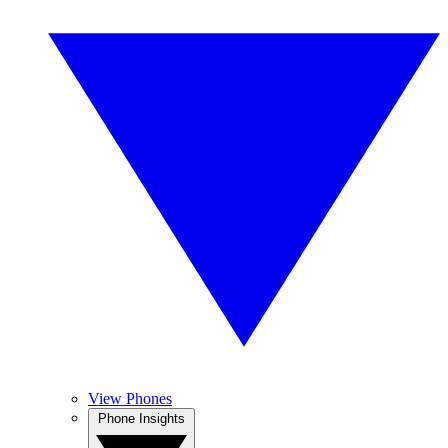
View Phones
Phone Insights