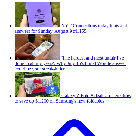
NYT Connections today hints and
answers for Sunday, August 9 #1,155
'The hardest and most unfair I've
done in all my years': Why July 15's brutal Wordle answer
could be your streak-killer
Galaxy Z Fold 8 deals are here: how
to save up $1,200 on Samsung's new foldables