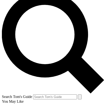
Search Tom's Guide
You May Like