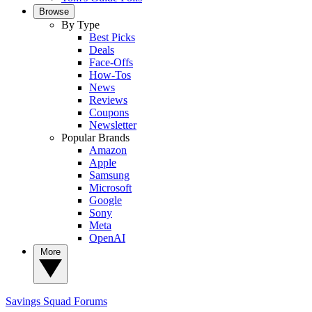
Browse
By Type
Best Picks
Deals
Face-Offs
How-Tos
News
Reviews
Coupons
Newsletter
Popular Brands
Amazon
Apple
Samsung
Microsoft
Google
Sony
Meta
OpenAI
More
Savings Squad
Forums