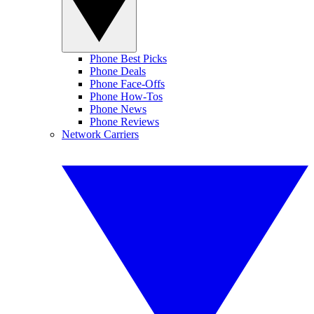
Phone Best Picks
Phone Deals
Phone Face-Offs
Phone How-Tos
Phone News
Phone Reviews
Network Carriers