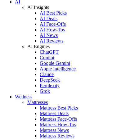
AI
AI Insights
AI Best Picks
AI Deals
AI Face-Offs
AI How-Tos
AI News
AI Reviews
AI Engines
ChatGPT
Copilot
Google Gemini
Apple Intelligence
Claude
DeepSeek
Perplexity
Grok
Wellness
Mattresses
Mattress Best Picks
Mattress Deals
Mattress Face-Offs
Mattress How-Tos
Mattress News
Mattress Reviews