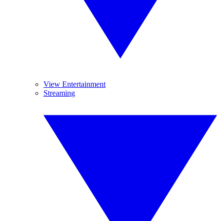
View Entertainment
Streaming