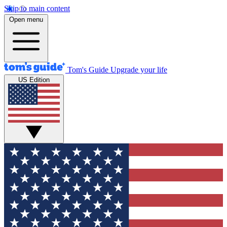
Skip to main content
Open menu
Tom's Guide
Upgrade your life
US Edition