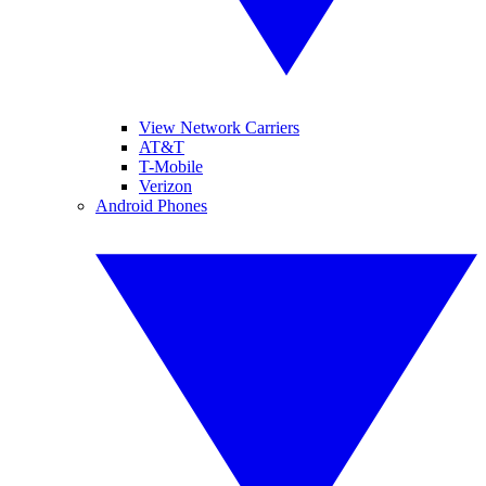
View Network Carriers
AT&T
T-Mobile
Verizon
Android Phones