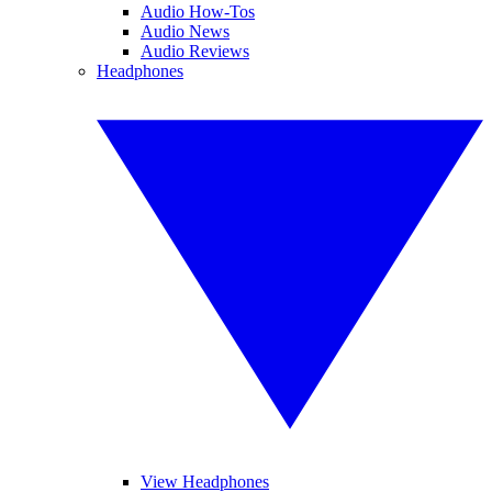
Audio How-Tos
Audio News
Audio Reviews
Headphones
View Headphones