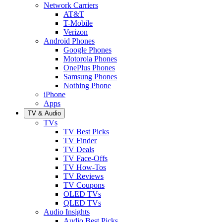
Network Carriers
AT&T
T-Mobile
Verizon
Android Phones
Google Phones
Motorola Phones
OnePlus Phones
Samsung Phones
Nothing Phone
iPhone
Apps
TV & Audio
TVs
TV Best Picks
TV Finder
TV Deals
TV Face-Offs
TV How-Tos
TV Reviews
TV Coupons
OLED TVs
QLED TVs
Audio Insights
Audio Best Picks