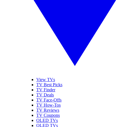
View TVs
TV Best Picks
TV Finder
TV Deals
TV Face-Offs
TV How-Tos
TV Reviews
TV Coupons
OLED TVs
QLED TVs