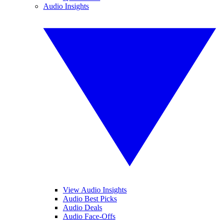
Audio Insights
View Audio Insights
Audio Best Picks
Audio Deals
Audio Face-Offs