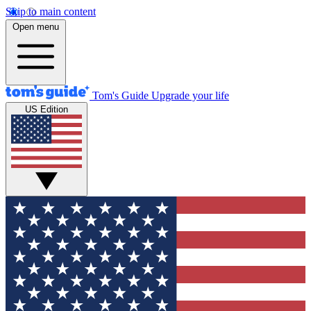
Skip to main content
Open menu
Tom's Guide
Upgrade your life
US Edition