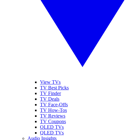
View TVs
TV Best Picks
TV Finder
TV Deals
TV Face-Offs
TV How-Tos
TV Reviews
TV Coupons
OLED TVs
QLED TVs
Audio Insights