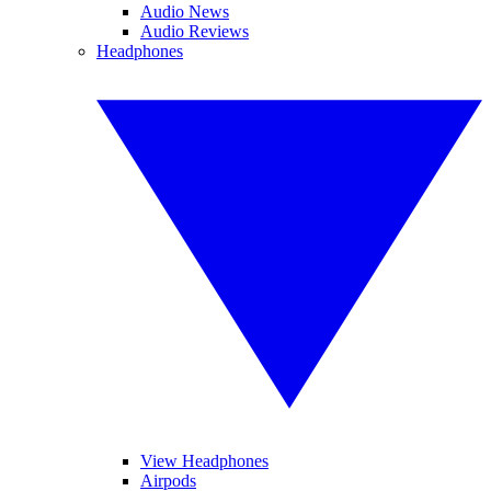
Audio News
Audio Reviews
Headphones
View Headphones
Airpods