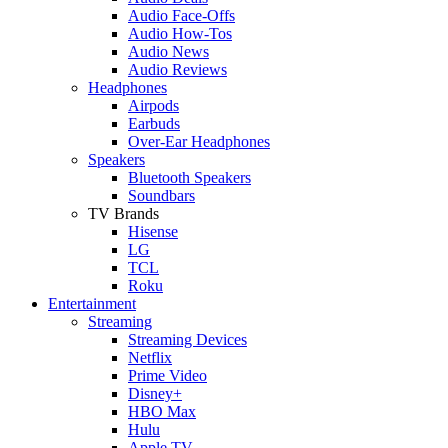
Audio Face-Offs
Audio How-Tos
Audio News
Audio Reviews
Headphones
Airpods
Earbuds
Over-Ear Headphones
Speakers
Bluetooth Speakers
Soundbars
TV Brands
Hisense
LG
TCL
Roku
Entertainment
Streaming
Streaming Devices
Netflix
Prime Video
Disney+
HBO Max
Hulu
Apple TV