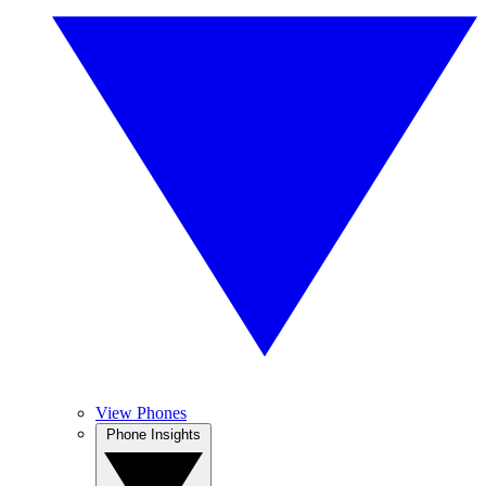
View Phones
Phone Insights