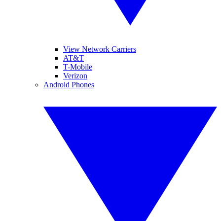
View Network Carriers
AT&T
T-Mobile
Verizon
Android Phones