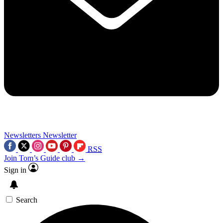
Newsletters
Newsletter
RSS
Join Tom’s Guide club →
Sign in
Search