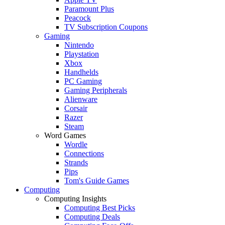
Paramount Plus
Peacock
TV Subscription Coupons
Gaming
Nintendo
Playstation
Xbox
Handhelds
PC Gaming
Gaming Peripherals
Alienware
Corsair
Razer
Steam
Word Games
Wordle
Connections
Strands
Pips
Tom's Guide Games
Computing
Computing Insights
Computing Best Picks
Computing Deals