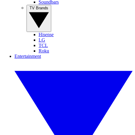
Soundbars
TV Brands
Hisense
LG
TCL
Roku
Entertainment