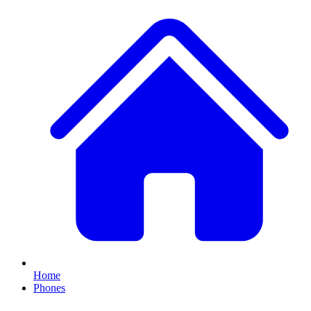
Home
Phones