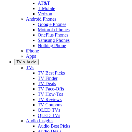
AT&T
T-Mobile
Verizon
Android Phones
Google Phones
Motorola Phones
OnePlus Phones
Samsung Phones
Nothing Phone
iPhone
Apps
TV & Audio
TVs
TV Best Picks
TV Finder
TV Deals
TV Face-Offs
TV How-Tos
TV Reviews
TV Coupons
OLED TVs
QLED TVs
Audio Insights
Audio Best Picks
Audio Deals