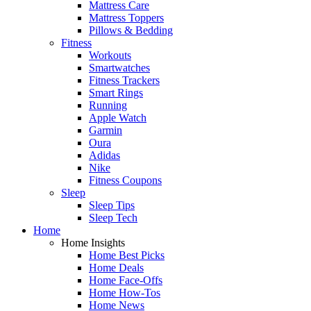
Mattress Care
Mattress Toppers
Pillows & Bedding
Fitness
Workouts
Smartwatches
Fitness Trackers
Smart Rings
Running
Apple Watch
Garmin
Oura
Adidas
Nike
Fitness Coupons
Sleep
Sleep Tips
Sleep Tech
Home
Home Insights
Home Best Picks
Home Deals
Home Face-Offs
Home How-Tos
Home News