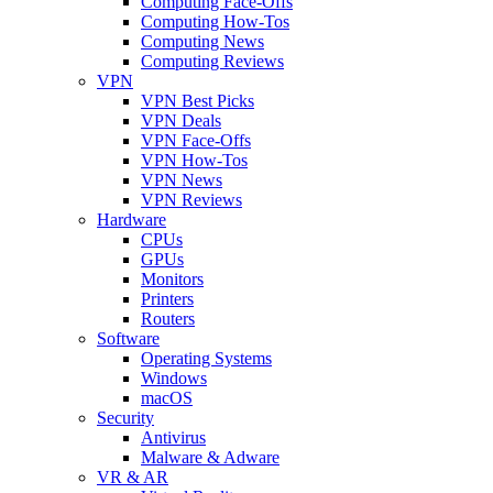
Computing Face-Offs
Computing How-Tos
Computing News
Computing Reviews
VPN
VPN Best Picks
VPN Deals
VPN Face-Offs
VPN How-Tos
VPN News
VPN Reviews
Hardware
CPUs
GPUs
Monitors
Printers
Routers
Software
Operating Systems
Windows
macOS
Security
Antivirus
Malware & Adware
VR & AR