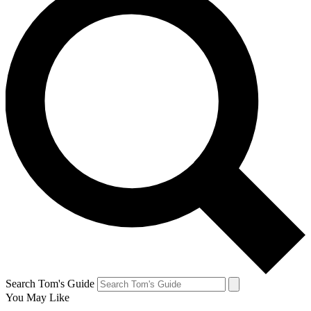
Search Tom's Guide
You May Like