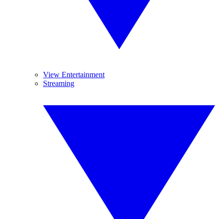
View Entertainment
Streaming