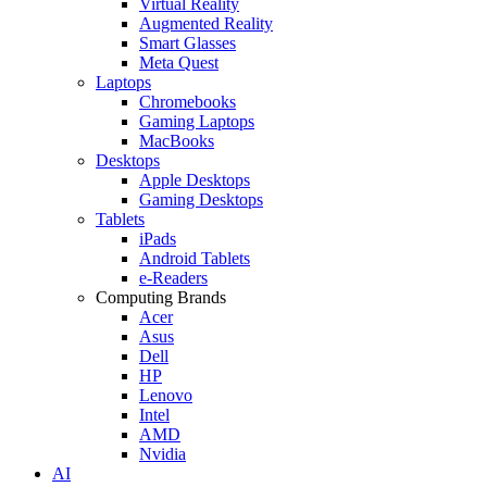
Virtual Reality
Augmented Reality
Smart Glasses
Meta Quest
Laptops
Chromebooks
Gaming Laptops
MacBooks
Desktops
Apple Desktops
Gaming Desktops
Tablets
iPads
Android Tablets
e-Readers
Computing Brands
Acer
Asus
Dell
HP
Lenovo
Intel
AMD
Nvidia
AI