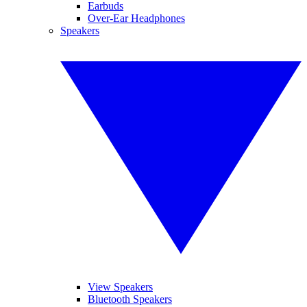
Earbuds
Over-Ear Headphones
Speakers
View Speakers
Bluetooth Speakers