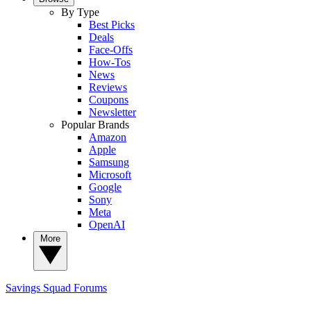
By Type
Best Picks
Deals
Face-Offs
How-Tos
News
Reviews
Coupons
Newsletter
Popular Brands
Amazon
Apple
Samsung
Microsoft
Google
Sony
Meta
OpenAI
More
Savings Squad
Forums