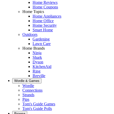
Home Reviews
Home Coupons
Home Topics
Home Appliances
Home Office
Home Security
Smart Home
Outdoors
Gardening
Lawn Care
Home Brands
Ninja
Shark
Dyson
KitchenAid
Ring
Breville
Wordle & Games
Wordle
Connections
Strands
Pips
Tom's Guide Games
Tom's Guide Polls
Browse