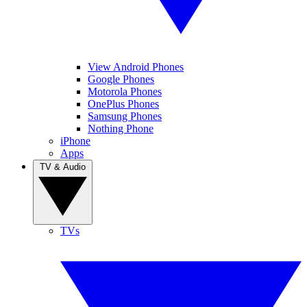
View Android Phones
Google Phones
Motorola Phones
OnePlus Phones
Samsung Phones
Nothing Phone
iPhone
Apps
TV & Audio
TVs