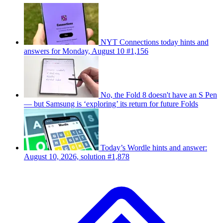
NYT Connections today hints and
answers for Monday, August 10 #1,156
No, the Fold 8 doesn't have an S Pen
— but Samsung is ‘exploring’ its return for future Folds
Today’s Wordle hints and answer:
August 10, 2026, solution #1,878