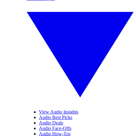
View Audio Insights
Audio Best Picks
Audio Deals
Audio Face-Offs
Audio How-Tos