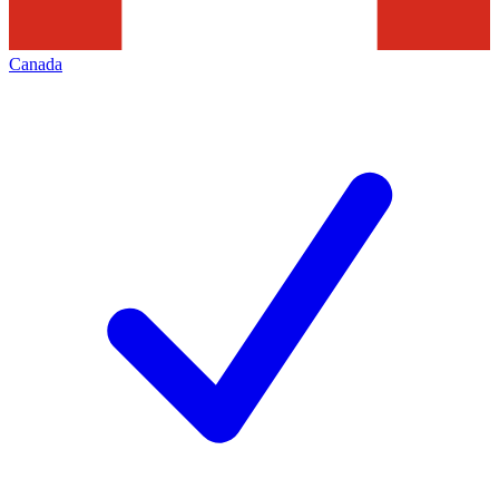
Canada