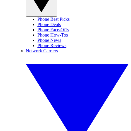
Phone Best Picks
Phone Deals
Phone Face-Offs
Phone How-Tos
Phone News
Phone Reviews
Network Carriers