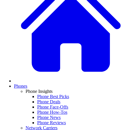
Phones
Phone Insights
Phone Best Picks
Phone Deals
Phone Face-Offs
Phone How-Tos
Phone News
Phone Reviews
Network Carriers