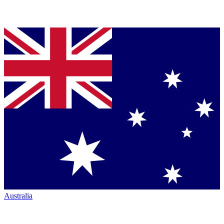
Australia