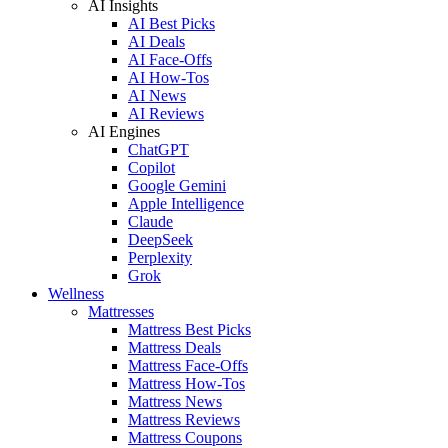
AI Insights
AI Best Picks
AI Deals
AI Face-Offs
AI How-Tos
AI News
AI Reviews
AI Engines
ChatGPT
Copilot
Google Gemini
Apple Intelligence
Claude
DeepSeek
Perplexity
Grok
Wellness
Mattresses
Mattress Best Picks
Mattress Deals
Mattress Face-Offs
Mattress How-Tos
Mattress News
Mattress Reviews
Mattress Coupons