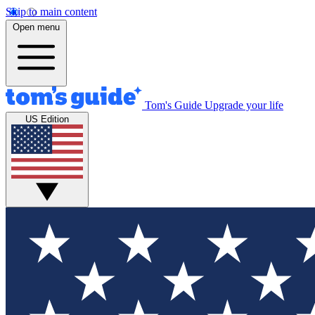
Skip to main content
Open menu
Tom's Guide
Upgrade your life
US Edition