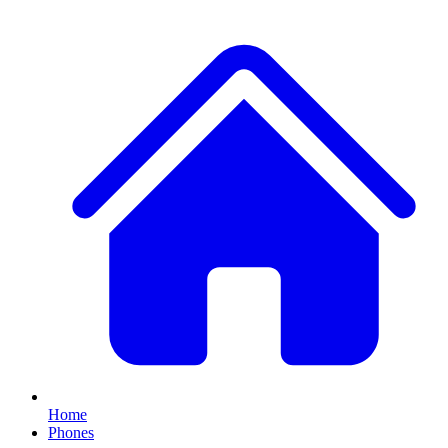
Home
Phones