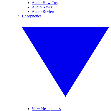
Audio How-Tos
Audio News
Audio Reviews
Headphones
View Headphones