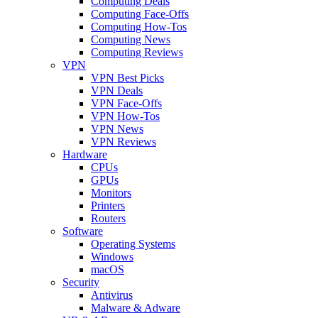
Computing Deals
Computing Face-Offs
Computing How-Tos
Computing News
Computing Reviews
VPN
VPN Best Picks
VPN Deals
VPN Face-Offs
VPN How-Tos
VPN News
VPN Reviews
Hardware
CPUs
GPUs
Monitors
Printers
Routers
Software
Operating Systems
Windows
macOS
Security
Antivirus
Malware & Adware