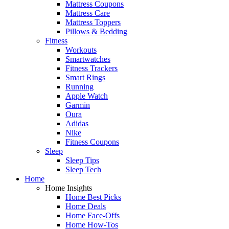
Mattress Coupons
Mattress Care
Mattress Toppers
Pillows & Bedding
Fitness
Workouts
Smartwatches
Fitness Trackers
Smart Rings
Running
Apple Watch
Garmin
Oura
Adidas
Nike
Fitness Coupons
Sleep
Sleep Tips
Sleep Tech
Home
Home Insights
Home Best Picks
Home Deals
Home Face-Offs
Home How-Tos