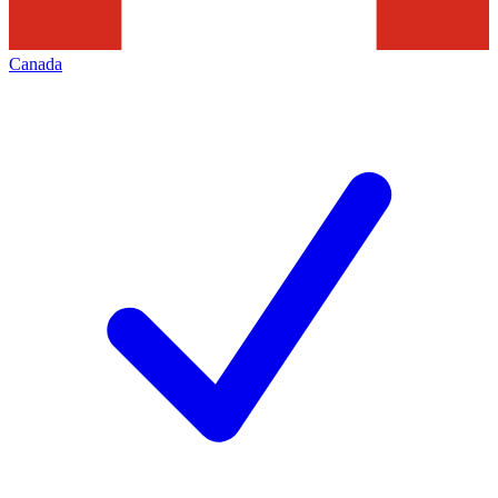
Canada