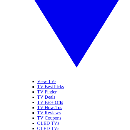
View TVs
TV Best Picks
TV Finder
TV Deals
TV Face-Offs
TV How-Tos
TV Reviews
TV Coupons
OLED TVs
QLED TVs