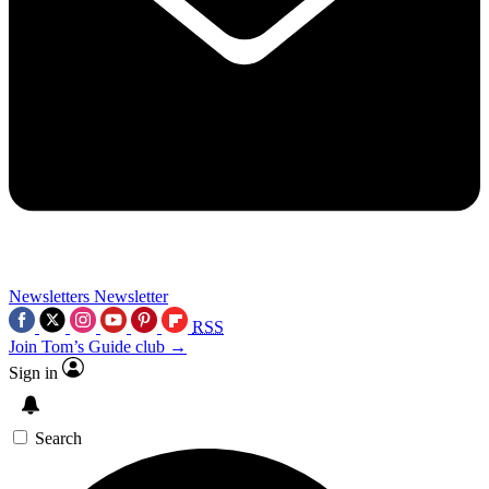
Newsletters
Newsletter
RSS
Join Tom’s Guide club →
Sign in
Search