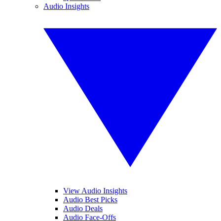
Audio Insights
View Audio Insights
Audio Best Picks
Audio Deals
Audio Face-Offs