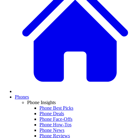
Phones
Phone Insights
Phone Best Picks
Phone Deals
Phone Face-Offs
Phone How-Tos
Phone News
Phone Reviews