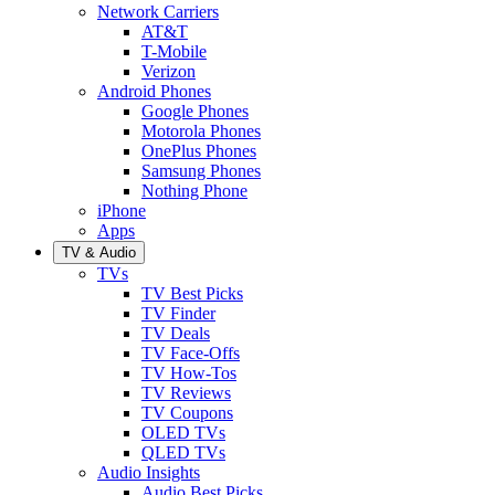
Network Carriers
AT&T
T-Mobile
Verizon
Android Phones
Google Phones
Motorola Phones
OnePlus Phones
Samsung Phones
Nothing Phone
iPhone
Apps
TV & Audio
TVs
TV Best Picks
TV Finder
TV Deals
TV Face-Offs
TV How-Tos
TV Reviews
TV Coupons
OLED TVs
QLED TVs
Audio Insights
Audio Best Picks