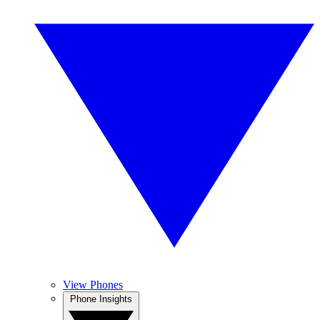
View Phones
Phone Insights