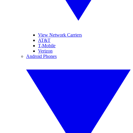
View Network Carriers
AT&T
T-Mobile
Verizon
Android Phones