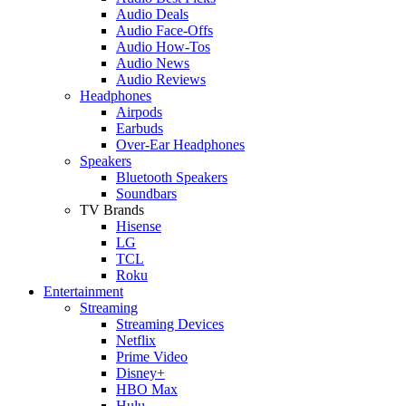
Audio Deals
Audio Face-Offs
Audio How-Tos
Audio News
Audio Reviews
Headphones
Airpods
Earbuds
Over-Ear Headphones
Speakers
Bluetooth Speakers
Soundbars
TV Brands
Hisense
LG
TCL
Roku
Entertainment
Streaming
Streaming Devices
Netflix
Prime Video
Disney+
HBO Max
Hulu