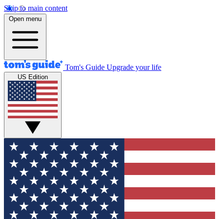
Skip to main content
Open menu
Tom's Guide
Upgrade your life
US Edition