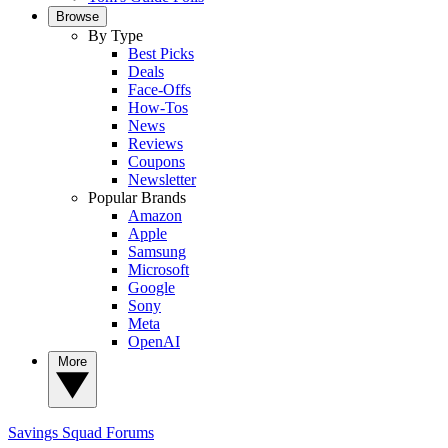
Browse
By Type
Best Picks
Deals
Face-Offs
How-Tos
News
Reviews
Coupons
Newsletter
Popular Brands
Amazon
Apple
Samsung
Microsoft
Google
Sony
Meta
OpenAI
More
Savings Squad
Forums