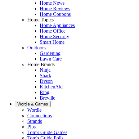
Home News
Home Reviews
Home Coupons
Home Topics
Home Appliances
Home Office
Home Security
Smart Home
Outdoors
Gardening
Lawn Care
Home Brands
Ninja
Shark
Dyson
KitchenAid
Ring
Breville
Wordle & Games
Wordle
Connections
Strands
Pips
Tom's Guide Games
Tom's Guide Polls