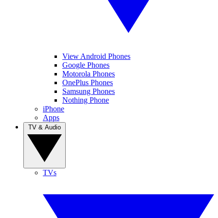
View Android Phones
Google Phones
Motorola Phones
OnePlus Phones
Samsung Phones
Nothing Phone
iPhone
Apps
TV & Audio
TVs