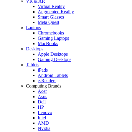
VR & AR
Virtual Reality
Augmented Reality
Smart Glasses
Meta Quest
Laptops
Chromebooks
Gaming Laptops
MacBooks
Desktops
Apple Desktops
Gaming Desktops
Tablets
iPads
Android Tablets
e-Readers
Computing Brands
Acer
Asus
Dell
HP
Lenovo
Intel
AMD
Nvidia