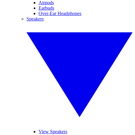
Airpods
Earbuds
Over-Ear Headphones
Speakers
View Speakers