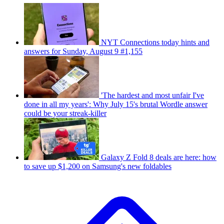
NYT Connections today hints and
answers for Sunday, August 9 #1,155
'The hardest and most unfair I've
done in all my years': Why July 15's brutal Wordle answer
could be your streak-killer
Galaxy Z Fold 8 deals are here: how
to save up $1,200 on Samsung's new foldables