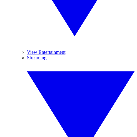
View Entertainment
Streaming