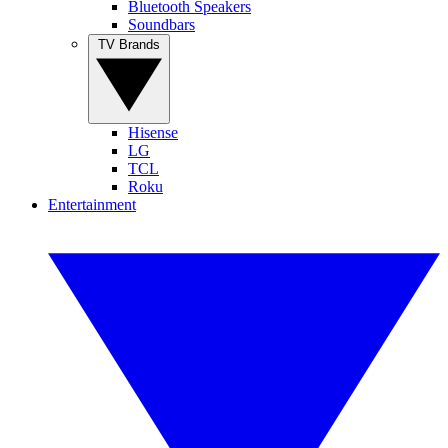
Bluetooth Speakers
Soundbars
TV Brands
Hisense
LG
TCL
Roku
Entertainment