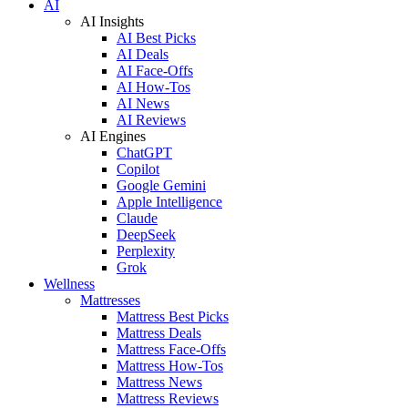
AI
AI Insights
AI Best Picks
AI Deals
AI Face-Offs
AI How-Tos
AI News
AI Reviews
AI Engines
ChatGPT
Copilot
Google Gemini
Apple Intelligence
Claude
DeepSeek
Perplexity
Grok
Wellness
Mattresses
Mattress Best Picks
Mattress Deals
Mattress Face-Offs
Mattress How-Tos
Mattress News
Mattress Reviews