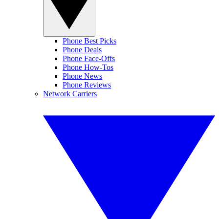
Phone Best Picks
Phone Deals
Phone Face-Offs
Phone How-Tos
Phone News
Phone Reviews
Network Carriers