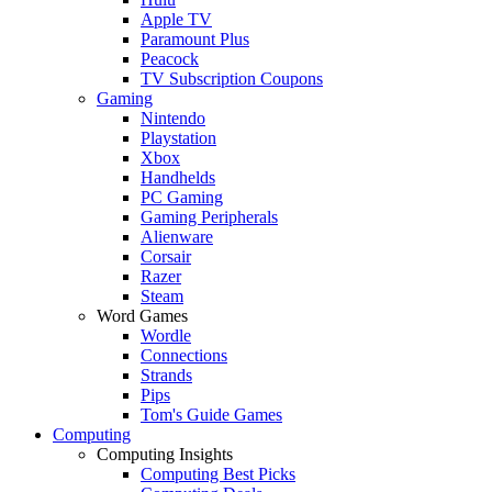
Apple TV
Paramount Plus
Peacock
TV Subscription Coupons
Gaming
Nintendo
Playstation
Xbox
Handhelds
PC Gaming
Gaming Peripherals
Alienware
Corsair
Razer
Steam
Word Games
Wordle
Connections
Strands
Pips
Tom's Guide Games
Computing
Computing Insights
Computing Best Picks