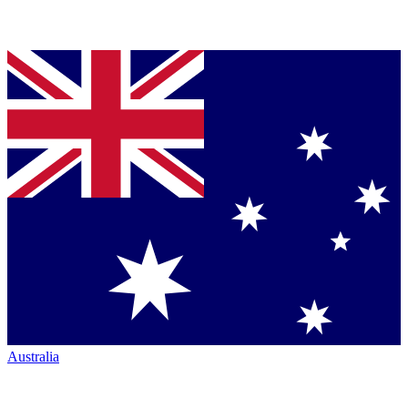
Australia