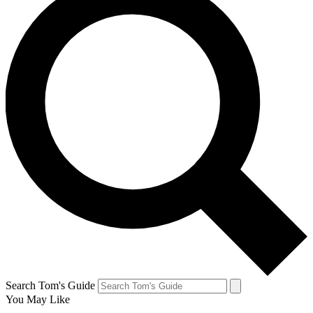
Search Tom's Guide
You May Like