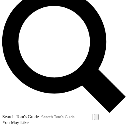
Search Tom's Guide
You May Like