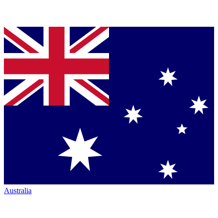
Australia