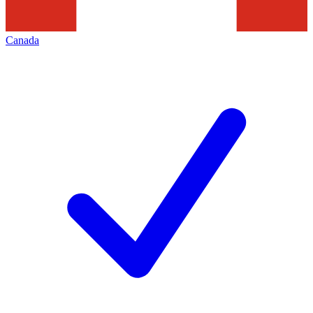
Canada