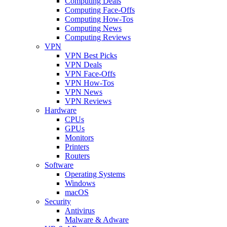
Computing Deals
Computing Face-Offs
Computing How-Tos
Computing News
Computing Reviews
VPN
VPN Best Picks
VPN Deals
VPN Face-Offs
VPN How-Tos
VPN News
VPN Reviews
Hardware
CPUs
GPUs
Monitors
Printers
Routers
Software
Operating Systems
Windows
macOS
Security
Antivirus
Malware & Adware