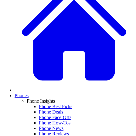
Phones
Phone Insights
Phone Best Picks
Phone Deals
Phone Face-Offs
Phone How-Tos
Phone News
Phone Reviews