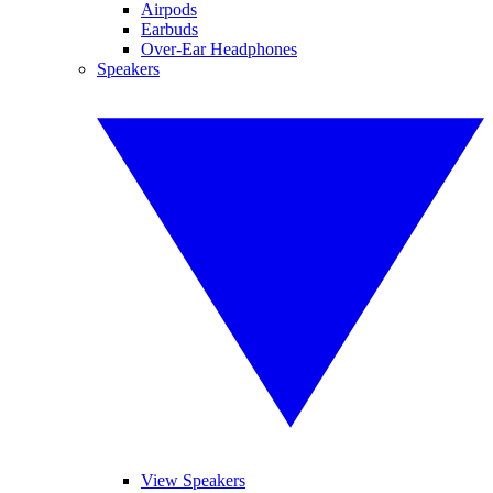
Airpods
Earbuds
Over-Ear Headphones
Speakers
View Speakers