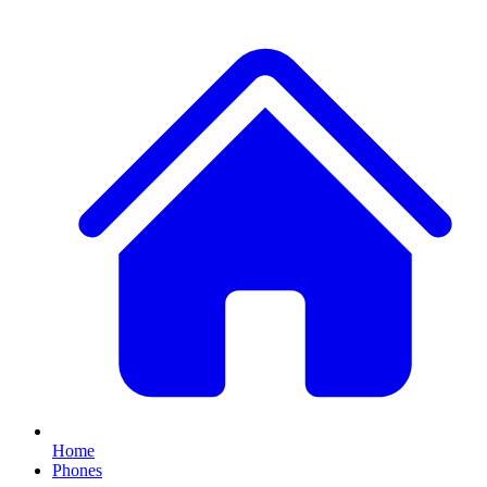
Home
Phones