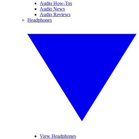
Audio How-Tos
Audio News
Audio Reviews
Headphones
View Headphones