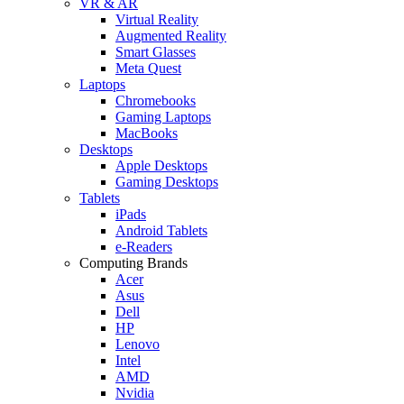
VR & AR
Virtual Reality
Augmented Reality
Smart Glasses
Meta Quest
Laptops
Chromebooks
Gaming Laptops
MacBooks
Desktops
Apple Desktops
Gaming Desktops
Tablets
iPads
Android Tablets
e-Readers
Computing Brands
Acer
Asus
Dell
HP
Lenovo
Intel
AMD
Nvidia