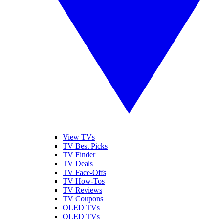
View TVs
TV Best Picks
TV Finder
TV Deals
TV Face-Offs
TV How-Tos
TV Reviews
TV Coupons
OLED TVs
QLED TVs