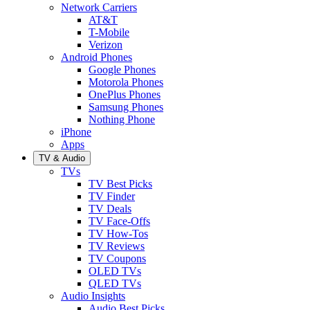
Network Carriers
AT&T
T-Mobile
Verizon
Android Phones
Google Phones
Motorola Phones
OnePlus Phones
Samsung Phones
Nothing Phone
iPhone
Apps
TV & Audio
TVs
TV Best Picks
TV Finder
TV Deals
TV Face-Offs
TV How-Tos
TV Reviews
TV Coupons
OLED TVs
QLED TVs
Audio Insights
Audio Best Picks