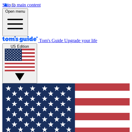
Skip to main content
Open menu
Tom's Guide
Upgrade your life
US Edition