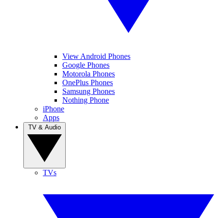
View Android Phones
Google Phones
Motorola Phones
OnePlus Phones
Samsung Phones
Nothing Phone
iPhone
Apps
TV & Audio
TVs