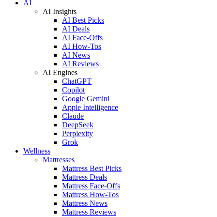
AI
AI Insights
AI Best Picks
AI Deals
AI Face-Offs
AI How-Tos
AI News
AI Reviews
AI Engines
ChatGPT
Copilot
Google Gemini
Apple Intelligence
Claude
DeepSeek
Perplexity
Grok
Wellness
Mattresses
Mattress Best Picks
Mattress Deals
Mattress Face-Offs
Mattress How-Tos
Mattress News
Mattress Reviews