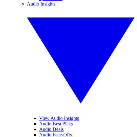
Audio Insights
View Audio Insights
Audio Best Picks
Audio Deals
Audio Face-Offs