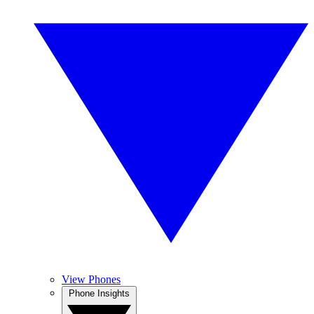
View Phones
Phone Insights