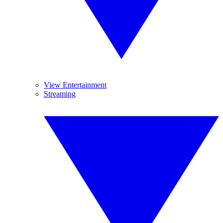
View Entertainment
Streaming