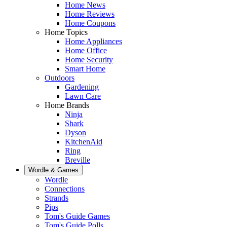
Home News
Home Reviews
Home Coupons
Home Topics
Home Appliances
Home Office
Home Security
Smart Home
Outdoors
Gardening
Lawn Care
Home Brands
Ninja
Shark
Dyson
KitchenAid
Ring
Breville
Wordle & Games
Wordle
Connections
Strands
Pips
Tom's Guide Games
Tom's Guide Polls