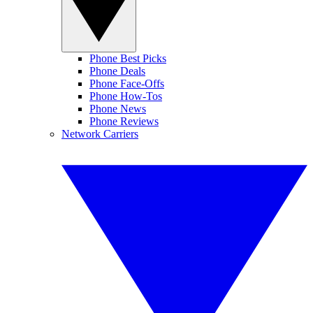
Phone Best Picks
Phone Deals
Phone Face-Offs
Phone How-Tos
Phone News
Phone Reviews
Network Carriers