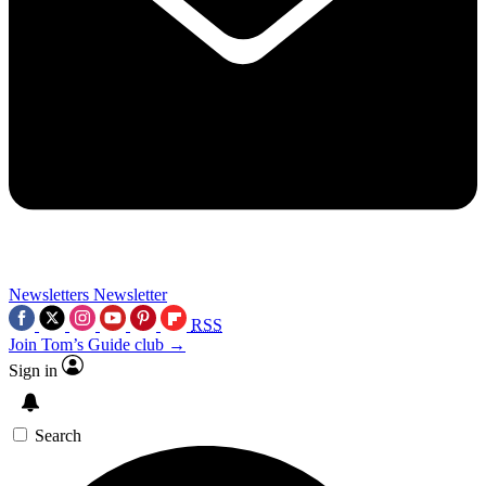
Newsletters
Newsletter
RSS
Join Tom’s Guide club →
Sign in
Search