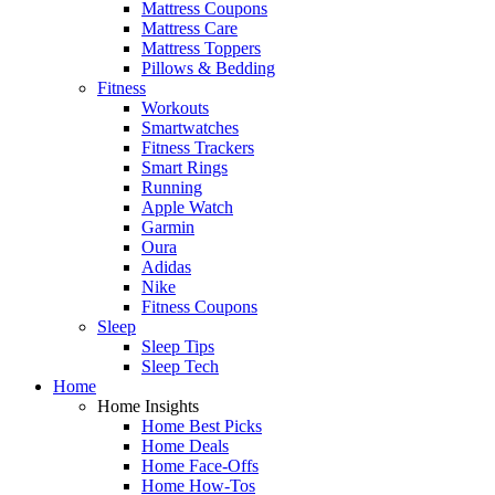
Mattress Coupons
Mattress Care
Mattress Toppers
Pillows & Bedding
Fitness
Workouts
Smartwatches
Fitness Trackers
Smart Rings
Running
Apple Watch
Garmin
Oura
Adidas
Nike
Fitness Coupons
Sleep
Sleep Tips
Sleep Tech
Home
Home Insights
Home Best Picks
Home Deals
Home Face-Offs
Home How-Tos