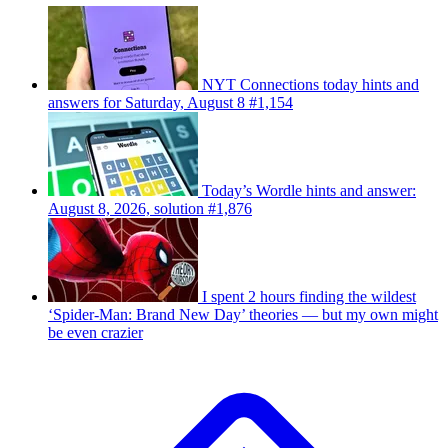
NYT Connections today hints and
answers for Saturday, August 8 #1,154
Today’s Wordle hints and answer:
August 8, 2026, solution #1,876
I spent 2 hours finding the wildest
‘Spider-Man: Brand New Day’ theories — but my own might
be even crazier