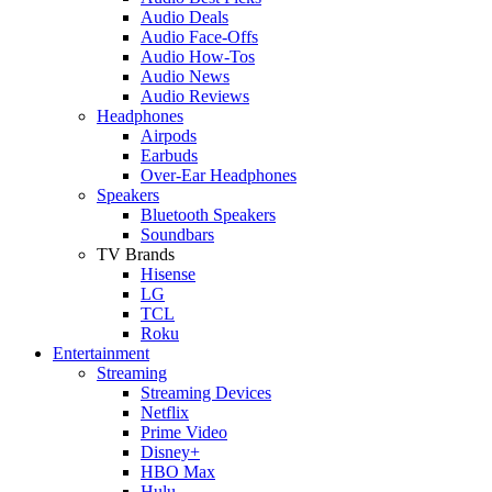
Audio Deals
Audio Face-Offs
Audio How-Tos
Audio News
Audio Reviews
Headphones
Airpods
Earbuds
Over-Ear Headphones
Speakers
Bluetooth Speakers
Soundbars
TV Brands
Hisense
LG
TCL
Roku
Entertainment
Streaming
Streaming Devices
Netflix
Prime Video
Disney+
HBO Max
Hulu