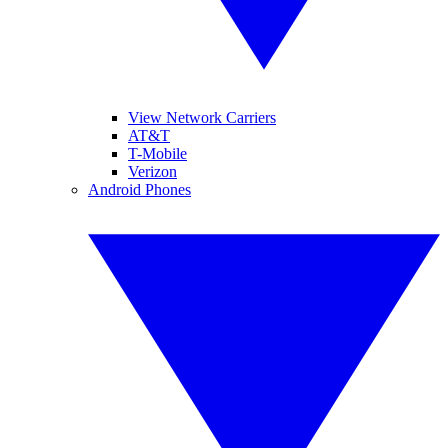
View Network Carriers
AT&T
T-Mobile
Verizon
Android Phones