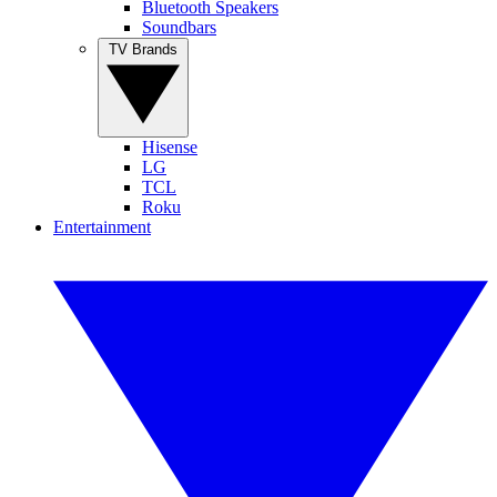
Bluetooth Speakers
Soundbars
TV Brands
Hisense
LG
TCL
Roku
Entertainment