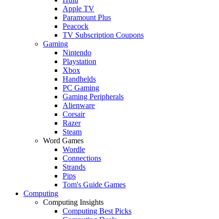
Apple TV
Paramount Plus
Peacock
TV Subscription Coupons
Gaming
Nintendo
Playstation
Xbox
Handhelds
PC Gaming
Gaming Peripherals
Alienware
Corsair
Razer
Steam
Word Games
Wordle
Connections
Strands
Pips
Tom's Guide Games
Computing
Computing Insights
Computing Best Picks