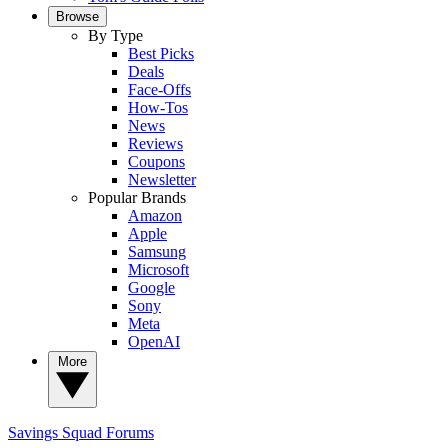
Browse
By Type
Best Picks
Deals
Face-Offs
How-Tos
News
Reviews
Coupons
Newsletter
Popular Brands
Amazon
Apple
Samsung
Microsoft
Google
Sony
Meta
OpenAI
More
Savings Squad
Forums