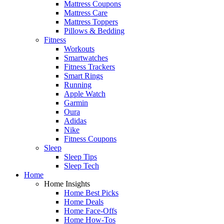
Mattress Coupons
Mattress Care
Mattress Toppers
Pillows & Bedding
Fitness
Workouts
Smartwatches
Fitness Trackers
Smart Rings
Running
Apple Watch
Garmin
Oura
Adidas
Nike
Fitness Coupons
Sleep
Sleep Tips
Sleep Tech
Home
Home Insights
Home Best Picks
Home Deals
Home Face-Offs
Home How-Tos