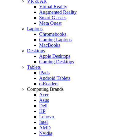
VR & AR
Virtual Reality
Augmented Reality
Smart Glasses
Meta Quest
Laptops
Chromebooks
Gaming Laptops
MacBooks
Desktops
Apple Desktops
Gaming Desktops
Tablets
iPads
Android Tablets
e-Readers
Computing Brands
Acer
Asus
Dell
HP
Lenovo
Intel
AMD
Nvidia