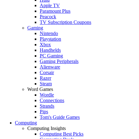
Apple TV
Paramount Plus
Peacock
TV Subscription Coupons
Gaming
Nintendo
Playstation
Xbox
Handhelds
PC Gaming
Gaming Peripherals
Alienware
Corsair
Razer
Steam
Word Games
Wordle
Connections
Strands
Pips
Tom's Guide Games
Computing
Computing Insights
Computing Best Picks