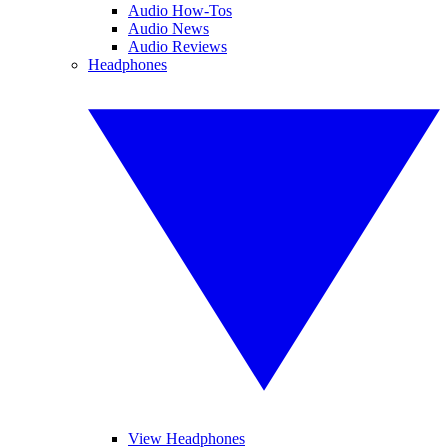
Audio How-Tos
Audio News
Audio Reviews
Headphones
View Headphones