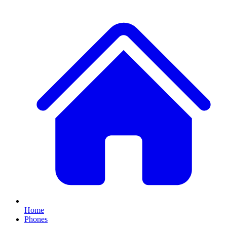
Home
Phones