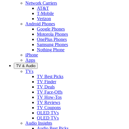
Network Carriers
AT&T
T-Mobile
Verizon
Android Phones
Google Phones
Motorola Phones
OnePlus Phones
Samsung Phones
Nothing Phone
iPhone
Apps
TV & Audio
TVs
TV Best Picks
TV Finder
TV Deals
TV Face-Offs
TV How-Tos
TV Reviews
TV Coupons
OLED TVs
QLED TVs
Audio Insights
Audio Best Picks