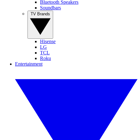
Bluetooth Speakers
Soundbars
TV Brands
Hisense
LG
TCL
Roku
Entertainment