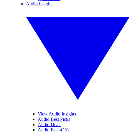
Audio Insights
View Audio Insights
Audio Best Picks
Audio Deals
Audio Face-Offs