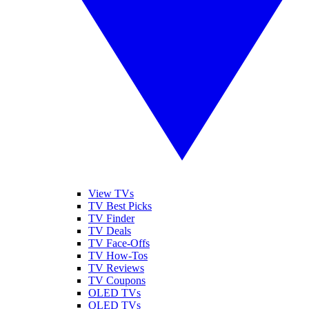
View TVs
TV Best Picks
TV Finder
TV Deals
TV Face-Offs
TV How-Tos
TV Reviews
TV Coupons
OLED TVs
QLED TVs