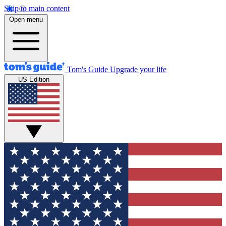
Skip to main content
Open menu
Tom's Guide
Upgrade your life
US Edition