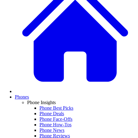
Phones
Phone Insights
Phone Best Picks
Phone Deals
Phone Face-Offs
Phone How-Tos
Phone News
Phone Reviews