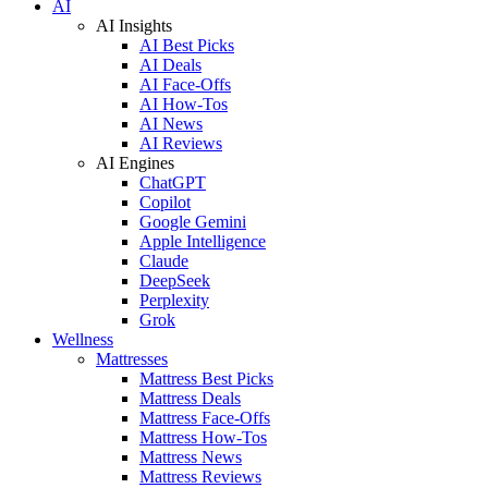
AI
AI Insights
AI Best Picks
AI Deals
AI Face-Offs
AI How-Tos
AI News
AI Reviews
AI Engines
ChatGPT
Copilot
Google Gemini
Apple Intelligence
Claude
DeepSeek
Perplexity
Grok
Wellness
Mattresses
Mattress Best Picks
Mattress Deals
Mattress Face-Offs
Mattress How-Tos
Mattress News
Mattress Reviews