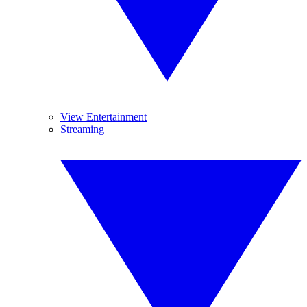
View Entertainment
Streaming