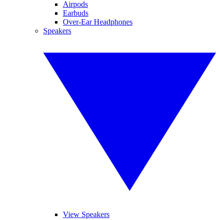
Airpods
Earbuds
Over-Ear Headphones
Speakers
View Speakers