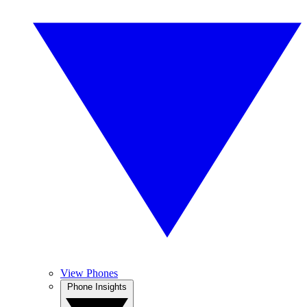
View Phones
Phone Insights