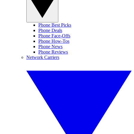
Phone Best Picks
Phone Deals
Phone Face-Offs
Phone How-Tos
Phone News
Phone Reviews
Network Carriers