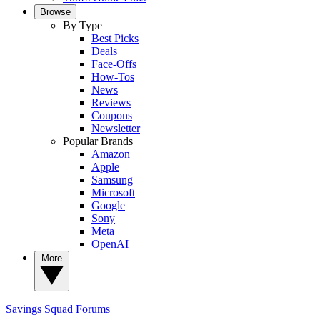
Browse
By Type
Best Picks
Deals
Face-Offs
How-Tos
News
Reviews
Coupons
Newsletter
Popular Brands
Amazon
Apple
Samsung
Microsoft
Google
Sony
Meta
OpenAI
More
Savings Squad
Forums