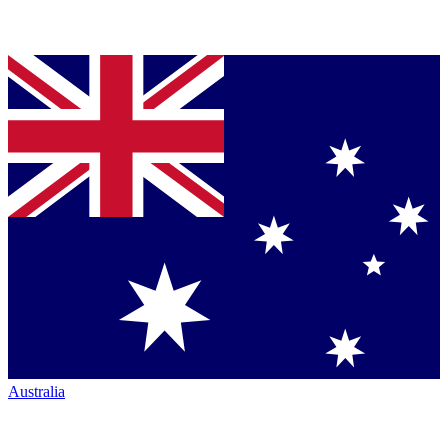
Australia