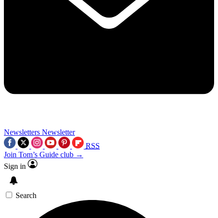
Newsletters
Newsletter
RSS
Join Tom’s Guide club →
Sign in
Search