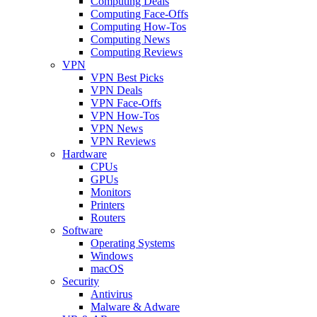
Computing Deals
Computing Face-Offs
Computing How-Tos
Computing News
Computing Reviews
VPN
VPN Best Picks
VPN Deals
VPN Face-Offs
VPN How-Tos
VPN News
VPN Reviews
Hardware
CPUs
GPUs
Monitors
Printers
Routers
Software
Operating Systems
Windows
macOS
Security
Antivirus
Malware & Adware