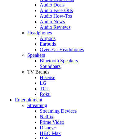
Audio Deals
Audio Face-Offs
Audio How-Tos
Audio News
Audio Reviews
Headphones
Airpods
Earbuds
Over-Ear Headphones
Speakers
Bluetooth Speakers
Soundbars
TV Brands
Hisense
LG
TCL
Roku
Entertainment
Streaming
Streaming Devices
Netflix
Prime Video
Disney+
HBO Max
Hulu