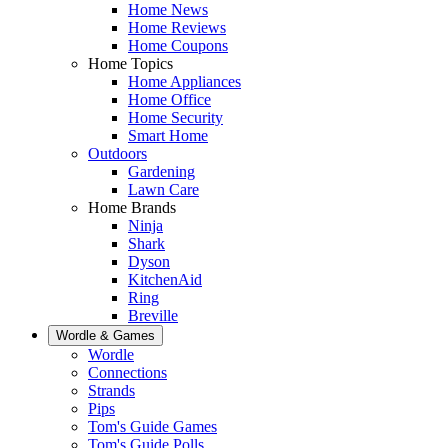
Home News
Home Reviews
Home Coupons
Home Topics
Home Appliances
Home Office
Home Security
Smart Home
Outdoors
Gardening
Lawn Care
Home Brands
Ninja
Shark
Dyson
KitchenAid
Ring
Breville
Wordle & Games
Wordle
Connections
Strands
Pips
Tom's Guide Games
Tom's Guide Polls