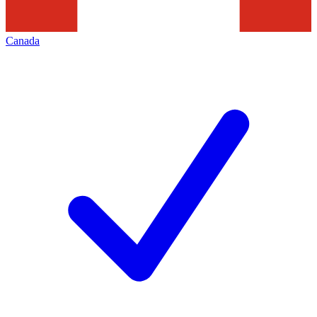
Canada