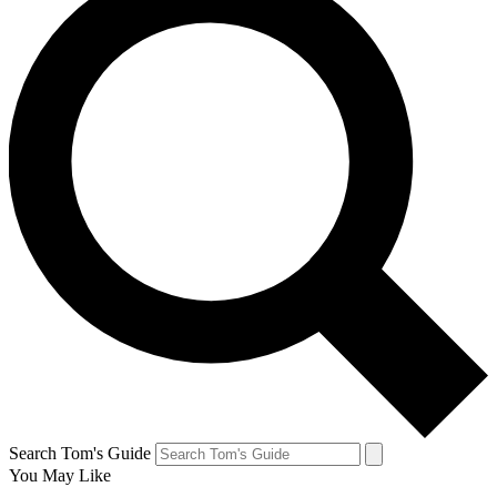
Search Tom's Guide
You May Like