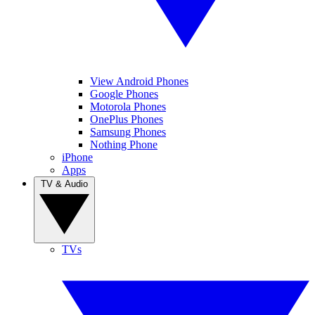
View Android Phones
Google Phones
Motorola Phones
OnePlus Phones
Samsung Phones
Nothing Phone
iPhone
Apps
TV & Audio
TVs