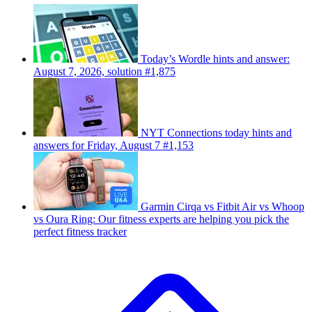
Today’s Wordle hints and answer:
August 7, 2026, solution #1,875
NYT Connections today hints and
answers for Friday, August 7 #1,153
Garmin Cirqa vs Fitbit Air vs Whoop
vs Oura Ring: Our fitness experts are helping you pick the
perfect fitness tracker