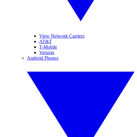
View Network Carriers
AT&T
T-Mobile
Verizon
Android Phones