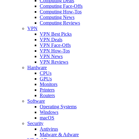
Computing Deals
Computing Face-Offs
Computing How-Tos
Computing News
Computing Reviews
VPN
VPN Best Picks
VPN Deals
VPN Face-Offs
VPN How-Tos
VPN News
VPN Reviews
Hardware
CPUs
GPUs
Monitors
Printers
Routers
Software
Operating Systems
Windows
macOS
Security
Antivirus
Malware & Adware