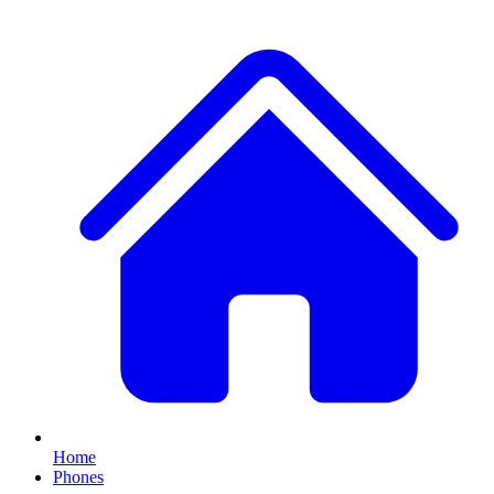
Home
Phones