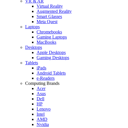
VR & AR
Virtual Reality
Augmented Reality
Smart Glasses
Meta Quest
Laptops
Chromebooks
Gaming Laptops
MacBooks
Desktops
Apple Desktops
Gaming Desktops
Tablets
iPads
Android Tablets
e-Readers
Computing Brands
Acer
Asus
Dell
HP
Lenovo
Intel
AMD
Nvidia