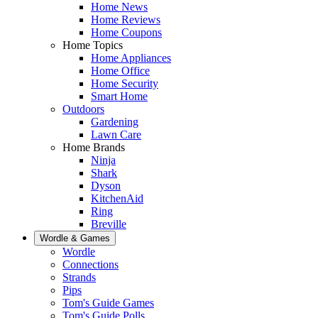
Home News
Home Reviews
Home Coupons
Home Topics
Home Appliances
Home Office
Home Security
Smart Home
Outdoors
Gardening
Lawn Care
Home Brands
Ninja
Shark
Dyson
KitchenAid
Ring
Breville
Wordle & Games
Wordle
Connections
Strands
Pips
Tom's Guide Games
Tom's Guide Polls