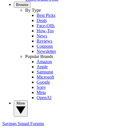
Browse
By Type
Best Picks
Deals
Face-Offs
How-Tos
News
Reviews
Coupons
Newsletter
Popular Brands
Amazon
Apple
Samsung
Microsoft
Google
Sony
Meta
OpenAI
More
Savings Squad
Forums