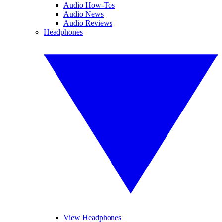
Audio How-Tos
Audio News
Audio Reviews
Headphones
View Headphones