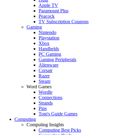
Apple TV
Paramount Plus
Peacock
TV Subscription Coupons
Gaming
Nintendo
Playstation
Xbox
Handhelds
PC Gaming
Gaming Peripherals
Alienware
Corsair
Razer
Steam
Word Games
Wordle
Connections
Strands
Pips
Tom's Guide Games
Computing
Computing Insights
Computing Best Picks