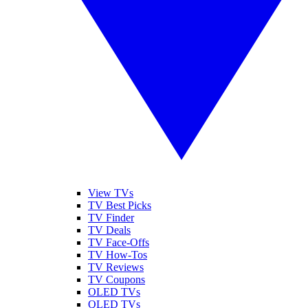
View TVs
TV Best Picks
TV Finder
TV Deals
TV Face-Offs
TV How-Tos
TV Reviews
TV Coupons
OLED TVs
QLED TVs