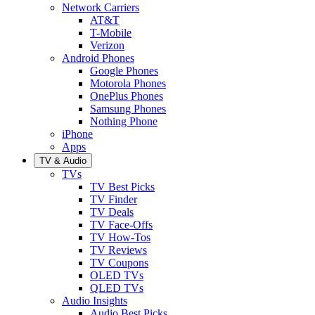
Network Carriers
AT&T
T-Mobile
Verizon
Android Phones
Google Phones
Motorola Phones
OnePlus Phones
Samsung Phones
Nothing Phone
iPhone
Apps
TV & Audio
TVs
TV Best Picks
TV Finder
TV Deals
TV Face-Offs
TV How-Tos
TV Reviews
TV Coupons
OLED TVs
QLED TVs
Audio Insights
Audio Best Picks