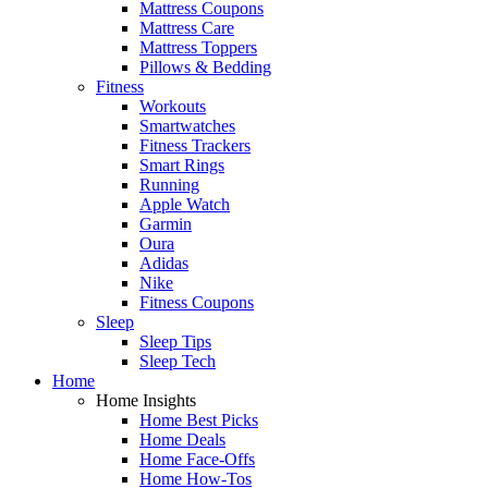
Mattress Coupons
Mattress Care
Mattress Toppers
Pillows & Bedding
Fitness
Workouts
Smartwatches
Fitness Trackers
Smart Rings
Running
Apple Watch
Garmin
Oura
Adidas
Nike
Fitness Coupons
Sleep
Sleep Tips
Sleep Tech
Home
Home Insights
Home Best Picks
Home Deals
Home Face-Offs
Home How-Tos