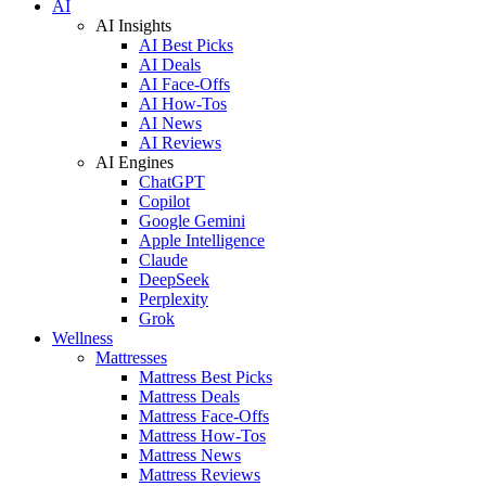
AI
AI Insights
AI Best Picks
AI Deals
AI Face-Offs
AI How-Tos
AI News
AI Reviews
AI Engines
ChatGPT
Copilot
Google Gemini
Apple Intelligence
Claude
DeepSeek
Perplexity
Grok
Wellness
Mattresses
Mattress Best Picks
Mattress Deals
Mattress Face-Offs
Mattress How-Tos
Mattress News
Mattress Reviews