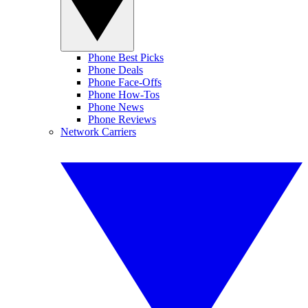
Phone Best Picks
Phone Deals
Phone Face-Offs
Phone How-Tos
Phone News
Phone Reviews
Network Carriers