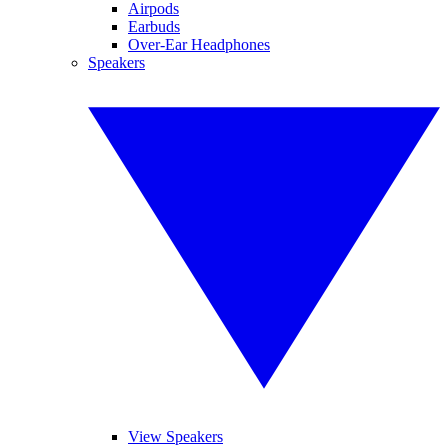
Airpods
Earbuds
Over-Ear Headphones
Speakers
View Speakers