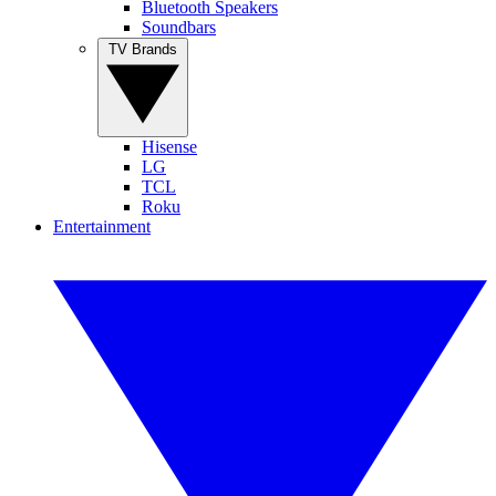
Bluetooth Speakers
Soundbars
TV Brands
Hisense
LG
TCL
Roku
Entertainment