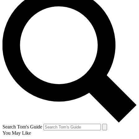
Search Tom's Guide
You May Like