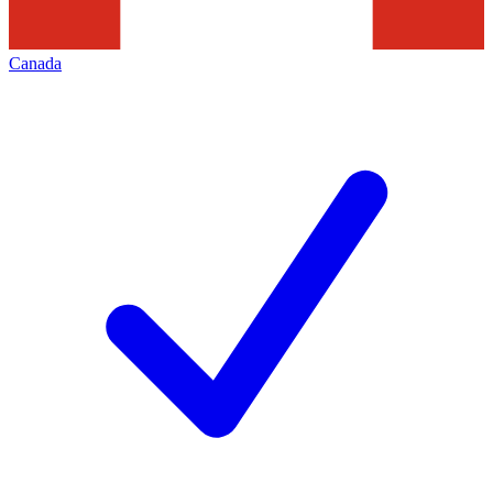
Canada