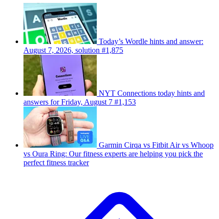
Today’s Wordle hints and answer:
August 7, 2026, solution #1,875
NYT Connections today hints and
answers for Friday, August 7 #1,153
Garmin Cirqa vs Fitbit Air vs Whoop
vs Oura Ring: Our fitness experts are helping you pick the
perfect fitness tracker