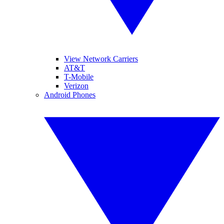
View Network Carriers
AT&T
T-Mobile
Verizon
Android Phones