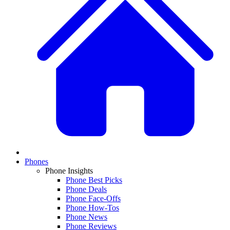
Phones
Phone Insights
Phone Best Picks
Phone Deals
Phone Face-Offs
Phone How-Tos
Phone News
Phone Reviews