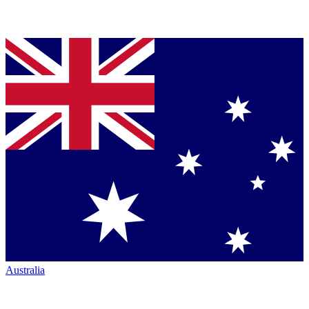
Australia