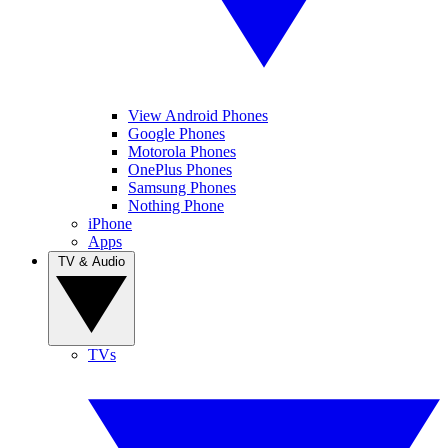
View Android Phones
Google Phones
Motorola Phones
OnePlus Phones
Samsung Phones
Nothing Phone
iPhone
Apps
TV & Audio
TVs