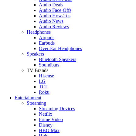
Audio Deals
Audio Face-Offs
Audio How-Tos
Audio News
Audio Reviews
Headphones
Airpods
Earbuds
Over-Ear Headphones
Speakers
Bluetooth Speakers
Soundbars
TV Brands
Hisense
LG
TCL
Roku
Entertainment
Streaming
Streaming Devices
Netflix
Prime Video
Disney+
HBO Max
Hulu