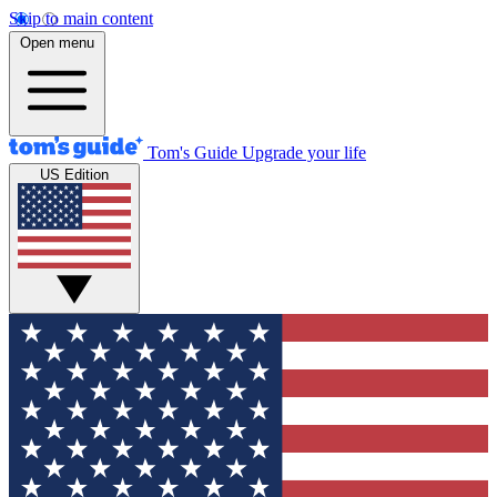
Skip to main content
Open menu
Tom's Guide
Upgrade your life
US Edition