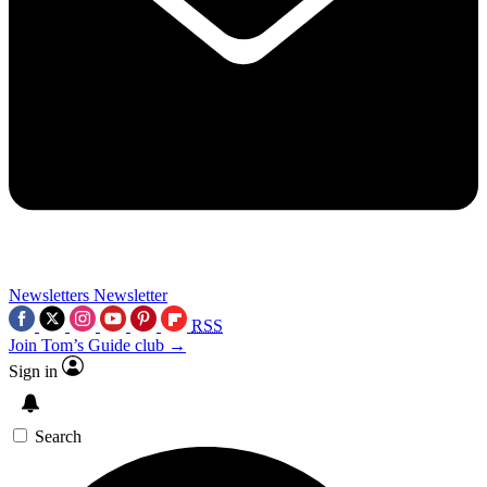
Newsletters
Newsletter
RSS
Join Tom’s Guide club →
Sign in
Search