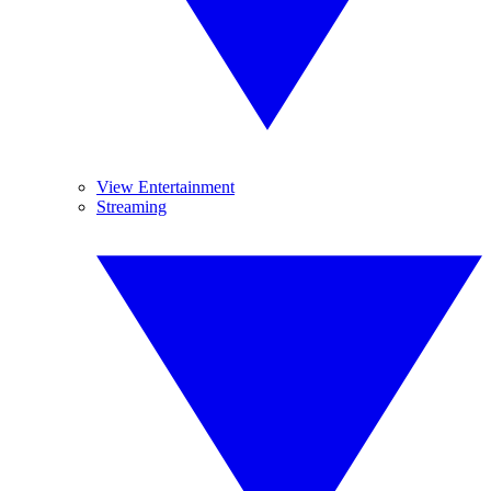
View Entertainment
Streaming