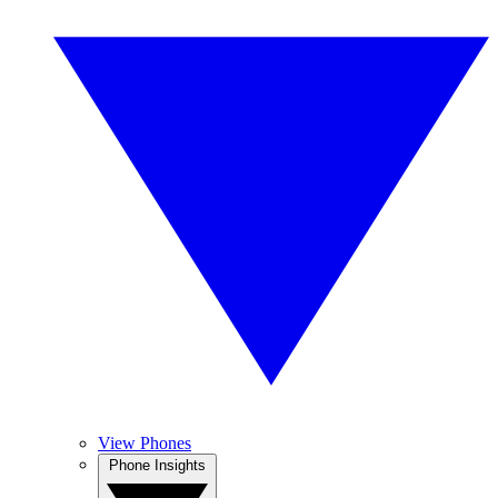
View Phones
Phone Insights