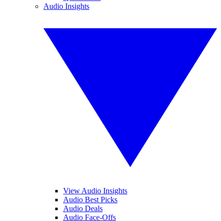
Audio Insights
View Audio Insights
Audio Best Picks
Audio Deals
Audio Face-Offs