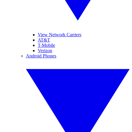
View Network Carriers
AT&T
T-Mobile
Verizon
Android Phones