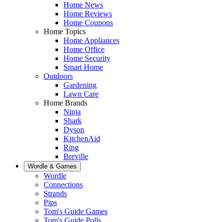
Home News
Home Reviews
Home Coupons
Home Topics
Home Appliances
Home Office
Home Security
Smart Home
Outdoors
Gardening
Lawn Care
Home Brands
Ninja
Shark
Dyson
KitchenAid
Ring
Breville
Wordle & Games
Wordle
Connections
Strands
Pips
Tom's Guide Games
Tom's Guide Polls