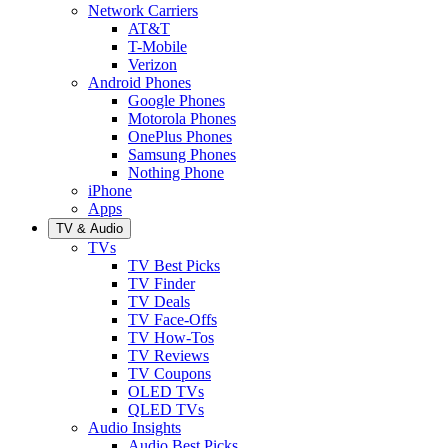
Network Carriers
AT&T
T-Mobile
Verizon
Android Phones
Google Phones
Motorola Phones
OnePlus Phones
Samsung Phones
Nothing Phone
iPhone
Apps
TV & Audio
TVs
TV Best Picks
TV Finder
TV Deals
TV Face-Offs
TV How-Tos
TV Reviews
TV Coupons
OLED TVs
QLED TVs
Audio Insights
Audio Best Picks