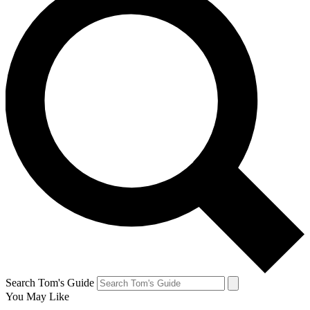
Search Tom's Guide
You May Like