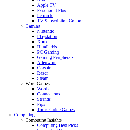
Apple TV
Paramount Plus
Peacock
TV Subscription Coupons
Gaming
Nintendo
Playstation
Xbox
Handhelds
PC Gaming
Gaming Peripherals
Alienware
Corsair
Razer
Steam
Word Games
Wordle
Connections
Strands
Pips
Tom's Guide Games
Computing
Computing Insights
Computing Best Picks