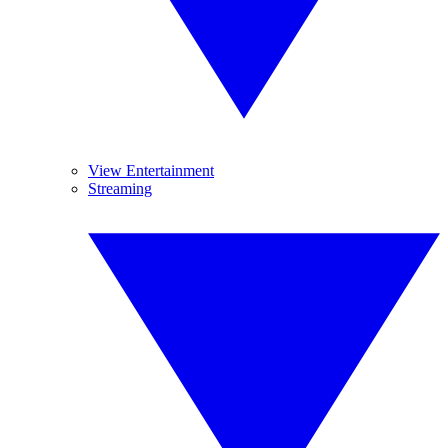
View Entertainment
Streaming