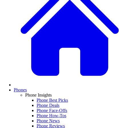
Phones
Phone Insights
Phone Best Picks
Phone Deals
Phone Face-Offs
Phone How-Tos
Phone News
Phone Reviews