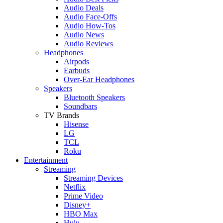
Audio Deals
Audio Face-Offs
Audio How-Tos
Audio News
Audio Reviews
Headphones
Airpods
Earbuds
Over-Ear Headphones
Speakers
Bluetooth Speakers
Soundbars
TV Brands
Hisense
LG
TCL
Roku
Entertainment
Streaming
Streaming Devices
Netflix
Prime Video
Disney+
HBO Max
Hulu