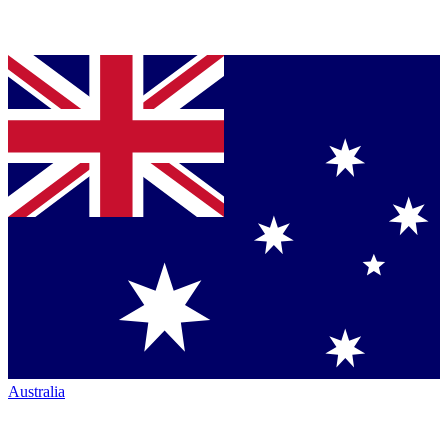
Australia