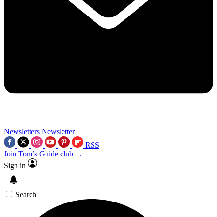
Newsletters
Newsletter
RSS
Join Tom’s Guide club →
Sign in
Search