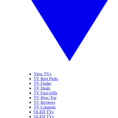
View TVs
TV Best Picks
TV Finder
TV Deals
TV Face-Offs
TV How-Tos
TV Reviews
TV Coupons
OLED TVs
QLED TVs