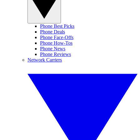
Phone Best Picks
Phone Deals
Phone Face-Offs
Phone How-Tos
Phone News
Phone Reviews
Network Carriers