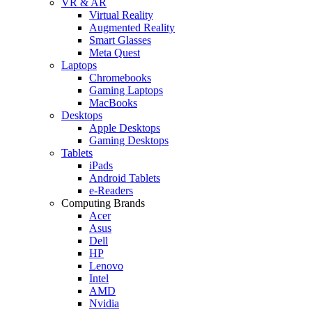
VR & AR
Virtual Reality
Augmented Reality
Smart Glasses
Meta Quest
Laptops
Chromebooks
Gaming Laptops
MacBooks
Desktops
Apple Desktops
Gaming Desktops
Tablets
iPads
Android Tablets
e-Readers
Computing Brands
Acer
Asus
Dell
HP
Lenovo
Intel
AMD
Nvidia