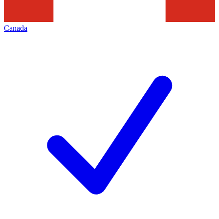
Canada