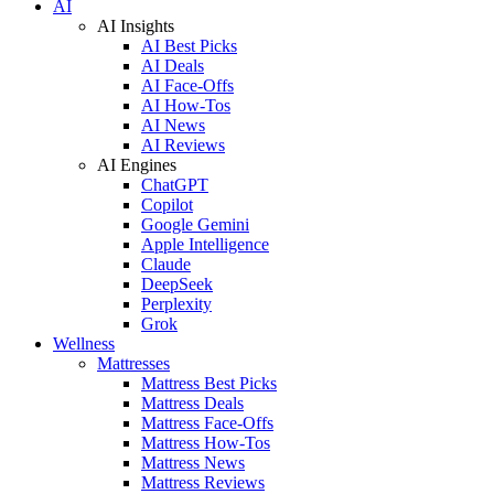
AI
AI Insights
AI Best Picks
AI Deals
AI Face-Offs
AI How-Tos
AI News
AI Reviews
AI Engines
ChatGPT
Copilot
Google Gemini
Apple Intelligence
Claude
DeepSeek
Perplexity
Grok
Wellness
Mattresses
Mattress Best Picks
Mattress Deals
Mattress Face-Offs
Mattress How-Tos
Mattress News
Mattress Reviews