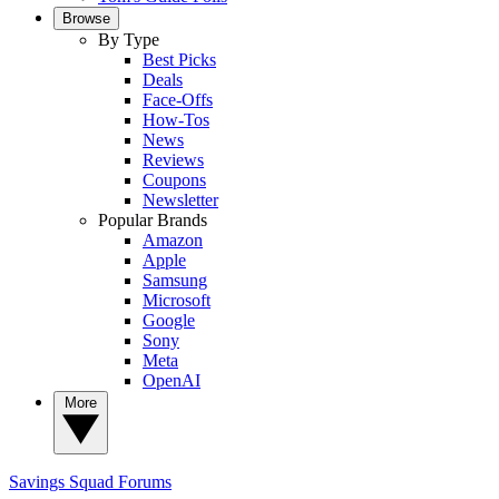
Browse
By Type
Best Picks
Deals
Face-Offs
How-Tos
News
Reviews
Coupons
Newsletter
Popular Brands
Amazon
Apple
Samsung
Microsoft
Google
Sony
Meta
OpenAI
More
Savings Squad
Forums