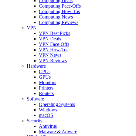
Computing Deals
Computing Face-Offs
Computing How-Tos
Computing News
Computing Reviews
VPN
VPN Best Picks
VPN Deals
VPN Face-Offs
VPN How-Tos
VPN News
VPN Reviews
Hardware
CPUs
GPUs
Monitors
Printers
Routers
Software
Operating Systems
Windows
macOS
Security
Antivirus
Malware & Adware