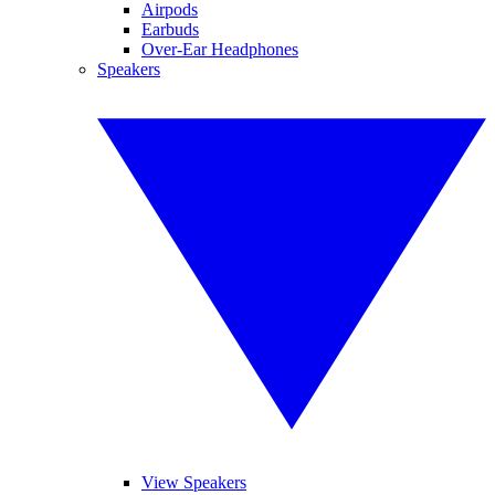
Airpods
Earbuds
Over-Ear Headphones
Speakers
View Speakers