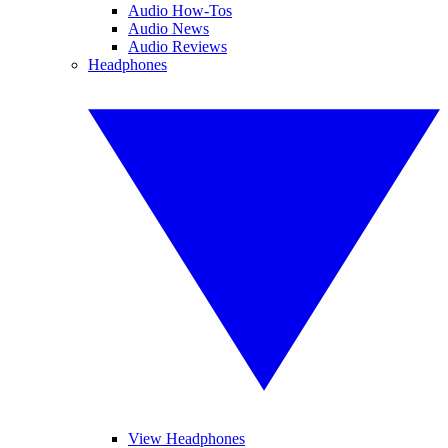
Audio How-Tos
Audio News
Audio Reviews
Headphones
View Headphones