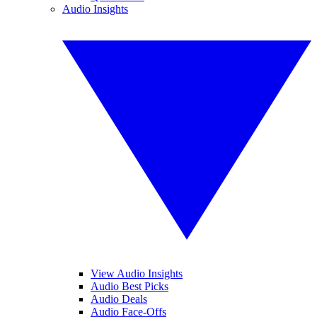
Audio Insights
View Audio Insights
Audio Best Picks
Audio Deals
Audio Face-Offs