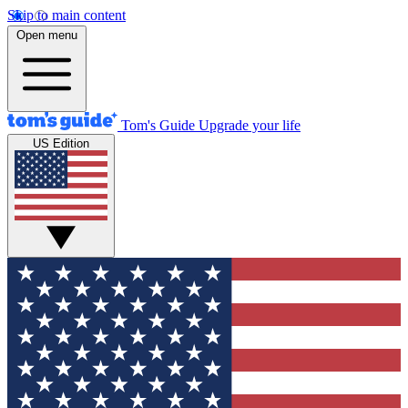
Skip to main content
Open menu
Tom's Guide
Upgrade your life
US Edition