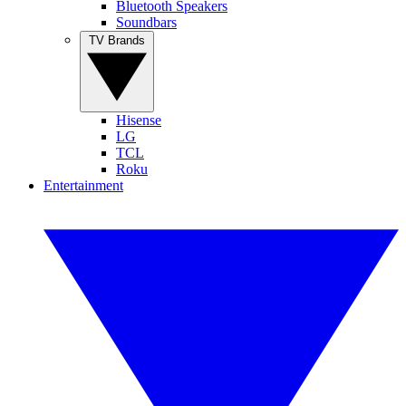
Bluetooth Speakers
Soundbars
TV Brands
Hisense
LG
TCL
Roku
Entertainment