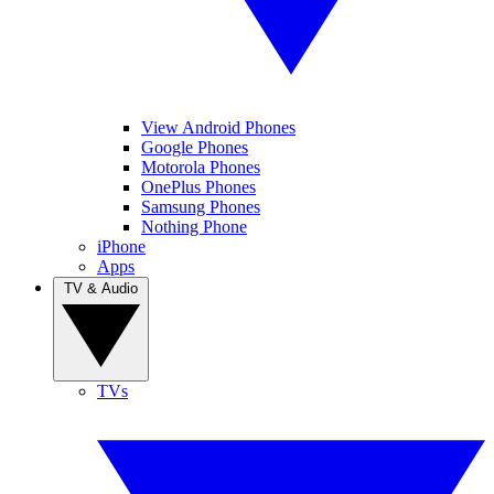
View Android Phones
Google Phones
Motorola Phones
OnePlus Phones
Samsung Phones
Nothing Phone
iPhone
Apps
TV & Audio
TVs