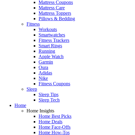
Mattress Coupons
Mattress Care
Mattress Toppers
Pillows & Bedding
Fitness
Workouts
Smartwatches
Fitness Trackers
Smart Rings
Running
Apple Watch
Garmin
Oura
Adidas
Nike
Fitness Coupons
Sleep
Sleep Tips
Sleep Tech
Home
Home Insights
Home Best Picks
Home Deals
Home Face-Offs
Home How-Tos