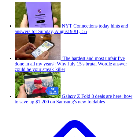
NYT Connections today hints and
answers for Sunday, August 9 #1,155
'The hardest and most unfair I've
done in all my years': Why July 15's brutal Wordle answer
could be your streak-killer
Galaxy Z Fold 8 deals are here: how
to save up $1,200 on Samsung's new foldables