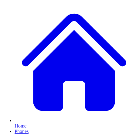
Home
Phones