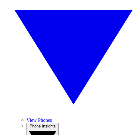
View Phones
Phone Insights