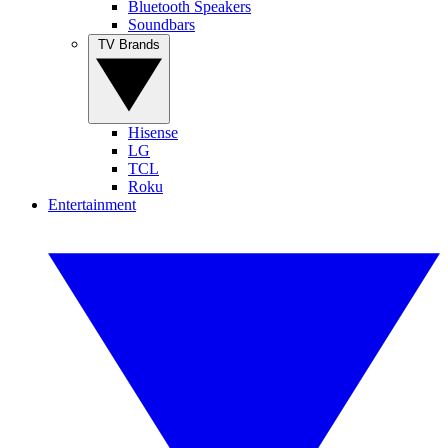
Bluetooth Speakers
Soundbars
TV Brands
Hisense
LG
TCL
Roku
Entertainment