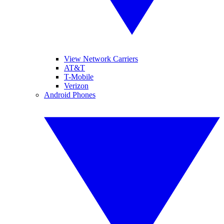
View Network Carriers
AT&T
T-Mobile
Verizon
Android Phones