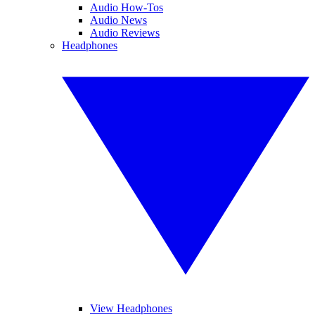
Audio How-Tos
Audio News
Audio Reviews
Headphones
View Headphones