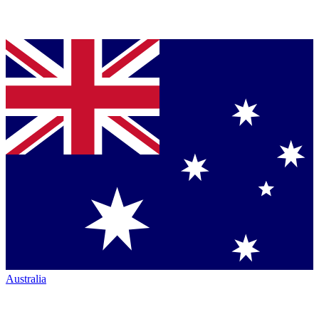
Australia