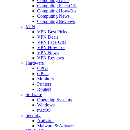
Computing Deals
Computing Face-Offs
Computing How-Tos
Computing News
Computing Reviews
VPN
VPN Best Picks
VPN Deals
VPN Face-Offs
VPN How-Tos
VPN News
VPN Reviews
Hardware
CPUs
GPUs
Monitors
Printers
Routers
Software
Operating Systems
Windows
macOS
Security
Antivirus
Malware & Adware