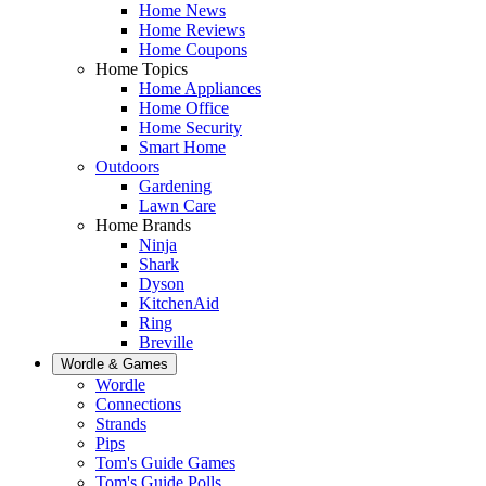
Home News
Home Reviews
Home Coupons
Home Topics
Home Appliances
Home Office
Home Security
Smart Home
Outdoors
Gardening
Lawn Care
Home Brands
Ninja
Shark
Dyson
KitchenAid
Ring
Breville
Wordle & Games
Wordle
Connections
Strands
Pips
Tom's Guide Games
Tom's Guide Polls