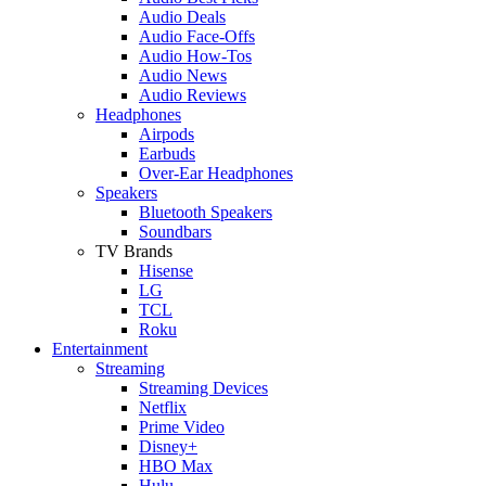
Audio Deals
Audio Face-Offs
Audio How-Tos
Audio News
Audio Reviews
Headphones
Airpods
Earbuds
Over-Ear Headphones
Speakers
Bluetooth Speakers
Soundbars
TV Brands
Hisense
LG
TCL
Roku
Entertainment
Streaming
Streaming Devices
Netflix
Prime Video
Disney+
HBO Max
Hulu