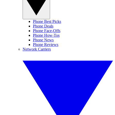
Phone Best Picks
Phone Deals
Phone Face-Offs
Phone How-Tos
Phone News
Phone Reviews
Network Carriers