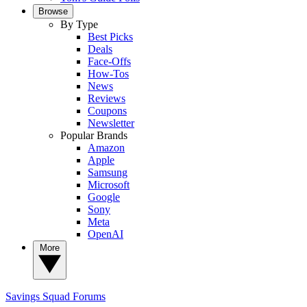
Browse
By Type
Best Picks
Deals
Face-Offs
How-Tos
News
Reviews
Coupons
Newsletter
Popular Brands
Amazon
Apple
Samsung
Microsoft
Google
Sony
Meta
OpenAI
More
Savings Squad
Forums