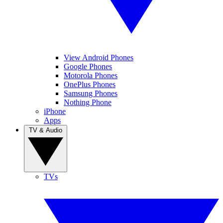
View Android Phones
Google Phones
Motorola Phones
OnePlus Phones
Samsung Phones
Nothing Phone
iPhone
Apps
TV & Audio
TVs