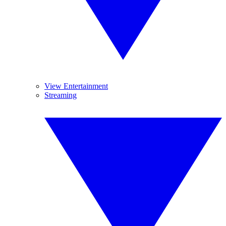
View Entertainment
Streaming