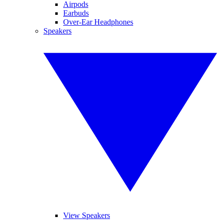
Airpods
Earbuds
Over-Ear Headphones
Speakers
View Speakers