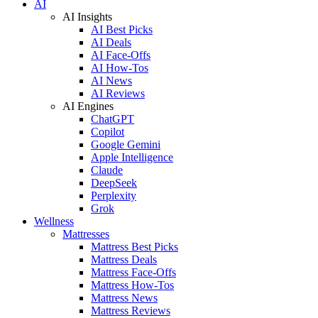
AI
AI Insights
AI Best Picks
AI Deals
AI Face-Offs
AI How-Tos
AI News
AI Reviews
AI Engines
ChatGPT
Copilot
Google Gemini
Apple Intelligence
Claude
DeepSeek
Perplexity
Grok
Wellness
Mattresses
Mattress Best Picks
Mattress Deals
Mattress Face-Offs
Mattress How-Tos
Mattress News
Mattress Reviews