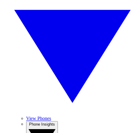
View Phones
Phone Insights