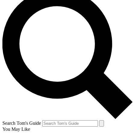
Search Tom's Guide
You May Like