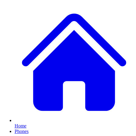
Home
Phones