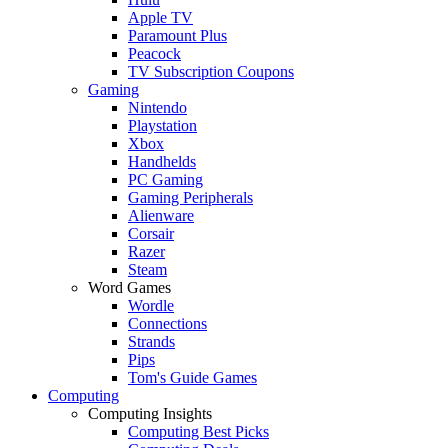
Apple TV
Paramount Plus
Peacock
TV Subscription Coupons
Gaming
Nintendo
Playstation
Xbox
Handhelds
PC Gaming
Gaming Peripherals
Alienware
Corsair
Razer
Steam
Word Games
Wordle
Connections
Strands
Pips
Tom's Guide Games
Computing
Computing Insights
Computing Best Picks