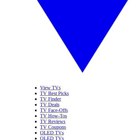
View TVs
TV Best Picks
TV Finder
TV Deals
TV Face-Offs
TV How-Tos
TV Reviews
TV Coupons
OLED TVs
QLED TVs