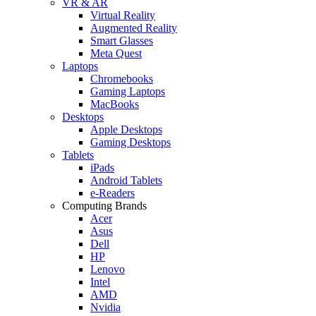
VR & AR
Virtual Reality
Augmented Reality
Smart Glasses
Meta Quest
Laptops
Chromebooks
Gaming Laptops
MacBooks
Desktops
Apple Desktops
Gaming Desktops
Tablets
iPads
Android Tablets
e-Readers
Computing Brands
Acer
Asus
Dell
HP
Lenovo
Intel
AMD
Nvidia