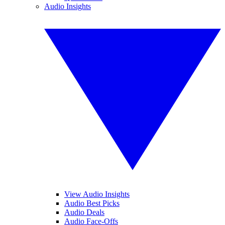
Audio Insights
View Audio Insights
Audio Best Picks
Audio Deals
Audio Face-Offs