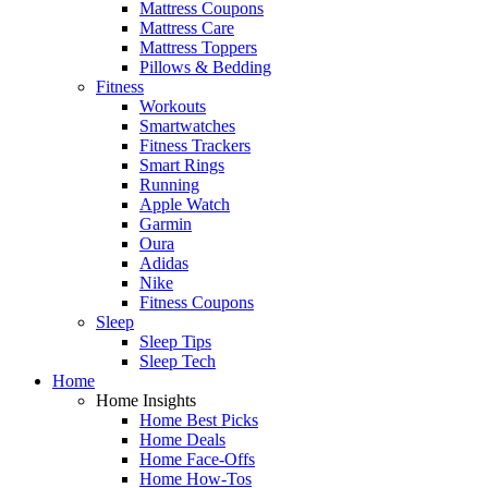
Mattress Coupons
Mattress Care
Mattress Toppers
Pillows & Bedding
Fitness
Workouts
Smartwatches
Fitness Trackers
Smart Rings
Running
Apple Watch
Garmin
Oura
Adidas
Nike
Fitness Coupons
Sleep
Sleep Tips
Sleep Tech
Home
Home Insights
Home Best Picks
Home Deals
Home Face-Offs
Home How-Tos