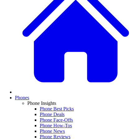
Phones
Phone Insights
Phone Best Picks
Phone Deals
Phone Face-Offs
Phone How-Tos
Phone News
Phone Reviews