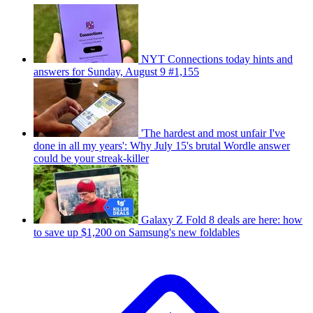
NYT Connections today hints and
answers for Sunday, August 9 #1,155
'The hardest and most unfair I've
done in all my years': Why July 15's brutal Wordle answer
could be your streak-killer
Galaxy Z Fold 8 deals are here: how
to save up $1,200 on Samsung's new foldables