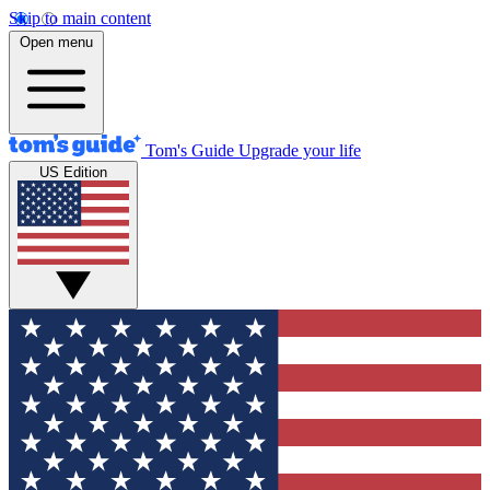
Skip to main content
Open menu
Tom's Guide
Upgrade your life
US Edition