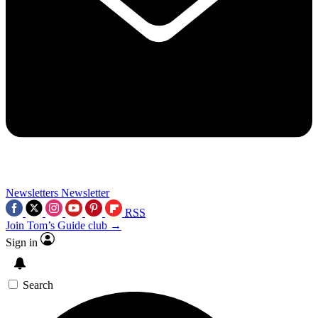
Newsletters
Newsletter
RSS
Join Tom’s Guide club →
Sign in
Search