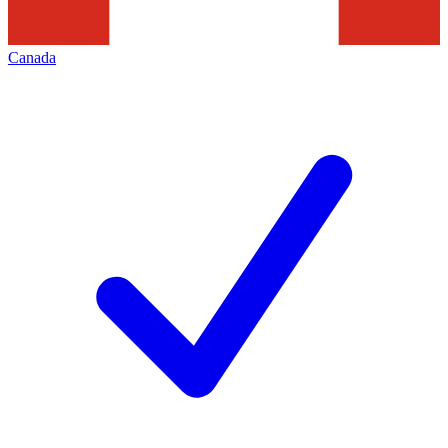
Canada