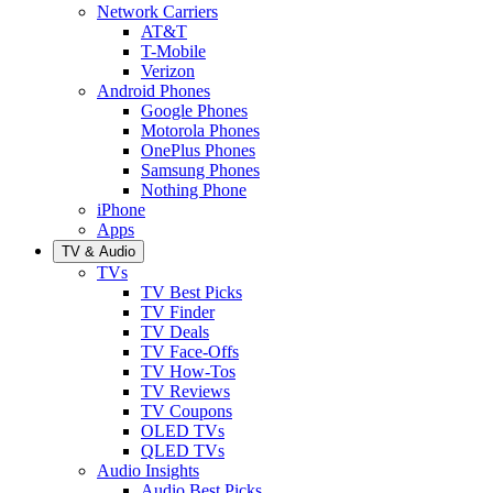
Network Carriers
AT&T
T-Mobile
Verizon
Android Phones
Google Phones
Motorola Phones
OnePlus Phones
Samsung Phones
Nothing Phone
iPhone
Apps
TV & Audio
TVs
TV Best Picks
TV Finder
TV Deals
TV Face-Offs
TV How-Tos
TV Reviews
TV Coupons
OLED TVs
QLED TVs
Audio Insights
Audio Best Picks