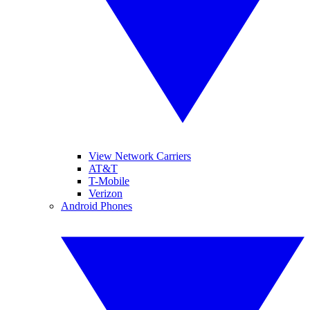
View Network Carriers
AT&T
T-Mobile
Verizon
Android Phones