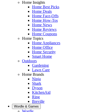
Home Insights
Home Best Picks
Home Deals
Home Face-Offs
Home How-Tos
Home News
Home Reviews
Home Coupons
Home Topics
Home Appliances
Home Office
Home Security
Smart Home
Outdoors
Gardening
Lawn Care
Home Brands
Ninja
Shark
Dyson
KitchenAid
Ring
Breville
Wordle & Games
Wordle