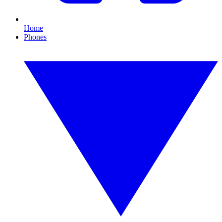
Home
Phones