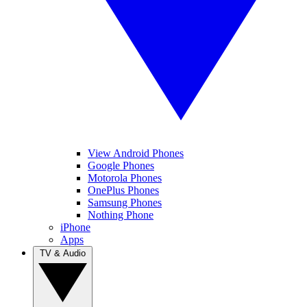
View Android Phones
Google Phones
Motorola Phones
OnePlus Phones
Samsung Phones
Nothing Phone
iPhone
Apps
TV & Audio