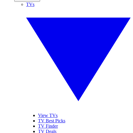
TVs
View TVs
TV Best Picks
TV Finder
TV Deals