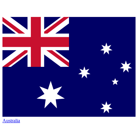
Australia