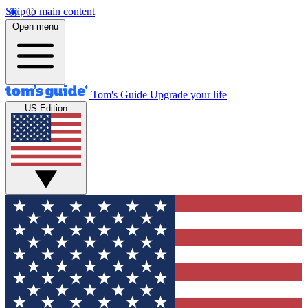
Skip to main content
Open menu
Tom's Guide
Upgrade your life
US Edition