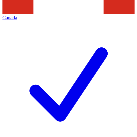
Canada