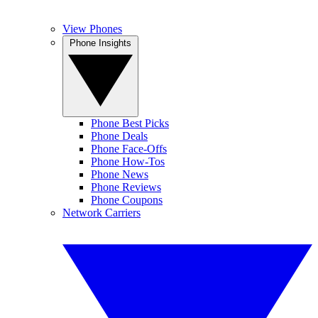
View Phones
Phone Insights
Phone Best Picks
Phone Deals
Phone Face-Offs
Phone How-Tos
Phone News
Phone Reviews
Phone Coupons
Network Carriers