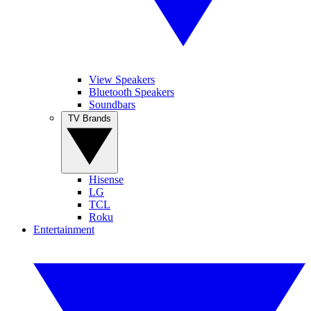
View Speakers
Bluetooth Speakers
Soundbars
TV Brands
Hisense
LG
TCL
Roku
Entertainment