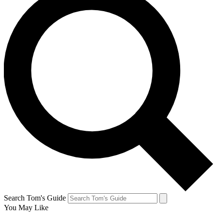
Search Tom's Guide
You May Like