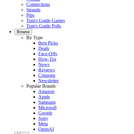
Connections
Strands
Pips
Tom's Guide Games
Tom's Guide Polls
Browse
By Type
Best Picks
Deals
Face-Offs
How-Tos
News
Reviews
Coupons
Newsletter
Popular Brands
Amazon
Apple
Samsung
Microsoft
Google
Sony
Meta
OpenAI