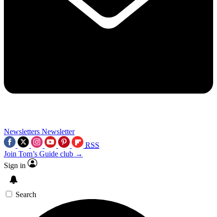
Newsletters
Newsletter
RSS
Join Tom’s Guide club →
Sign in
Search