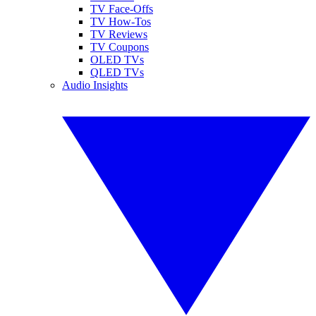
TV Face-Offs
TV How-Tos
TV Reviews
TV Coupons
OLED TVs
QLED TVs
Audio Insights