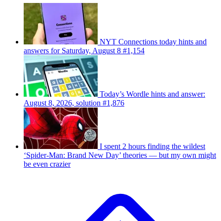
NYT Connections today hints and
answers for Saturday, August 8 #1,154
Today’s Wordle hints and answer:
August 8, 2026, solution #1,876
I spent 2 hours finding the wildest
‘Spider-Man: Brand New Day’ theories — but my own might
be even crazier