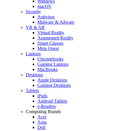
Windows
macOS
Security
Antivirus
Malware & Adware
VR & AR
Virtual Reality
Augmented Reality
Smart Glasses
Meta Quest
Laptops
Chromebooks
Gaming Laptops
MacBooks
Desktops
Apple Desktops
Gaming Desktops
Tablets
iPads
Android Tablets
e-Readers
Computing Brands
Acer
Asus
Dell