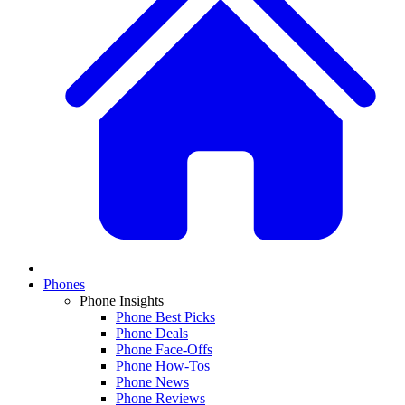
Phones
Phone Insights
Phone Best Picks
Phone Deals
Phone Face-Offs
Phone How-Tos
Phone News
Phone Reviews