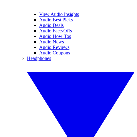
View Audio Insights
Audio Best Picks
Audio Deals
Audio Face-Offs
Audio How-Tos
Audio News
Audio Reviews
Audio Coupons
Headphones