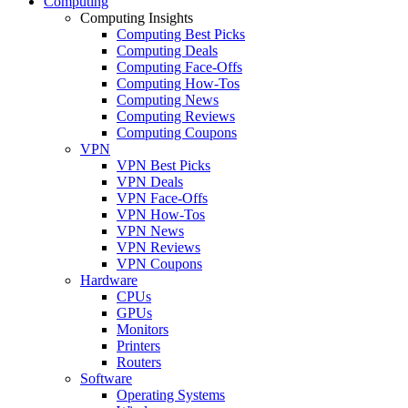
Computing
Computing Insights
Computing Best Picks
Computing Deals
Computing Face-Offs
Computing How-Tos
Computing News
Computing Reviews
Computing Coupons
VPN
VPN Best Picks
VPN Deals
VPN Face-Offs
VPN How-Tos
VPN News
VPN Reviews
VPN Coupons
Hardware
CPUs
GPUs
Monitors
Printers
Routers
Software
Operating Systems