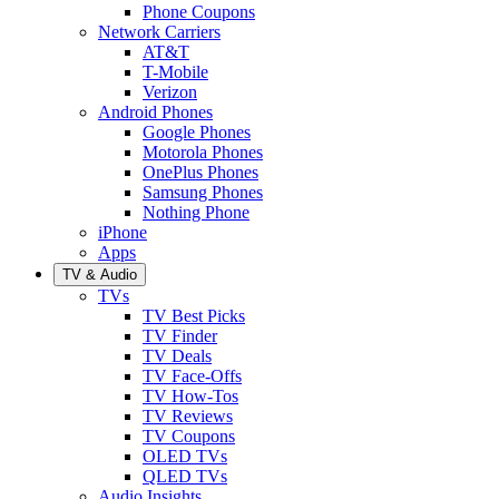
Phone Coupons
Network Carriers
AT&T
T-Mobile
Verizon
Android Phones
Google Phones
Motorola Phones
OnePlus Phones
Samsung Phones
Nothing Phone
iPhone
Apps
TV & Audio
TVs
TV Best Picks
TV Finder
TV Deals
TV Face-Offs
TV How-Tos
TV Reviews
TV Coupons
OLED TVs
QLED TVs
Audio Insights