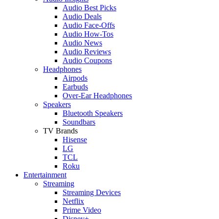
Audio Best Picks
Audio Deals
Audio Face-Offs
Audio How-Tos
Audio News
Audio Reviews
Audio Coupons
Headphones
Airpods
Earbuds
Over-Ear Headphones
Speakers
Bluetooth Speakers
Soundbars
TV Brands
Hisense
LG
TCL
Roku
Entertainment
Streaming
Streaming Devices
Netflix
Prime Video
Disney+