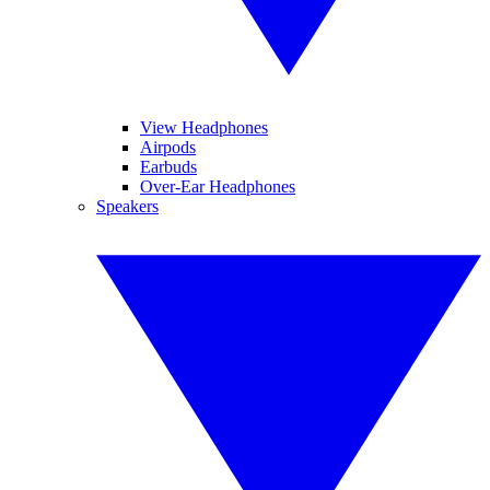
View Headphones
Airpods
Earbuds
Over-Ear Headphones
Speakers