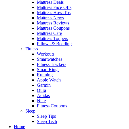
Mattress Deals
Mattress Face-Offs
Mattress How-Tos
Mattress News
Mattress Reviews
Mattress Coupons
Mattress Care
Mattress Toppers
Pillows & Bedding
Fitness
Workouts
Smartwatches
Fitness Trackers
Smart Rings
Running
Apple Watch
Garmin
Oura
Adidas
Nike
Fitness Coupons
Sleep
Sleep Tips
Sleep Tech
Home