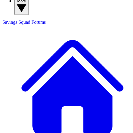
More
Savings Squad
Forums