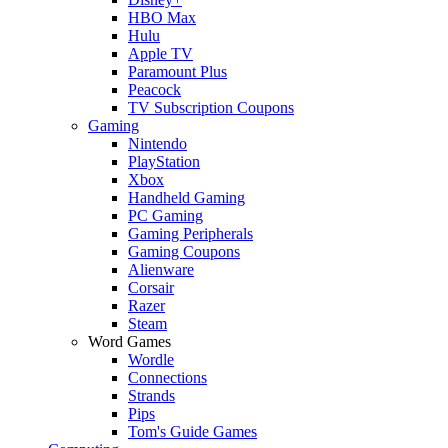
HBO Max
Hulu
Apple TV
Paramount Plus
Peacock
TV Subscription Coupons
Gaming
Nintendo
PlayStation
Xbox
Handheld Gaming
PC Gaming
Gaming Peripherals
Gaming Coupons
Alienware
Corsair
Razer
Steam
Word Games
Wordle
Connections
Strands
Pips
Tom's Guide Games