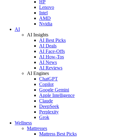
HP
Lenovo
Intel
AMD
Nvidia
AI
AI Insights
AI Best Picks
AI Deals
AI Face-Offs
AI How-Tos
AI News
AI Reviews
AI Engines
ChatGPT
Copilot
Google Gemini
Apple Intelligence
Claude
DeepSeek
Perplexity
Grok
Wellness
Mattresses
Mattress Best Picks