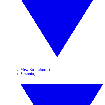
View Entertainment
Streaming