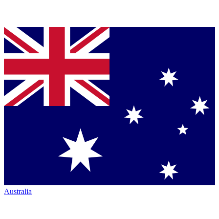
Australia