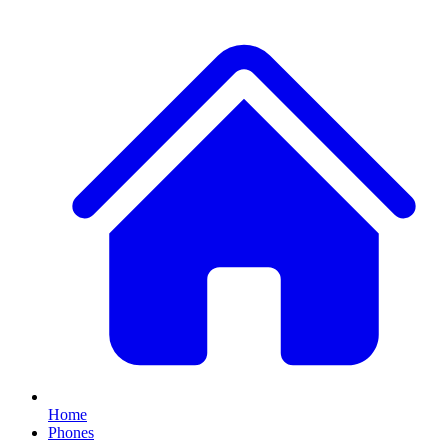
Home
Phones