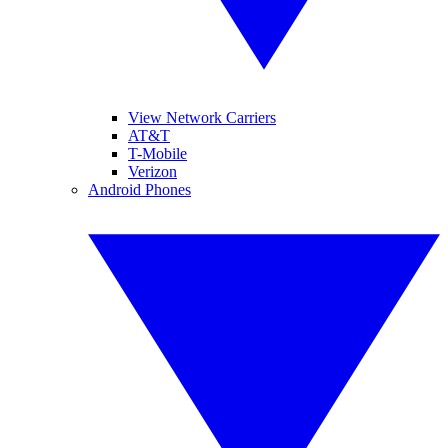
View Network Carriers
AT&T
T-Mobile
Verizon
Android Phones