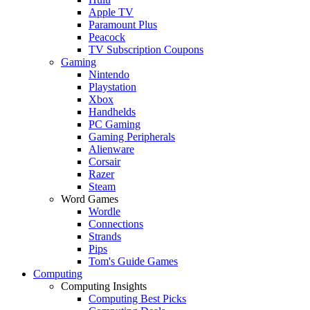
Apple TV
Paramount Plus
Peacock
TV Subscription Coupons
Gaming
Nintendo
Playstation
Xbox
Handhelds
PC Gaming
Gaming Peripherals
Alienware
Corsair
Razer
Steam
Word Games
Wordle
Connections
Strands
Pips
Tom's Guide Games
Computing
Computing Insights
Computing Best Picks