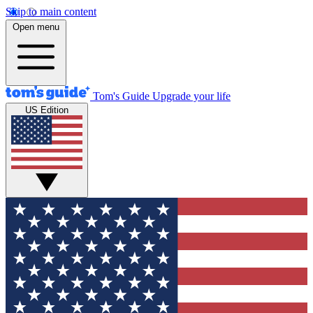
Skip to main content
Open menu
Tom's Guide
Upgrade your life
US Edition