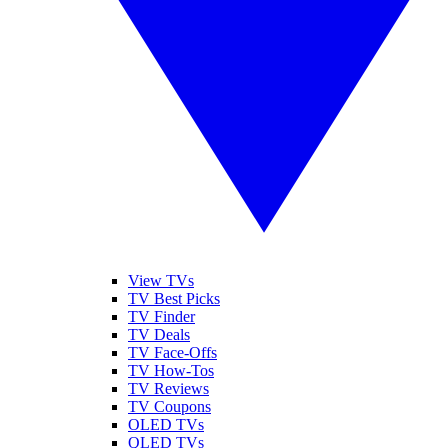
View TVs
TV Best Picks
TV Finder
TV Deals
TV Face-Offs
TV How-Tos
TV Reviews
TV Coupons
OLED TVs
QLED TVs