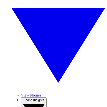
View Phones
Phone Insights