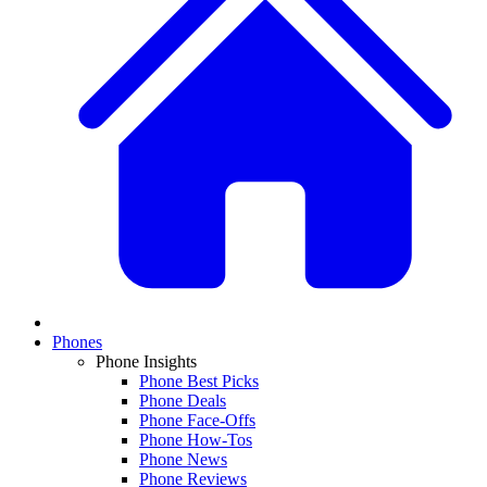
Phones
Phone Insights
Phone Best Picks
Phone Deals
Phone Face-Offs
Phone How-Tos
Phone News
Phone Reviews