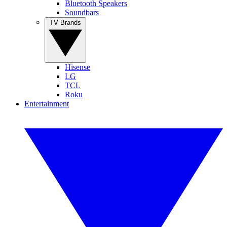
Bluetooth Speakers
Soundbars
TV Brands
Hisense
LG
TCL
Roku
Entertainment