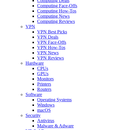
Computing Deals
Computing Face-Offs
Computing How-Tos
Computing News
Computing Reviews
VPN
VPN Best Picks
VPN Deals
VPN Face-Offs
VPN How-Tos
VPN News
VPN Reviews
Hardware
CPUs
GPUs
Monitors
Printers
Routers
Software
Operating Systems
Windows
macOS
Security
Antivirus
Malware & Adware