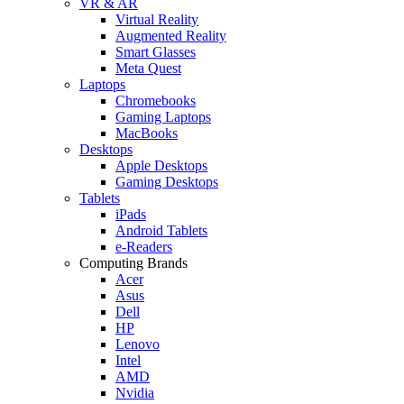
VR & AR
Virtual Reality
Augmented Reality
Smart Glasses
Meta Quest
Laptops
Chromebooks
Gaming Laptops
MacBooks
Desktops
Apple Desktops
Gaming Desktops
Tablets
iPads
Android Tablets
e-Readers
Computing Brands
Acer
Asus
Dell
HP
Lenovo
Intel
AMD
Nvidia