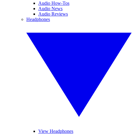
Audio How-Tos
Audio News
Audio Reviews
Headphones
View Headphones