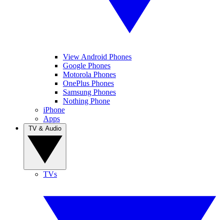
View Android Phones
Google Phones
Motorola Phones
OnePlus Phones
Samsung Phones
Nothing Phone
iPhone
Apps
TV & Audio
TVs