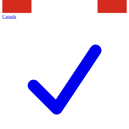
Canada