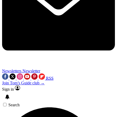
Newsletters
Newsletter
RSS
Join Tom’s Guide club →
Sign in
Search