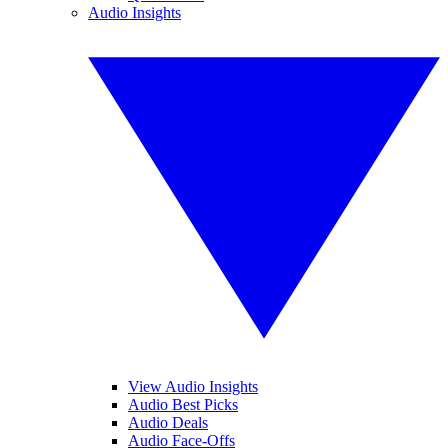
Audio Insights
View Audio Insights
Audio Best Picks
Audio Deals
Audio Face-Offs