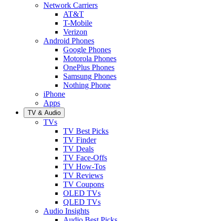
Network Carriers
AT&T
T-Mobile
Verizon
Android Phones
Google Phones
Motorola Phones
OnePlus Phones
Samsung Phones
Nothing Phone
iPhone
Apps
TV & Audio
TVs
TV Best Picks
TV Finder
TV Deals
TV Face-Offs
TV How-Tos
TV Reviews
TV Coupons
OLED TVs
QLED TVs
Audio Insights
Audio Best Picks