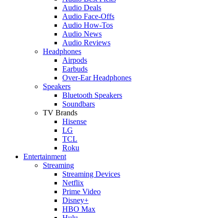
Audio Deals
Audio Face-Offs
Audio How-Tos
Audio News
Audio Reviews
Headphones
Airpods
Earbuds
Over-Ear Headphones
Speakers
Bluetooth Speakers
Soundbars
TV Brands
Hisense
LG
TCL
Roku
Entertainment
Streaming
Streaming Devices
Netflix
Prime Video
Disney+
HBO Max
Hulu