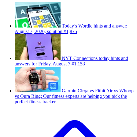
Today’s Wordle hints and answer:
August 7, 2026, solution #1,875
NYT Connections today hints and
answers for Friday, August 7 #1,153
Garmin Cirqa vs Fitbit Air vs Whoop
vs Oura Ring: Our fitness experts are helping you pick the
perfect fitness tracker