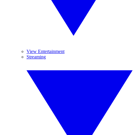
View Entertainment
Streaming