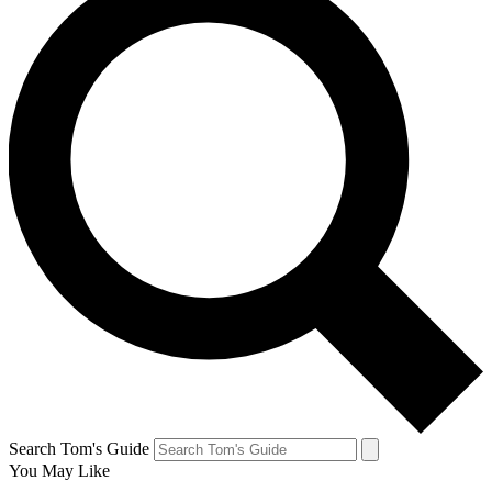
Search Tom's Guide
You May Like