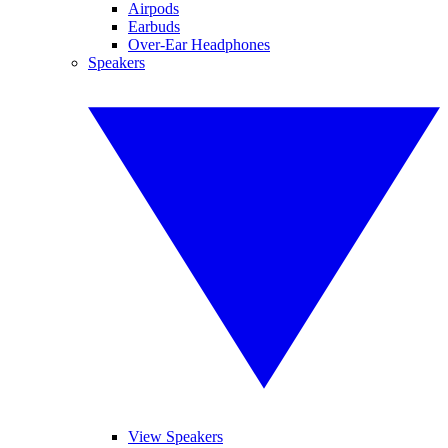
Airpods
Earbuds
Over-Ear Headphones
Speakers
View Speakers