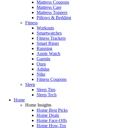
Mattress Coupons
Mattress Care
Mattress Toppers
Pillows & Bedding
Fitness
Workouts
Smartwatches
Fitness Trackers
Smart Rings
Running
Apple Watch
Garmin
Oura
Adidas
Nike
Fitness Coupons
Sleep
Sleep Tips
Sleep Tech
Home
Home Insights
Home Best Picks
Home Deals
Home Face-Offs
Home How-Tos