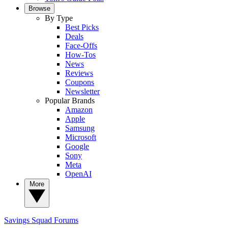
Browse
By Type
Best Picks
Deals
Face-Offs
How-Tos
News
Reviews
Coupons
Newsletter
Popular Brands
Amazon
Apple
Samsung
Microsoft
Google
Sony
Meta
OpenAI
More
Savings Squad
Forums