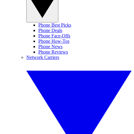
Phone Best Picks
Phone Deals
Phone Face-Offs
Phone How-Tos
Phone News
Phone Reviews
Network Carriers