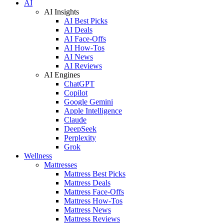
AI
AI Insights
AI Best Picks
AI Deals
AI Face-Offs
AI How-Tos
AI News
AI Reviews
AI Engines
ChatGPT
Copilot
Google Gemini
Apple Intelligence
Claude
DeepSeek
Perplexity
Grok
Wellness
Mattresses
Mattress Best Picks
Mattress Deals
Mattress Face-Offs
Mattress How-Tos
Mattress News
Mattress Reviews