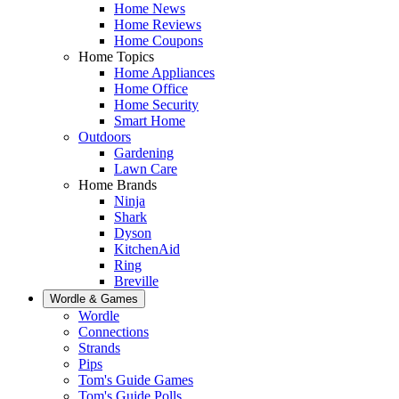
Home News
Home Reviews
Home Coupons
Home Topics
Home Appliances
Home Office
Home Security
Smart Home
Outdoors
Gardening
Lawn Care
Home Brands
Ninja
Shark
Dyson
KitchenAid
Ring
Breville
Wordle & Games
Wordle
Connections
Strands
Pips
Tom's Guide Games
Tom's Guide Polls