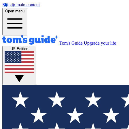
Skip to main content
Open menu
Tom's Guide
Upgrade your life
US Edition