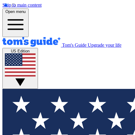
Skip to main content
Open menu
Tom's Guide
Upgrade your life
US Edition