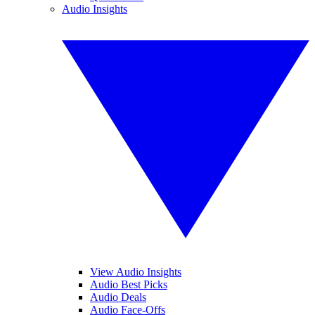
Audio Insights
View Audio Insights
Audio Best Picks
Audio Deals
Audio Face-Offs