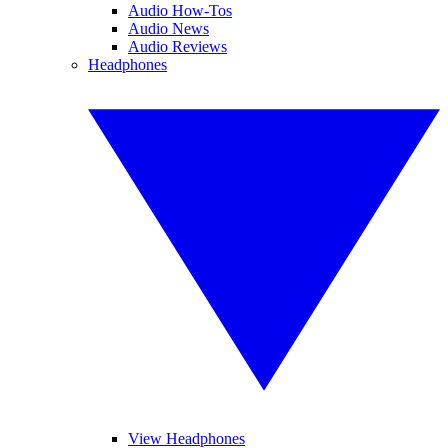
Audio How-Tos
Audio News
Audio Reviews
Headphones
View Headphones