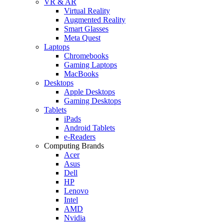
VR & AR
Virtual Reality
Augmented Reality
Smart Glasses
Meta Quest
Laptops
Chromebooks
Gaming Laptops
MacBooks
Desktops
Apple Desktops
Gaming Desktops
Tablets
iPads
Android Tablets
e-Readers
Computing Brands
Acer
Asus
Dell
HP
Lenovo
Intel
AMD
Nvidia