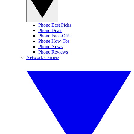
Phone Best Picks
Phone Deals
Phone Face-Offs
Phone How-Tos
Phone News
Phone Reviews
Network Carriers