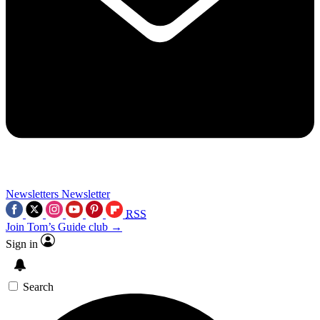
Newsletters
Newsletter
RSS
Join Tom’s Guide club →
Sign in
Search