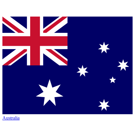
Australia