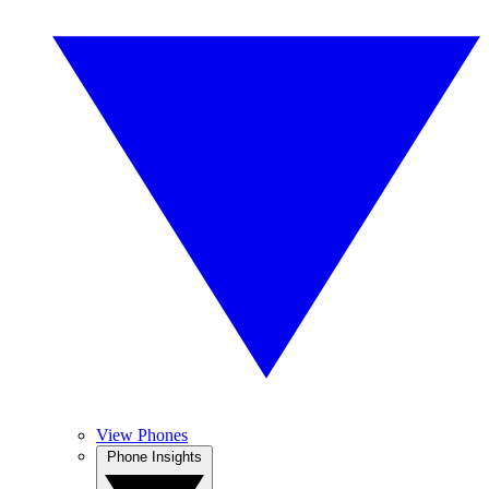
View Phones
Phone Insights