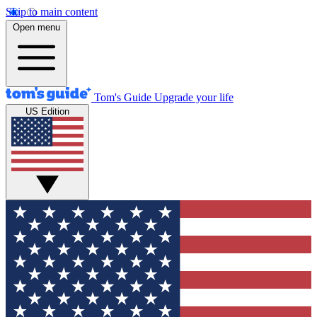
Skip to main content
Open menu
Tom's Guide
Upgrade your life
US Edition