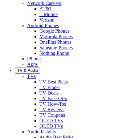
Network Carriers
AT&T
T-Mobile
Verizon
Android Phones
Google Phones
Motorola Phones
OnePlus Phones
Samsung Phones
Nothing Phone
iPhone
Apps
TV & Audio
TVs
TV Best Picks
TV Finder
TV Deals
TV Face-Offs
TV How-Tos
TV Reviews
TV Coupons
OLED TVs
QLED TVs
Audio Insights
Audio Best Picks