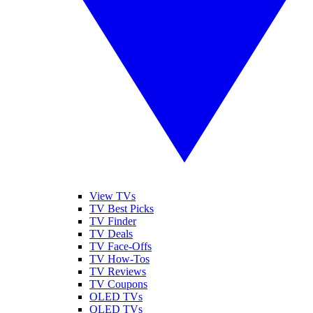
View TVs
TV Best Picks
TV Finder
TV Deals
TV Face-Offs
TV How-Tos
TV Reviews
TV Coupons
OLED TVs
QLED TVs