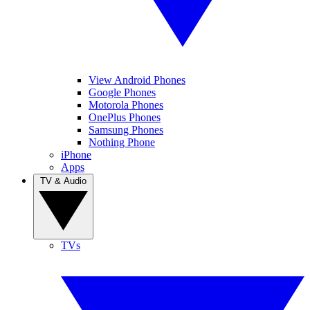
View Android Phones
Google Phones
Motorola Phones
OnePlus Phones
Samsung Phones
Nothing Phone
iPhone
Apps
TV & Audio
TVs