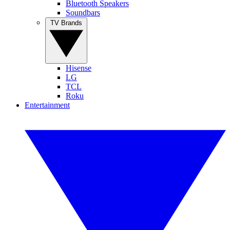
Bluetooth Speakers
Soundbars
TV Brands
Hisense
LG
TCL
Roku
Entertainment