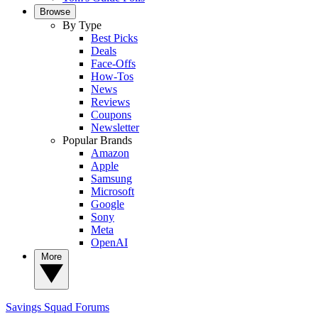
Browse
By Type
Best Picks
Deals
Face-Offs
How-Tos
News
Reviews
Coupons
Newsletter
Popular Brands
Amazon
Apple
Samsung
Microsoft
Google
Sony
Meta
OpenAI
More
Savings Squad
Forums