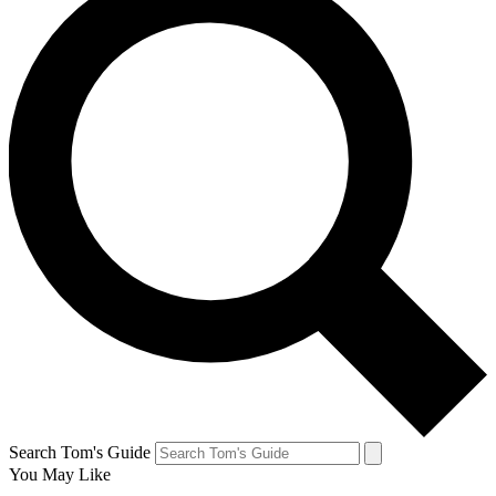
Search Tom's Guide
You May Like