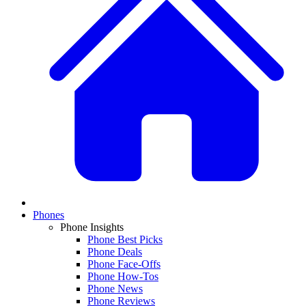
Phones
Phone Insights
Phone Best Picks
Phone Deals
Phone Face-Offs
Phone How-Tos
Phone News
Phone Reviews