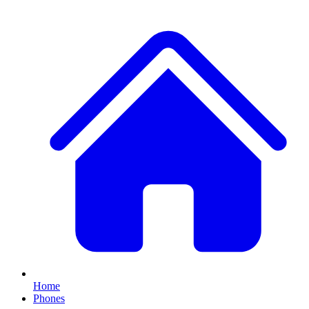
Home
Phones