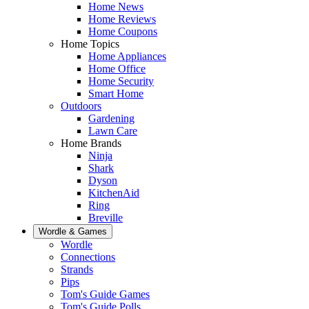
Home News
Home Reviews
Home Coupons
Home Topics
Home Appliances
Home Office
Home Security
Smart Home
Outdoors
Gardening
Lawn Care
Home Brands
Ninja
Shark
Dyson
KitchenAid
Ring
Breville
Wordle & Games
Wordle
Connections
Strands
Pips
Tom's Guide Games
Tom's Guide Polls