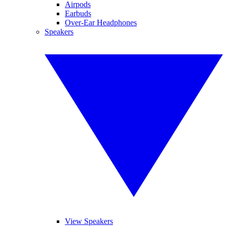
Airpods
Earbuds
Over-Ear Headphones
Speakers
View Speakers