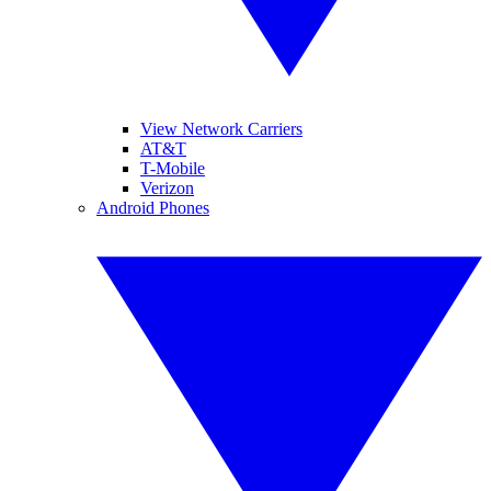
View Network Carriers
AT&T
T-Mobile
Verizon
Android Phones