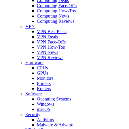
Computing Deals
Computing Face-Offs
Computing How-Tos
Computing News
Computing Reviews
VPN
VPN Best Picks
VPN Deals
VPN Face-Offs
VPN How-Tos
VPN News
VPN Reviews
Hardware
CPUs
GPUs
Monitors
Printers
Routers
Software
Operating Systems
Windows
macOS
Security
Antivirus
Malware & Adware