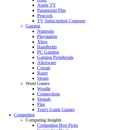
Apple TV
Paramount Plus
Peacock
TV Subscription Coupons
Gaming
Nintendo
Playstation
Xbox
Handhelds
PC Gaming
Gaming Peripherals
Alienware
Corsair
Razer
Steam
Word Games
Wordle
Connections
Strands
Pips
Tom's Guide Games
Computing
Computing Insights
Computing Best Picks