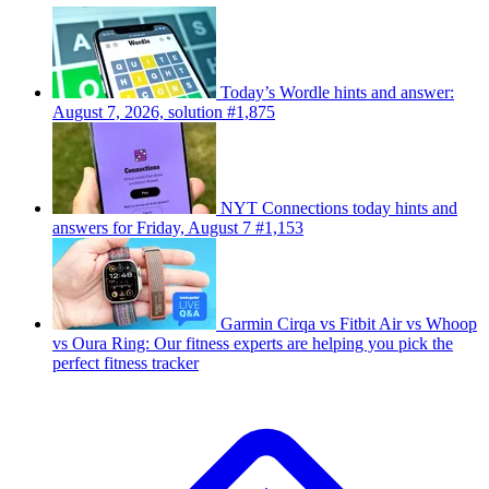
Today’s Wordle hints and answer:
August 7, 2026, solution #1,875
NYT Connections today hints and
answers for Friday, August 7 #1,153
Garmin Cirqa vs Fitbit Air vs Whoop
vs Oura Ring: Our fitness experts are helping you pick the
perfect fitness tracker