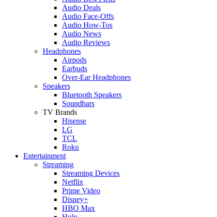
Audio Deals
Audio Face-Offs
Audio How-Tos
Audio News
Audio Reviews
Headphones
Airpods
Earbuds
Over-Ear Headphones
Speakers
Bluetooth Speakers
Soundbars
TV Brands
Hisense
LG
TCL
Roku
Entertainment
Streaming
Streaming Devices
Netflix
Prime Video
Disney+
HBO Max
Hulu