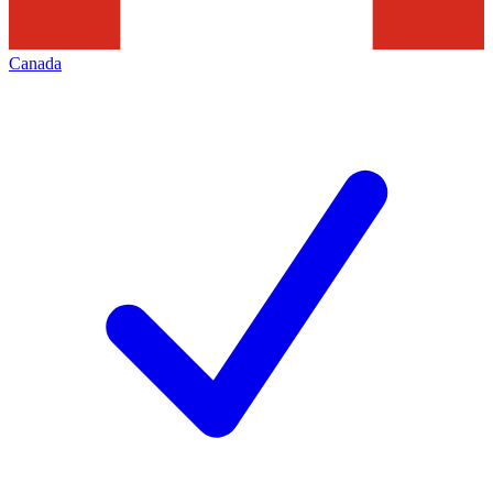
Canada