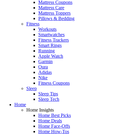
Mattress Coupons
Mattress Care
Mattress Toppers
Pillows & Bedding
Fitness
Workouts
Smartwatches
Fitness Trackers
Smart Rings
Running
Apple Watch
Garmin
Oura
Adidas
Nike
Fitness Coupons
Sleep
Sleep Tips
Sleep Tech
Home
Home Insights
Home Best Picks
Home Deals
Home Face-Offs
Home How-Tos