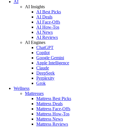
AI
AI Insights
AI Best Picks
AI Deals
AI Face-Offs
AI How-Tos
AI News
AI Reviews
AI Engines
ChatGPT
Copilot
Google Gemini
Apple Intelligence
Claude
DeepSeek
Perplexity
Grok
Wellness
Mattresses
Mattress Best Picks
Mattress Deals
Mattress Face-Offs
Mattress How-Tos
Mattress News
Mattress Reviews