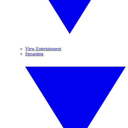
View Entertainment
Streaming