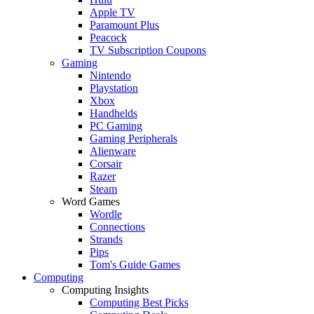
Apple TV
Paramount Plus
Peacock
TV Subscription Coupons
Gaming
Nintendo
Playstation
Xbox
Handhelds
PC Gaming
Gaming Peripherals
Alienware
Corsair
Razer
Steam
Word Games
Wordle
Connections
Strands
Pips
Tom's Guide Games
Computing
Computing Insights
Computing Best Picks