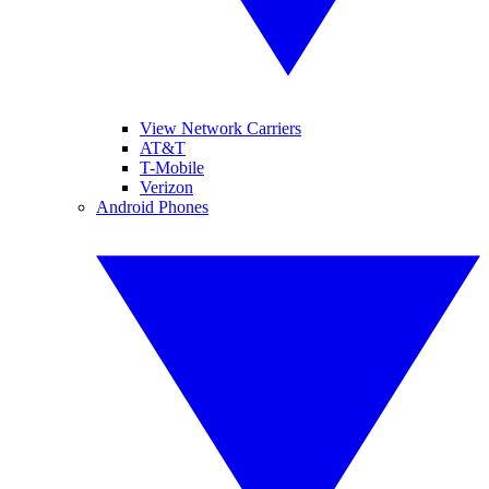
View Network Carriers
AT&T
T-Mobile
Verizon
Android Phones