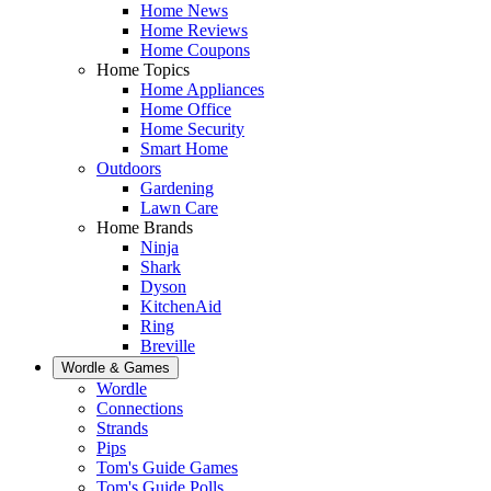
Home News
Home Reviews
Home Coupons
Home Topics
Home Appliances
Home Office
Home Security
Smart Home
Outdoors
Gardening
Lawn Care
Home Brands
Ninja
Shark
Dyson
KitchenAid
Ring
Breville
Wordle & Games
Wordle
Connections
Strands
Pips
Tom's Guide Games
Tom's Guide Polls