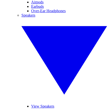
Airpods
Earbuds
Over-Ear Headphones
Speakers
View Speakers