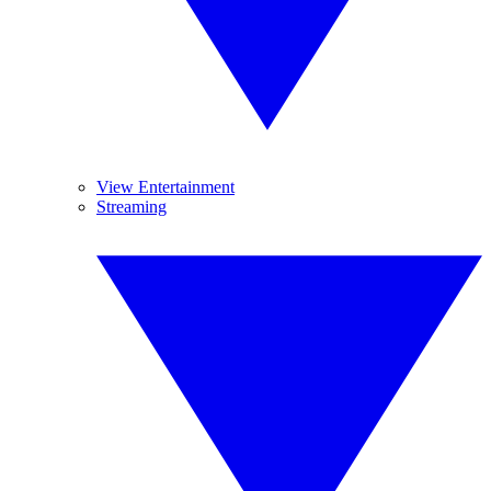
View Entertainment
Streaming