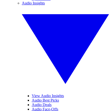
Audio Insights
View Audio Insights
Audio Best Picks
Audio Deals
Audio Face-Offs