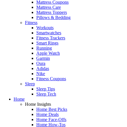
Mattress Coupons
Mattress Care
Mattress Toppers
Pillows & Bedding
Fitness
Workouts
Smartwatches
Fitness Trackers
Smart Rings
Running
Apple Watch
Garmin
Oura
Adidas
Nike
Fitness Coupons
Sleep
Sleep Tips
Sleep Tech
Home
Home Insights
Home Best Picks
Home Deals
Home Face-Offs
Home How-Tos