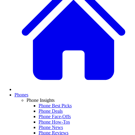
Phones
Phone Insights
Phone Best Picks
Phone Deals
Phone Face-Offs
Phone How-Tos
Phone News
Phone Reviews