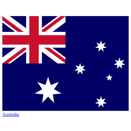
Australia