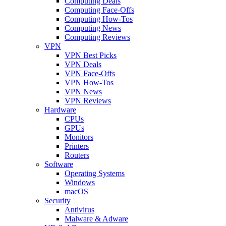
Computing Deals
Computing Face-Offs
Computing How-Tos
Computing News
Computing Reviews
VPN
VPN Best Picks
VPN Deals
VPN Face-Offs
VPN How-Tos
VPN News
VPN Reviews
Hardware
CPUs
GPUs
Monitors
Printers
Routers
Software
Operating Systems
Windows
macOS
Security
Antivirus
Malware & Adware