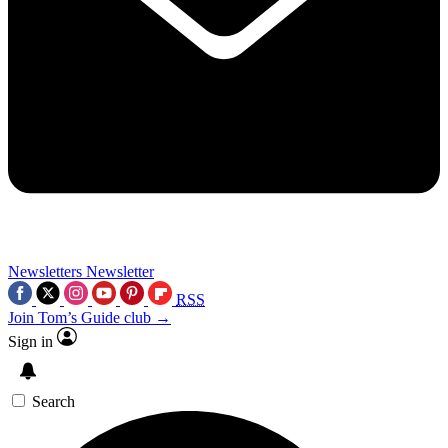
Newsletters
Newsletter
RSS
Join Tom’s Guide club →
Sign in
Search