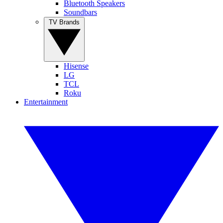
Bluetooth Speakers
Soundbars
TV Brands
Hisense
LG
TCL
Roku
Entertainment