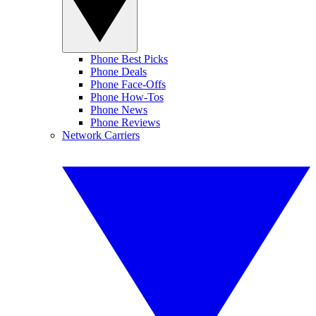
Phone Best Picks
Phone Deals
Phone Face-Offs
Phone How-Tos
Phone News
Phone Reviews
Network Carriers