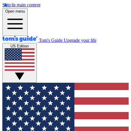
Skip to main content
Open menu
Tom's Guide
Upgrade your life
US Edition