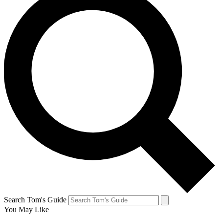
Search Tom's Guide
You May Like