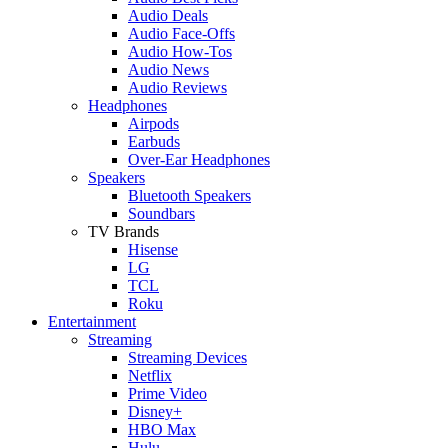
Audio Deals
Audio Face-Offs
Audio How-Tos
Audio News
Audio Reviews
Headphones
Airpods
Earbuds
Over-Ear Headphones
Speakers
Bluetooth Speakers
Soundbars
TV Brands
Hisense
LG
TCL
Roku
Entertainment
Streaming
Streaming Devices
Netflix
Prime Video
Disney+
HBO Max
Hulu