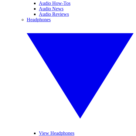
Audio How-Tos
Audio News
Audio Reviews
Headphones
View Headphones