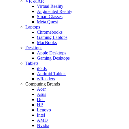
VR & AR
Virtual Reality
Augmented Reality
Smart Glasses
Meta Quest
Laptops
Chromebooks
Gaming Laptops
MacBooks
Desktops
Apple Desktops
Gaming Desktops
Tablets
iPads
Android Tablets
e-Readers
Computing Brands
Acer
Asus
Dell
HP
Lenovo
Intel
AMD
Nvidia