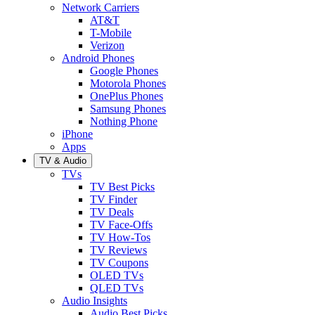
Network Carriers
AT&T
T-Mobile
Verizon
Android Phones
Google Phones
Motorola Phones
OnePlus Phones
Samsung Phones
Nothing Phone
iPhone
Apps
TV & Audio
TVs
TV Best Picks
TV Finder
TV Deals
TV Face-Offs
TV How-Tos
TV Reviews
TV Coupons
OLED TVs
QLED TVs
Audio Insights
Audio Best Picks