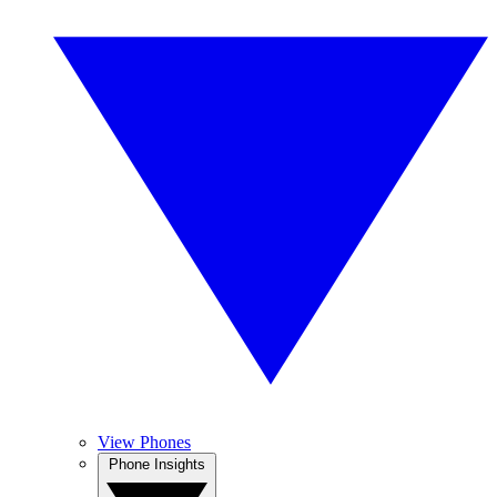
View Phones
Phone Insights