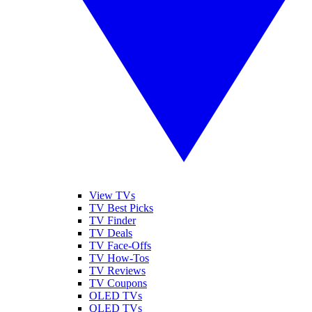
View TVs
TV Best Picks
TV Finder
TV Deals
TV Face-Offs
TV How-Tos
TV Reviews
TV Coupons
OLED TVs
QLED TVs