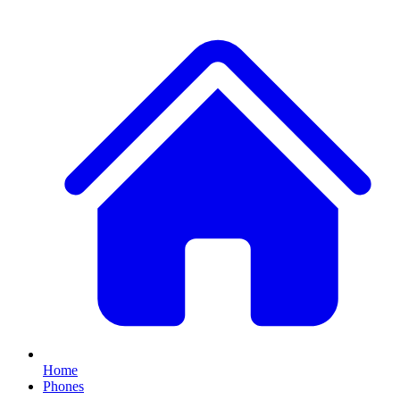
Home
Phones