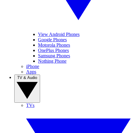
View Android Phones
Google Phones
Motorola Phones
OnePlus Phones
Samsung Phones
Nothing Phone
iPhone
Apps
TV & Audio
TVs