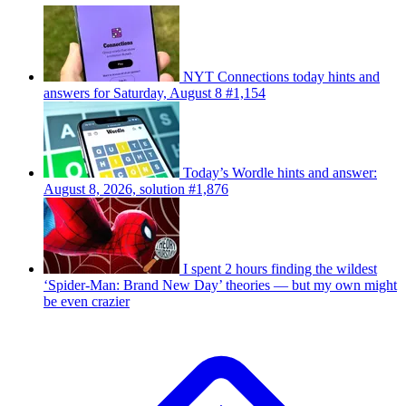
NYT Connections today hints and
answers for Saturday, August 8 #1,154
Today’s Wordle hints and answer:
August 8, 2026, solution #1,876
I spent 2 hours finding the wildest
‘Spider-Man: Brand New Day’ theories — but my own might
be even crazier