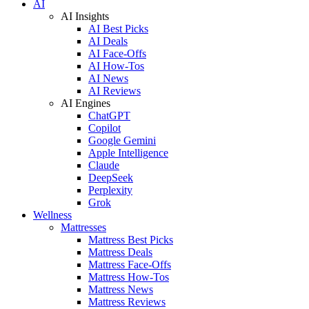
AI
AI Insights
AI Best Picks
AI Deals
AI Face-Offs
AI How-Tos
AI News
AI Reviews
AI Engines
ChatGPT
Copilot
Google Gemini
Apple Intelligence
Claude
DeepSeek
Perplexity
Grok
Wellness
Mattresses
Mattress Best Picks
Mattress Deals
Mattress Face-Offs
Mattress How-Tos
Mattress News
Mattress Reviews