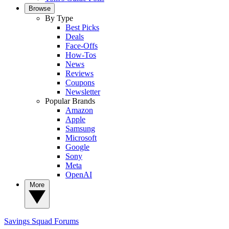
Browse
By Type
Best Picks
Deals
Face-Offs
How-Tos
News
Reviews
Coupons
Newsletter
Popular Brands
Amazon
Apple
Samsung
Microsoft
Google
Sony
Meta
OpenAI
More
Savings Squad
Forums