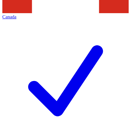
Canada