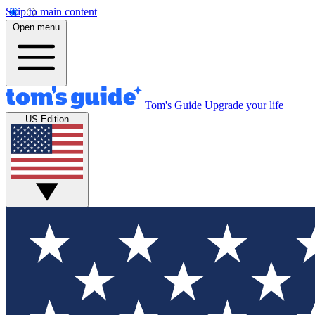
Skip to main content
Open menu
Tom's Guide
Upgrade your life
US Edition