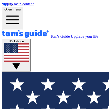
Skip to main content
Open menu
Tom's Guide
Upgrade your life
US Edition