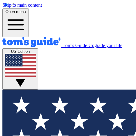
Skip to main content
Open menu
Tom's Guide
Upgrade your life
US Edition