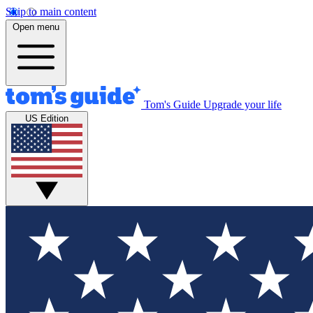
Skip to main content
Open menu
Tom's Guide
Upgrade your life
US Edition