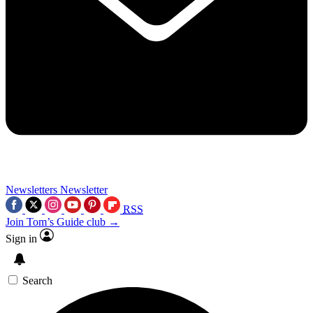
Newsletters
Newsletter
RSS
Join Tom’s Guide club →
Sign in
Search