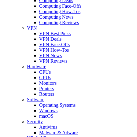
Computing Deals
Computing Face-Offs
Computing How-Tos
Computing News
Computing Reviews
VPN
VPN Best Picks
VPN Deals
VPN Face-Offs
VPN How-Tos
VPN News
VPN Reviews
Hardware
CPUs
GPUs
Monitors
Printers
Routers
Software
Operating Systems
Windows
macOS
Security
Antivirus
Malware & Adware