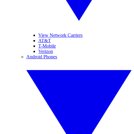
View Network Carriers
AT&T
T-Mobile
Verizon
Android Phones