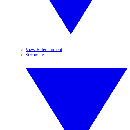
View Entertainment
Streaming