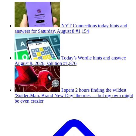
NYT Connections today hints and
answers for Saturday, August 8 #1,154
Today’s Wordle hints and answer:
August 8, 2026, solution #1,876
I spent 2 hours finding the wildest
‘Spider-Man: Brand New Day’ theories — but my own might
be even crazier