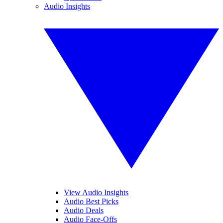
Audio Insights
View Audio Insights
Audio Best Picks
Audio Deals
Audio Face-Offs