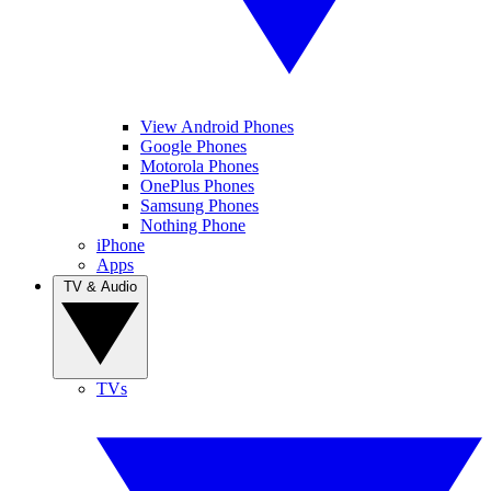
View Android Phones
Google Phones
Motorola Phones
OnePlus Phones
Samsung Phones
Nothing Phone
iPhone
Apps
TV & Audio
TVs