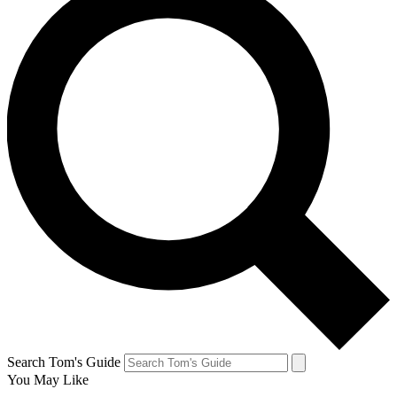
Search Tom's Guide
You May Like