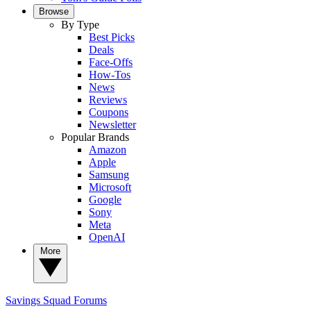
Browse
By Type
Best Picks
Deals
Face-Offs
How-Tos
News
Reviews
Coupons
Newsletter
Popular Brands
Amazon
Apple
Samsung
Microsoft
Google
Sony
Meta
OpenAI
More
Savings Squad
Forums