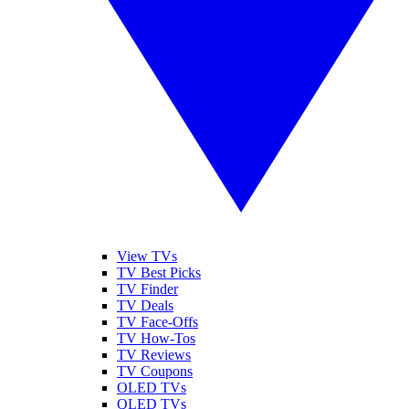
View TVs
TV Best Picks
TV Finder
TV Deals
TV Face-Offs
TV How-Tos
TV Reviews
TV Coupons
OLED TVs
QLED TVs