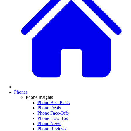
Phones
Phone Insights
Phone Best Picks
Phone Deals
Phone Face-Offs
Phone How-Tos
Phone News
Phone Reviews