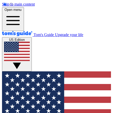
Skip to main content
Open menu
Tom's Guide
Upgrade your life
US Edition