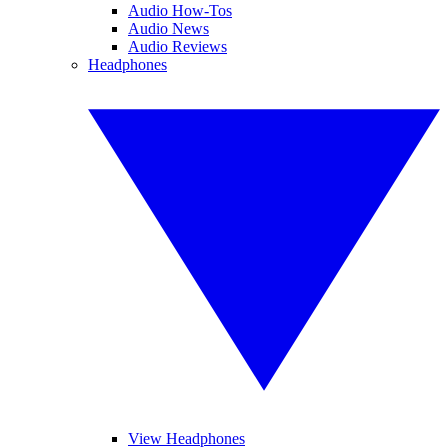
Audio How-Tos
Audio News
Audio Reviews
Headphones
View Headphones