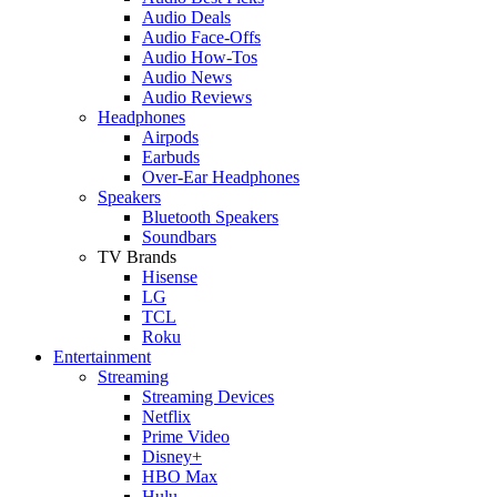
Audio Deals
Audio Face-Offs
Audio How-Tos
Audio News
Audio Reviews
Headphones
Airpods
Earbuds
Over-Ear Headphones
Speakers
Bluetooth Speakers
Soundbars
TV Brands
Hisense
LG
TCL
Roku
Entertainment
Streaming
Streaming Devices
Netflix
Prime Video
Disney+
HBO Max
Hulu