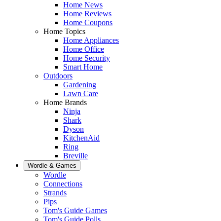
Home News
Home Reviews
Home Coupons
Home Topics
Home Appliances
Home Office
Home Security
Smart Home
Outdoors
Gardening
Lawn Care
Home Brands
Ninja
Shark
Dyson
KitchenAid
Ring
Breville
Wordle & Games
Wordle
Connections
Strands
Pips
Tom's Guide Games
Tom's Guide Polls