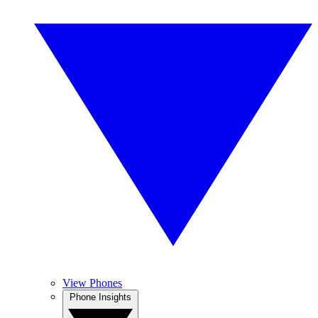
View Phones
Phone Insights