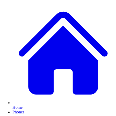
Home
Phones