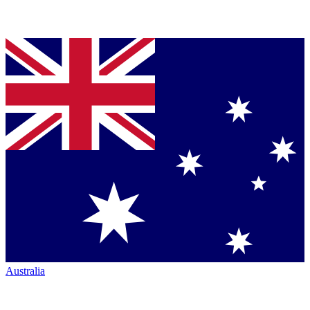
Australia