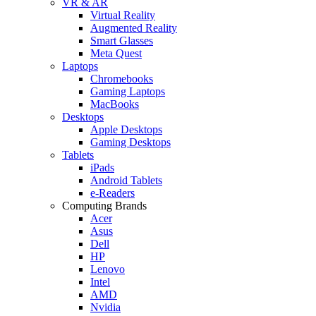
VR & AR
Virtual Reality
Augmented Reality
Smart Glasses
Meta Quest
Laptops
Chromebooks
Gaming Laptops
MacBooks
Desktops
Apple Desktops
Gaming Desktops
Tablets
iPads
Android Tablets
e-Readers
Computing Brands
Acer
Asus
Dell
HP
Lenovo
Intel
AMD
Nvidia