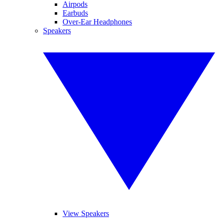
Airpods
Earbuds
Over-Ear Headphones
Speakers
View Speakers