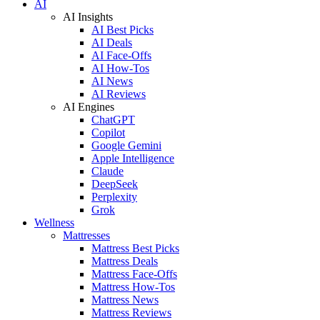
AI
AI Insights
AI Best Picks
AI Deals
AI Face-Offs
AI How-Tos
AI News
AI Reviews
AI Engines
ChatGPT
Copilot
Google Gemini
Apple Intelligence
Claude
DeepSeek
Perplexity
Grok
Wellness
Mattresses
Mattress Best Picks
Mattress Deals
Mattress Face-Offs
Mattress How-Tos
Mattress News
Mattress Reviews