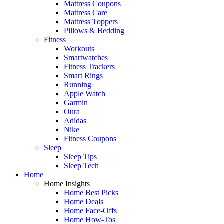
Mattress Coupons
Mattress Care
Mattress Toppers
Pillows & Bedding
Fitness
Workouts
Smartwatches
Fitness Trackers
Smart Rings
Running
Apple Watch
Garmin
Oura
Adidas
Nike
Fitness Coupons
Sleep
Sleep Tips
Sleep Tech
Home
Home Insights
Home Best Picks
Home Deals
Home Face-Offs
Home How-Tos