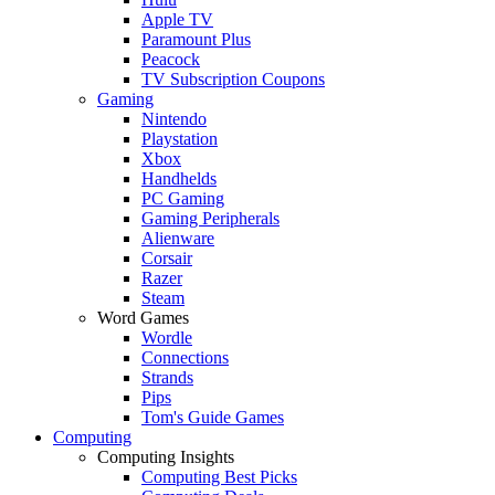
Apple TV
Paramount Plus
Peacock
TV Subscription Coupons
Gaming
Nintendo
Playstation
Xbox
Handhelds
PC Gaming
Gaming Peripherals
Alienware
Corsair
Razer
Steam
Word Games
Wordle
Connections
Strands
Pips
Tom's Guide Games
Computing
Computing Insights
Computing Best Picks