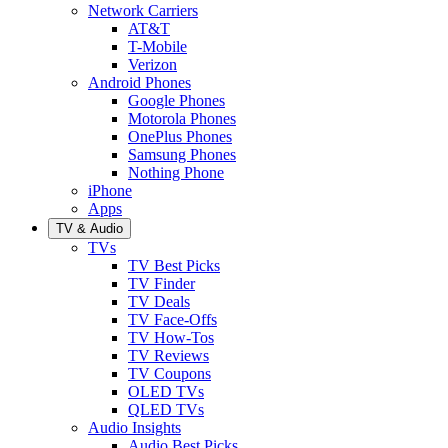
Network Carriers
AT&T
T-Mobile
Verizon
Android Phones
Google Phones
Motorola Phones
OnePlus Phones
Samsung Phones
Nothing Phone
iPhone
Apps
TV & Audio
TVs
TV Best Picks
TV Finder
TV Deals
TV Face-Offs
TV How-Tos
TV Reviews
TV Coupons
OLED TVs
QLED TVs
Audio Insights
Audio Best Picks