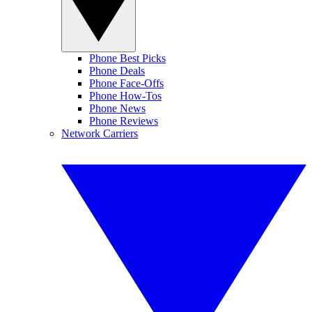
Phone Best Picks
Phone Deals
Phone Face-Offs
Phone How-Tos
Phone News
Phone Reviews
Network Carriers