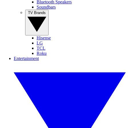
Bluetooth Speakers
Soundbars
TV Brands
Hisense
LG
TCL
Roku
Entertainment