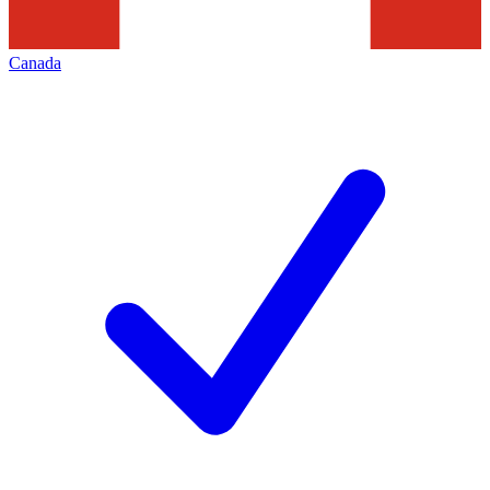
Canada