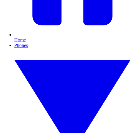
Home
Phones