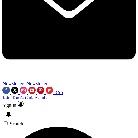
Newsletters
Newsletter
RSS
Join Tom’s Guide club →
Sign in
Search