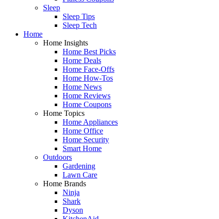
Sleep
Sleep Tips
Sleep Tech
Home
Home Insights
Home Best Picks
Home Deals
Home Face-Offs
Home How-Tos
Home News
Home Reviews
Home Coupons
Home Topics
Home Appliances
Home Office
Home Security
Smart Home
Outdoors
Gardening
Lawn Care
Home Brands
Ninja
Shark
Dyson
KitchenAid