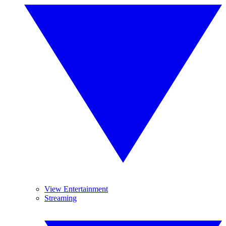
View Entertainment
Streaming