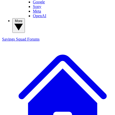
Google
Sony
Meta
OpenAI
More
Savings Squad
Forums