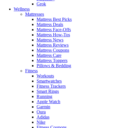
Grok
Wellness
Mattresses
Mattress Best Picks
Mattress Deals
Mattress Face-Offs
Mattress How-Tos
Mattress News
Mattress Reviews
Mattress Coupons
Mattress Care
Mattress Toppers
Pillows & Bedding
Fitness
Workouts
Smartwatches
Fitness Trackers
Smart Rings
Running
Apple Watch
Garmin
Oura
Adidas
Nike
Fitness Coupons