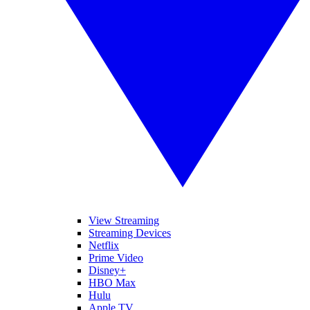
View Streaming
Streaming Devices
Netflix
Prime Video
Disney+
HBO Max
Hulu
Apple TV