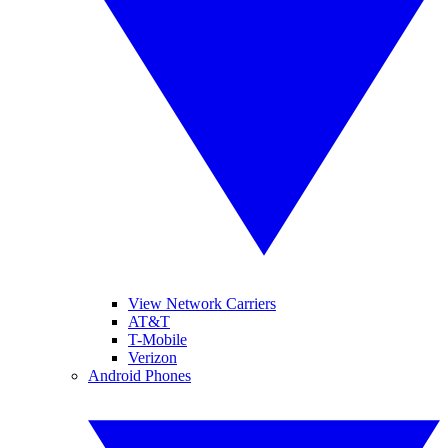
View Network Carriers
AT&T
T-Mobile
Verizon
Android Phones