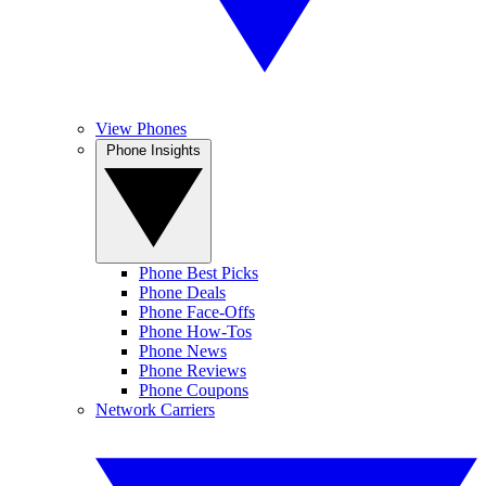
View Phones
Phone Insights
Phone Best Picks
Phone Deals
Phone Face-Offs
Phone How-Tos
Phone News
Phone Reviews
Phone Coupons
Network Carriers