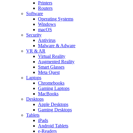
Printers
Routers
Software
Operating Systems
Windows
macOS
Security
Antivirus
Malware & Adware
VR & AR
Virtual Reality
Augmented Reality
Smart Glasses
Meta Quest
Laptops
Chromebooks
Gaming Laptops
MacBooks
Desktops
Apple Desktops
Gaming Desktops
Tablets
iPads
Android Tablets
e-Readers