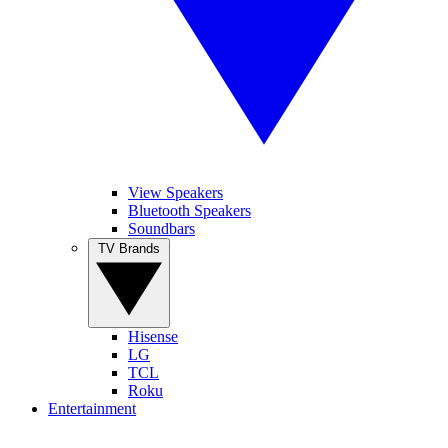
View Speakers
Bluetooth Speakers
Soundbars
TV Brands
Hisense
LG
TCL
Roku
Entertainment