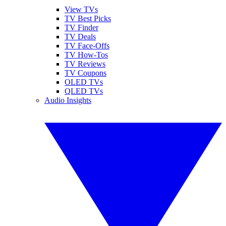
View TVs
TV Best Picks
TV Finder
TV Deals
TV Face-Offs
TV How-Tos
TV Reviews
TV Coupons
OLED TVs
QLED TVs
Audio Insights