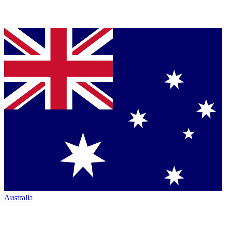
Australia