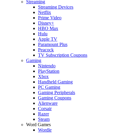
Streaming
Streaming Devices
Netflix
Prime Video
Disney+
HBO Max
Hulu
Apple TV
Paramount Plus
Peacock
TV Subscription Coupons
Gaming
Nintendo
PlayStation
Xbox
Handheld Gaming
PC Gaming
Gaming Peripherals
Gaming Coupons
Alienware
Corsair
Razer
Steam
Word Games
Wordle