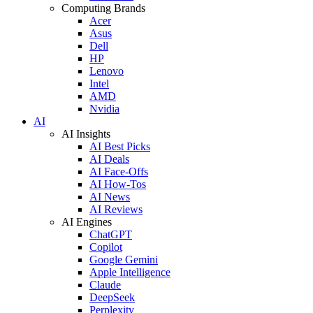
Computing Brands
Acer
Asus
Dell
HP
Lenovo
Intel
AMD
Nvidia
AI
AI Insights
AI Best Picks
AI Deals
AI Face-Offs
AI How-Tos
AI News
AI Reviews
AI Engines
ChatGPT
Copilot
Google Gemini
Apple Intelligence
Claude
DeepSeek
Perplexity