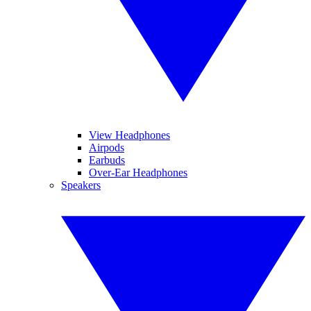
View Headphones
Airpods
Earbuds
Over-Ear Headphones
Speakers