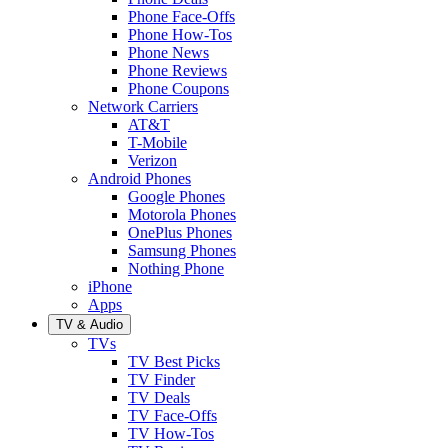
Phone Face-Offs
Phone How-Tos
Phone News
Phone Reviews
Phone Coupons
Network Carriers
AT&T
T-Mobile
Verizon
Android Phones
Google Phones
Motorola Phones
OnePlus Phones
Samsung Phones
Nothing Phone
iPhone
Apps
TV & Audio
TVs
TV Best Picks
TV Finder
TV Deals
TV Face-Offs
TV How-Tos