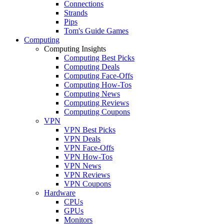
Connections
Strands
Pips
Tom's Guide Games
Computing
Computing Insights
Computing Best Picks
Computing Deals
Computing Face-Offs
Computing How-Tos
Computing News
Computing Reviews
Computing Coupons
VPN
VPN Best Picks
VPN Deals
VPN Face-Offs
VPN How-Tos
VPN News
VPN Reviews
VPN Coupons
Hardware
CPUs
GPUs
Monitors