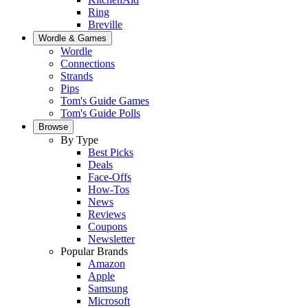
Ring
Breville
Wordle & Games
Wordle
Connections
Strands
Pips
Tom's Guide Games
Tom's Guide Polls
Browse
By Type
Best Picks
Deals
Face-Offs
How-Tos
News
Reviews
Coupons
Newsletter
Popular Brands
Amazon
Apple
Samsung
Microsoft