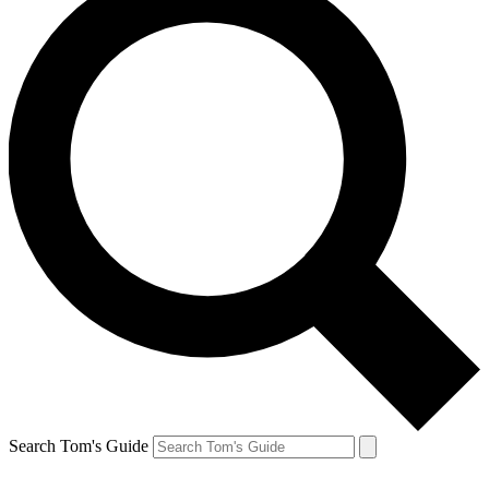
Search Tom's Guide