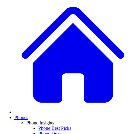
Phones
Phone Insights
Phone Best Picks
Phone Deals