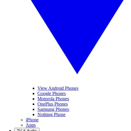
View Android Phones
Google Phones
Motorola Phones
OnePlus Phones
Samsung Phones
Nothing Phone
iPhone
Apps
TV & Audio