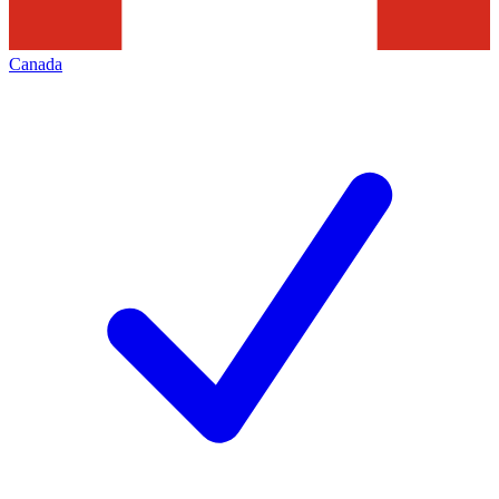
Canada