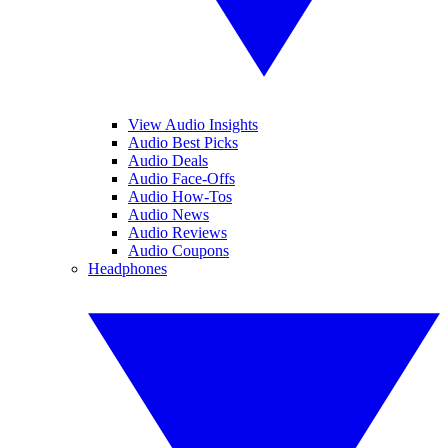
View Audio Insights
Audio Best Picks
Audio Deals
Audio Face-Offs
Audio How-Tos
Audio News
Audio Reviews
Audio Coupons
Headphones