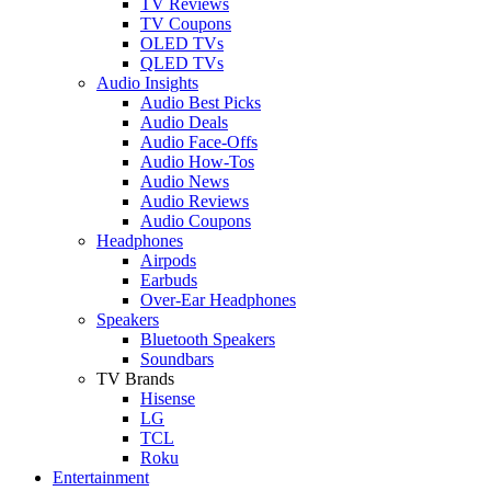
TV Reviews
TV Coupons
OLED TVs
QLED TVs
Audio Insights
Audio Best Picks
Audio Deals
Audio Face-Offs
Audio How-Tos
Audio News
Audio Reviews
Audio Coupons
Headphones
Airpods
Earbuds
Over-Ear Headphones
Speakers
Bluetooth Speakers
Soundbars
TV Brands
Hisense
LG
TCL
Roku
Entertainment