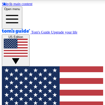
Skip to main content
12
24/7
30K+
Open menu
MEMBER FEATURES
ACCESS AVAILABLE
ACTIVE MEMBERS
Tom's Guide
Upgrade your life
US Edition
Exclusive Newsletters
Polls
Tech news direct to your inbox
Have your say in te
GET CLUB ACCESS QUICK
For the fastest way to join Tom's Guide Club enter your
email below. We'll send you a confirmation and sign you up
to our newsletter to keep you updated on all the latest news.