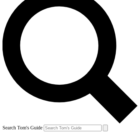
Search Tom's Guide