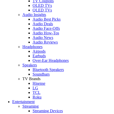
TV Coupons
OLED TVs
QLED TVs
Audio Insights
Audio Best Picks
Audio Deals
Audio Face-Offs
Audio How-Tos
Audio News
Audio Reviews
Headphones
Airpods
Earbuds
Over-Ear Headphones
Speakers
Bluetooth Speakers
Soundbars
TV Brands
Hisense
LG
TCL
Roku
Entertainment
Streaming
Streaming Devices