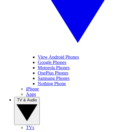
View Android Phones
Google Phones
Motorola Phones
OnePlus Phones
Samsung Phones
Nothing Phone
iPhone
Apps
TV & Audio
TVs