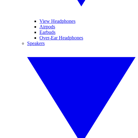
View Headphones
Airpods
Earbuds
Over-Ear Headphones
Speakers