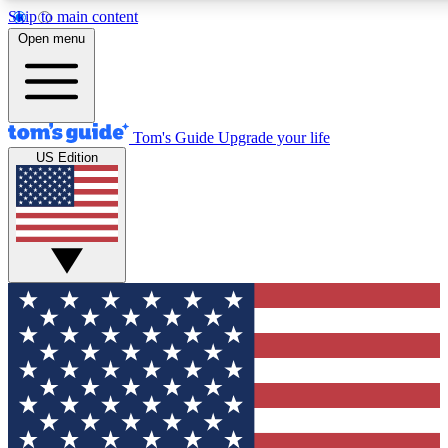
Skip to main content
12
24/7
30K+
Open menu
MEMBER FEATURES
ACCESS AVAILABLE
ACTIVE MEMBERS
Tom's Guide
Upgrade your life
US Edition
Exclusive Newsletters
Polls
Tech news direct to your inbox
Have your say in te
GET CLUB ACCESS QUICK
For the fastest way to join Tom's Guide Club enter your
email below. We'll send you a confirmation and sign you up
to our newsletter to keep you updated on all the latest news.