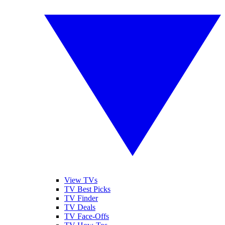
View TVs
TV Best Picks
TV Finder
TV Deals
TV Face-Offs