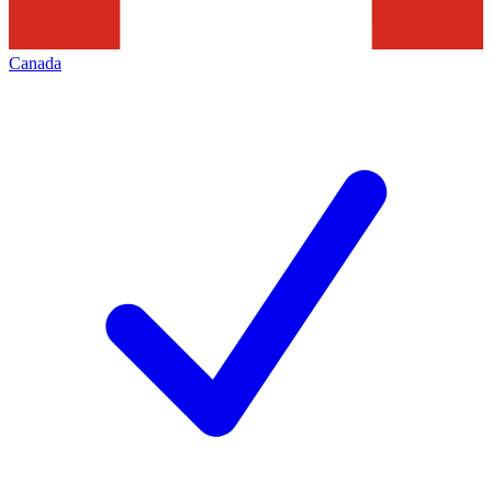
Canada