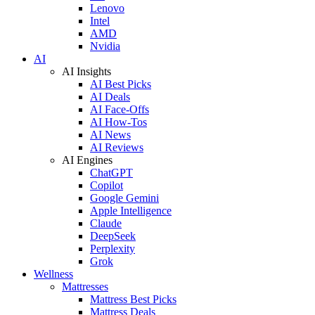
Lenovo
Intel
AMD
Nvidia
AI
AI Insights
AI Best Picks
AI Deals
AI Face-Offs
AI How-Tos
AI News
AI Reviews
AI Engines
ChatGPT
Copilot
Google Gemini
Apple Intelligence
Claude
DeepSeek
Perplexity
Grok
Wellness
Mattresses
Mattress Best Picks
Mattress Deals