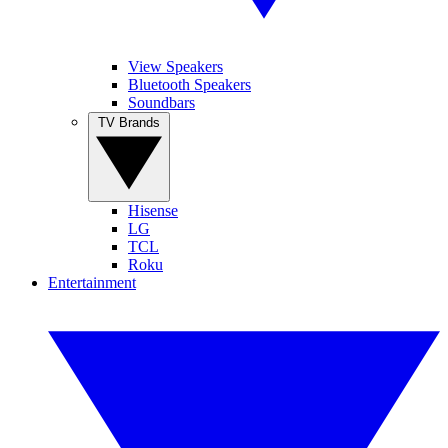
View Speakers
Bluetooth Speakers
Soundbars
TV Brands
Hisense
LG
TCL
Roku
Entertainment