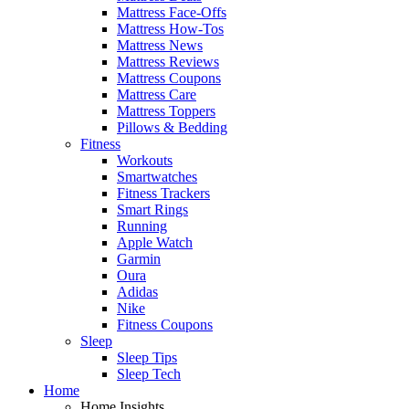
Mattress Face-Offs
Mattress How-Tos
Mattress News
Mattress Reviews
Mattress Coupons
Mattress Care
Mattress Toppers
Pillows & Bedding
Fitness
Workouts
Smartwatches
Fitness Trackers
Smart Rings
Running
Apple Watch
Garmin
Oura
Adidas
Nike
Fitness Coupons
Sleep
Sleep Tips
Sleep Tech
Home
Home Insights