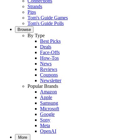
Connections
Strands
Pips
Tom's Guide Games
Tom's Guide Polls
Browse
By Type
Best Picks
Deals
Face-Offs
How-Tos
News
Reviews
Coupons
Newsletter
Popular Brands
Amazon
Apple
Samsung
Microsoft
Google
Sony
Meta
OpenAI
More