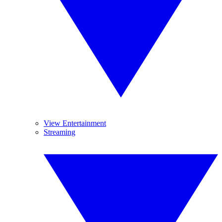
View Entertainment
Streaming