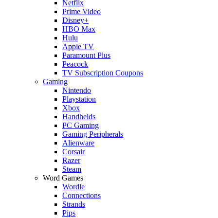
Netflix
Prime Video
Disney+
HBO Max
Hulu
Apple TV
Paramount Plus
Peacock
TV Subscription Coupons
Gaming
Nintendo
Playstation
Xbox
Handhelds
PC Gaming
Gaming Peripherals
Alienware
Corsair
Razer
Steam
Word Games
Wordle
Connections
Strands
Pips