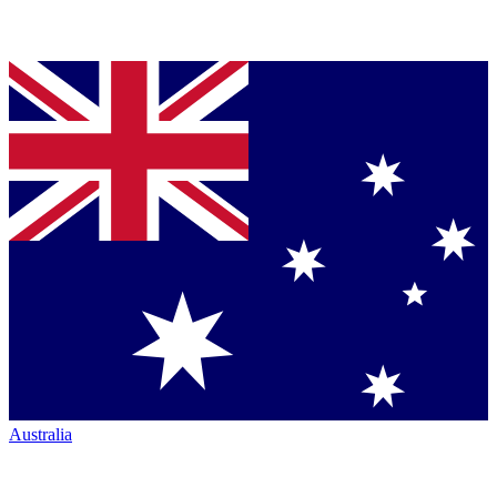
Australia