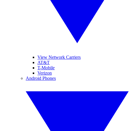
View Network Carriers
AT&T
T-Mobile
Verizon
Android Phones