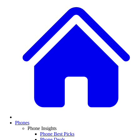
Phones
Phone Insights
Phone Best Picks
Phone Deals