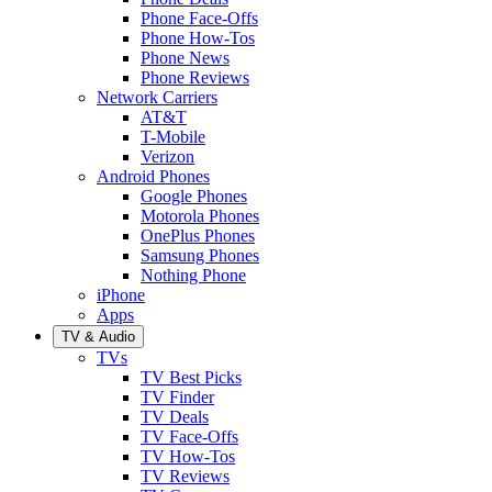
Phone Face-Offs
Phone How-Tos
Phone News
Phone Reviews
Network Carriers
AT&T
T-Mobile
Verizon
Android Phones
Google Phones
Motorola Phones
OnePlus Phones
Samsung Phones
Nothing Phone
iPhone
Apps
TV & Audio
TVs
TV Best Picks
TV Finder
TV Deals
TV Face-Offs
TV How-Tos
TV Reviews