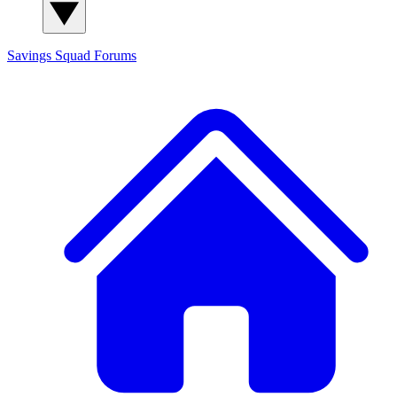
Savings Squad
Forums