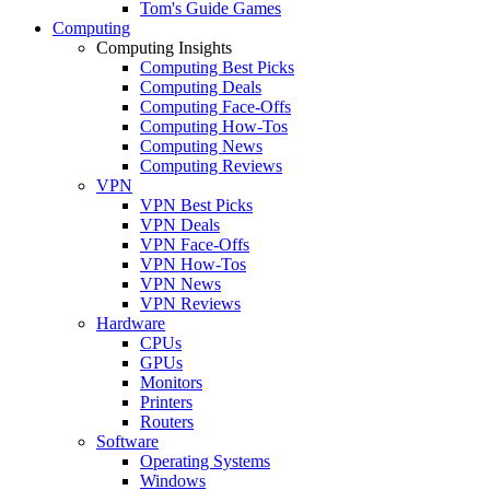
Tom's Guide Games
Computing
Computing Insights
Computing Best Picks
Computing Deals
Computing Face-Offs
Computing How-Tos
Computing News
Computing Reviews
VPN
VPN Best Picks
VPN Deals
VPN Face-Offs
VPN How-Tos
VPN News
VPN Reviews
Hardware
CPUs
GPUs
Monitors
Printers
Routers
Software
Operating Systems
Windows