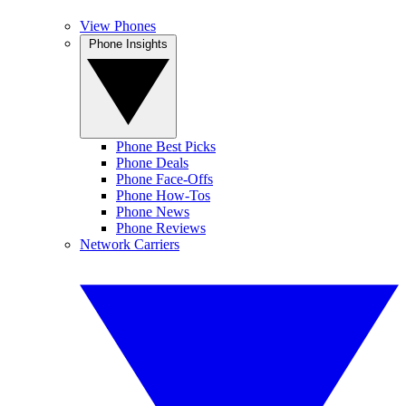
View Phones
Phone Insights
Phone Best Picks
Phone Deals
Phone Face-Offs
Phone How-Tos
Phone News
Phone Reviews
Network Carriers