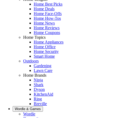
Home Best Picks
Home Deals
Home Face-Offs
Home How-Tos
Home News
Home Reviews
Home Coupons
Home Topics
Home Appliances
Home Office
Home Security
Smart Home
Outdoors
Gardening
Lawn Care
Home Brands
Ninja
Shark
Dyson
KitchenAid
Ring
Breville
Wordle & Games
Wordle