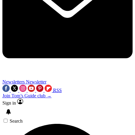
Newsletters
Newsletter
RSS
Join Tom’s Guide club →
Sign in
Search