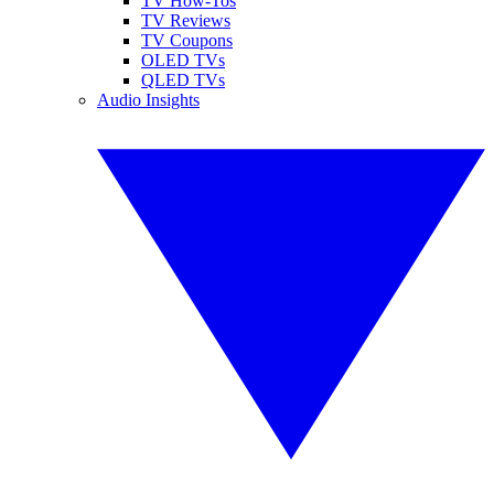
TV How-Tos
TV Reviews
TV Coupons
OLED TVs
QLED TVs
Audio Insights