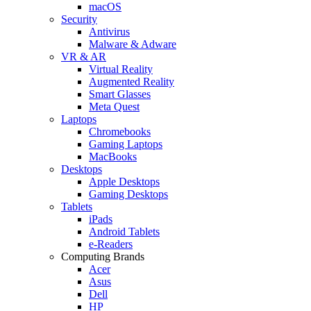
macOS
Security
Antivirus
Malware & Adware
VR & AR
Virtual Reality
Augmented Reality
Smart Glasses
Meta Quest
Laptops
Chromebooks
Gaming Laptops
MacBooks
Desktops
Apple Desktops
Gaming Desktops
Tablets
iPads
Android Tablets
e-Readers
Computing Brands
Acer
Asus
Dell
HP