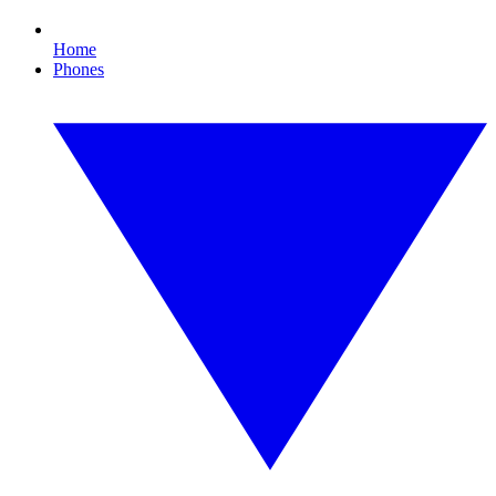
Home
Phones