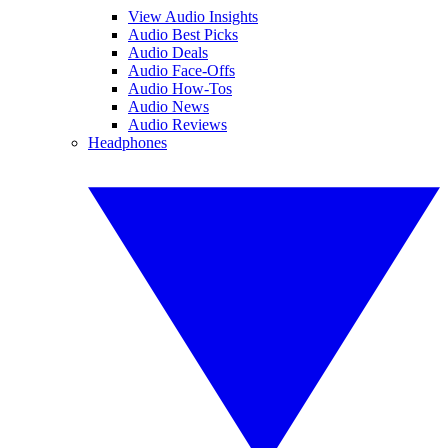
View Audio Insights
Audio Best Picks
Audio Deals
Audio Face-Offs
Audio How-Tos
Audio News
Audio Reviews
Headphones