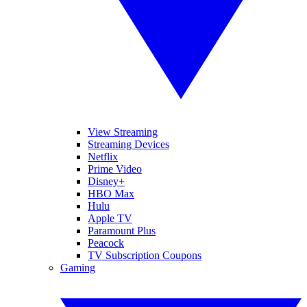
View Streaming
Streaming Devices
Netflix
Prime Video
Disney+
HBO Max
Hulu
Apple TV
Paramount Plus
Peacock
TV Subscription Coupons
Gaming