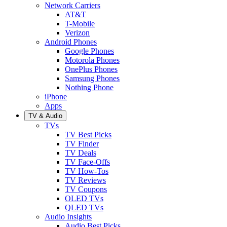
Network Carriers
AT&T
T-Mobile
Verizon
Android Phones
Google Phones
Motorola Phones
OnePlus Phones
Samsung Phones
Nothing Phone
iPhone
Apps
TV & Audio
TVs
TV Best Picks
TV Finder
TV Deals
TV Face-Offs
TV How-Tos
TV Reviews
TV Coupons
OLED TVs
QLED TVs
Audio Insights
Audio Best Picks