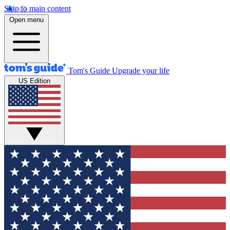
Skip to main content
Open menu
Tom's Guide
Upgrade your life
US Edition