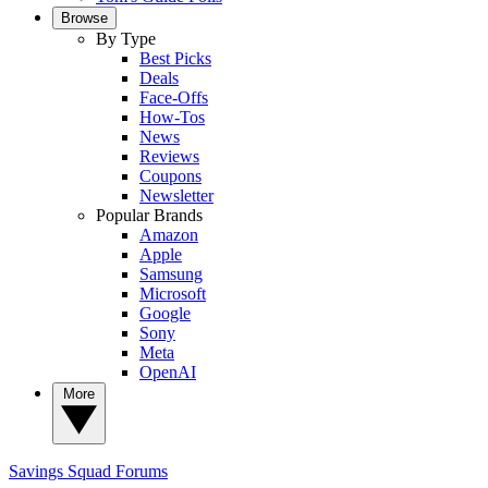
Browse
By Type
Best Picks
Deals
Face-Offs
How-Tos
News
Reviews
Coupons
Newsletter
Popular Brands
Amazon
Apple
Samsung
Microsoft
Google
Sony
Meta
OpenAI
More
Savings Squad
Forums