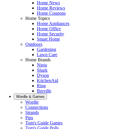
Home News
Home Reviews
Home Coupons
Home Topics
Home Appliances
Home Office
Home Security
Smart Home
Outdoors
Gardening
Lawn Care
Home Brands
Ninja
Shark
Dyson
KitchenAid
Ring
Breville
Wordle & Games
Wordle
Connections
Strands
Pips
Tom's Guide Games
Tom's Guide Polls