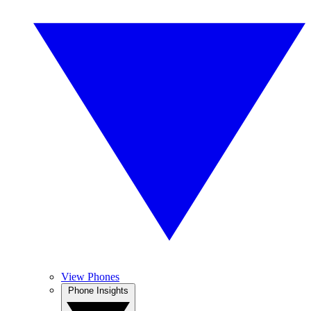
View Phones
Phone Insights