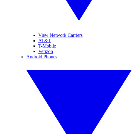
View Network Carriers
AT&T
T-Mobile
Verizon
Android Phones