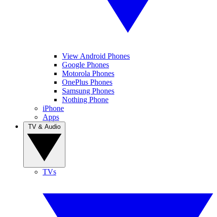
View Android Phones
Google Phones
Motorola Phones
OnePlus Phones
Samsung Phones
Nothing Phone
iPhone
Apps
TV & Audio
TVs