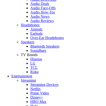
Audio Deals
Audio Face-Offs
Audio How-Tos
Audio News
Audio Reviews
Headphones
Airpods
Earbuds
Over-Ear Headphones
Speakers
Bluetooth Speakers
Soundbars
TV Brands
Hisense
LG
TCL
Roku
Entertainment
Streaming
Streaming Devices
Netflix
Prime Video
Disney+
HBO Max
Hulu