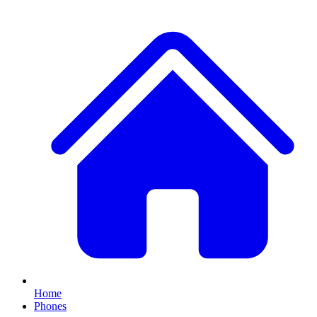
Home
Phones