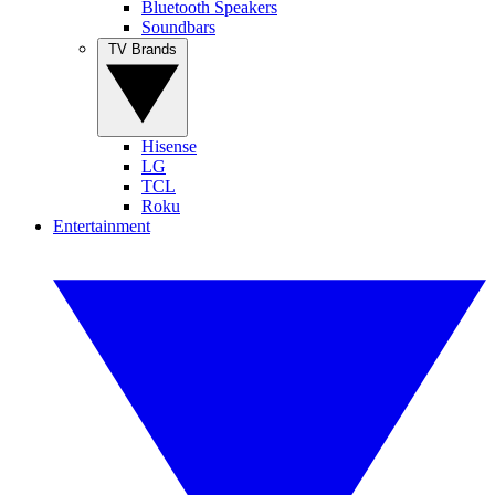
Bluetooth Speakers
Soundbars
TV Brands
Hisense
LG
TCL
Roku
Entertainment