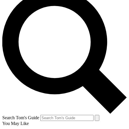
Search Tom's Guide
You May Like