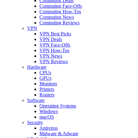
Computing Deals
Computing Face-Offs
Computing How-Tos
Computing News
Computing Reviews
VPN
VPN Best Picks
VPN Deals
VPN Face-Offs
VPN How-Tos
VPN News
VPN Reviews
Hardware
CPUs
GPUs
Monitors
Printers
Routers
Software
Operating Systems
Windows
macOS
Security
Antivirus
Malware & Adware