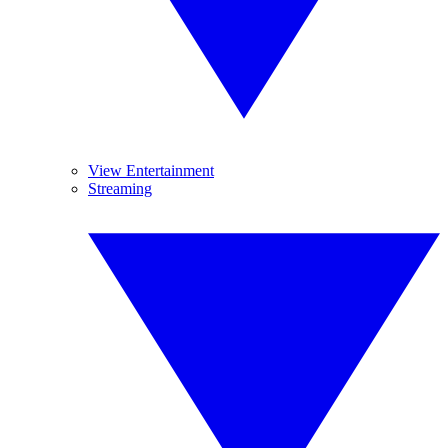
View Entertainment
Streaming