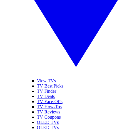
View TVs
TV Best Picks
TV Finder
TV Deals
TV Face-Offs
TV How-Tos
TV Reviews
TV Coupons
OLED TVs
QLED TVs