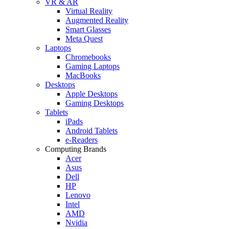
VR & AR
Virtual Reality
Augmented Reality
Smart Glasses
Meta Quest
Laptops
Chromebooks
Gaming Laptops
MacBooks
Desktops
Apple Desktops
Gaming Desktops
Tablets
iPads
Android Tablets
e-Readers
Computing Brands
Acer
Asus
Dell
HP
Lenovo
Intel
AMD
Nvidia