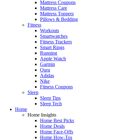
Mattress Coupons
Mattress Care
Mattress Toppers
Pillows & Bedding
Fitness
Workouts
Smartwatches
Fitness Trackers
Smart Rings
Running
Apple Watch
Garmin
Oura
Adidas
Nike
Fitness Coupons
Sleep
Sleep Tips
Sleep Tech
Home
Home Insights
Home Best Picks
Home Deals
Home Face-Offs
Home How-Tos