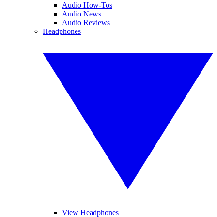
Audio How-Tos
Audio News
Audio Reviews
Headphones
View Headphones