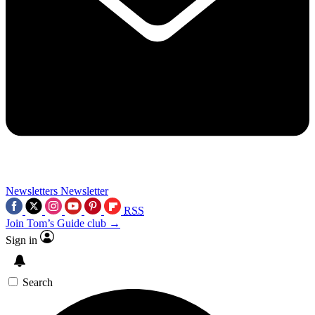
Newsletters
Newsletter
RSS
Join Tom’s Guide club →
Sign in
Search