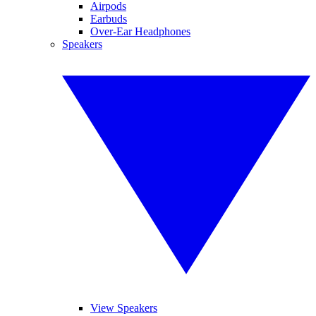
Airpods
Earbuds
Over-Ear Headphones
Speakers
View Speakers