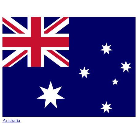
Australia