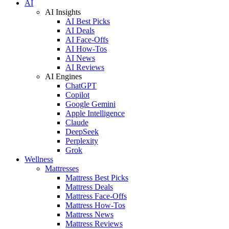
AI
AI Insights
AI Best Picks
AI Deals
AI Face-Offs
AI How-Tos
AI News
AI Reviews
AI Engines
ChatGPT
Copilot
Google Gemini
Apple Intelligence
Claude
DeepSeek
Perplexity
Grok
Wellness
Mattresses
Mattress Best Picks
Mattress Deals
Mattress Face-Offs
Mattress How-Tos
Mattress News
Mattress Reviews