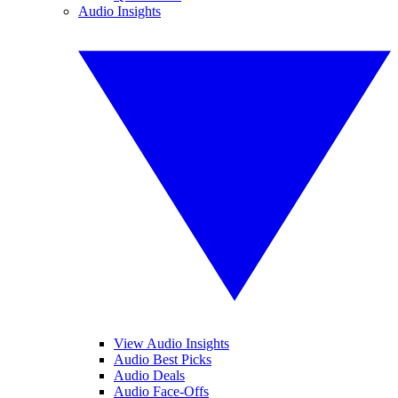
Audio Insights
View Audio Insights
Audio Best Picks
Audio Deals
Audio Face-Offs