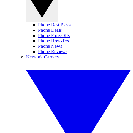
Phone Best Picks
Phone Deals
Phone Face-Offs
Phone How-Tos
Phone News
Phone Reviews
Network Carriers