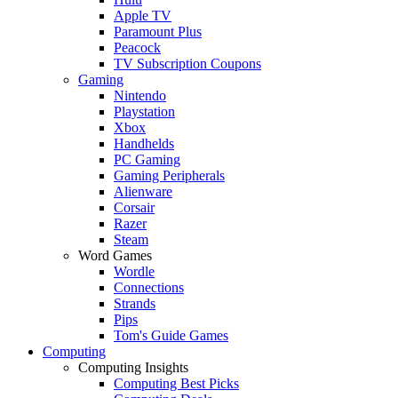
Apple TV
Paramount Plus
Peacock
TV Subscription Coupons
Gaming
Nintendo
Playstation
Xbox
Handhelds
PC Gaming
Gaming Peripherals
Alienware
Corsair
Razer
Steam
Word Games
Wordle
Connections
Strands
Pips
Tom's Guide Games
Computing
Computing Insights
Computing Best Picks