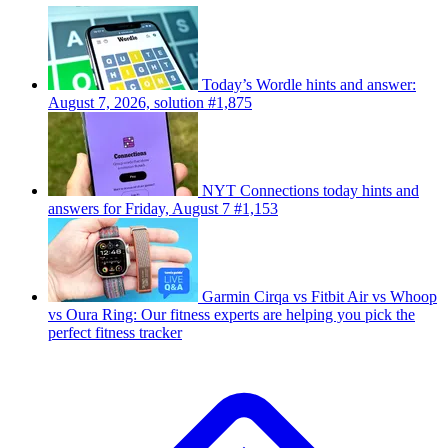
Today’s Wordle hints and answer:
August 7, 2026, solution #1,875
NYT Connections today hints and
answers for Friday, August 7 #1,153
Garmin Cirqa vs Fitbit Air vs Whoop
vs Oura Ring: Our fitness experts are helping you pick the
perfect fitness tracker