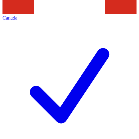
Canada