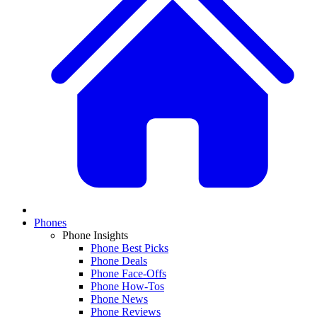
Phones
Phone Insights
Phone Best Picks
Phone Deals
Phone Face-Offs
Phone How-Tos
Phone News
Phone Reviews