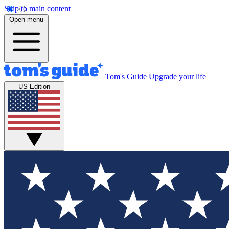
Skip to main content
Open menu
Tom's Guide
Upgrade your life
US Edition