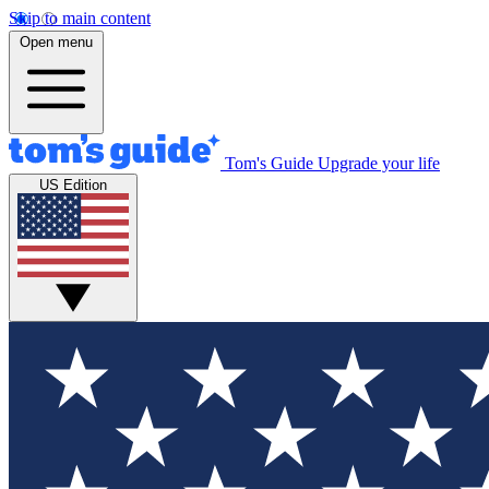
Skip to main content
Open menu
Tom's Guide
Upgrade your life
US Edition