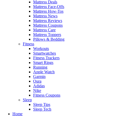
Mattress Deals
Mattress Face-Offs
Mattress How-Tos
Mattress News
Mattress Reviews
Mattress Coupons
Mattress Care
Mattress Toppers
Pillows & Bedding
Fitness
Workouts
Smartwatches
Fitness Trackers
Smart Rings
Running
Apple Watch
Garmin
Oura
Adidas
Nike
Fitness Coupons
Sleep
Sleep Tips
Sleep Tech
Home