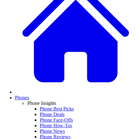
Phones
Phone Insights
Phone Best Picks
Phone Deals
Phone Face-Offs
Phone How-Tos
Phone News
Phone Reviews