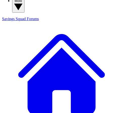
More
Savings Squad
Forums