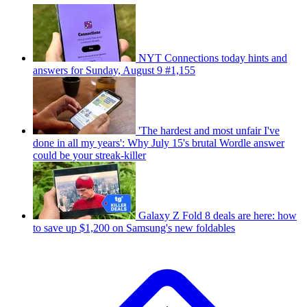
NYT Connections today hints and
answers for Sunday, August 9 #1,155
'The hardest and most unfair I've
done in all my years': Why July 15's brutal Wordle answer
could be your streak-killer
Galaxy Z Fold 8 deals are here: how
to save up $1,200 on Samsung's new foldables