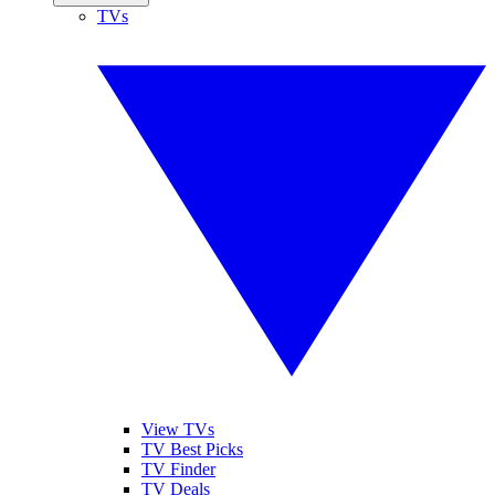
TVs
View TVs
TV Best Picks
TV Finder
TV Deals