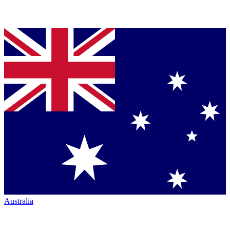
Australia