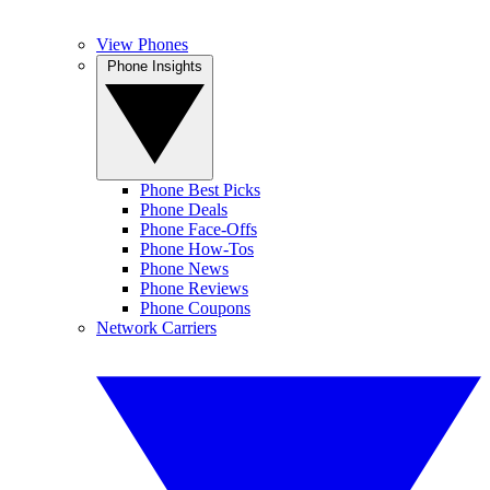
View Phones
Phone Insights
Phone Best Picks
Phone Deals
Phone Face-Offs
Phone How-Tos
Phone News
Phone Reviews
Phone Coupons
Network Carriers