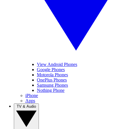
View Android Phones
Google Phones
Motorola Phones
OnePlus Phones
Samsung Phones
Nothing Phone
iPhone
Apps
TV & Audio