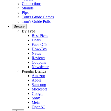
Connections
Strands
Pips
Tom's Guide Games
Tom's Guide Polls
Browse
By Type
Best Picks
Deals
Face-Offs
How-Tos
News
Reviews
Coupons
Newsletter
Popular Brands
Amazon
Apple
Samsung
Microsoft
Google
Sony
Meta
OpenAI