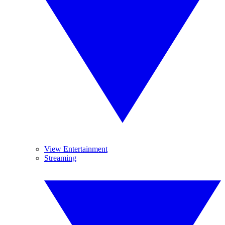
View Entertainment
Streaming