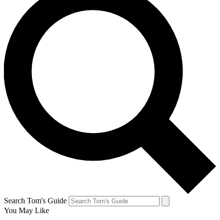
Search Tom's Guide
You May Like