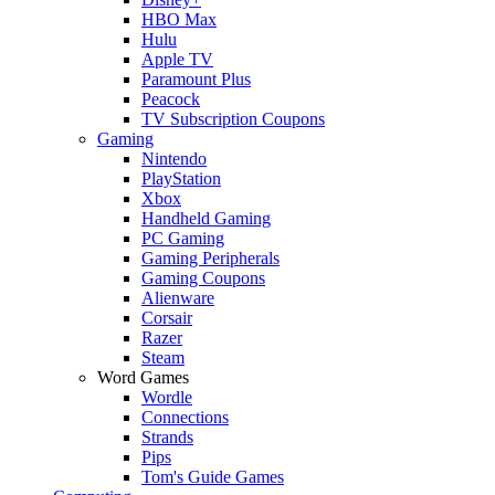
HBO Max
Hulu
Apple TV
Paramount Plus
Peacock
TV Subscription Coupons
Gaming
Nintendo
PlayStation
Xbox
Handheld Gaming
PC Gaming
Gaming Peripherals
Gaming Coupons
Alienware
Corsair
Razer
Steam
Word Games
Wordle
Connections
Strands
Pips
Tom's Guide Games