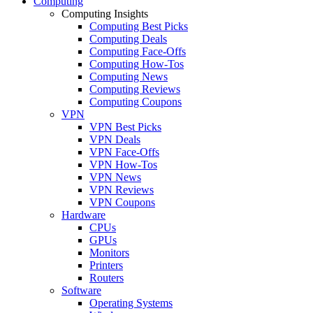
Computing
Computing Insights
Computing Best Picks
Computing Deals
Computing Face-Offs
Computing How-Tos
Computing News
Computing Reviews
Computing Coupons
VPN
VPN Best Picks
VPN Deals
VPN Face-Offs
VPN How-Tos
VPN News
VPN Reviews
VPN Coupons
Hardware
CPUs
GPUs
Monitors
Printers
Routers
Software
Operating Systems