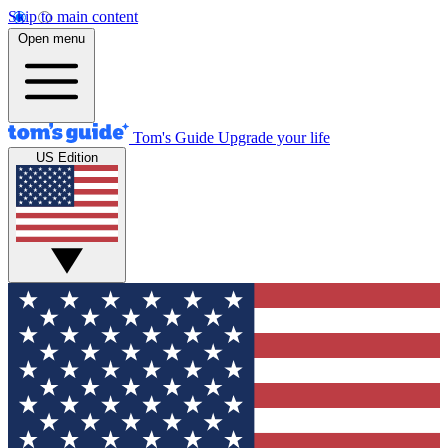
Skip to main content
Open menu
Tom's Guide
Upgrade your life
US Edition