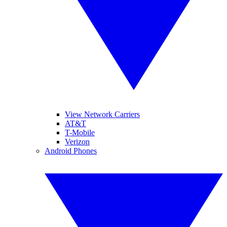
View Network Carriers
AT&T
T-Mobile
Verizon
Android Phones