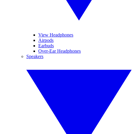
View Headphones
Airpods
Earbuds
Over-Ear Headphones
Speakers