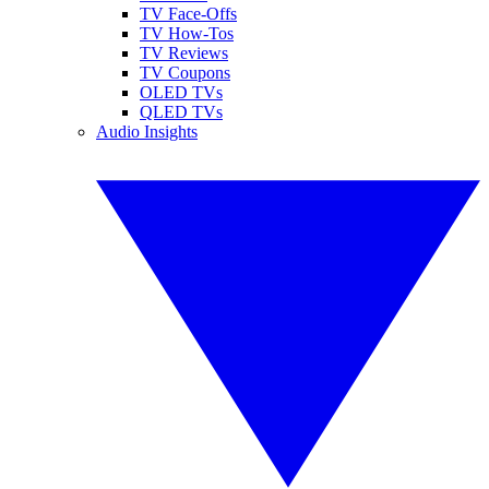
TV Face-Offs
TV How-Tos
TV Reviews
TV Coupons
OLED TVs
QLED TVs
Audio Insights