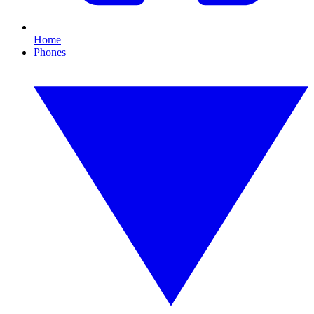
Home
Phones