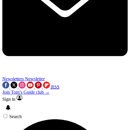
Newsletters
Newsletter
RSS
Join Tom’s Guide club →
Sign in
Search