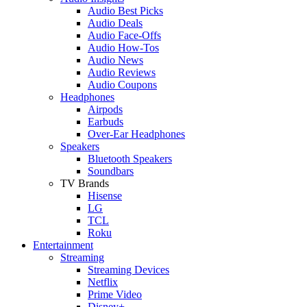
Audio Best Picks
Audio Deals
Audio Face-Offs
Audio How-Tos
Audio News
Audio Reviews
Audio Coupons
Headphones
Airpods
Earbuds
Over-Ear Headphones
Speakers
Bluetooth Speakers
Soundbars
TV Brands
Hisense
LG
TCL
Roku
Entertainment
Streaming
Streaming Devices
Netflix
Prime Video
Disney+