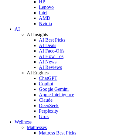
HP
Lenovo
Intel
AMD
Nvidia
AI
AI Insights
AI Best Picks
AI Deals
AI Face-Offs
AI How-Tos
AI News
AI Reviews
AI Engines
ChatGPT
Copilot
Google Gemini
Apple Intelligence
Claude
DeepSeek
Perplexity
Grok
Wellness
Mattresses
Mattress Best Picks