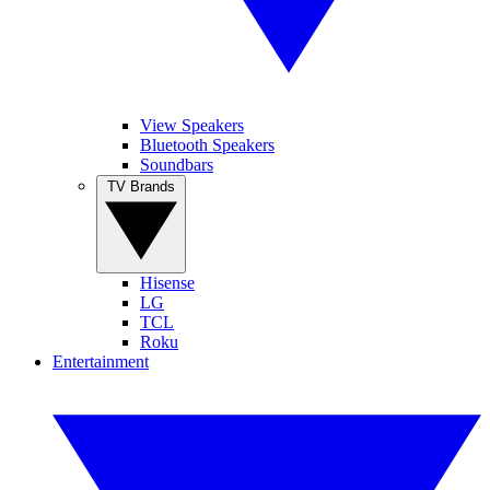
View Speakers
Bluetooth Speakers
Soundbars
TV Brands
Hisense
LG
TCL
Roku
Entertainment