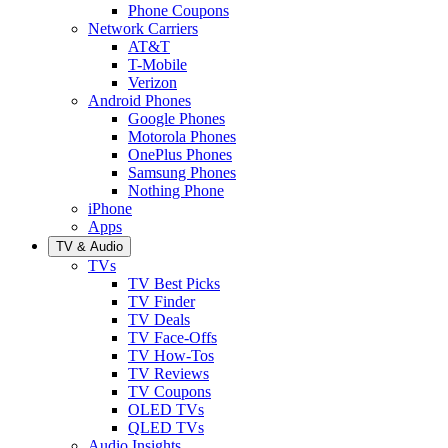
Phone Coupons
Network Carriers
AT&T
T-Mobile
Verizon
Android Phones
Google Phones
Motorola Phones
OnePlus Phones
Samsung Phones
Nothing Phone
iPhone
Apps
TV & Audio
TVs
TV Best Picks
TV Finder
TV Deals
TV Face-Offs
TV How-Tos
TV Reviews
TV Coupons
OLED TVs
QLED TVs
Audio Insights