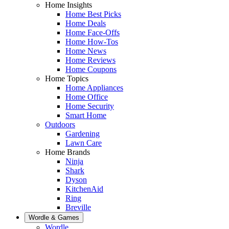
Home Insights
Home Best Picks
Home Deals
Home Face-Offs
Home How-Tos
Home News
Home Reviews
Home Coupons
Home Topics
Home Appliances
Home Office
Home Security
Smart Home
Outdoors
Gardening
Lawn Care
Home Brands
Ninja
Shark
Dyson
KitchenAid
Ring
Breville
Wordle & Games
Wordle