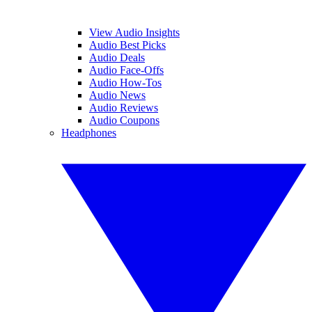
View Audio Insights
Audio Best Picks
Audio Deals
Audio Face-Offs
Audio How-Tos
Audio News
Audio Reviews
Audio Coupons
Headphones