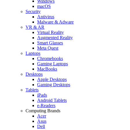
Windows
macOS
Security
Antivirus
Malware & Adware
VR & AR
Virtual Reality
Augmented Reality
Smart Glasses
Meta Quest
Laptops
Chromebooks
Gaming Laptops
MacBooks
Desktops
Apple Desktops
Gaming Desktops
Tablets
iPads
Android Tablets
e-Readers
Computing Brands
Acer
Asus
Dell