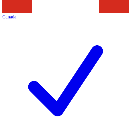
Canada