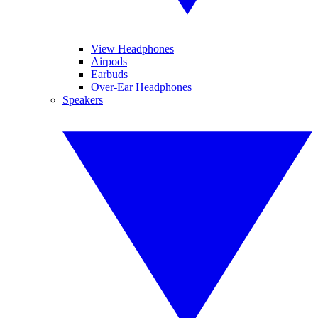
View Headphones
Airpods
Earbuds
Over-Ear Headphones
Speakers