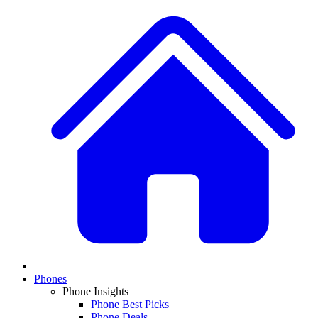
Phones
Phone Insights
Phone Best Picks
Phone Deals