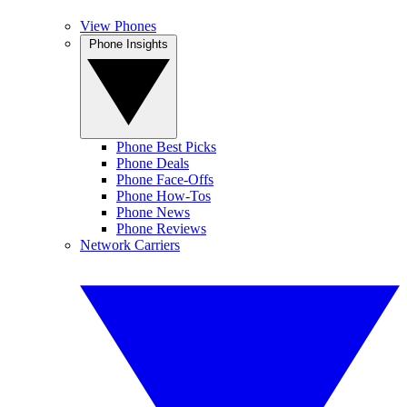
View Phones
Phone Insights
Phone Best Picks
Phone Deals
Phone Face-Offs
Phone How-Tos
Phone News
Phone Reviews
Network Carriers