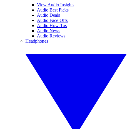
View Audio Insights
Audio Best Picks
Audio Deals
Audio Face-Offs
Audio How-Tos
Audio News
Audio Reviews
Headphones