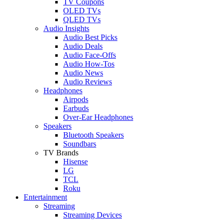
TV Coupons
OLED TVs
QLED TVs
Audio Insights
Audio Best Picks
Audio Deals
Audio Face-Offs
Audio How-Tos
Audio News
Audio Reviews
Headphones
Airpods
Earbuds
Over-Ear Headphones
Speakers
Bluetooth Speakers
Soundbars
TV Brands
Hisense
LG
TCL
Roku
Entertainment
Streaming
Streaming Devices