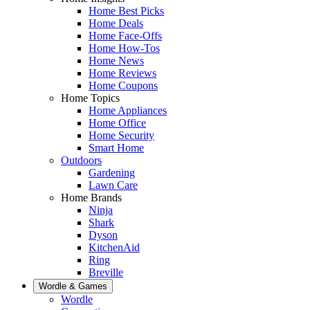
Home Best Picks
Home Deals
Home Face-Offs
Home How-Tos
Home News
Home Reviews
Home Coupons
Home Topics
Home Appliances
Home Office
Home Security
Smart Home
Outdoors
Gardening
Lawn Care
Home Brands
Ninja
Shark
Dyson
KitchenAid
Ring
Breville
Wordle & Games
Wordle