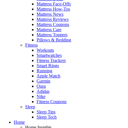
Mattress Face-Offs
Mattress How-Tos
Mattress News
Mattress Reviews
Mattress Coupons
Mattress Care
Mattress Toppers
Pillows & Bedding
Fitness
Workouts
Smartwatches
Fitness Trackers
Smart Rings
Running
Apple Watch
Garmin
Oura
Adidas
Nike
Fitness Coupons
Sleep
Sleep Tips
Sleep Tech
Home
Home Insights