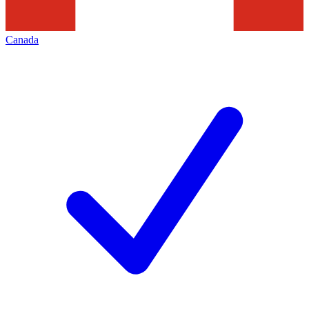
Canada