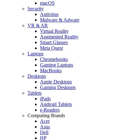
macOS
Security
Antivirus
Malware & Adware
VR & AR
Virtual Reality
Augmented Reality
Smart Glasses
Meta Quest
Laptops
Chromebooks
Gaming Laptops
MacBooks
Desktops
Apple Desktops
Gaming Desktops
Tablets
iPads
Android Tablets
e-Readers
Computing Brands
Acer
Asus
Dell
HP