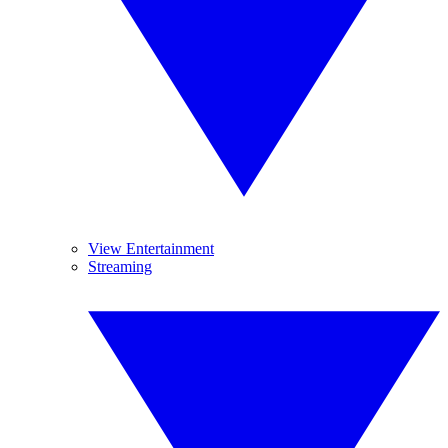
View Entertainment
Streaming