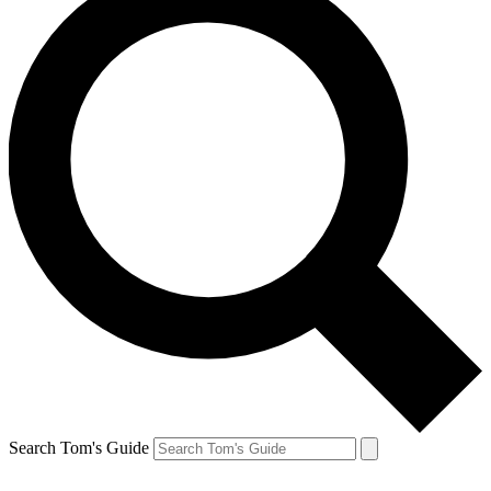
Search Tom's Guide