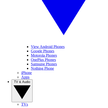
View Android Phones
Google Phones
Motorola Phones
OnePlus Phones
Samsung Phones
Nothing Phone
iPhone
Apps
TV & Audio
TVs