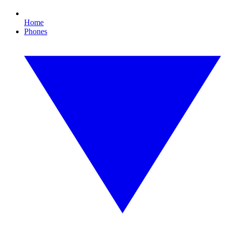
Home
Phones