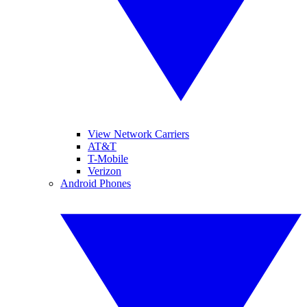
View Network Carriers
AT&T
T-Mobile
Verizon
Android Phones