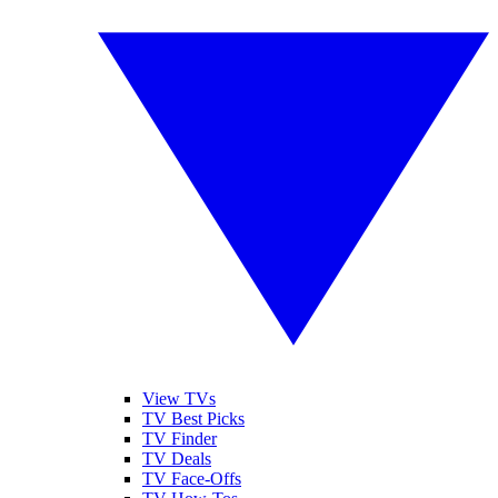
View TVs
TV Best Picks
TV Finder
TV Deals
TV Face-Offs