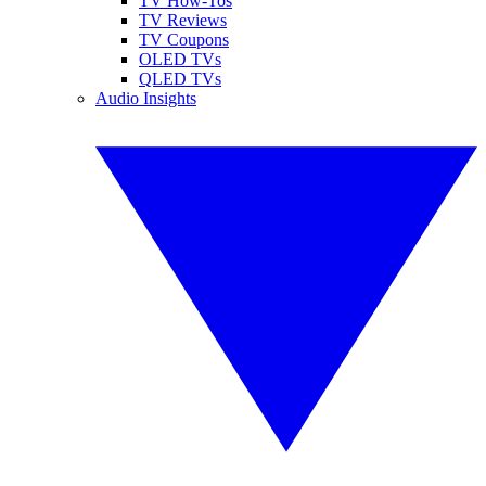
TV How-Tos
TV Reviews
TV Coupons
OLED TVs
QLED TVs
Audio Insights