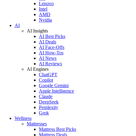
Lenovo
Intel
AMD
Nvidia
AI
AI Insights
AI Best Picks
AI Deals
AI Face-Offs
AI How-Tos
AI News
AI Reviews
AI Engines
ChatGPT
Copilot
Google Gemini
Apple Intelligence
Claude
DeepSeek
Perplexity
Grok
Wellness
Mattresses
Mattress Best Picks
Mattress Deals