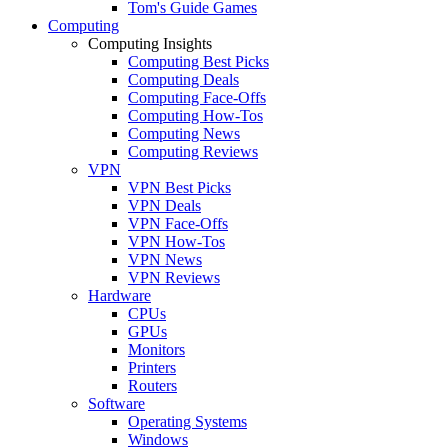
Tom's Guide Games
Computing
Computing Insights
Computing Best Picks
Computing Deals
Computing Face-Offs
Computing How-Tos
Computing News
Computing Reviews
VPN
VPN Best Picks
VPN Deals
VPN Face-Offs
VPN How-Tos
VPN News
VPN Reviews
Hardware
CPUs
GPUs
Monitors
Printers
Routers
Software
Operating Systems
Windows