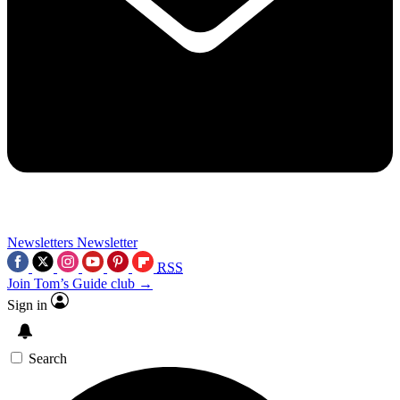
Newsletters
Newsletter
RSS
Join Tom’s Guide club →
Sign in
Search