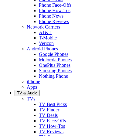
Phone Face-Offs
Phone How-Tos
Phone News
Phone Reviews
Network Carriers
AT&T
T-Mobile
Verizon
Android Phones
Google Phones
Motorola Phones
OnePlus Phones
Samsung Phones
Nothing Phone
iPhone
Apps
TV & Audio
TVs
TV Best Picks
TV Finder
TV Deals
TV Face-Offs
TV How-Tos
TV Reviews