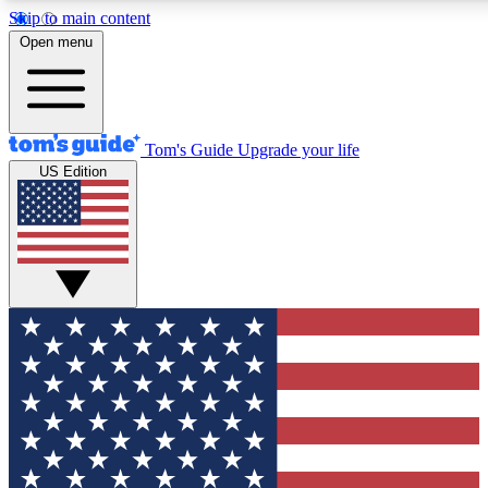
Skip to main content
12
24/7
30K+
Open menu
MEMBER FEATURES
ACCESS AVAILABLE
ACTIVE MEMBERS
Tom's Guide
Upgrade your life
US Edition
Exclusive Newsletters
Polls
Tech news direct to your inbox
Have your say in te
GET CLUB ACCESS QUICK
For the fastest way to join Tom's Guide Club enter your
email below. We'll send you a confirmation and sign you up
to our newsletter to keep you updated on all the latest news.