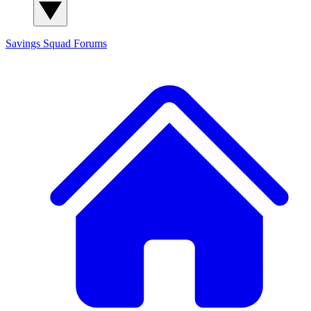
Savings Squad
Forums