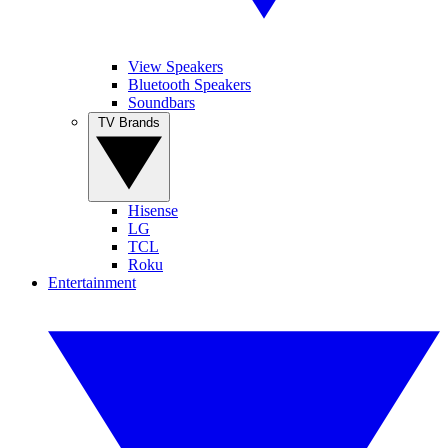
View Speakers
Bluetooth Speakers
Soundbars
TV Brands
Hisense
LG
TCL
Roku
Entertainment