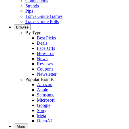
Connections
Strands
Pips
Tom's Guide Games
Tom's Guide Polls
Browse
By Type
Best Picks
Deals
Face-Offs
How-Tos
News
Reviews
Coupons
Newsletter
Popular Brands
Amazon
Apple
Samsung
Microsoft
Google
Sony
Meta
OpenAI
More