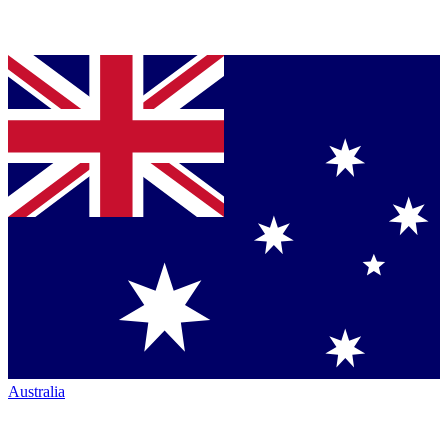
Australia