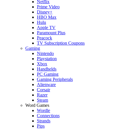
Netflix
Prime Video
Disney+
HBO Max
Hulu
Apple TV
Paramount Plus
Peacock
TV Subscription Coupons
Gaming
Nintendo
Playstation
Xbox
Handhelds
PC Gaming
Gaming Peripherals
Alienware
Corsair
Razer
Steam
Word Games
Wordle
Connections
Strands
Pips