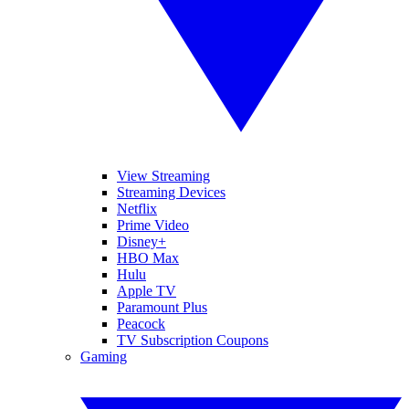
View Streaming
Streaming Devices
Netflix
Prime Video
Disney+
HBO Max
Hulu
Apple TV
Paramount Plus
Peacock
TV Subscription Coupons
Gaming