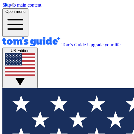
Skip to main content
Open menu
Tom's Guide
Upgrade your life
US Edition