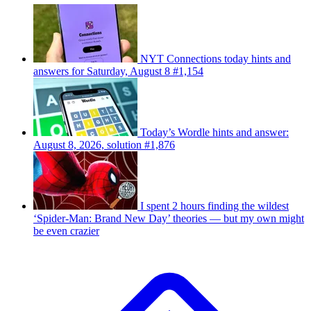
NYT Connections today hints and
answers for Saturday, August 8 #1,154
Today’s Wordle hints and answer:
August 8, 2026, solution #1,876
I spent 2 hours finding the wildest
‘Spider-Man: Brand New Day’ theories — but my own might
be even crazier