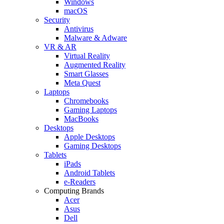
Windows
macOS
Security
Antivirus
Malware & Adware
VR & AR
Virtual Reality
Augmented Reality
Smart Glasses
Meta Quest
Laptops
Chromebooks
Gaming Laptops
MacBooks
Desktops
Apple Desktops
Gaming Desktops
Tablets
iPads
Android Tablets
e-Readers
Computing Brands
Acer
Asus
Dell