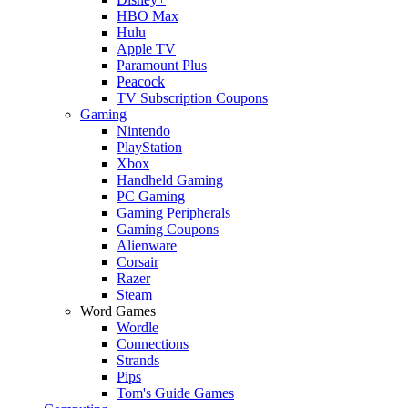
HBO Max
Hulu
Apple TV
Paramount Plus
Peacock
TV Subscription Coupons
Gaming
Nintendo
PlayStation
Xbox
Handheld Gaming
PC Gaming
Gaming Peripherals
Gaming Coupons
Alienware
Corsair
Razer
Steam
Word Games
Wordle
Connections
Strands
Pips
Tom's Guide Games