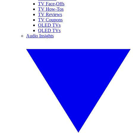
TV Face-Offs
TV How-Tos
TV Reviews
TV Coupons
OLED TVs
QLED TVs
Audio Insights