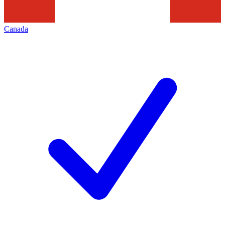
Canada