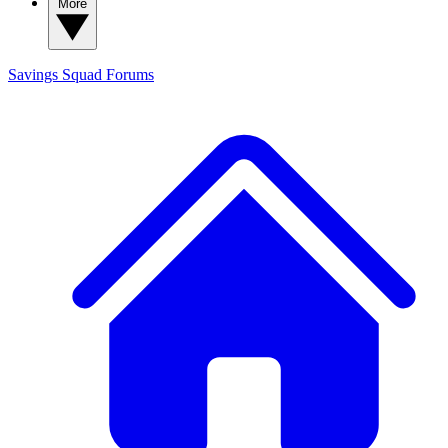
More
Savings Squad
Forums