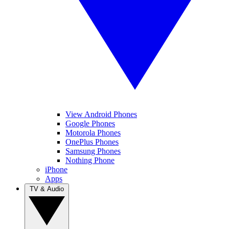
View Android Phones
Google Phones
Motorola Phones
OnePlus Phones
Samsung Phones
Nothing Phone
iPhone
Apps
TV & Audio