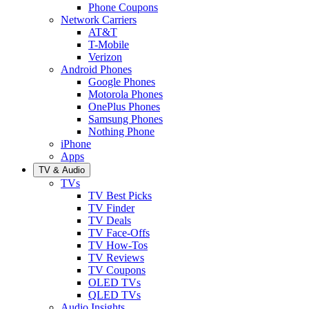
Phone Coupons
Network Carriers
AT&T
T-Mobile
Verizon
Android Phones
Google Phones
Motorola Phones
OnePlus Phones
Samsung Phones
Nothing Phone
iPhone
Apps
TV & Audio
TVs
TV Best Picks
TV Finder
TV Deals
TV Face-Offs
TV How-Tos
TV Reviews
TV Coupons
OLED TVs
QLED TVs
Audio Insights