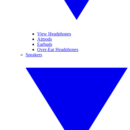
View Headphones
Airpods
Earbuds
Over-Ear Headphones
Speakers