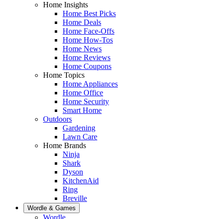
Home Insights
Home Best Picks
Home Deals
Home Face-Offs
Home How-Tos
Home News
Home Reviews
Home Coupons
Home Topics
Home Appliances
Home Office
Home Security
Smart Home
Outdoors
Gardening
Lawn Care
Home Brands
Ninja
Shark
Dyson
KitchenAid
Ring
Breville
Wordle & Games
Wordle