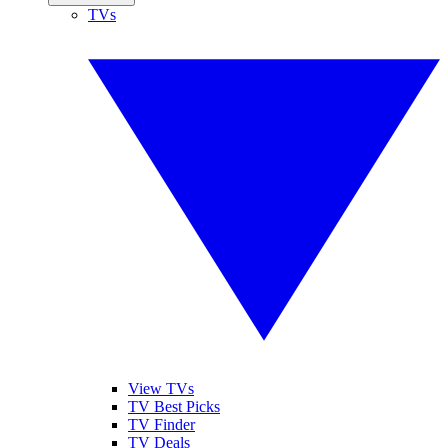
TVs
View TVs
TV Best Picks
TV Finder
TV Deals