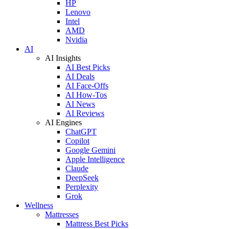
HP
Lenovo
Intel
AMD
Nvidia
AI
AI Insights
AI Best Picks
AI Deals
AI Face-Offs
AI How-Tos
AI News
AI Reviews
AI Engines
ChatGPT
Copilot
Google Gemini
Apple Intelligence
Claude
DeepSeek
Perplexity
Grok
Wellness
Mattresses
Mattress Best Picks