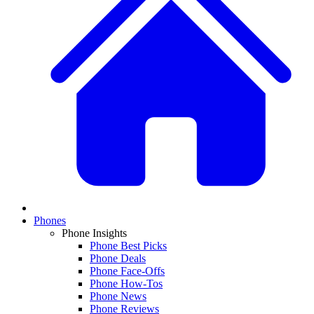
Phones
Phone Insights
Phone Best Picks
Phone Deals
Phone Face-Offs
Phone How-Tos
Phone News
Phone Reviews