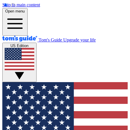
Skip to main content
Open menu
Tom's Guide
Upgrade your life
US Edition