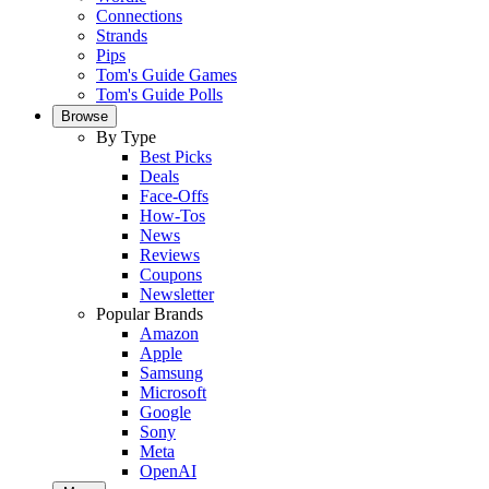
Connections
Strands
Pips
Tom's Guide Games
Tom's Guide Polls
Browse
By Type
Best Picks
Deals
Face-Offs
How-Tos
News
Reviews
Coupons
Newsletter
Popular Brands
Amazon
Apple
Samsung
Microsoft
Google
Sony
Meta
OpenAI