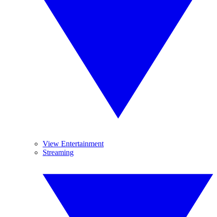
View Entertainment
Streaming