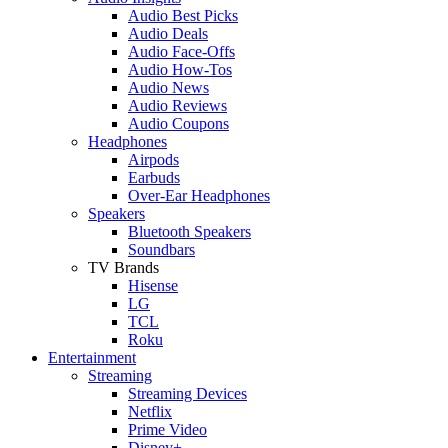
Audio Best Picks
Audio Deals
Audio Face-Offs
Audio How-Tos
Audio News
Audio Reviews
Audio Coupons
Headphones
Airpods
Earbuds
Over-Ear Headphones
Speakers
Bluetooth Speakers
Soundbars
TV Brands
Hisense
LG
TCL
Roku
Entertainment
Streaming
Streaming Devices
Netflix
Prime Video
Disney+