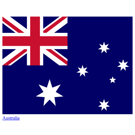
Australia