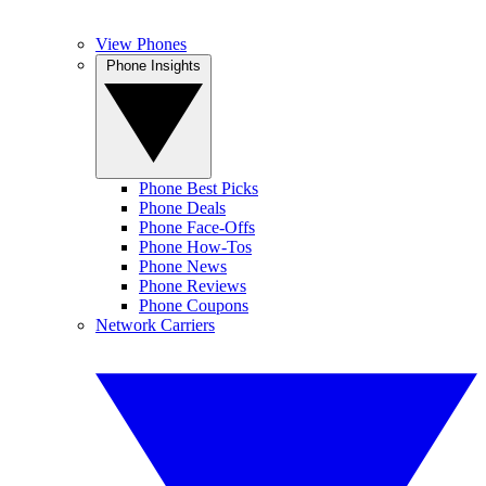
View Phones
Phone Insights
Phone Best Picks
Phone Deals
Phone Face-Offs
Phone How-Tos
Phone News
Phone Reviews
Phone Coupons
Network Carriers