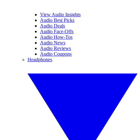
View Audio Insights
Audio Best Picks
Audio Deals
Audio Face-Offs
Audio How-Tos
Audio News
Audio Reviews
Audio Coupons
Headphones