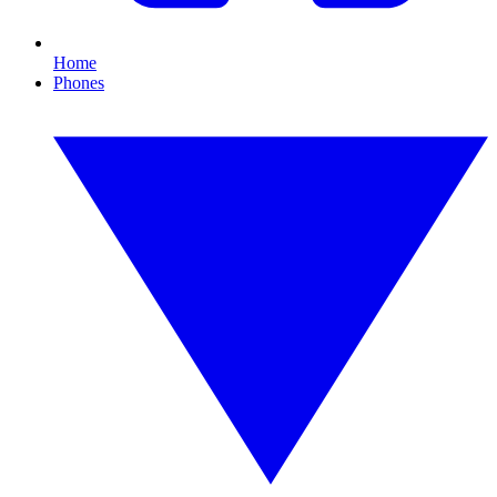
Home
Phones