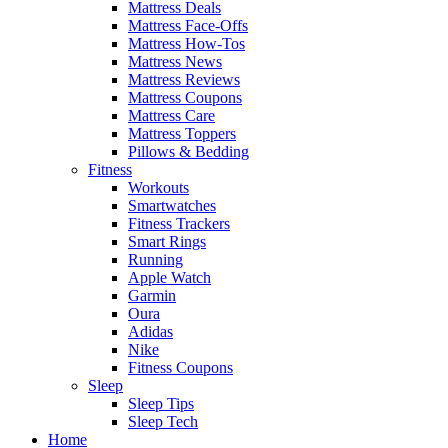
Mattress Deals
Mattress Face-Offs
Mattress How-Tos
Mattress News
Mattress Reviews
Mattress Coupons
Mattress Care
Mattress Toppers
Pillows & Bedding
Fitness
Workouts
Smartwatches
Fitness Trackers
Smart Rings
Running
Apple Watch
Garmin
Oura
Adidas
Nike
Fitness Coupons
Sleep
Sleep Tips
Sleep Tech
Home