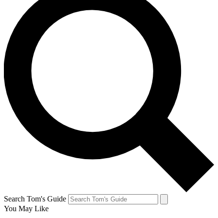
Search Tom's Guide
You May Like