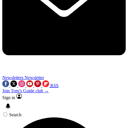
Newsletters
Newsletter
RSS
Join Tom’s Guide club →
Sign in
Search