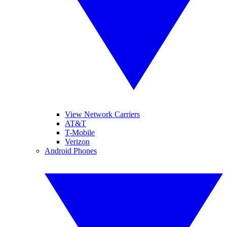
View Network Carriers
AT&T
T-Mobile
Verizon
Android Phones