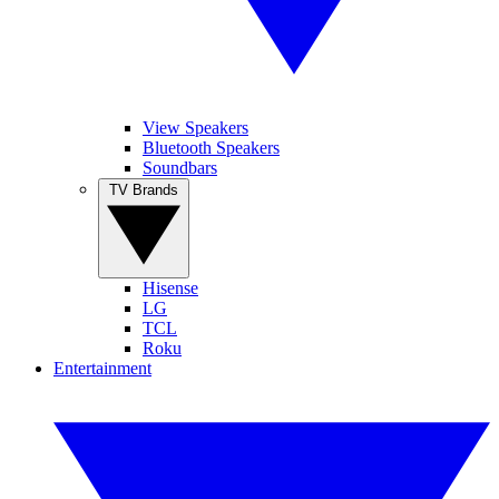
View Speakers
Bluetooth Speakers
Soundbars
TV Brands
Hisense
LG
TCL
Roku
Entertainment