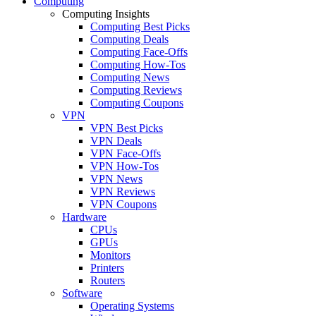
Computing
Computing Insights
Computing Best Picks
Computing Deals
Computing Face-Offs
Computing How-Tos
Computing News
Computing Reviews
Computing Coupons
VPN
VPN Best Picks
VPN Deals
VPN Face-Offs
VPN How-Tos
VPN News
VPN Reviews
VPN Coupons
Hardware
CPUs
GPUs
Monitors
Printers
Routers
Software
Operating Systems