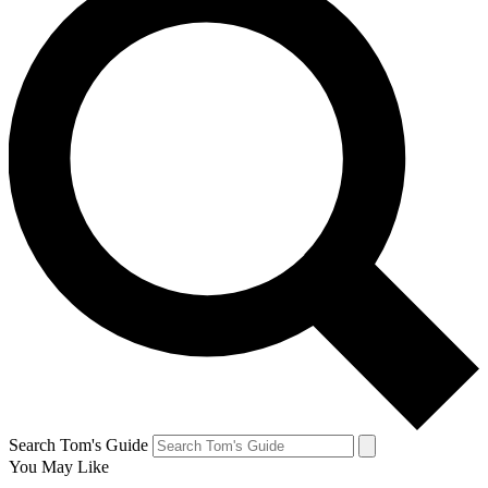
Search Tom's Guide
You May Like