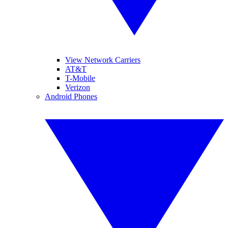
View Network Carriers
AT&T
T-Mobile
Verizon
Android Phones