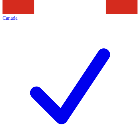
Canada