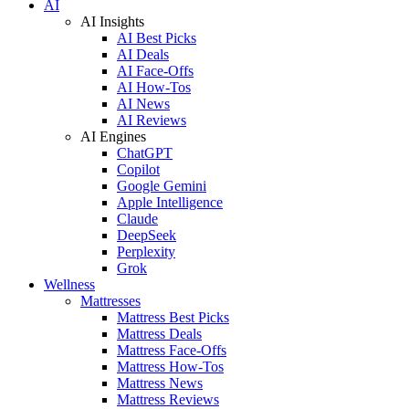
AI
AI Insights
AI Best Picks
AI Deals
AI Face-Offs
AI How-Tos
AI News
AI Reviews
AI Engines
ChatGPT
Copilot
Google Gemini
Apple Intelligence
Claude
DeepSeek
Perplexity
Grok
Wellness
Mattresses
Mattress Best Picks
Mattress Deals
Mattress Face-Offs
Mattress How-Tos
Mattress News
Mattress Reviews