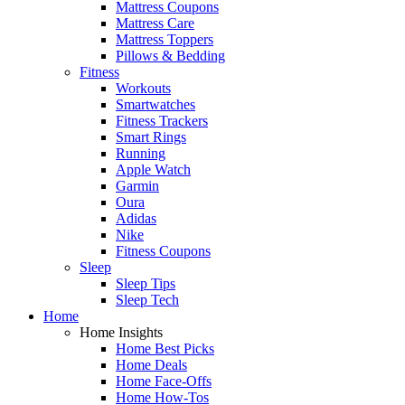
Mattress Coupons
Mattress Care
Mattress Toppers
Pillows & Bedding
Fitness
Workouts
Smartwatches
Fitness Trackers
Smart Rings
Running
Apple Watch
Garmin
Oura
Adidas
Nike
Fitness Coupons
Sleep
Sleep Tips
Sleep Tech
Home
Home Insights
Home Best Picks
Home Deals
Home Face-Offs
Home How-Tos