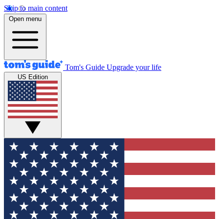
Skip to main content
Open menu
Tom's Guide
Upgrade your life
US Edition