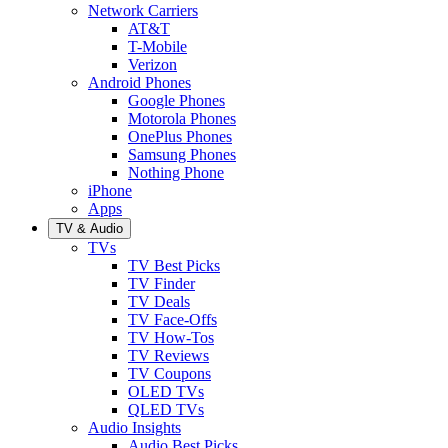
Network Carriers
AT&T
T-Mobile
Verizon
Android Phones
Google Phones
Motorola Phones
OnePlus Phones
Samsung Phones
Nothing Phone
iPhone
Apps
TV & Audio
TVs
TV Best Picks
TV Finder
TV Deals
TV Face-Offs
TV How-Tos
TV Reviews
TV Coupons
OLED TVs
QLED TVs
Audio Insights
Audio Best Picks