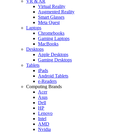
VR & AR
Virtual Reality
Augmented Reality
Smart Glasses
Meta Quest
Laptops
Chromebooks
Gaming Laptops
MacBooks
Desktops
Apple Desktops
Gaming Desktops
Tablets
iPads
Android Tablets
e-Readers
Computing Brands
Acer
Asus
Dell
HP
Lenovo
Intel
AMD
Nvidia