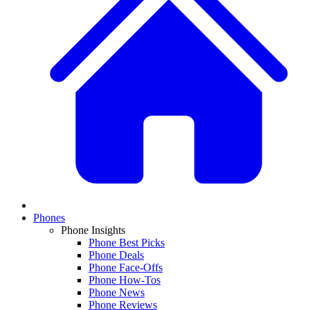
Phones
Phone Insights
Phone Best Picks
Phone Deals
Phone Face-Offs
Phone How-Tos
Phone News
Phone Reviews