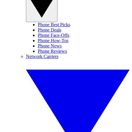
Phone Best Picks
Phone Deals
Phone Face-Offs
Phone How-Tos
Phone News
Phone Reviews
Network Carriers