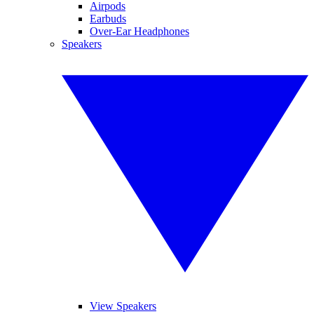
Airpods
Earbuds
Over-Ear Headphones
Speakers
View Speakers