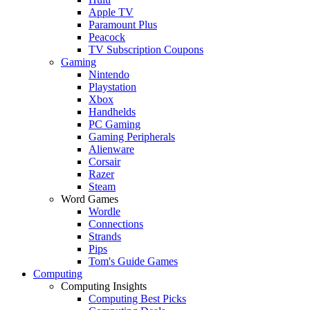
Apple TV
Paramount Plus
Peacock
TV Subscription Coupons
Gaming
Nintendo
Playstation
Xbox
Handhelds
PC Gaming
Gaming Peripherals
Alienware
Corsair
Razer
Steam
Word Games
Wordle
Connections
Strands
Pips
Tom's Guide Games
Computing
Computing Insights
Computing Best Picks