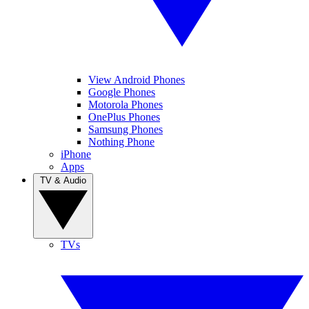
View Android Phones
Google Phones
Motorola Phones
OnePlus Phones
Samsung Phones
Nothing Phone
iPhone
Apps
TV & Audio
TVs