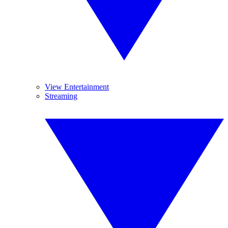
View Entertainment
Streaming