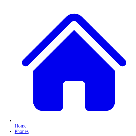
Home
Phones