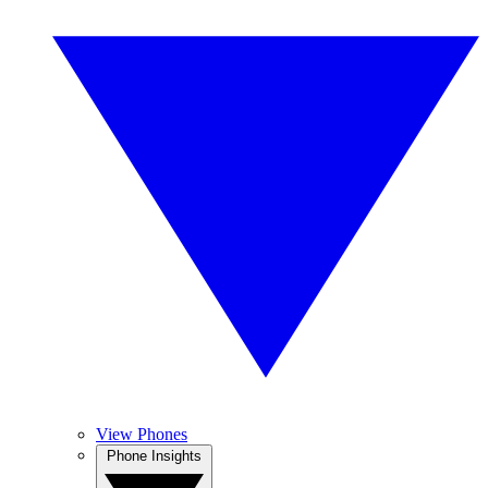
View Phones
Phone Insights