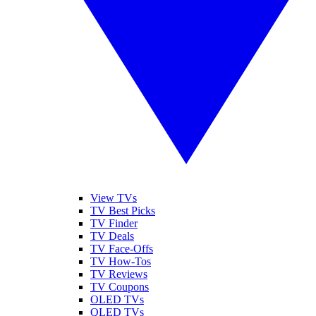
View TVs
TV Best Picks
TV Finder
TV Deals
TV Face-Offs
TV How-Tos
TV Reviews
TV Coupons
OLED TVs
QLED TVs