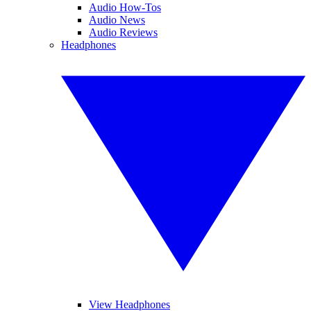
Audio How-Tos
Audio News
Audio Reviews
Headphones
View Headphones