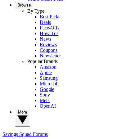
Browse
By Type
Best Picks
Deals
Face-Offs
How-Tos
News
Reviews
Coupons
Newsletter
Popular Brands
Amazon
Apple
Samsung
Microsoft
Google
Sony
Meta
OpenAI
More
Savings Squad
Forums