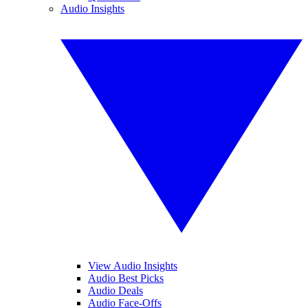
Audio Insights
View Audio Insights
Audio Best Picks
Audio Deals
Audio Face-Offs