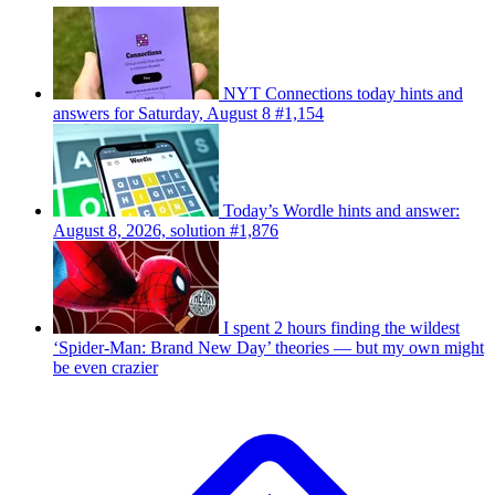
NYT Connections today hints and
answers for Saturday, August 8 #1,154
Today’s Wordle hints and answer:
August 8, 2026, solution #1,876
I spent 2 hours finding the wildest
‘Spider-Man: Brand New Day’ theories — but my own might
be even crazier