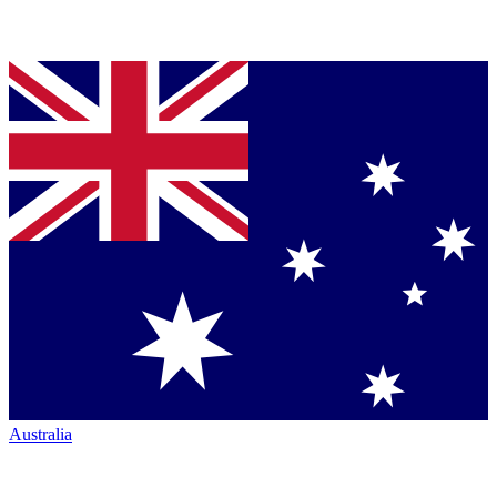
Australia