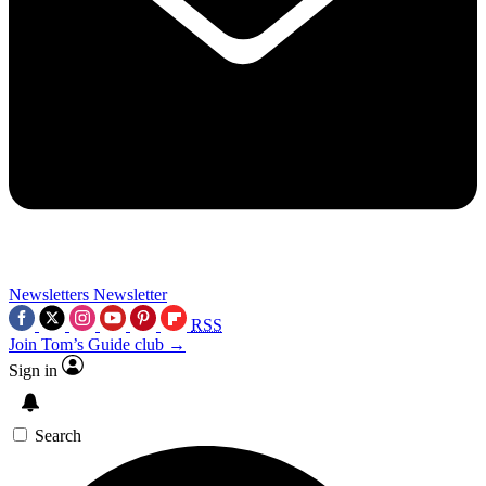
Newsletters
Newsletter
RSS
Join Tom’s Guide club →
Sign in
Search