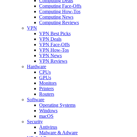
Computing Deals
Computing Face-Offs
Computing How-Tos
Computing News
Computing Reviews
VPN
VPN Best Picks
VPN Deals
VPN Face-Offs
VPN How-Tos
VPN News
VPN Reviews
Hardware
CPUs
GPUs
Monitors
Printers
Routers
Software
Operating Systems
Windows
macOS
Security
Antivirus
Malware & Adware