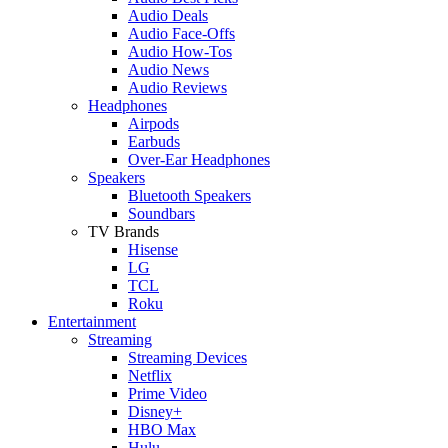
Audio Deals
Audio Face-Offs
Audio How-Tos
Audio News
Audio Reviews
Headphones
Airpods
Earbuds
Over-Ear Headphones
Speakers
Bluetooth Speakers
Soundbars
TV Brands
Hisense
LG
TCL
Roku
Entertainment
Streaming
Streaming Devices
Netflix
Prime Video
Disney+
HBO Max
Hulu