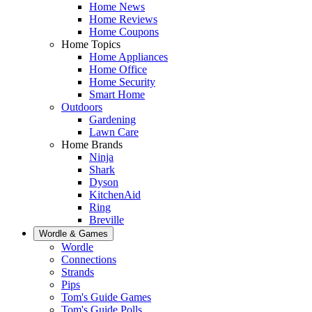
Home News
Home Reviews
Home Coupons
Home Topics
Home Appliances
Home Office
Home Security
Smart Home
Outdoors
Gardening
Lawn Care
Home Brands
Ninja
Shark
Dyson
KitchenAid
Ring
Breville
Wordle & Games
Wordle
Connections
Strands
Pips
Tom's Guide Games
Tom's Guide Polls