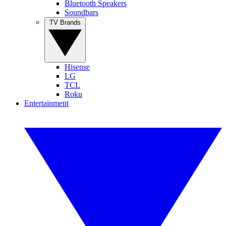
Bluetooth Speakers
Soundbars
TV Brands
Hisense
LG
TCL
Roku
Entertainment