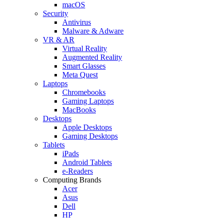
macOS
Security
Antivirus
Malware & Adware
VR & AR
Virtual Reality
Augmented Reality
Smart Glasses
Meta Quest
Laptops
Chromebooks
Gaming Laptops
MacBooks
Desktops
Apple Desktops
Gaming Desktops
Tablets
iPads
Android Tablets
e-Readers
Computing Brands
Acer
Asus
Dell
HP