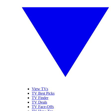
View TVs
TV Best Picks
TV Finder
TV Deals
TV Face-Offs