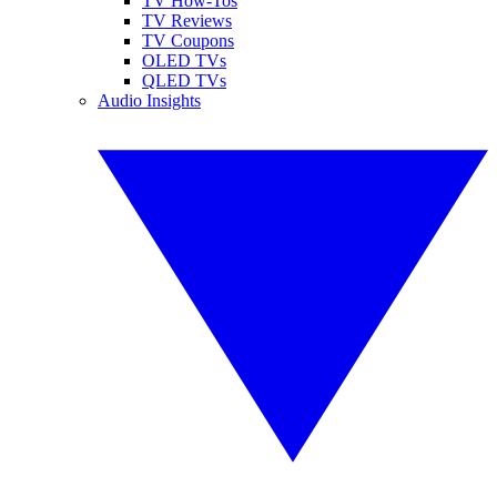
TV How-Tos
TV Reviews
TV Coupons
OLED TVs
QLED TVs
Audio Insights