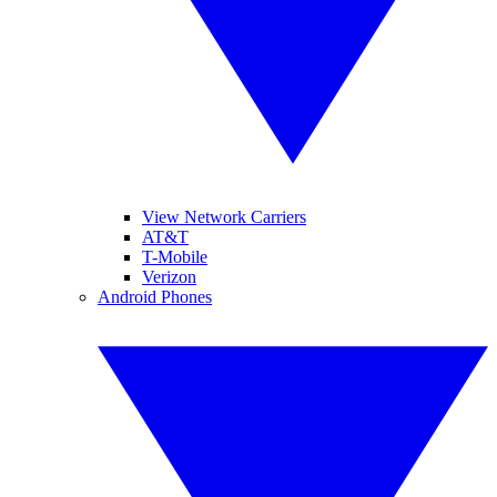
View Network Carriers
AT&T
T-Mobile
Verizon
Android Phones