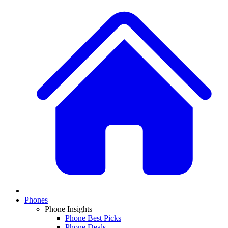
Phones
Phone Insights
Phone Best Picks
Phone Deals