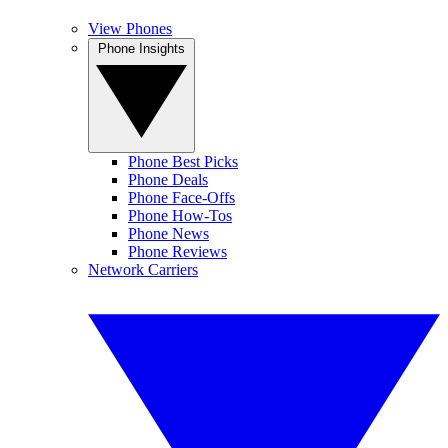
View Phones
Phone Insights
Phone Best Picks
Phone Deals
Phone Face-Offs
Phone How-Tos
Phone News
Phone Reviews
Network Carriers