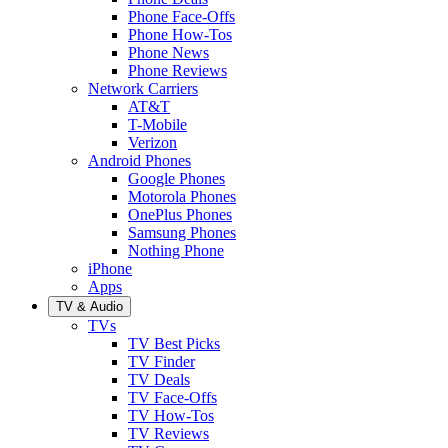
Phone Face-Offs
Phone How-Tos
Phone News
Phone Reviews
Network Carriers
AT&T
T-Mobile
Verizon
Android Phones
Google Phones
Motorola Phones
OnePlus Phones
Samsung Phones
Nothing Phone
iPhone
Apps
TV & Audio
TVs
TV Best Picks
TV Finder
TV Deals
TV Face-Offs
TV How-Tos
TV Reviews