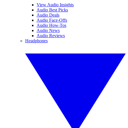
View Audio Insights
Audio Best Picks
Audio Deals
Audio Face-Offs
Audio How-Tos
Audio News
Audio Reviews
Headphones