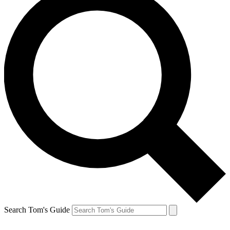
Search Tom's Guide