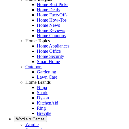
Home Best Picks
Home Deals
Home Face-Offs
Home How-Tos
Home News
Home Reviews
Home Coupons
Home Topics
Home Appliances
Home Office
Home Security
Smart Home
Outdoors
Gardening
Lawn Care
Home Brands
Ninja
Shark
Dyson
KitchenAid
Ring
Breville
Wordle & Games
Wordle