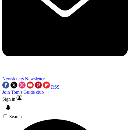
Newsletters
Newsletter
RSS
Join Tom’s Guide club →
Sign in
Search