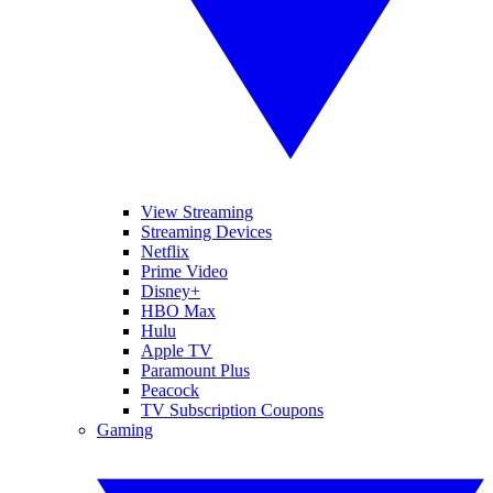
View Streaming
Streaming Devices
Netflix
Prime Video
Disney+
HBO Max
Hulu
Apple TV
Paramount Plus
Peacock
TV Subscription Coupons
Gaming