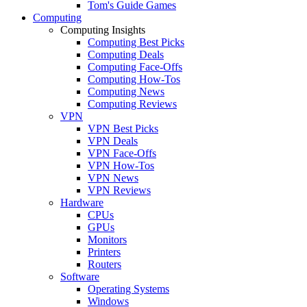
Tom's Guide Games
Computing
Computing Insights
Computing Best Picks
Computing Deals
Computing Face-Offs
Computing How-Tos
Computing News
Computing Reviews
VPN
VPN Best Picks
VPN Deals
VPN Face-Offs
VPN How-Tos
VPN News
VPN Reviews
Hardware
CPUs
GPUs
Monitors
Printers
Routers
Software
Operating Systems
Windows