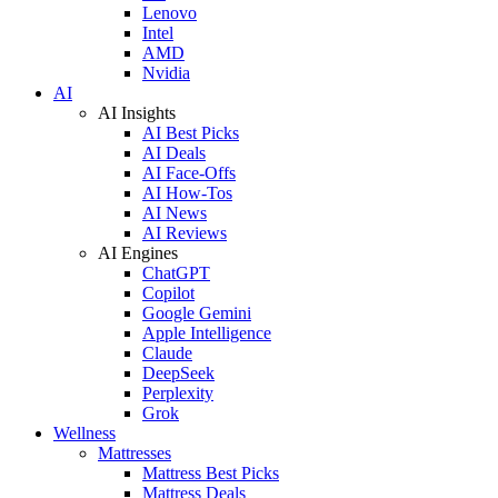
Lenovo
Intel
AMD
Nvidia
AI
AI Insights
AI Best Picks
AI Deals
AI Face-Offs
AI How-Tos
AI News
AI Reviews
AI Engines
ChatGPT
Copilot
Google Gemini
Apple Intelligence
Claude
DeepSeek
Perplexity
Grok
Wellness
Mattresses
Mattress Best Picks
Mattress Deals