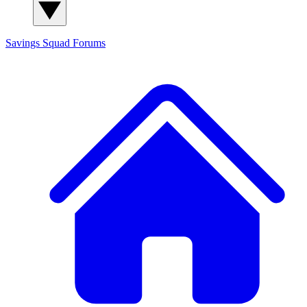
Savings Squad
Forums