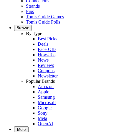
Connections
Strands
Pips
Tom's Guide Games
Tom's Guide Polls
Browse
By Type
Best Picks
Deals
Face-Offs
How-Tos
News
Reviews
Coupons
Newsletter
Popular Brands
Amazon
Apple
Samsung
Microsoft
Google
Sony
Meta
OpenAI
More