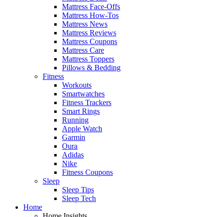
Mattress Face-Offs
Mattress How-Tos
Mattress News
Mattress Reviews
Mattress Coupons
Mattress Care
Mattress Toppers
Pillows & Bedding
Fitness
Workouts
Smartwatches
Fitness Trackers
Smart Rings
Running
Apple Watch
Garmin
Oura
Adidas
Nike
Fitness Coupons
Sleep
Sleep Tips
Sleep Tech
Home
Home Insights