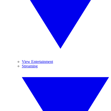
View Entertainment
Streaming