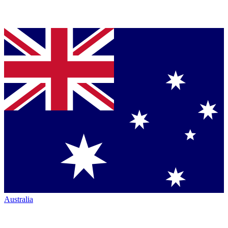
Australia