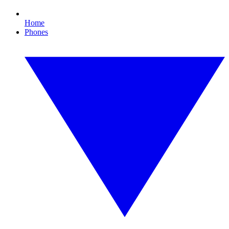
Home
Phones