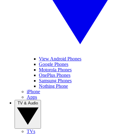
View Android Phones
Google Phones
Motorola Phones
OnePlus Phones
Samsung Phones
Nothing Phone
iPhone
Apps
TV & Audio
TVs