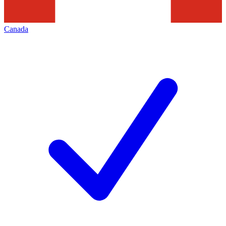
Canada