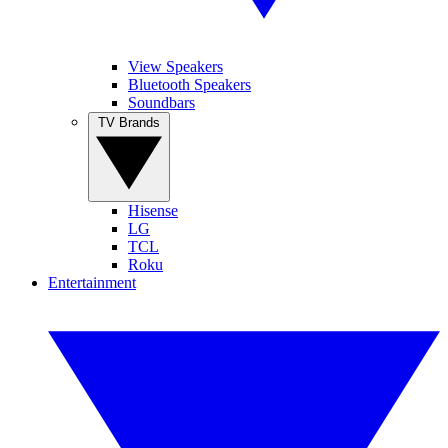
View Speakers
Bluetooth Speakers
Soundbars
TV Brands
Hisense
LG
TCL
Roku
Entertainment