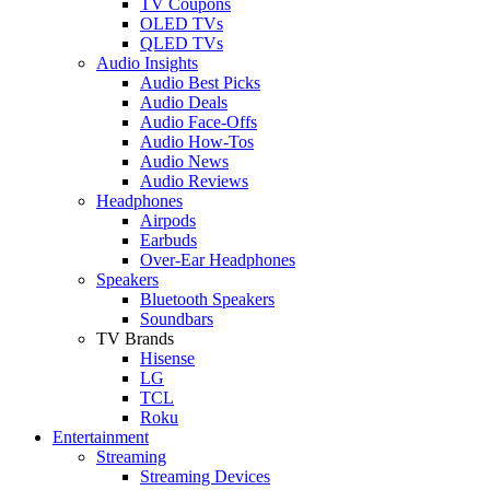
TV Coupons
OLED TVs
QLED TVs
Audio Insights
Audio Best Picks
Audio Deals
Audio Face-Offs
Audio How-Tos
Audio News
Audio Reviews
Headphones
Airpods
Earbuds
Over-Ear Headphones
Speakers
Bluetooth Speakers
Soundbars
TV Brands
Hisense
LG
TCL
Roku
Entertainment
Streaming
Streaming Devices