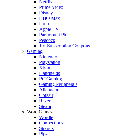
Netflix
Prime Video
Disney+
HBO Max
Hulu
Apple TV
Paramount Plus
Peacock
TV Subscription Coupons
Gaming
Nintendo
Playstation
Xbox
Handhelds
PC Gaming
Gaming Peripherals
Alienware
Corsair
Razer
Steam
Word Games
Wordle
Connections
Strands
Pips