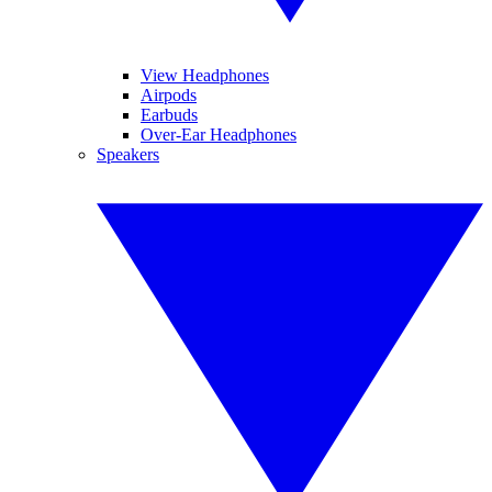
View Headphones
Airpods
Earbuds
Over-Ear Headphones
Speakers