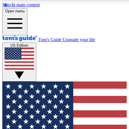
Skip to main content
12
24/7
30K+
Open menu
MEMBER FEATURES
ACCESS AVAILABLE
ACTIVE MEMBERS
Tom's Guide
Upgrade your life
US Edition
Exclusive Newsletters
Polls
Tech news direct to your inbox
Have your say in te
GET CLUB ACCESS QUICK
For the fastest way to join Tom's Guide Club enter your
email below. We'll send you a confirmation and sign you up
to our newsletter to keep you updated on all the latest news.