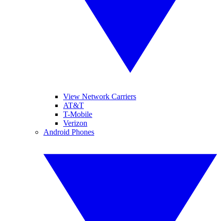
View Network Carriers
AT&T
T-Mobile
Verizon
Android Phones