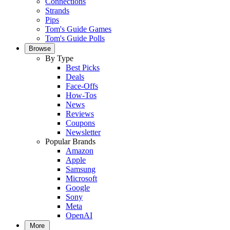
Connections
Strands
Pips
Tom's Guide Games
Tom's Guide Polls
Browse
By Type
Best Picks
Deals
Face-Offs
How-Tos
News
Reviews
Coupons
Newsletter
Popular Brands
Amazon
Apple
Samsung
Microsoft
Google
Sony
Meta
OpenAI
More