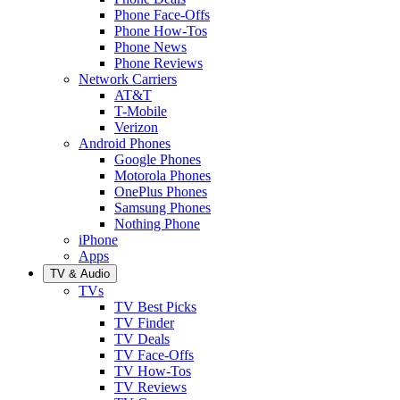
Phone Face-Offs
Phone How-Tos
Phone News
Phone Reviews
Network Carriers
AT&T
T-Mobile
Verizon
Android Phones
Google Phones
Motorola Phones
OnePlus Phones
Samsung Phones
Nothing Phone
iPhone
Apps
TV & Audio
TVs
TV Best Picks
TV Finder
TV Deals
TV Face-Offs
TV How-Tos
TV Reviews