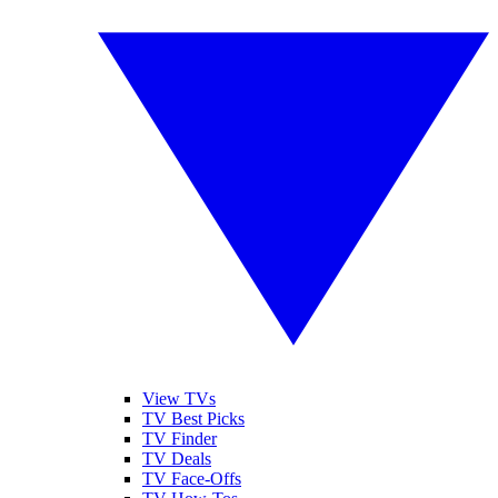
View TVs
TV Best Picks
TV Finder
TV Deals
TV Face-Offs