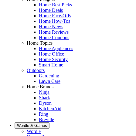
Home Best Picks
Home Deals
Home Face-Offs
Home How-Tos
Home News
Home Reviews
Home Coupons
Home Topics
Home Appliances
Home Office
Home Security
Smart Home
Outdoors
Gardening
Lawn Care
Home Brands
Ninja
Shark
Dyson
KitchenAid
Ring
Breville
Wordle & Games
Wordle