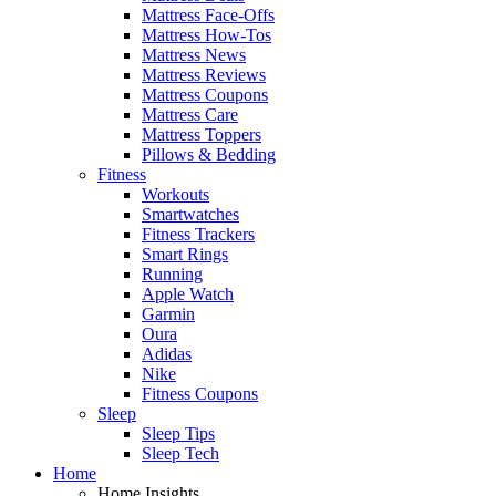
Mattress Face-Offs
Mattress How-Tos
Mattress News
Mattress Reviews
Mattress Coupons
Mattress Care
Mattress Toppers
Pillows & Bedding
Fitness
Workouts
Smartwatches
Fitness Trackers
Smart Rings
Running
Apple Watch
Garmin
Oura
Adidas
Nike
Fitness Coupons
Sleep
Sleep Tips
Sleep Tech
Home
Home Insights