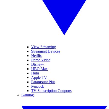
View Streaming
Streaming Devices
Netflix
Prime Video
Disney+
HBO Max
Hulu
Apple TV
Paramount Plus
Peacock
TV Subscription Coupons
Gaming