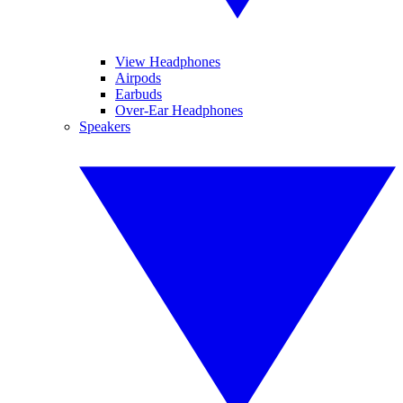
View Headphones
Airpods
Earbuds
Over-Ear Headphones
Speakers