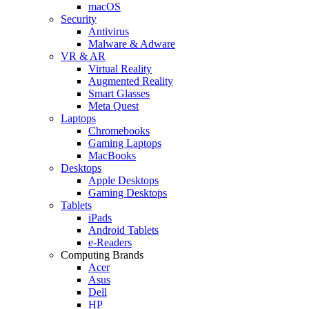
macOS
Security
Antivirus
Malware & Adware
VR & AR
Virtual Reality
Augmented Reality
Smart Glasses
Meta Quest
Laptops
Chromebooks
Gaming Laptops
MacBooks
Desktops
Apple Desktops
Gaming Desktops
Tablets
iPads
Android Tablets
e-Readers
Computing Brands
Acer
Asus
Dell
HP