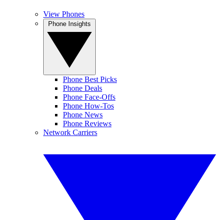
View Phones
Phone Insights
Phone Best Picks
Phone Deals
Phone Face-Offs
Phone How-Tos
Phone News
Phone Reviews
Network Carriers