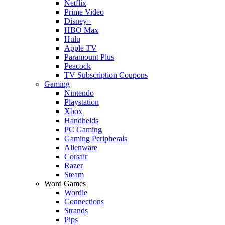
Netflix
Prime Video
Disney+
HBO Max
Hulu
Apple TV
Paramount Plus
Peacock
TV Subscription Coupons
Gaming
Nintendo
Playstation
Xbox
Handhelds
PC Gaming
Gaming Peripherals
Alienware
Corsair
Razer
Steam
Word Games
Wordle
Connections
Strands
Pips