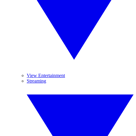
View Entertainment
Streaming