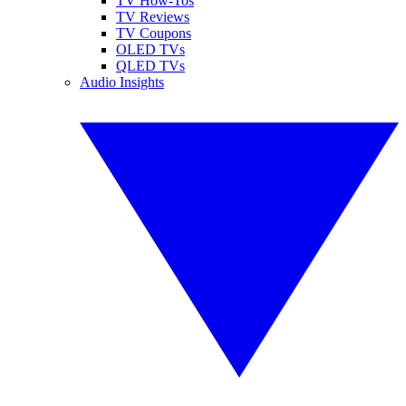
TV How-Tos
TV Reviews
TV Coupons
OLED TVs
QLED TVs
Audio Insights