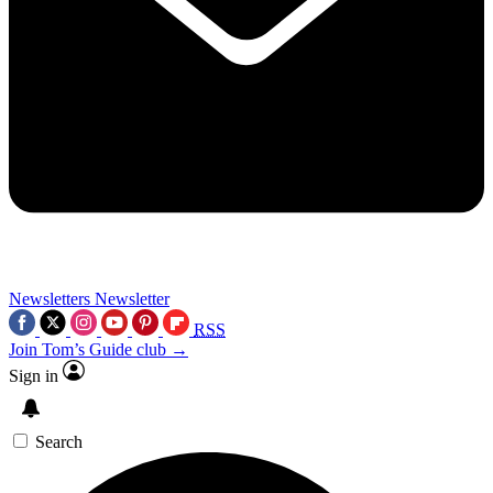
Newsletters
Newsletter
RSS
Join Tom’s Guide club →
Sign in
Search