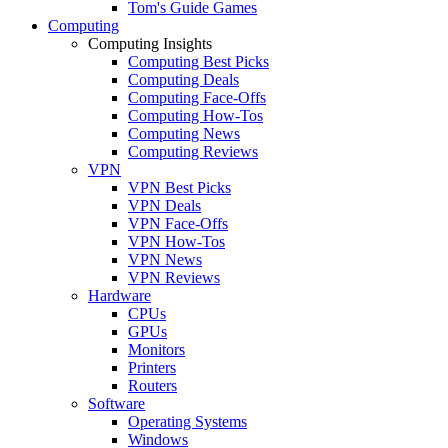
Tom's Guide Games
Computing
Computing Insights
Computing Best Picks
Computing Deals
Computing Face-Offs
Computing How-Tos
Computing News
Computing Reviews
VPN
VPN Best Picks
VPN Deals
VPN Face-Offs
VPN How-Tos
VPN News
VPN Reviews
Hardware
CPUs
GPUs
Monitors
Printers
Routers
Software
Operating Systems
Windows