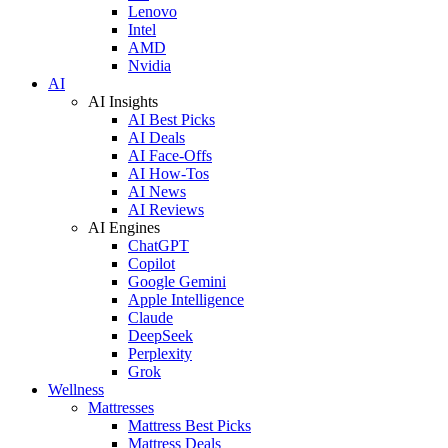
Lenovo
Intel
AMD
Nvidia
AI
AI Insights
AI Best Picks
AI Deals
AI Face-Offs
AI How-Tos
AI News
AI Reviews
AI Engines
ChatGPT
Copilot
Google Gemini
Apple Intelligence
Claude
DeepSeek
Perplexity
Grok
Wellness
Mattresses
Mattress Best Picks
Mattress Deals