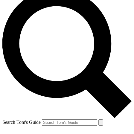
Search Tom's Guide