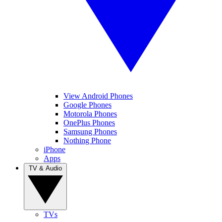
View Android Phones
Google Phones
Motorola Phones
OnePlus Phones
Samsung Phones
Nothing Phone
iPhone
Apps
TV & Audio
TVs