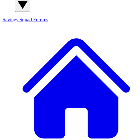
Savings Squad
Forums