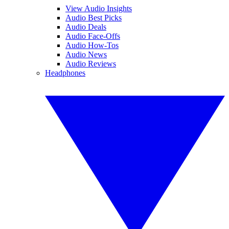
View Audio Insights
Audio Best Picks
Audio Deals
Audio Face-Offs
Audio How-Tos
Audio News
Audio Reviews
Headphones