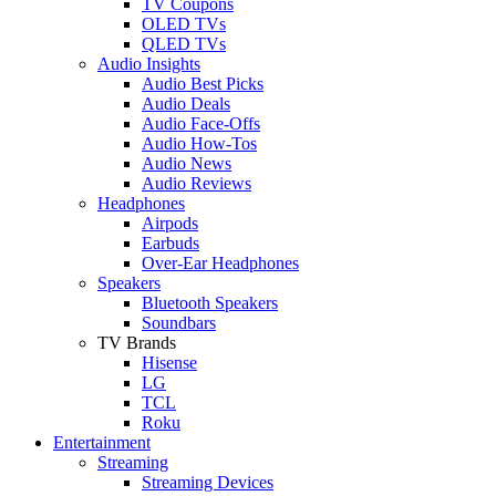
TV Coupons
OLED TVs
QLED TVs
Audio Insights
Audio Best Picks
Audio Deals
Audio Face-Offs
Audio How-Tos
Audio News
Audio Reviews
Headphones
Airpods
Earbuds
Over-Ear Headphones
Speakers
Bluetooth Speakers
Soundbars
TV Brands
Hisense
LG
TCL
Roku
Entertainment
Streaming
Streaming Devices