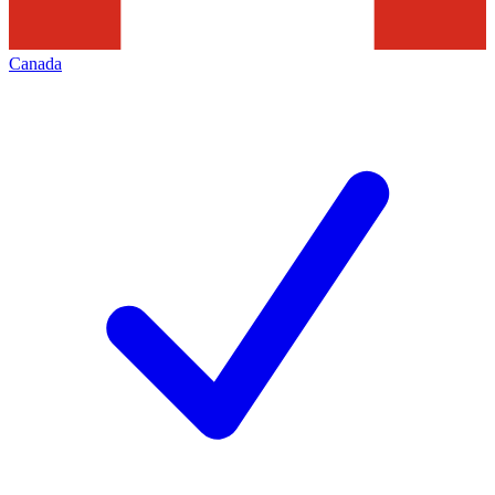
Canada