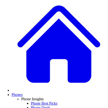
Phones
Phone Insights
Phone Best Picks
Phone Deals