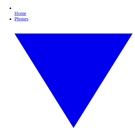
Home
Phones