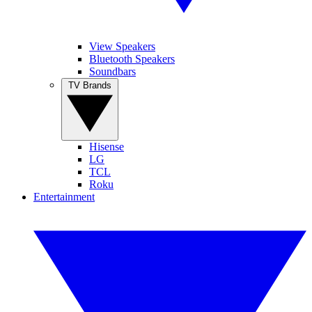
View Speakers
Bluetooth Speakers
Soundbars
TV Brands
Hisense
LG
TCL
Roku
Entertainment