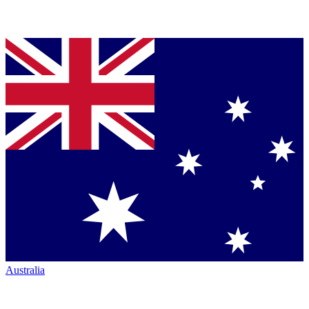
Australia