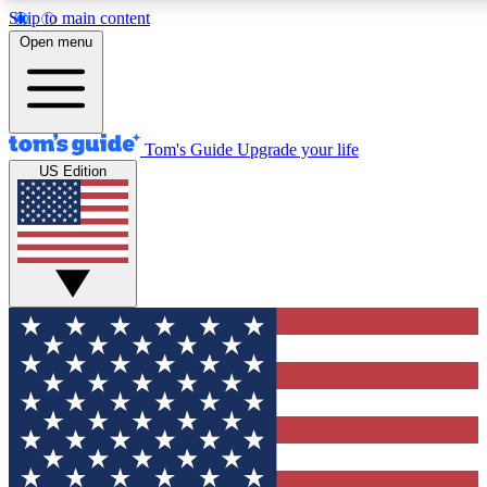
Skip to main content
12
24/7
30K+
Open menu
MEMBER FEATURES
ACCESS AVAILABLE
ACTIVE MEMBERS
Tom's Guide
Upgrade your life
US Edition
Exclusive Newsletters
Polls
Tech news direct to your inbox
Have your say in te
GET CLUB ACCESS QUICK
For the fastest way to join Tom's Guide Club enter your
email below. We'll send you a confirmation and sign you up
to our newsletter to keep you updated on all the latest news.