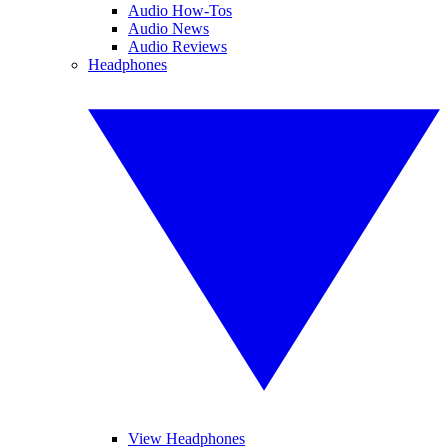
Audio How-Tos
Audio News
Audio Reviews
Headphones
View Headphones