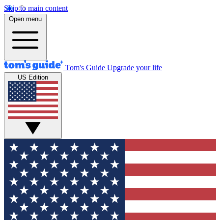
Skip to main content
Open menu
Tom's Guide
Upgrade your life
US Edition