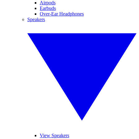
Airpods
Earbuds
Over-Ear Headphones
Speakers
View Speakers