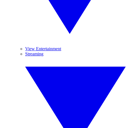
View Entertainment
Streaming