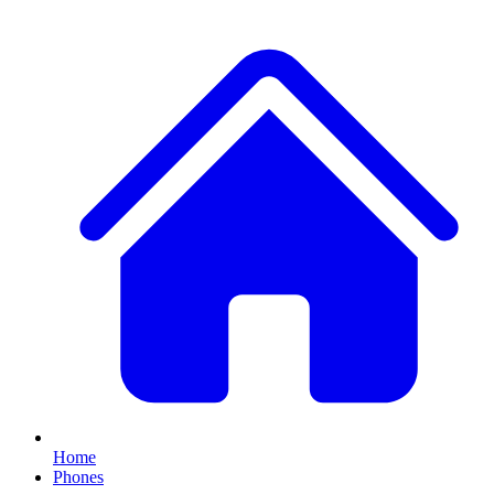
Home
Phones