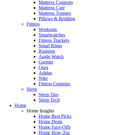
Mattress Coupons
Mattress Care
Mattress Toppers
Pillows & Bedding
Fitness
Workouts
Smartwatches
Fitness Trackers
Smart Rings
Running
Apple Watch
Garmin
Oura
Adidas
Nike
Fitness Coupons
Sleep
Sleep Tips
Sleep Tech
Home
Home Insights
Home Best Picks
Home Deals
Home Face-Offs
Home How-Tos