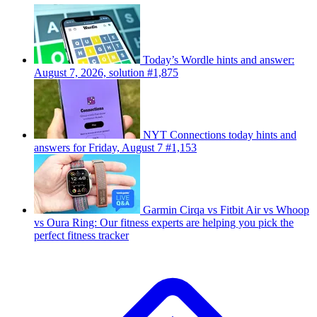
Today’s Wordle hints and answer:
August 7, 2026, solution #1,875
NYT Connections today hints and
answers for Friday, August 7 #1,153
Garmin Cirqa vs Fitbit Air vs Whoop
vs Oura Ring: Our fitness experts are helping you pick the
perfect fitness tracker