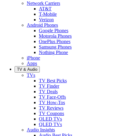
Network Carriers
AT&T
T-Mobile
Verizon
Android Phones
Google Phones
Motorola Phones
OnePlus Phones
Samsung Phones
Nothing Phone
iPhone
Apps
TV & Audio
TVs
TV Best Picks
TV Finder
TV Deals
TV Face-Offs
TV How-Tos
TV Reviews
TV Coupons
OLED TVs
QLED TVs
Audio Insights
Audio Best Picks