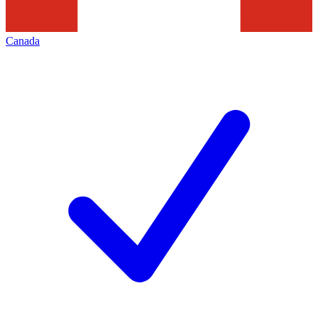
Canada