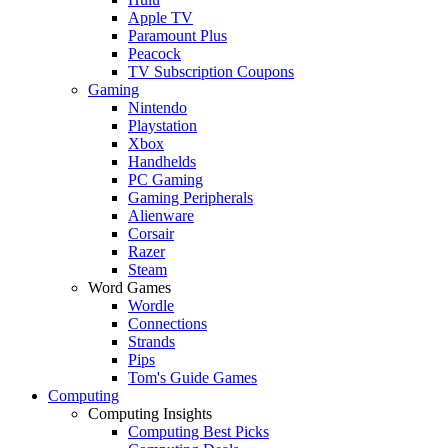
Apple TV
Paramount Plus
Peacock
TV Subscription Coupons
Gaming
Nintendo
Playstation
Xbox
Handhelds
PC Gaming
Gaming Peripherals
Alienware
Corsair
Razer
Steam
Word Games
Wordle
Connections
Strands
Pips
Tom's Guide Games
Computing
Computing Insights
Computing Best Picks