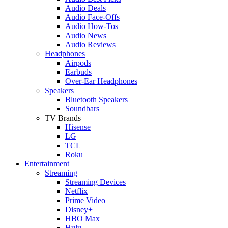
Audio Deals
Audio Face-Offs
Audio How-Tos
Audio News
Audio Reviews
Headphones
Airpods
Earbuds
Over-Ear Headphones
Speakers
Bluetooth Speakers
Soundbars
TV Brands
Hisense
LG
TCL
Roku
Entertainment
Streaming
Streaming Devices
Netflix
Prime Video
Disney+
HBO Max
Hulu