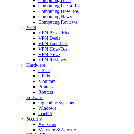
Computing Deals
Computing Face-Offs
Computing How-Tos
Computing News
Computing Reviews
VPN
VPN Best Picks
VPN Deals
VPN Face-Offs
VPN How-Tos
VPN News
VPN Reviews
Hardware
CPUs
GPUs
Monitors
Printers
Routers
Software
Operating Systems
Windows
macOS
Security
Antivirus
Malware & Adware