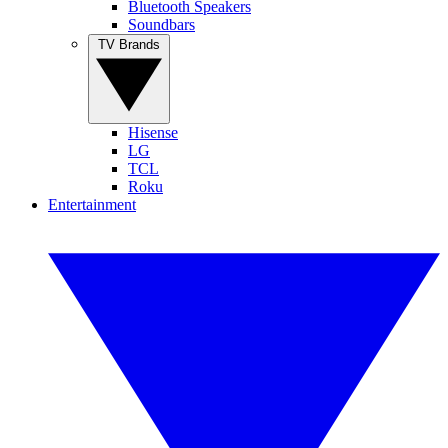
Bluetooth Speakers
Soundbars
TV Brands
Hisense
LG
TCL
Roku
Entertainment