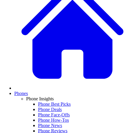
Phones
Phone Insights
Phone Best Picks
Phone Deals
Phone Face-Offs
Phone How-Tos
Phone News
Phone Reviews