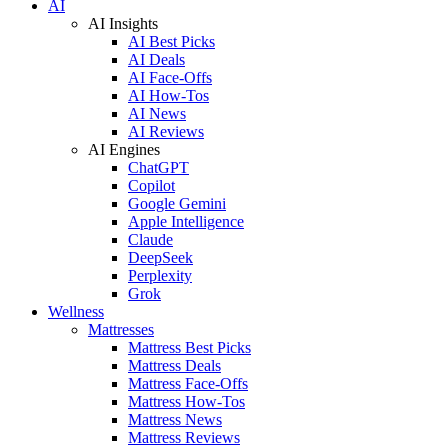
AI
AI Insights
AI Best Picks
AI Deals
AI Face-Offs
AI How-Tos
AI News
AI Reviews
AI Engines
ChatGPT
Copilot
Google Gemini
Apple Intelligence
Claude
DeepSeek
Perplexity
Grok
Wellness
Mattresses
Mattress Best Picks
Mattress Deals
Mattress Face-Offs
Mattress How-Tos
Mattress News
Mattress Reviews