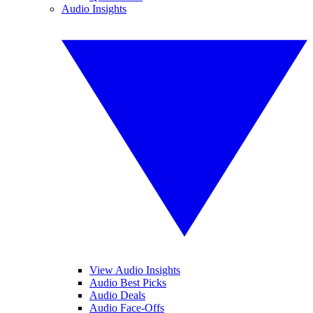
Audio Insights
View Audio Insights
Audio Best Picks
Audio Deals
Audio Face-Offs