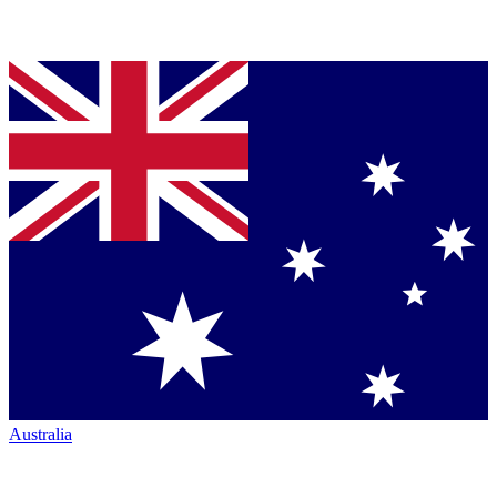
Australia