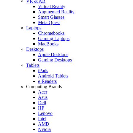
VR & AR
Virtual Reality
Augmented Reality
Smart Glasses
Meta Quest
Laptops
Chromebooks
Gaming Laptops
MacBooks
Desktops
Apple Desktops
Gaming Desktops
Tablets
iPads
Android Tablets
e-Readers
Computing Brands
Acer
Asus
Dell
HP
Lenovo
Intel
AMD
Nvidia