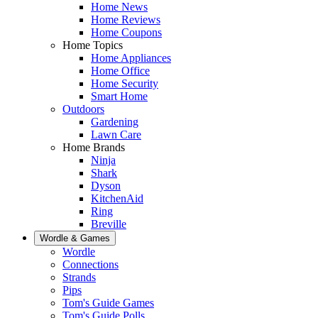
Home News
Home Reviews
Home Coupons
Home Topics
Home Appliances
Home Office
Home Security
Smart Home
Outdoors
Gardening
Lawn Care
Home Brands
Ninja
Shark
Dyson
KitchenAid
Ring
Breville
Wordle & Games
Wordle
Connections
Strands
Pips
Tom's Guide Games
Tom's Guide Polls