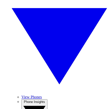
View Phones
Phone Insights