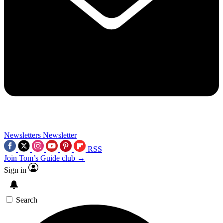
Newsletters
Newsletter
RSS
Join Tom’s Guide club →
Sign in
Search