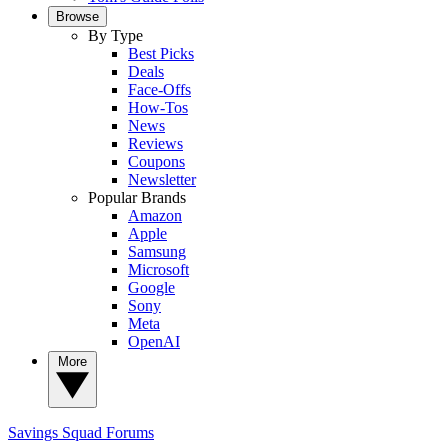
Browse
By Type
Best Picks
Deals
Face-Offs
How-Tos
News
Reviews
Coupons
Newsletter
Popular Brands
Amazon
Apple
Samsung
Microsoft
Google
Sony
Meta
OpenAI
More
Savings Squad
Forums