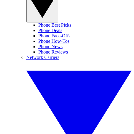
Phone Best Picks
Phone Deals
Phone Face-Offs
Phone How-Tos
Phone News
Phone Reviews
Network Carriers