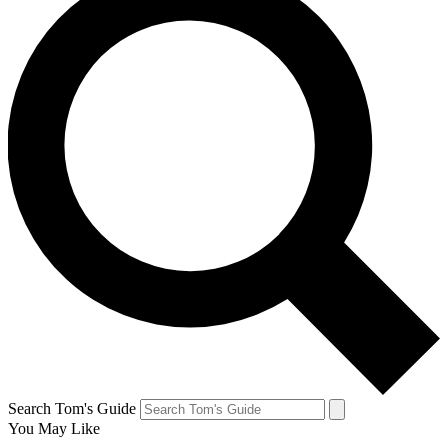
Search Tom's Guide
You May Like