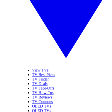
View TVs
TV Best Picks
TV Finder
TV Deals
TV Face-Offs
TV How-Tos
TV Reviews
TV Coupons
OLED TVs
QLED TVs