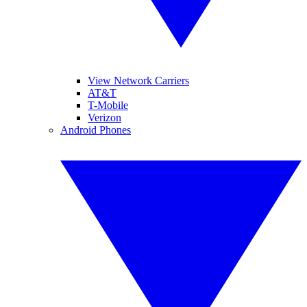
View Network Carriers
AT&T
T-Mobile
Verizon
Android Phones