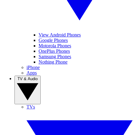
View Android Phones
Google Phones
Motorola Phones
OnePlus Phones
Samsung Phones
Nothing Phone
iPhone
Apps
TV & Audio
TVs