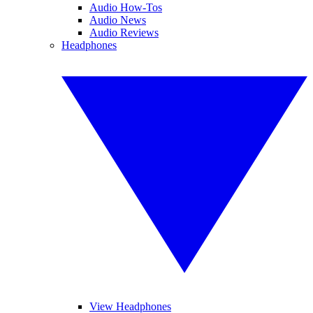
Audio How-Tos
Audio News
Audio Reviews
Headphones
View Headphones