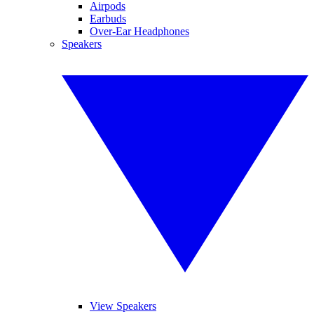
Airpods
Earbuds
Over-Ear Headphones
Speakers
View Speakers