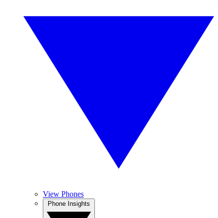
View Phones
Phone Insights