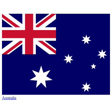
Australia