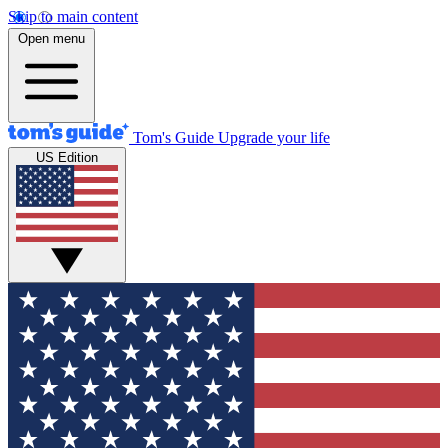
Skip to main content
Open menu
Tom's Guide
Upgrade your life
US Edition