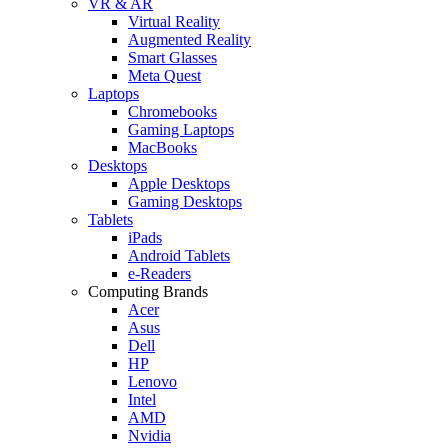
VR & AR
Virtual Reality
Augmented Reality
Smart Glasses
Meta Quest
Laptops
Chromebooks
Gaming Laptops
MacBooks
Desktops
Apple Desktops
Gaming Desktops
Tablets
iPads
Android Tablets
e-Readers
Computing Brands
Acer
Asus
Dell
HP
Lenovo
Intel
AMD
Nvidia