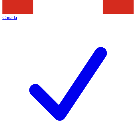
Canada