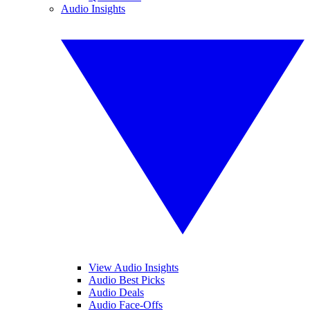
Audio Insights
View Audio Insights
Audio Best Picks
Audio Deals
Audio Face-Offs