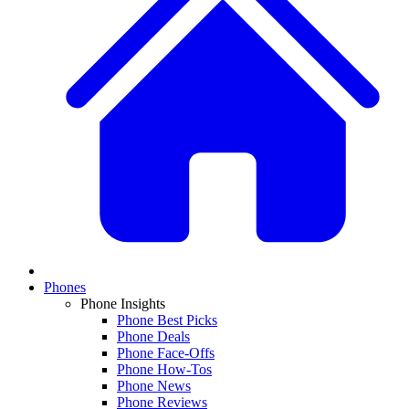
Phones
Phone Insights
Phone Best Picks
Phone Deals
Phone Face-Offs
Phone How-Tos
Phone News
Phone Reviews