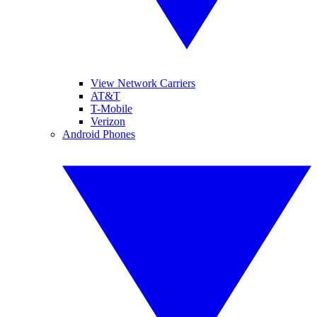
View Network Carriers
AT&T
T-Mobile
Verizon
Android Phones