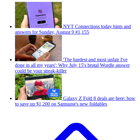
NYT Connections today hints and
answers for Sunday, August 9 #1,155
'The hardest and most unfair I've
done in all my years': Why July 15's brutal Wordle answer
could be your streak-killer
Galaxy Z Fold 8 deals are here: how
to save up $1,200 on Samsung's new foldables