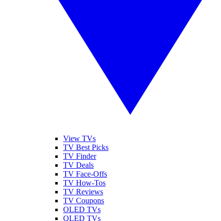
View TVs
TV Best Picks
TV Finder
TV Deals
TV Face-Offs
TV How-Tos
TV Reviews
TV Coupons
OLED TVs
QLED TVs