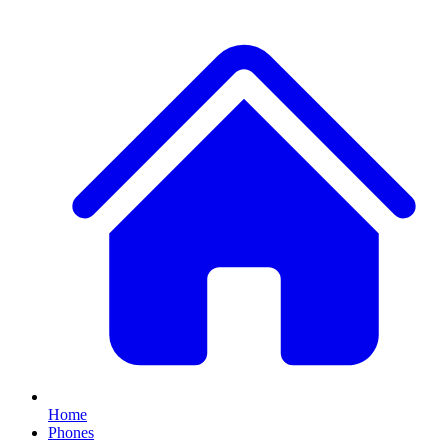
Home
Phones