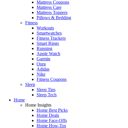
Mattress Coupons
Mattress Care
Mattress Toppers
Pillows & Bedding
Fitness
Workouts
Smartwatches
Fitness Trackers
Smart Rings
Running
Apple Watch
Garmin
Oura
Adidas
Nike
Fitness Coupons
Sleep
Sleep Tips
Sleep Tech
Home
Home Insights
Home Best Picks
Home Deals
Home Face-Offs
Home How-Tos