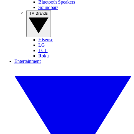
Bluetooth Speakers
Soundbars
TV Brands
Hisense
LG
TCL
Roku
Entertainment