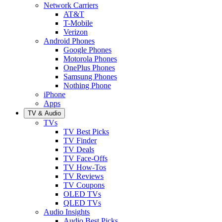
Network Carriers
AT&T
T-Mobile
Verizon
Android Phones
Google Phones
Motorola Phones
OnePlus Phones
Samsung Phones
Nothing Phone
iPhone
Apps
TV & Audio
TVs
TV Best Picks
TV Finder
TV Deals
TV Face-Offs
TV How-Tos
TV Reviews
TV Coupons
OLED TVs
QLED TVs
Audio Insights
Audio Best Picks