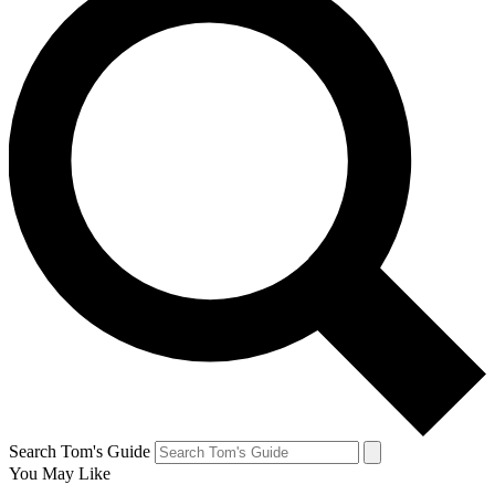
Search Tom's Guide
You May Like