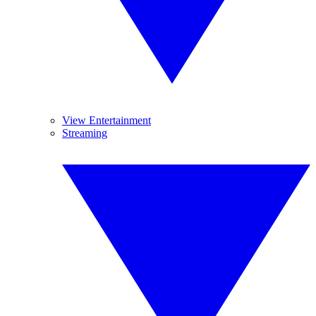
View Entertainment
Streaming