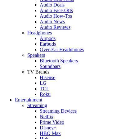
Audio Deals
Audio Face-Offs
Audio How-Tos
Audio News
Audio Reviews
Headphones
Airpods
Earbuds
Over-Ear Headphones
Speakers
Bluetooth Speakers
Soundbars
TV Brands
Hisense
LG
TCL
Roku
Entertainment
Streaming
Streaming Devices
Netflix
Prime Video
Disney+
HBO Max
Hulu