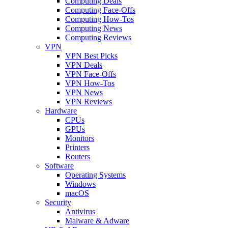
Computing Deals
Computing Face-Offs
Computing How-Tos
Computing News
Computing Reviews
VPN
VPN Best Picks
VPN Deals
VPN Face-Offs
VPN How-Tos
VPN News
VPN Reviews
Hardware
CPUs
GPUs
Monitors
Printers
Routers
Software
Operating Systems
Windows
macOS
Security
Antivirus
Malware & Adware