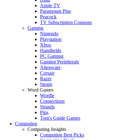
Apple TV
Paramount Plus
Peacock
TV Subscription Coupons
Gaming
Nintendo
Playstation
Xbox
Handhelds
PC Gaming
Gaming Peripherals
Alienware
Corsair
Razer
Steam
Word Games
Wordle
Connections
Strands
Pips
Tom's Guide Games
Computing
Computing Insights
Computing Best Picks