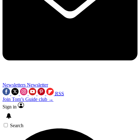
Newsletters
Newsletter
RSS
Join Tom’s Guide club →
Sign in
Search