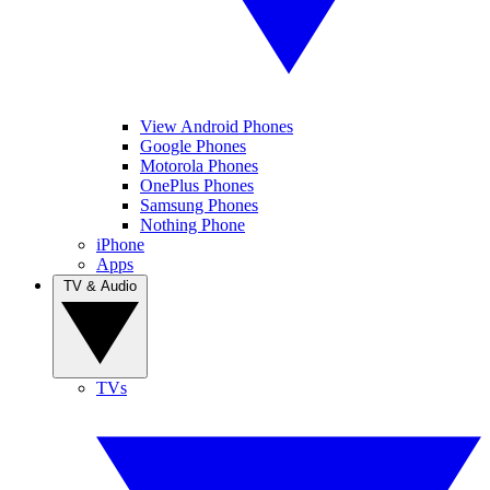
View Android Phones
Google Phones
Motorola Phones
OnePlus Phones
Samsung Phones
Nothing Phone
iPhone
Apps
TV & Audio
TVs