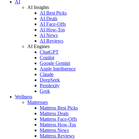
AI
AI Insights
AI Best Picks
AI Deals
AI Face-Offs
AI How-Tos
AI News
AI Reviews
AI Engines
ChatGPT
Copilot
Google Gemini
Apple Intelligence
Claude
DeepSeek
Perplexity
Grok
Wellness
Mattresses
Mattress Best Picks
Mattress Deals
Mattress Face-Offs
Mattress How-Tos
Mattress News
Mattress Reviews