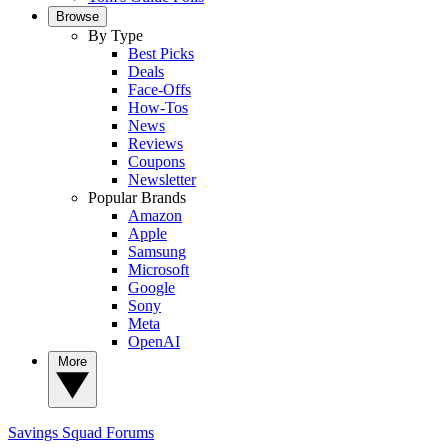
Browse
By Type
Best Picks
Deals
Face-Offs
How-Tos
News
Reviews
Coupons
Newsletter
Popular Brands
Amazon
Apple
Samsung
Microsoft
Google
Sony
Meta
OpenAI
More
Savings Squad
Forums