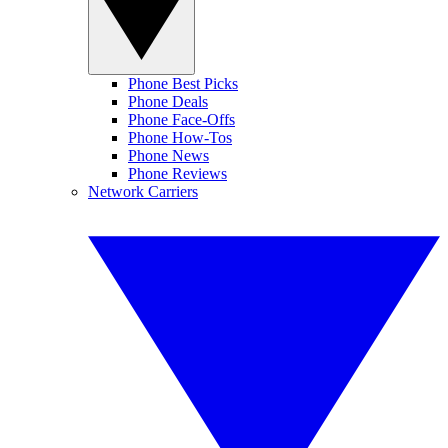
Phone Best Picks
Phone Deals
Phone Face-Offs
Phone How-Tos
Phone News
Phone Reviews
Network Carriers