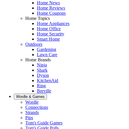
Home News
Home Reviews
Home Coupons
Home Topics
Home Appliances
Home Office
Home Security
Smart Home
Outdoors
Gardening
Lawn Care
Home Brands
Ninja
Shark
Dyson
KitchenAid
Ring
Breville
Wordle & Games
Wordle
Connections
Strands
Pips
Tom's Guide Games
Tom's Guide Polls