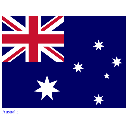
Australia