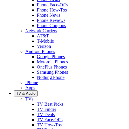
Phone Face-Offs
Phone How-Tos
Phone News
Phone Reviews
Phone Coupons
Network Carriers
AT&T
T-Mobile
Verizon
Android Phones
Google Phones
Motorola Phones
OnePlus Phones
Samsung Phones
Nothing Phone
iPhone
Apps
TV & Audio
TVs
TV Best Picks
TV Finder
TV Deals
TV Face-Offs
TV How-Tos