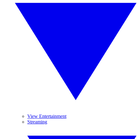
View Entertainment
Streaming