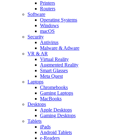
Printers
Routers
Software
Operating Systems
Windows
macOS
Security
Antivirus
Malware & Adware
VR & AR
Virtual Reality
Augmented Reality
Smart Glasses
Meta Quest
Laptops
Chromebooks
Gaming Laptops
MacBooks
Desktops
Apple Desktops
Gaming Desktops
Tablets
iPads
Android Tablets
e-Readers