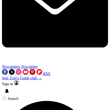
Newsletters
Newsletter
RSS
Join Tom’s Guide club →
Sign in
Search