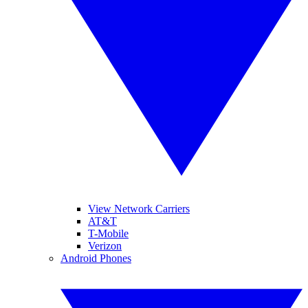
View Network Carriers
AT&T
T-Mobile
Verizon
Android Phones