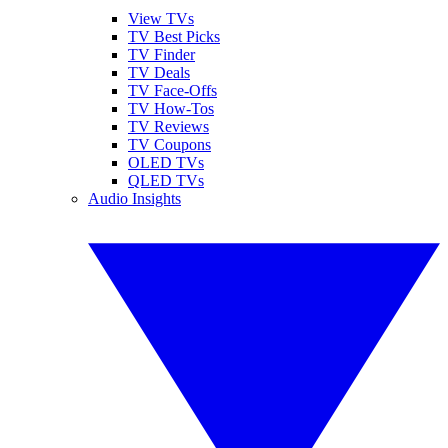
View TVs
TV Best Picks
TV Finder
TV Deals
TV Face-Offs
TV How-Tos
TV Reviews
TV Coupons
OLED TVs
QLED TVs
Audio Insights