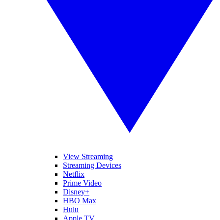
View Streaming
Streaming Devices
Netflix
Prime Video
Disney+
HBO Max
Hulu
Apple TV