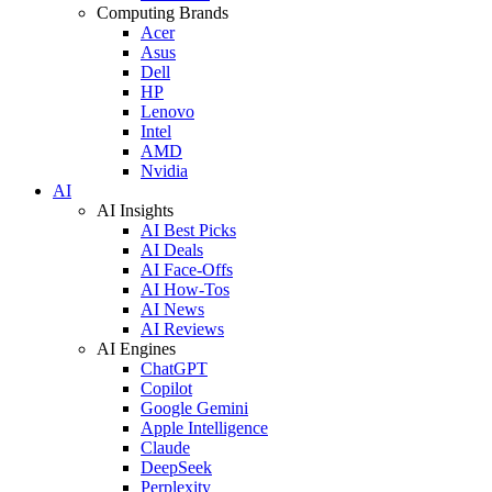
Computing Brands
Acer
Asus
Dell
HP
Lenovo
Intel
AMD
Nvidia
AI
AI Insights
AI Best Picks
AI Deals
AI Face-Offs
AI How-Tos
AI News
AI Reviews
AI Engines
ChatGPT
Copilot
Google Gemini
Apple Intelligence
Claude
DeepSeek
Perplexity