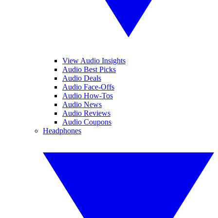
View Audio Insights
Audio Best Picks
Audio Deals
Audio Face-Offs
Audio How-Tos
Audio News
Audio Reviews
Audio Coupons
Headphones