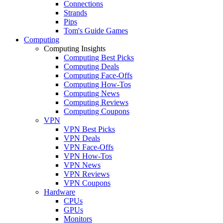
Connections
Strands
Pips
Tom's Guide Games
Computing
Computing Insights
Computing Best Picks
Computing Deals
Computing Face-Offs
Computing How-Tos
Computing News
Computing Reviews
Computing Coupons
VPN
VPN Best Picks
VPN Deals
VPN Face-Offs
VPN How-Tos
VPN News
VPN Reviews
VPN Coupons
Hardware
CPUs
GPUs
Monitors