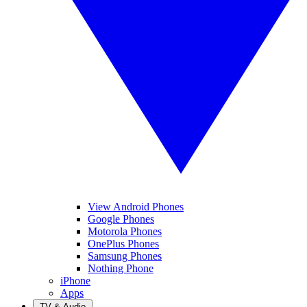
View Android Phones
Google Phones
Motorola Phones
OnePlus Phones
Samsung Phones
Nothing Phone
iPhone
Apps
TV & Audio