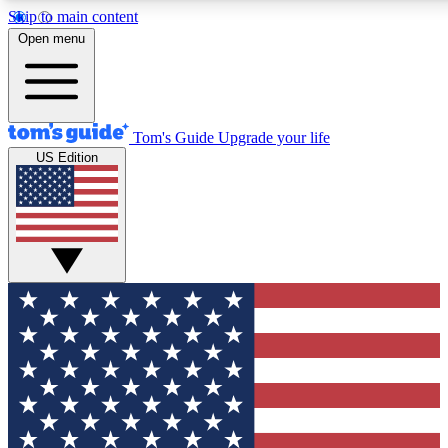
Skip to main content
12
24/7
30K+
Open menu
MEMBER FEATURES
ACCESS AVAILABLE
ACTIVE MEMBERS
Tom's Guide
Upgrade your life
US Edition
Exclusive Newsletters
Polls
Tech news direct to your inbox
Have your say in te
GET CLUB ACCESS QUICK
For the fastest way to join Tom's Guide Club enter your
email below. We'll send you a confirmation and sign you up
to our newsletter to keep you updated on all the latest news.