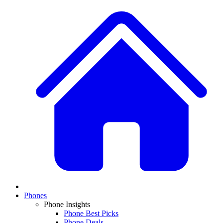
Phones
Phone Insights
Phone Best Picks
Phone Deals