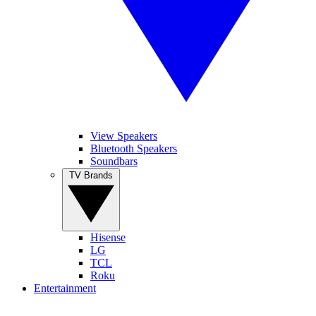
View Speakers
Bluetooth Speakers
Soundbars
TV Brands
Hisense
LG
TCL
Roku
Entertainment