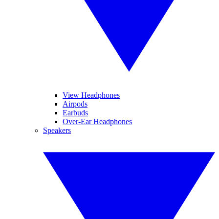
View Headphones
Airpods
Earbuds
Over-Ear Headphones
Speakers