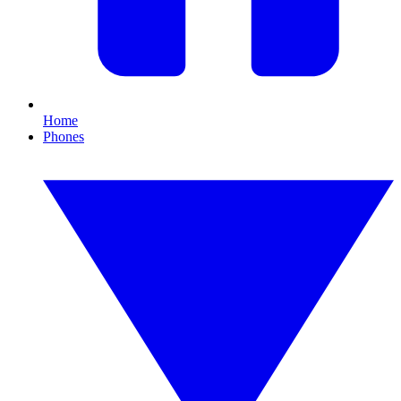
Home
Phones