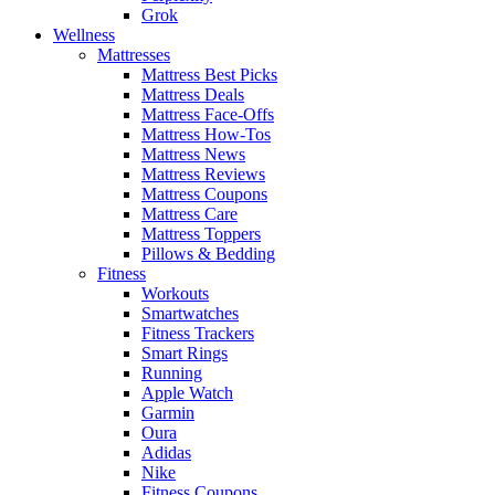
Grok
Wellness
Mattresses
Mattress Best Picks
Mattress Deals
Mattress Face-Offs
Mattress How-Tos
Mattress News
Mattress Reviews
Mattress Coupons
Mattress Care
Mattress Toppers
Pillows & Bedding
Fitness
Workouts
Smartwatches
Fitness Trackers
Smart Rings
Running
Apple Watch
Garmin
Oura
Adidas
Nike
Fitness Coupons