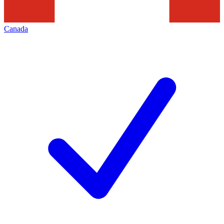
Canada