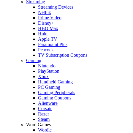
Streaming
Streaming Devices
Netflix
Prime Video
Disney+
HBO Max
Hulu
Apple TV
Paramount Plus
Peacock
TV Subscription Coupons
Gaming
Nintendo
PlayStation
Xbox
Handheld Gaming
PC Gaming
Gaming Peripherals
Gaming Coupons
Alienware
Corsair
Razer
Steam
Word Games
Wordle