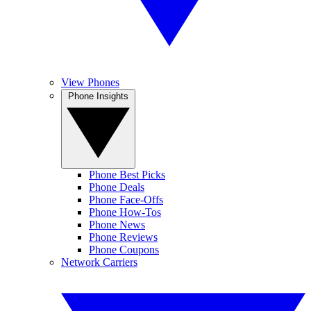
View Phones
Phone Insights
Phone Best Picks
Phone Deals
Phone Face-Offs
Phone How-Tos
Phone News
Phone Reviews
Phone Coupons
Network Carriers