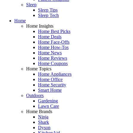
Sleep
Sleep Tips
Sleep Tech
Home
Home Insights
Home Best Picks
Home Deals
Home Face-Offs
Home How-Tos
Home News
Home Reviews
Home Coupons
Home Topics
Home Appliances
Home Office
Home Security
Smart Home
Outdoors
Gardening
Lawn Care
Home Brands
Ninja
Shark
Dyson
KitchenAid