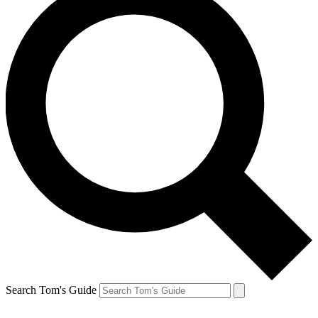
Search Tom's Guide