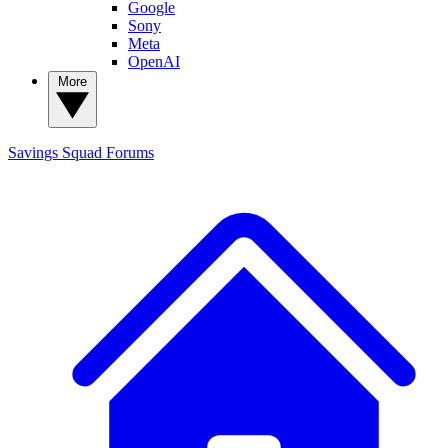
Google
Sony
Meta
OpenAI
More
Savings Squad
Forums