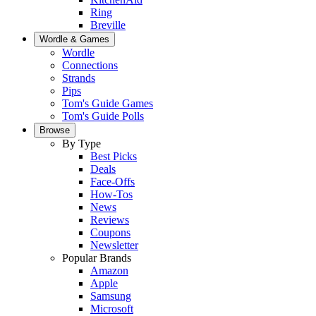
Ring
Breville
Wordle & Games
Wordle
Connections
Strands
Pips
Tom's Guide Games
Tom's Guide Polls
Browse
By Type
Best Picks
Deals
Face-Offs
How-Tos
News
Reviews
Coupons
Newsletter
Popular Brands
Amazon
Apple
Samsung
Microsoft