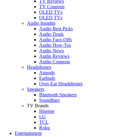
TV Reviews
TV Coupons
OLED TVs
QLED TVs
Audio Insights
Audio Best Picks
Audio Deals
Audio Face-Offs
Audio How-Tos
Audio News
Audio Reviews
Audio Coupons
Headphones
Airpods
Earbuds
Over-Ear Headphones
Speakers
Bluetooth Speakers
Soundbars
TV Brands
Hisense
LG
TCL
Roku
Entertainment