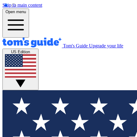
Skip to main content
Open menu
Tom's Guide
Upgrade your life
US Edition