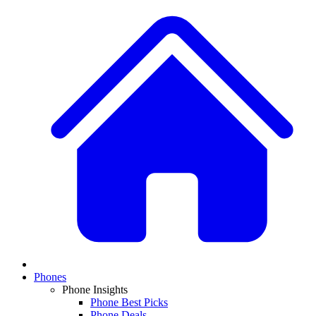
Phones
Phone Insights
Phone Best Picks
Phone Deals