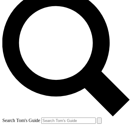
Search Tom's Guide