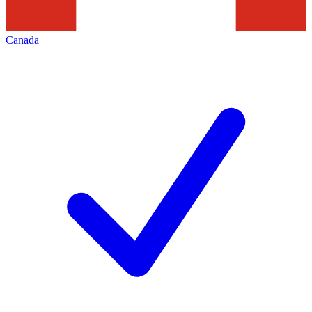
Canada