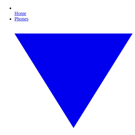
Home
Phones