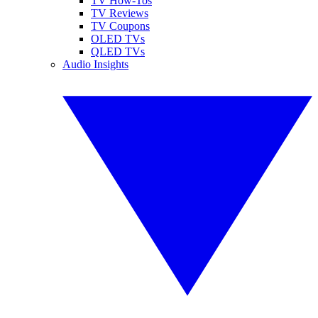
TV How-Tos
TV Reviews
TV Coupons
OLED TVs
QLED TVs
Audio Insights