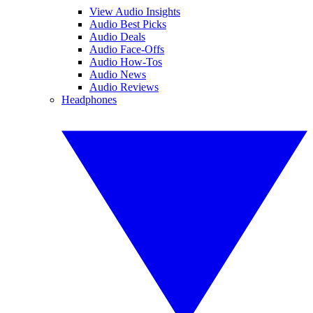
View Audio Insights
Audio Best Picks
Audio Deals
Audio Face-Offs
Audio How-Tos
Audio News
Audio Reviews
Headphones