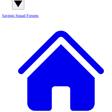
Savings Squad
Forums