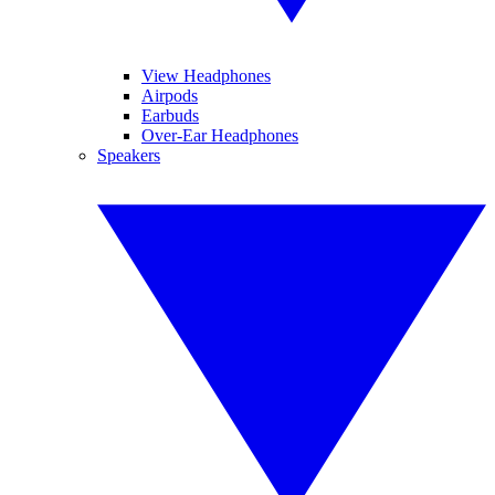
View Headphones
Airpods
Earbuds
Over-Ear Headphones
Speakers