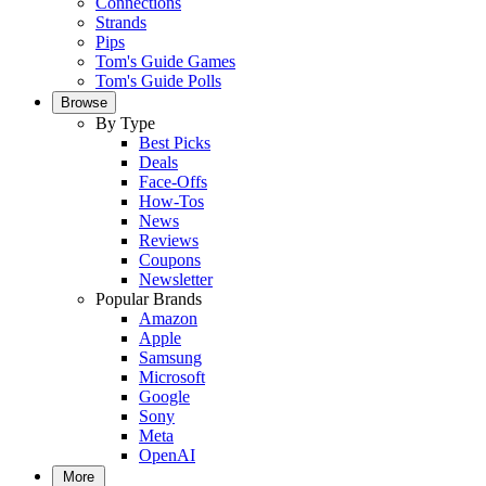
Connections
Strands
Pips
Tom's Guide Games
Tom's Guide Polls
Browse
By Type
Best Picks
Deals
Face-Offs
How-Tos
News
Reviews
Coupons
Newsletter
Popular Brands
Amazon
Apple
Samsung
Microsoft
Google
Sony
Meta
OpenAI
More