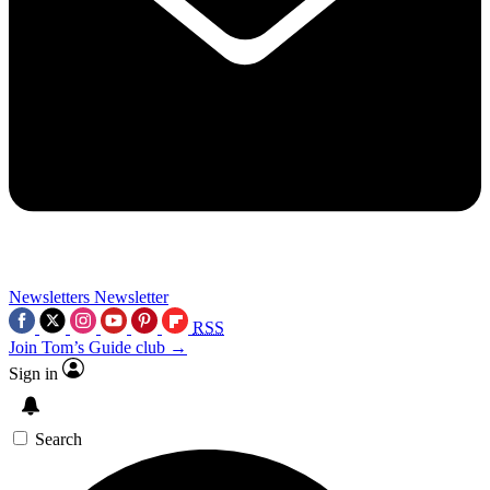
Newsletters
Newsletter
RSS
Join Tom’s Guide club →
Sign in
Search