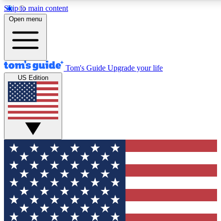
Skip to main content
12
24/7
30K+
Open menu
MEMBER FEATURES
ACCESS AVAILABLE
ACTIVE MEMBERS
Tom's Guide
Upgrade your life
US Edition
Exclusive Newsletters
Polls
Tech news direct to your inbox
Have your say in te
GET CLUB ACCESS QUICK
For the fastest way to join Tom's Guide Club enter your
email below. We'll send you a confirmation and sign you up
to our newsletter to keep you updated on all the latest news.