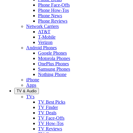
Phone Face-Offs
Phone How-Tos
Phone News
Phone Reviews
Network Carriers
AT&T
T-Mobile
Verizon
Android Phones
Google Phones
Motorola Phones
OnePlus Phones
Samsung Phones
Nothing Phone
iPhone
Apps
TV & Audio
TVs
TV Best Picks
TV Finder
TV Deals
TV Face-Offs
TV How-Tos
TV Reviews