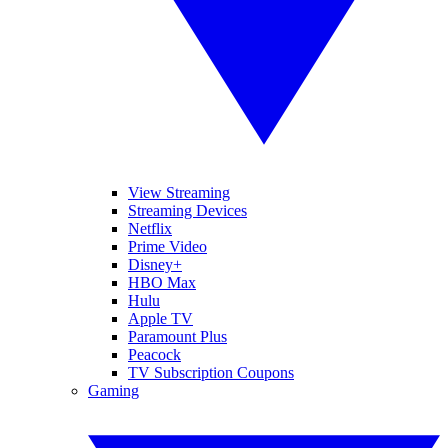
View Streaming
Streaming Devices
Netflix
Prime Video
Disney+
HBO Max
Hulu
Apple TV
Paramount Plus
Peacock
TV Subscription Coupons
Gaming