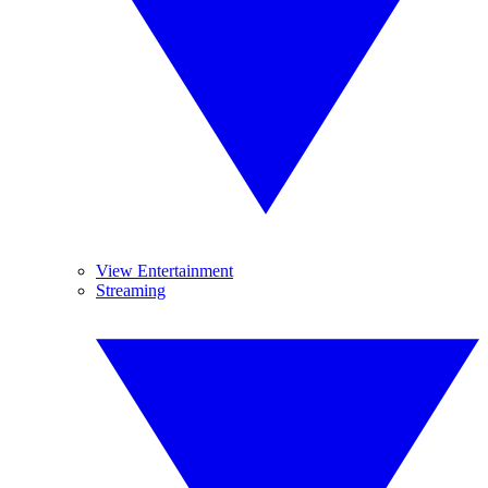
View Entertainment
Streaming