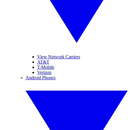
View Network Carriers
AT&T
T-Mobile
Verizon
Android Phones