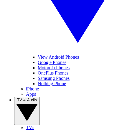
View Android Phones
Google Phones
Motorola Phones
OnePlus Phones
Samsung Phones
Nothing Phone
iPhone
Apps
TV & Audio
TVs