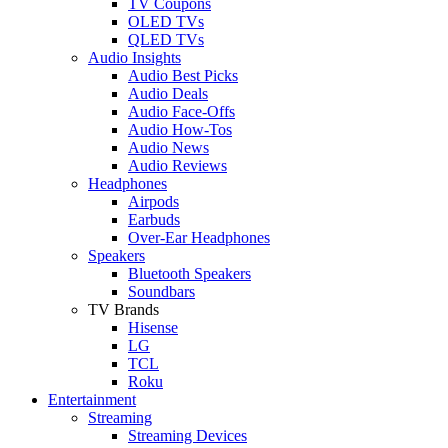
TV Coupons
OLED TVs
QLED TVs
Audio Insights
Audio Best Picks
Audio Deals
Audio Face-Offs
Audio How-Tos
Audio News
Audio Reviews
Headphones
Airpods
Earbuds
Over-Ear Headphones
Speakers
Bluetooth Speakers
Soundbars
TV Brands
Hisense
LG
TCL
Roku
Entertainment
Streaming
Streaming Devices