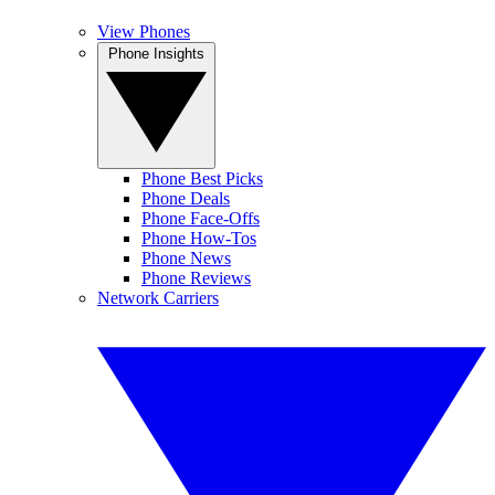
View Phones
Phone Insights
Phone Best Picks
Phone Deals
Phone Face-Offs
Phone How-Tos
Phone News
Phone Reviews
Network Carriers