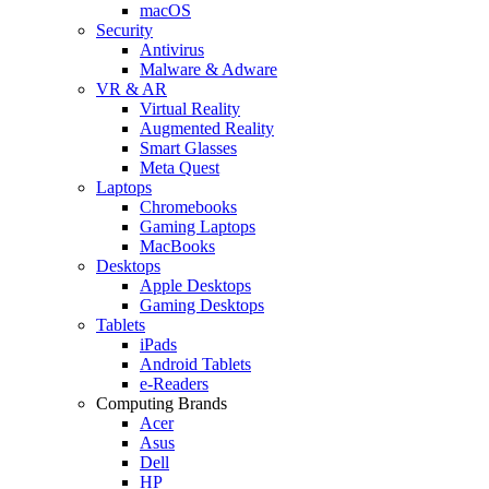
macOS
Security
Antivirus
Malware & Adware
VR & AR
Virtual Reality
Augmented Reality
Smart Glasses
Meta Quest
Laptops
Chromebooks
Gaming Laptops
MacBooks
Desktops
Apple Desktops
Gaming Desktops
Tablets
iPads
Android Tablets
e-Readers
Computing Brands
Acer
Asus
Dell
HP