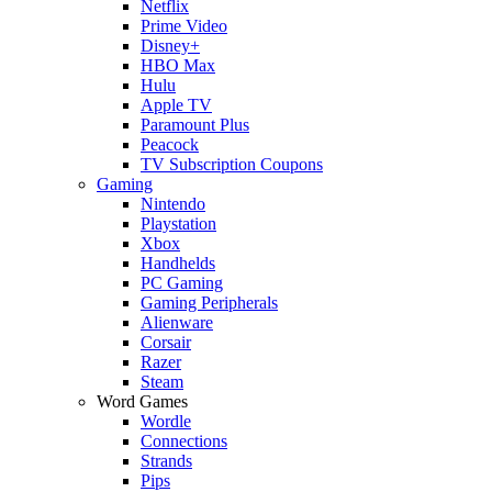
Netflix
Prime Video
Disney+
HBO Max
Hulu
Apple TV
Paramount Plus
Peacock
TV Subscription Coupons
Gaming
Nintendo
Playstation
Xbox
Handhelds
PC Gaming
Gaming Peripherals
Alienware
Corsair
Razer
Steam
Word Games
Wordle
Connections
Strands
Pips