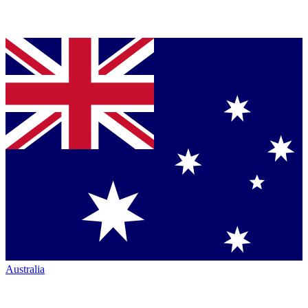
Australia