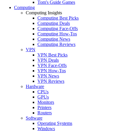
Tom's Guide Games
Computing
Computing Insights
Computing Best Picks
Computing Deals
Computing Face-Offs
Computing How-Tos
Computing News
Computing Reviews
VPN
VPN Best Picks
VPN Deals
VPN Face-Offs
VPN How-Tos
VPN News
VPN Reviews
Hardware
CPUs
GPUs
Monitors
Printers
Routers
Software
Operating Systems
Windows