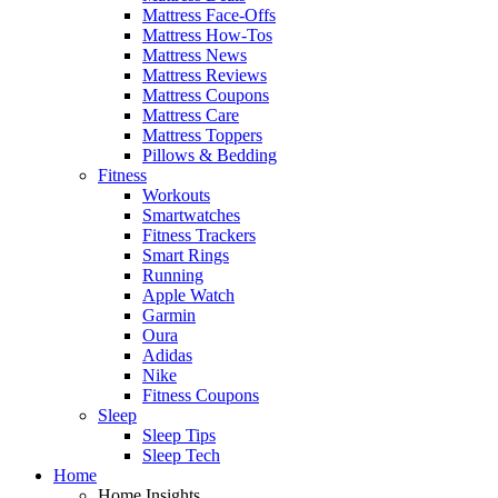
Mattress Face-Offs
Mattress How-Tos
Mattress News
Mattress Reviews
Mattress Coupons
Mattress Care
Mattress Toppers
Pillows & Bedding
Fitness
Workouts
Smartwatches
Fitness Trackers
Smart Rings
Running
Apple Watch
Garmin
Oura
Adidas
Nike
Fitness Coupons
Sleep
Sleep Tips
Sleep Tech
Home
Home Insights