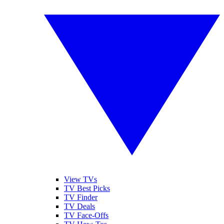
View TVs
TV Best Picks
TV Finder
TV Deals
TV Face-Offs