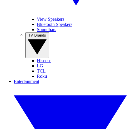
View Speakers
Bluetooth Speakers
Soundbars
TV Brands
Hisense
LG
TCL
Roku
Entertainment