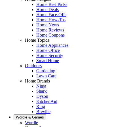
Home Best Picks
Home Deals
Home Face-Offs
Home How-Tos
Home News
Home Reviews
Home Coupons
Home Topics
Home Appliances
Home Office
Home Security
Smart Home
Outdoors
Gardening
Lawn Care
Home Brands
Ninja
Shark
Dyson
KitchenAid
Ring
Breville
Wordle & Games
Wordle