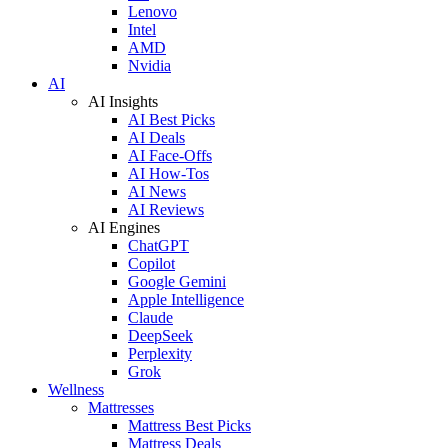
Lenovo
Intel
AMD
Nvidia
AI
AI Insights
AI Best Picks
AI Deals
AI Face-Offs
AI How-Tos
AI News
AI Reviews
AI Engines
ChatGPT
Copilot
Google Gemini
Apple Intelligence
Claude
DeepSeek
Perplexity
Grok
Wellness
Mattresses
Mattress Best Picks
Mattress Deals