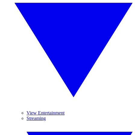
View Entertainment
Streaming