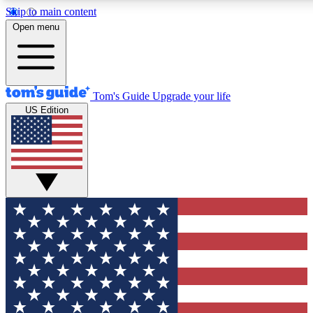
Skip to main content
12
24/7
30K+
Open menu
MEMBER FEATURES
ACCESS AVAILABLE
ACTIVE MEMBERS
Tom's Guide
Upgrade your life
US Edition
Exclusive Newsletters
Polls
Tech news direct to your inbox
Have your say in te
GET CLUB ACCESS QUICK
For the fastest way to join Tom's Guide Club enter your
email below. We'll send you a confirmation and sign you up
to our newsletter to keep you updated on all the latest news.