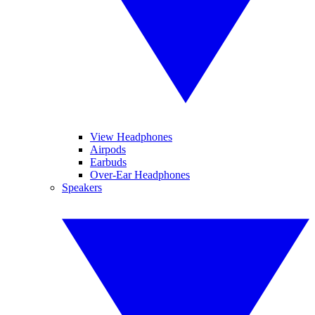
View Headphones
Airpods
Earbuds
Over-Ear Headphones
Speakers