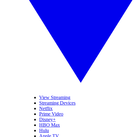
View Streaming
Streaming Devices
Netflix
Prime Video
Disney+
HBO Max
Hulu
Apple TV