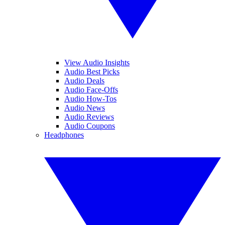
View Audio Insights
Audio Best Picks
Audio Deals
Audio Face-Offs
Audio How-Tos
Audio News
Audio Reviews
Audio Coupons
Headphones