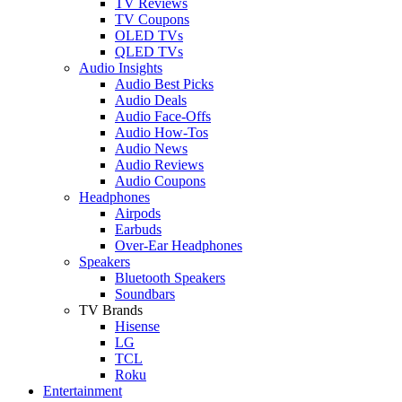
TV Reviews
TV Coupons
OLED TVs
QLED TVs
Audio Insights
Audio Best Picks
Audio Deals
Audio Face-Offs
Audio How-Tos
Audio News
Audio Reviews
Audio Coupons
Headphones
Airpods
Earbuds
Over-Ear Headphones
Speakers
Bluetooth Speakers
Soundbars
TV Brands
Hisense
LG
TCL
Roku
Entertainment