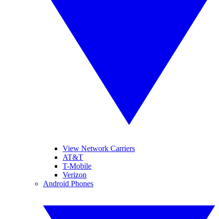
View Network Carriers
AT&T
T-Mobile
Verizon
Android Phones