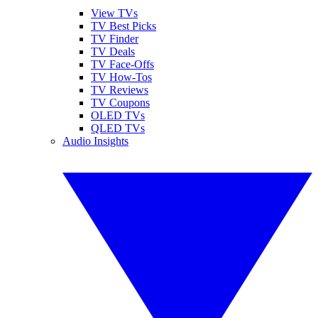
View TVs
TV Best Picks
TV Finder
TV Deals
TV Face-Offs
TV How-Tos
TV Reviews
TV Coupons
OLED TVs
QLED TVs
Audio Insights