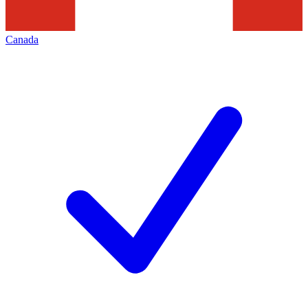
Canada