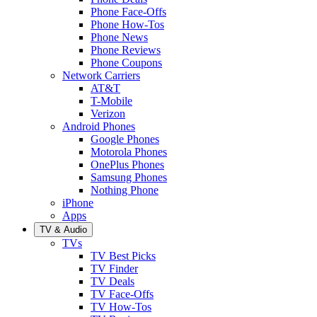
Phone Face-Offs
Phone How-Tos
Phone News
Phone Reviews
Phone Coupons
Network Carriers
AT&T
T-Mobile
Verizon
Android Phones
Google Phones
Motorola Phones
OnePlus Phones
Samsung Phones
Nothing Phone
iPhone
Apps
TV & Audio
TVs
TV Best Picks
TV Finder
TV Deals
TV Face-Offs
TV How-Tos