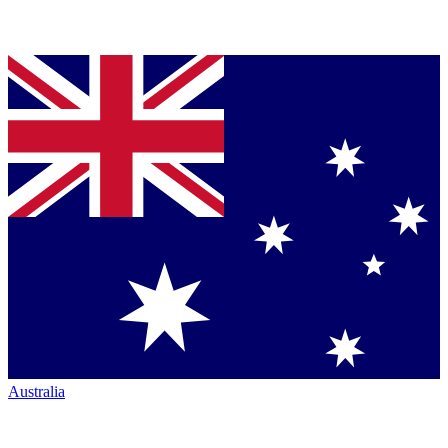
Australia