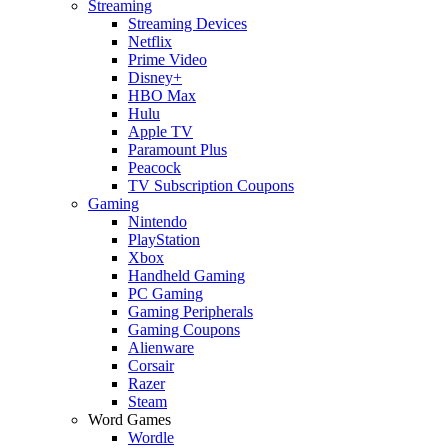
Streaming
Streaming Devices
Netflix
Prime Video
Disney+
HBO Max
Hulu
Apple TV
Paramount Plus
Peacock
TV Subscription Coupons
Gaming
Nintendo
PlayStation
Xbox
Handheld Gaming
PC Gaming
Gaming Peripherals
Gaming Coupons
Alienware
Corsair
Razer
Steam
Word Games
Wordle