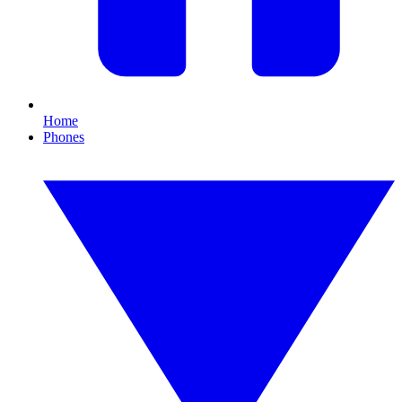
Home
Phones