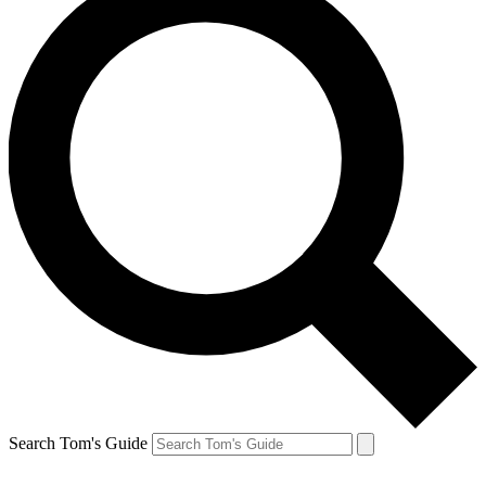
Search Tom's Guide