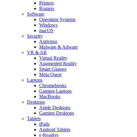
Printers
Routers
Software
Operating Systems
Windows
macOS
Security
Antivirus
Malware & Adware
VR & AR
Virtual Reality
Augmented Reality
Smart Glasses
Meta Quest
Laptops
Chromebooks
Gaming Laptops
MacBooks
Desktops
Apple Desktops
Gaming Desktops
Tablets
iPads
Android Tablets
e-Readers