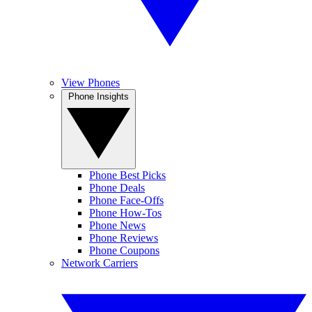
View Phones
Phone Insights
Phone Best Picks
Phone Deals
Phone Face-Offs
Phone How-Tos
Phone News
Phone Reviews
Phone Coupons
Network Carriers