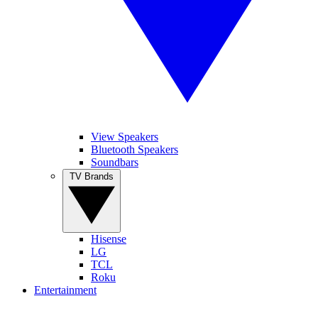
View Speakers
Bluetooth Speakers
Soundbars
TV Brands
Hisense
LG
TCL
Roku
Entertainment