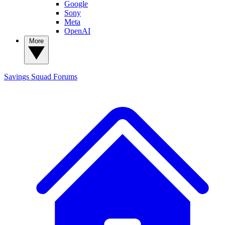
Google
Sony
Meta
OpenAI
More
Savings Squad
Forums