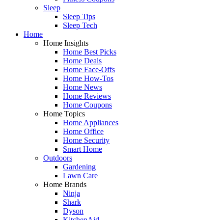
Sleep
Sleep Tips
Sleep Tech
Home
Home Insights
Home Best Picks
Home Deals
Home Face-Offs
Home How-Tos
Home News
Home Reviews
Home Coupons
Home Topics
Home Appliances
Home Office
Home Security
Smart Home
Outdoors
Gardening
Lawn Care
Home Brands
Ninja
Shark
Dyson
KitchenAid