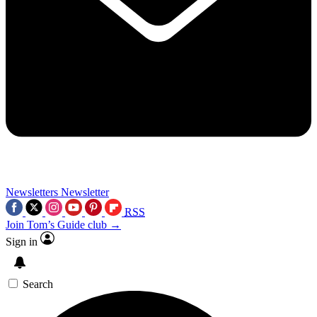
Newsletters
Newsletter
RSS
Join Tom’s Guide club →
Sign in
Search