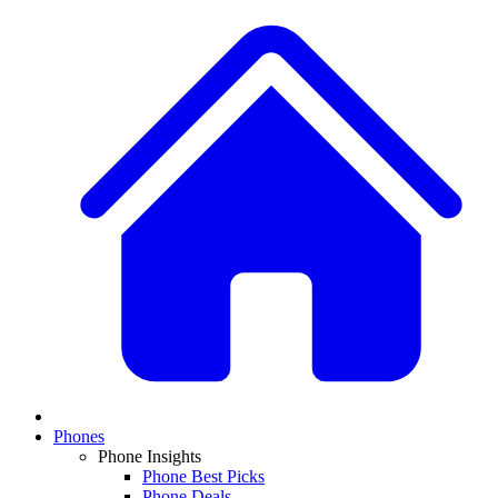
Phones
Phone Insights
Phone Best Picks
Phone Deals