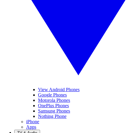
View Android Phones
Google Phones
Motorola Phones
OnePlus Phones
Samsung Phones
Nothing Phone
iPhone
Apps
TV & Audio