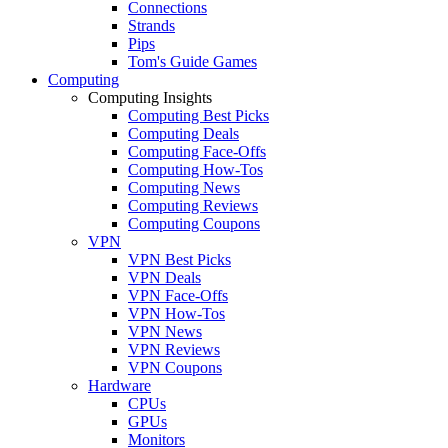
Connections
Strands
Pips
Tom's Guide Games
Computing
Computing Insights
Computing Best Picks
Computing Deals
Computing Face-Offs
Computing How-Tos
Computing News
Computing Reviews
Computing Coupons
VPN
VPN Best Picks
VPN Deals
VPN Face-Offs
VPN How-Tos
VPN News
VPN Reviews
VPN Coupons
Hardware
CPUs
GPUs
Monitors