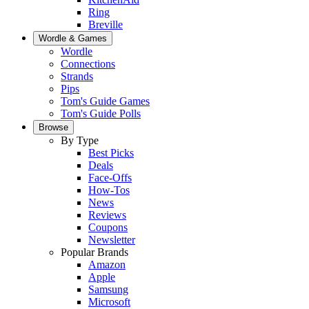
Ring
Breville
Wordle & Games
Wordle
Connections
Strands
Pips
Tom's Guide Games
Tom's Guide Polls
Browse
By Type
Best Picks
Deals
Face-Offs
How-Tos
News
Reviews
Coupons
Newsletter
Popular Brands
Amazon
Apple
Samsung
Microsoft