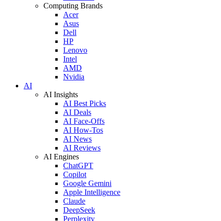
Computing Brands
Acer
Asus
Dell
HP
Lenovo
Intel
AMD
Nvidia
AI
AI Insights
AI Best Picks
AI Deals
AI Face-Offs
AI How-Tos
AI News
AI Reviews
AI Engines
ChatGPT
Copilot
Google Gemini
Apple Intelligence
Claude
DeepSeek
Perplexity