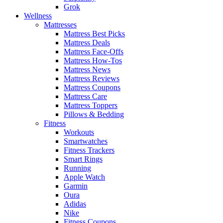
Grok
Wellness
Mattresses
Mattress Best Picks
Mattress Deals
Mattress Face-Offs
Mattress How-Tos
Mattress News
Mattress Reviews
Mattress Coupons
Mattress Care
Mattress Toppers
Pillows & Bedding
Fitness
Workouts
Smartwatches
Fitness Trackers
Smart Rings
Running
Apple Watch
Garmin
Oura
Adidas
Nike
Fitness Coupons