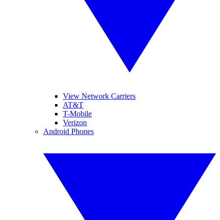
View Network Carriers
AT&T
T-Mobile
Verizon
Android Phones