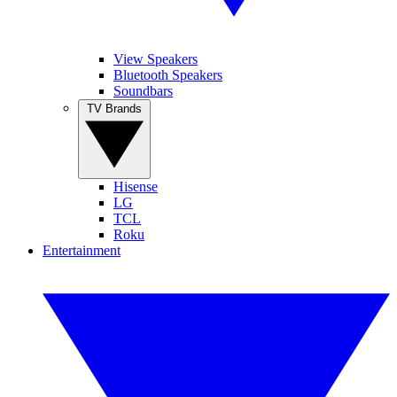
View Speakers
Bluetooth Speakers
Soundbars
TV Brands
Hisense
LG
TCL
Roku
Entertainment