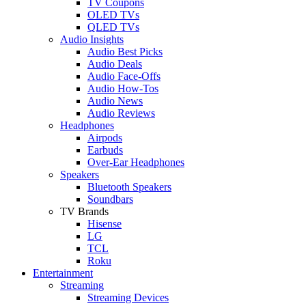
TV Coupons
OLED TVs
QLED TVs
Audio Insights
Audio Best Picks
Audio Deals
Audio Face-Offs
Audio How-Tos
Audio News
Audio Reviews
Headphones
Airpods
Earbuds
Over-Ear Headphones
Speakers
Bluetooth Speakers
Soundbars
TV Brands
Hisense
LG
TCL
Roku
Entertainment
Streaming
Streaming Devices