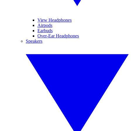
View Headphones
Airpods
Earbuds
Over-Ear Headphones
Speakers