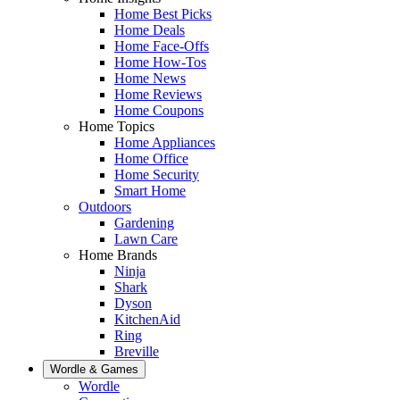
Home Best Picks
Home Deals
Home Face-Offs
Home How-Tos
Home News
Home Reviews
Home Coupons
Home Topics
Home Appliances
Home Office
Home Security
Smart Home
Outdoors
Gardening
Lawn Care
Home Brands
Ninja
Shark
Dyson
KitchenAid
Ring
Breville
Wordle & Games
Wordle