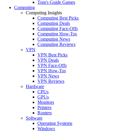
Tom's Guide Games
Computing
Computing Insights
Computing Best Picks
Computing Deals
Computing Face-Offs
Computing How-Tos
Computing News
Computing Reviews
VPN
VPN Best Picks
VPN Deals
VPN Face-Offs
VPN How-Tos
VPN News
VPN Reviews
Hardware
CPUs
GPUs
Monitors
Printers
Routers
Software
Operating Systems
Windows