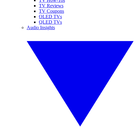
TV How-Tos
TV Reviews
TV Coupons
OLED TVs
QLED TVs
Audio Insights