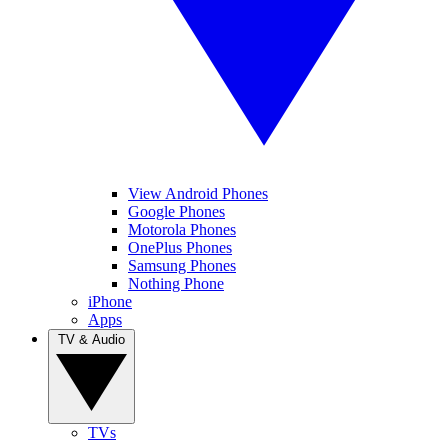
View Android Phones
Google Phones
Motorola Phones
OnePlus Phones
Samsung Phones
Nothing Phone
iPhone
Apps
TV & Audio
TVs