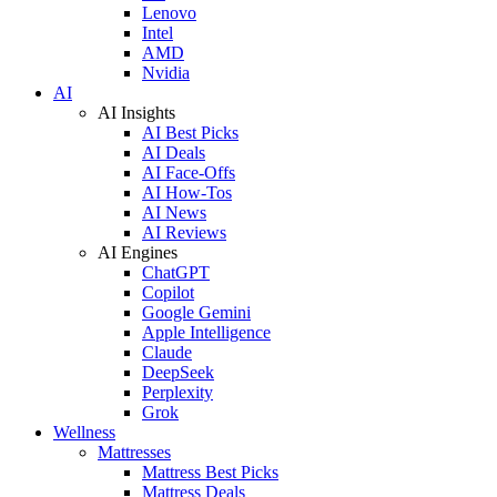
Lenovo
Intel
AMD
Nvidia
AI
AI Insights
AI Best Picks
AI Deals
AI Face-Offs
AI How-Tos
AI News
AI Reviews
AI Engines
ChatGPT
Copilot
Google Gemini
Apple Intelligence
Claude
DeepSeek
Perplexity
Grok
Wellness
Mattresses
Mattress Best Picks
Mattress Deals