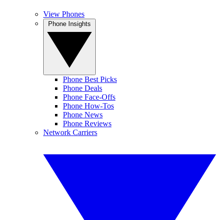
View Phones
Phone Insights
Phone Best Picks
Phone Deals
Phone Face-Offs
Phone How-Tos
Phone News
Phone Reviews
Network Carriers