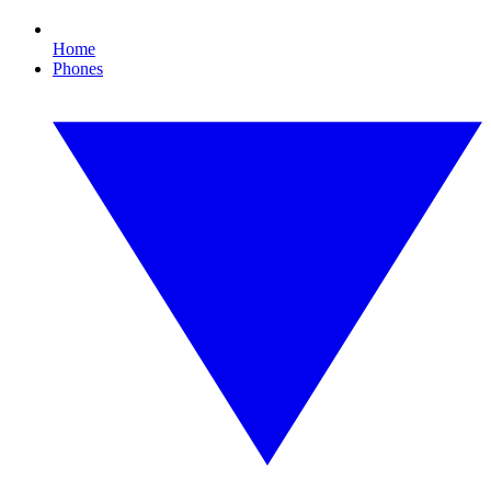
Home
Phones