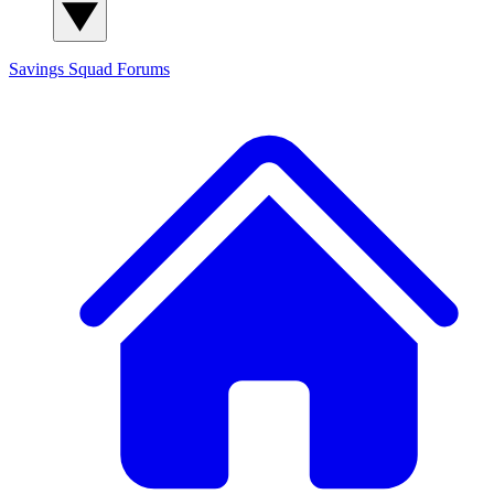
Savings Squad
Forums