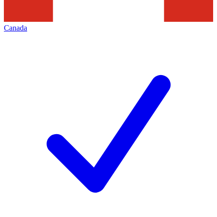
Canada