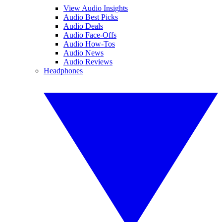
View Audio Insights
Audio Best Picks
Audio Deals
Audio Face-Offs
Audio How-Tos
Audio News
Audio Reviews
Headphones