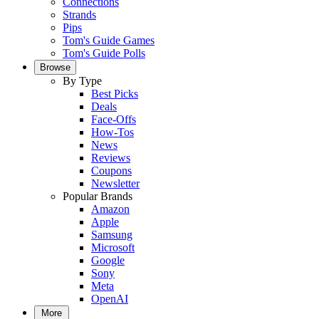
Connections
Strands
Pips
Tom's Guide Games
Tom's Guide Polls
Browse
By Type
Best Picks
Deals
Face-Offs
How-Tos
News
Reviews
Coupons
Newsletter
Popular Brands
Amazon
Apple
Samsung
Microsoft
Google
Sony
Meta
OpenAI
More