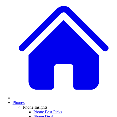
Phones
Phone Insights
Phone Best Picks
Phone Deals