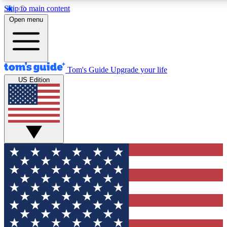
Skip to main content
12
24/7
30K+
Open menu
MEMBER FEATURES
ACCESS AVAILABLE
ACTIVE MEMBERS
Tom's Guide
Upgrade your life
US Edition
Exclusive Newsletters
Polls
Tech news direct to your inbox
Have your say in te
GET CLUB ACCESS QUICK
For the fastest way to join Tom's Guide Club enter your
email below. We'll send you a confirmation and sign you up
to our newsletter to keep you updated on all the latest news.