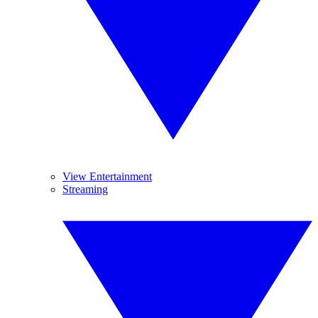
View Entertainment
Streaming