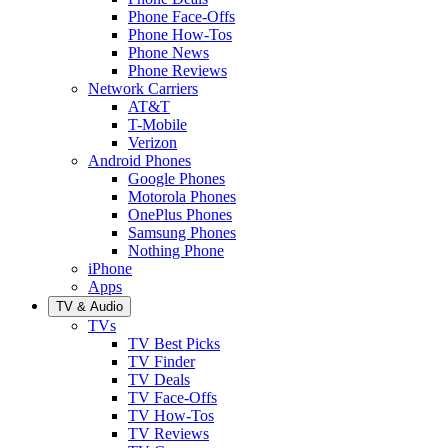
Phone Face-Offs
Phone How-Tos
Phone News
Phone Reviews
Network Carriers
AT&T
T-Mobile
Verizon
Android Phones
Google Phones
Motorola Phones
OnePlus Phones
Samsung Phones
Nothing Phone
iPhone
Apps
TV & Audio
TVs
TV Best Picks
TV Finder
TV Deals
TV Face-Offs
TV How-Tos
TV Reviews