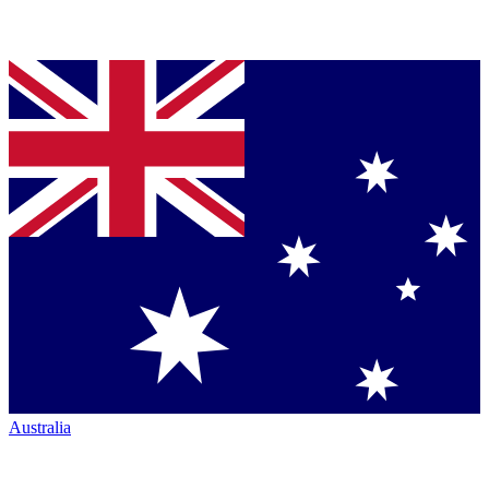
Australia