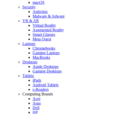
macOS
Security
Antivirus
Malware & Adware
VR & AR
Virtual Reality
Augmented Reality
Smart Glasses
Meta Quest
Laptops
Chromebooks
Gaming Laptops
MacBooks
Desktops
Apple Desktops
Gaming Desktops
Tablets
iPads
Android Tablets
e-Readers
Computing Brands
Acer
Asus
Dell
HP