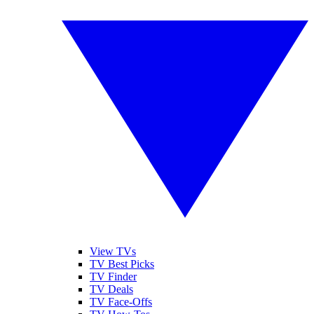
View TVs
TV Best Picks
TV Finder
TV Deals
TV Face-Offs