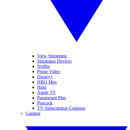
View Streaming
Streaming Devices
Netflix
Prime Video
Disney+
HBO Max
Hulu
Apple TV
Paramount Plus
Peacock
TV Subscription Coupons
Gaming