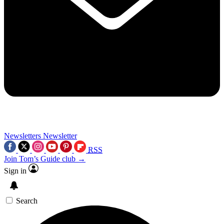
Newsletters
Newsletter
RSS
Join Tom’s Guide club →
Sign in
Search