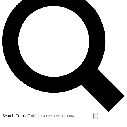
Search Tom's Guide