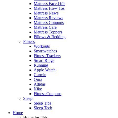
Mattress Face-Offs
Mattress How-Tos
Mattress News
Mattress Reviews
Mattress Coupons
Mattress Care
Mattress Toppers
Pillows & Bedding
Fitness
Workouts
Smartwatches
Fitness Trackers
Smart Rings
Running
Apple Watch
Garmin
Oura
Adidas
Nike
Fitness Coupons
Sleep
Sleep Tips
Sleep Tech
Home
Home Insights