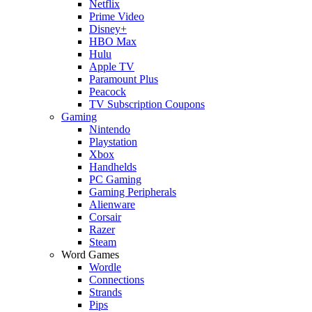
Netflix
Prime Video
Disney+
HBO Max
Hulu
Apple TV
Paramount Plus
Peacock
TV Subscription Coupons
Gaming
Nintendo
Playstation
Xbox
Handhelds
PC Gaming
Gaming Peripherals
Alienware
Corsair
Razer
Steam
Word Games
Wordle
Connections
Strands
Pips