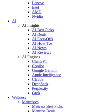
Lenovo
Intel
AMD
Nvidia
AI
AI Insights
AI Best Picks
AI Deals
AI Face-Offs
AI How-Tos
AI News
AI Reviews
AI Engines
ChatGPT
Copilot
Google Gemini
Apple Intelligence
Claude
DeepSeek
Perplexity
Grok
Wellness
Mattresses
Mattress Best Picks
Mattress Deals