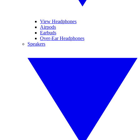
View Headphones
Airpods
Earbuds
Over-Ear Headphones
Speakers