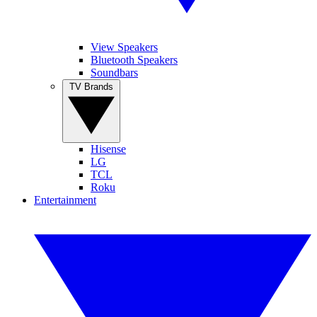
View Speakers
Bluetooth Speakers
Soundbars
TV Brands
Hisense
LG
TCL
Roku
Entertainment