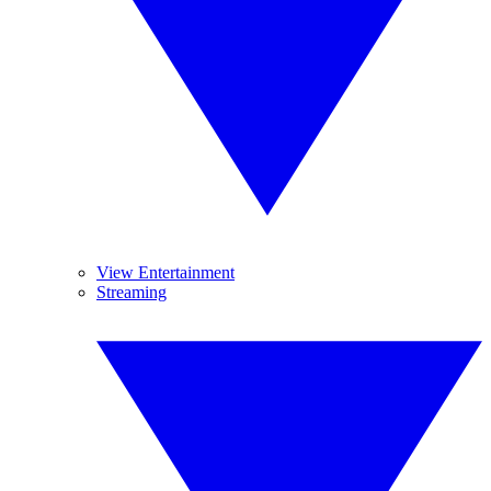
View Entertainment
Streaming