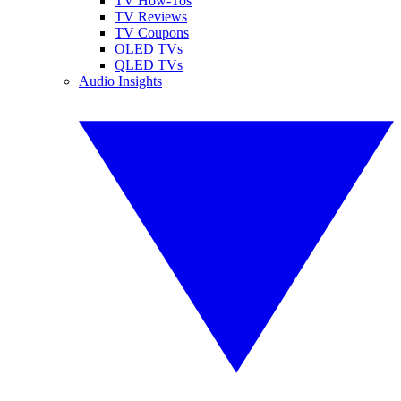
TV How-Tos
TV Reviews
TV Coupons
OLED TVs
QLED TVs
Audio Insights