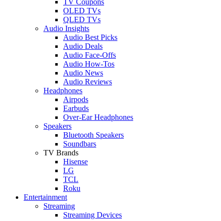
TV Coupons
OLED TVs
QLED TVs
Audio Insights
Audio Best Picks
Audio Deals
Audio Face-Offs
Audio How-Tos
Audio News
Audio Reviews
Headphones
Airpods
Earbuds
Over-Ear Headphones
Speakers
Bluetooth Speakers
Soundbars
TV Brands
Hisense
LG
TCL
Roku
Entertainment
Streaming
Streaming Devices