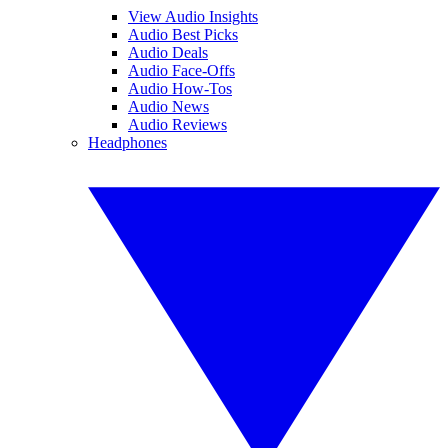
View Audio Insights
Audio Best Picks
Audio Deals
Audio Face-Offs
Audio How-Tos
Audio News
Audio Reviews
Headphones