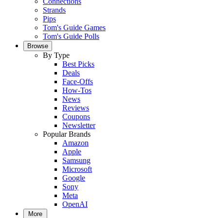
Connections
Strands
Pips
Tom's Guide Games
Tom's Guide Polls
Browse
By Type
Best Picks
Deals
Face-Offs
How-Tos
News
Reviews
Coupons
Newsletter
Popular Brands
Amazon
Apple
Samsung
Microsoft
Google
Sony
Meta
OpenAI
More