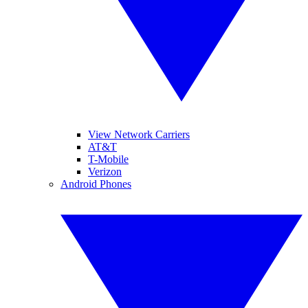
View Network Carriers
AT&T
T-Mobile
Verizon
Android Phones