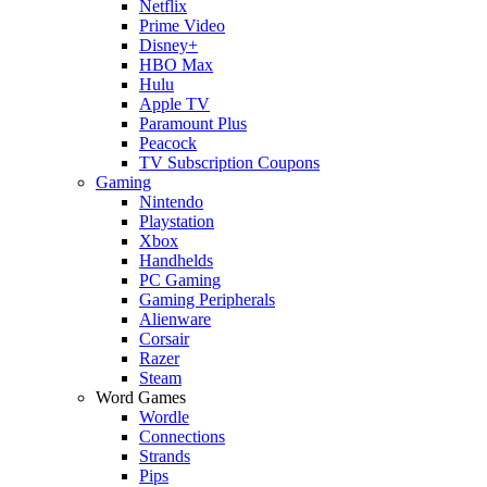
Netflix
Prime Video
Disney+
HBO Max
Hulu
Apple TV
Paramount Plus
Peacock
TV Subscription Coupons
Gaming
Nintendo
Playstation
Xbox
Handhelds
PC Gaming
Gaming Peripherals
Alienware
Corsair
Razer
Steam
Word Games
Wordle
Connections
Strands
Pips