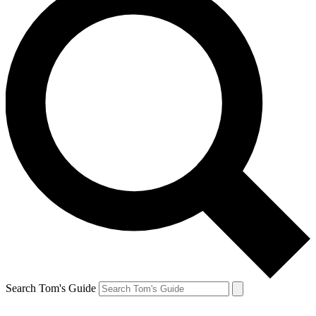
Search Tom's Guide