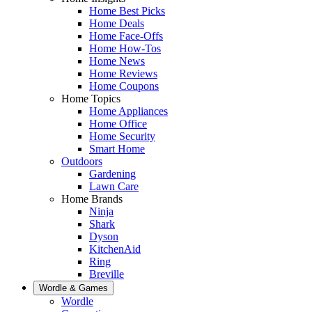
Home Best Picks
Home Deals
Home Face-Offs
Home How-Tos
Home News
Home Reviews
Home Coupons
Home Topics
Home Appliances
Home Office
Home Security
Smart Home
Outdoors
Gardening
Lawn Care
Home Brands
Ninja
Shark
Dyson
KitchenAid
Ring
Breville
Wordle & Games
Wordle