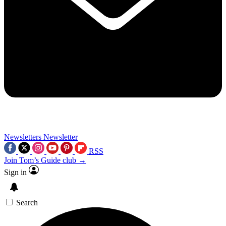
Newsletters
Newsletter
RSS
Join Tom’s Guide club →
Sign in
Search