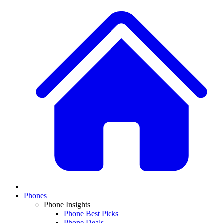
Phones
Phone Insights
Phone Best Picks
Phone Deals