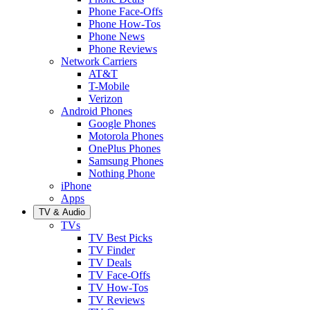
Phone Face-Offs
Phone How-Tos
Phone News
Phone Reviews
Network Carriers
AT&T
T-Mobile
Verizon
Android Phones
Google Phones
Motorola Phones
OnePlus Phones
Samsung Phones
Nothing Phone
iPhone
Apps
TV & Audio
TVs
TV Best Picks
TV Finder
TV Deals
TV Face-Offs
TV How-Tos
TV Reviews