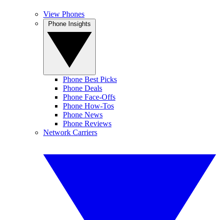
View Phones
Phone Insights
Phone Best Picks
Phone Deals
Phone Face-Offs
Phone How-Tos
Phone News
Phone Reviews
Network Carriers