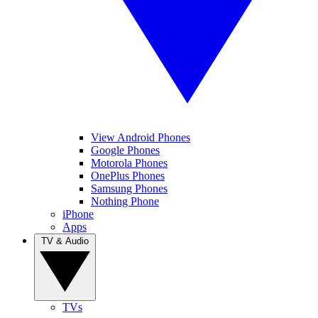
View Android Phones
Google Phones
Motorola Phones
OnePlus Phones
Samsung Phones
Nothing Phone
iPhone
Apps
TV & Audio
TVs