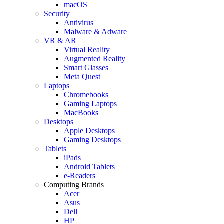
macOS
Security
Antivirus
Malware & Adware
VR & AR
Virtual Reality
Augmented Reality
Smart Glasses
Meta Quest
Laptops
Chromebooks
Gaming Laptops
MacBooks
Desktops
Apple Desktops
Gaming Desktops
Tablets
iPads
Android Tablets
e-Readers
Computing Brands
Acer
Asus
Dell
HP