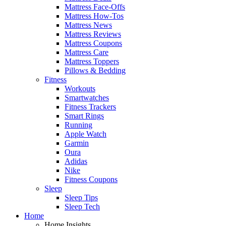
Mattress Face-Offs
Mattress How-Tos
Mattress News
Mattress Reviews
Mattress Coupons
Mattress Care
Mattress Toppers
Pillows & Bedding
Fitness
Workouts
Smartwatches
Fitness Trackers
Smart Rings
Running
Apple Watch
Garmin
Oura
Adidas
Nike
Fitness Coupons
Sleep
Sleep Tips
Sleep Tech
Home
Home Insights