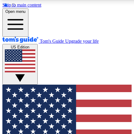
Skip to main content
12
24/7
30K+
Open menu
MEMBER FEATURES
ACCESS AVAILABLE
ACTIVE MEMBERS
Tom's Guide
Upgrade your life
US Edition
Exclusive Newsletters
Polls
Tech news direct to your inbox
Have your say in te
GET CLUB ACCESS QUICK
For the fastest way to join Tom's Guide Club enter your
email below. We'll send you a confirmation and sign you up
to our newsletter to keep you updated on all the latest news.