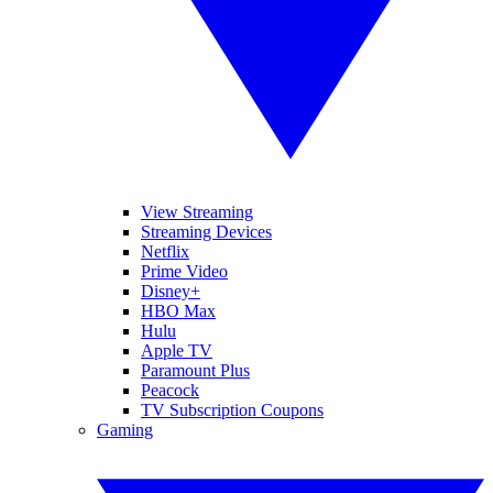
View Streaming
Streaming Devices
Netflix
Prime Video
Disney+
HBO Max
Hulu
Apple TV
Paramount Plus
Peacock
TV Subscription Coupons
Gaming