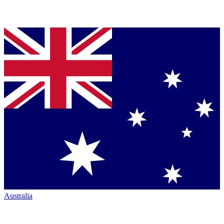
Australia