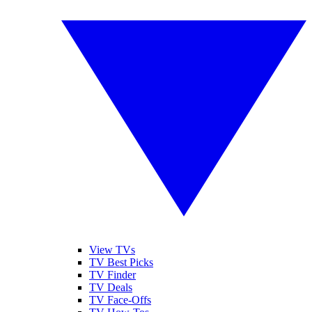
View TVs
TV Best Picks
TV Finder
TV Deals
TV Face-Offs