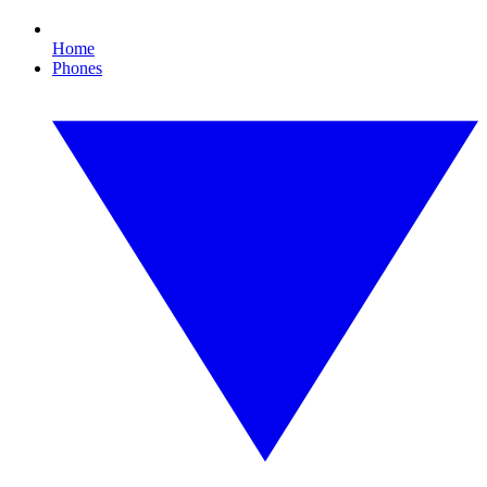
Home
Phones