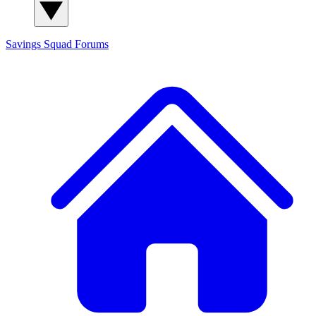
Savings Squad
Forums