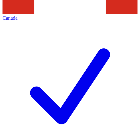
Canada