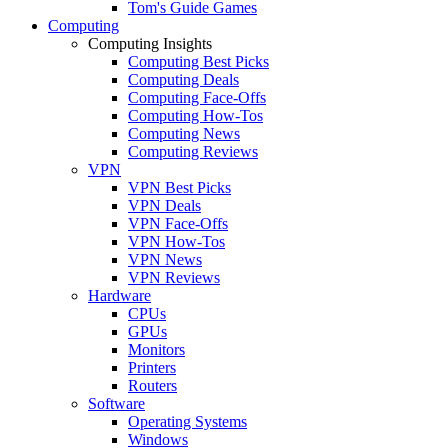
Tom's Guide Games
Computing
Computing Insights
Computing Best Picks
Computing Deals
Computing Face-Offs
Computing How-Tos
Computing News
Computing Reviews
VPN
VPN Best Picks
VPN Deals
VPN Face-Offs
VPN How-Tos
VPN News
VPN Reviews
Hardware
CPUs
GPUs
Monitors
Printers
Routers
Software
Operating Systems
Windows