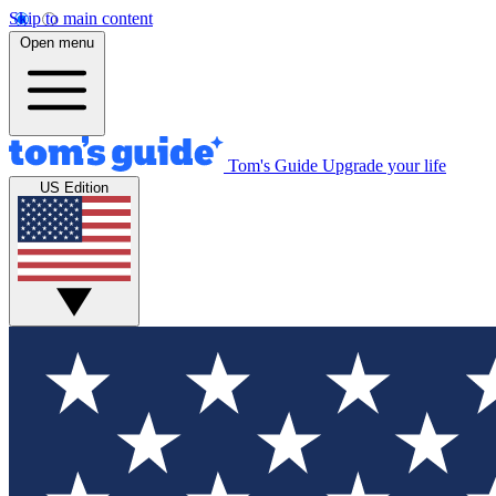
Skip to main content
Open menu
Tom's Guide
Upgrade your life
US Edition