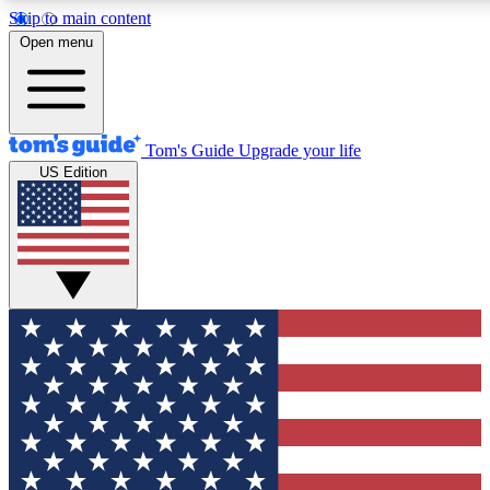
Skip to main content
12
24/7
30K+
Open menu
MEMBER FEATURES
ACCESS AVAILABLE
ACTIVE MEMBERS
Tom's Guide
Upgrade your life
US Edition
Exclusive Newsletters
Polls
Tech news direct to your inbox
Have your say in te
GET CLUB ACCESS QUICK
For the fastest way to join Tom's Guide Club enter your
email below. We'll send you a confirmation and sign you up
to our newsletter to keep you updated on all the latest news.