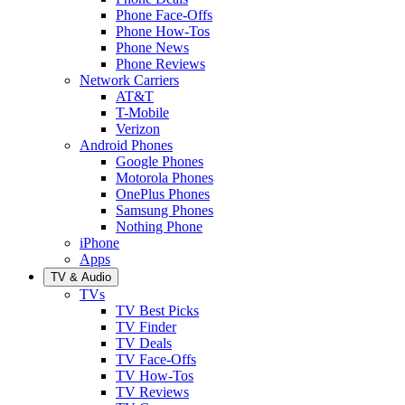
Phone Face-Offs
Phone How-Tos
Phone News
Phone Reviews
Network Carriers
AT&T
T-Mobile
Verizon
Android Phones
Google Phones
Motorola Phones
OnePlus Phones
Samsung Phones
Nothing Phone
iPhone
Apps
TV & Audio
TVs
TV Best Picks
TV Finder
TV Deals
TV Face-Offs
TV How-Tos
TV Reviews