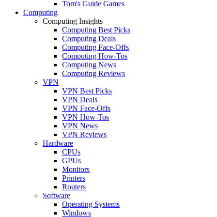
Tom's Guide Games
Computing
Computing Insights
Computing Best Picks
Computing Deals
Computing Face-Offs
Computing How-Tos
Computing News
Computing Reviews
VPN
VPN Best Picks
VPN Deals
VPN Face-Offs
VPN How-Tos
VPN News
VPN Reviews
Hardware
CPUs
GPUs
Monitors
Printers
Routers
Software
Operating Systems
Windows