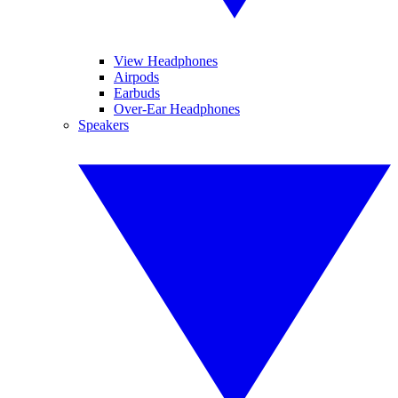
View Headphones
Airpods
Earbuds
Over-Ear Headphones
Speakers