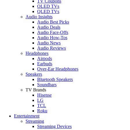
TV Coupons
OLED TVs
QLED TVs
Audio Insights
Audio Best Picks
Audio Deals
Audio Face-Offs
Audio How-Tos
Audio News
Audio Reviews
Headphones
Airpods
Earbuds
Over-Ear Headphones
Speakers
Bluetooth Speakers
Soundbars
TV Brands
Hisense
LG
TCL
Roku
Entertainment
Streaming
Streaming Devices