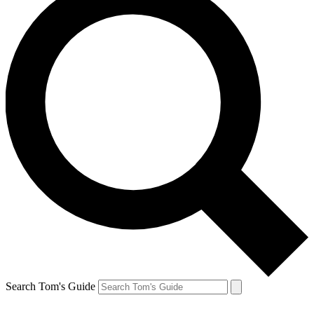
Search Tom's Guide