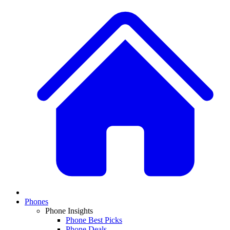
Phones
Phone Insights
Phone Best Picks
Phone Deals