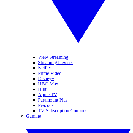
View Streaming
Streaming Devices
Netflix
Prime Video
Disney+
HBO Max
Hulu
Apple TV
Paramount Plus
Peacock
TV Subscription Coupons
Gaming