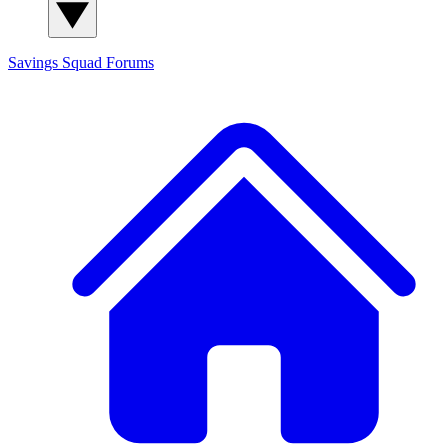
Savings Squad
Forums