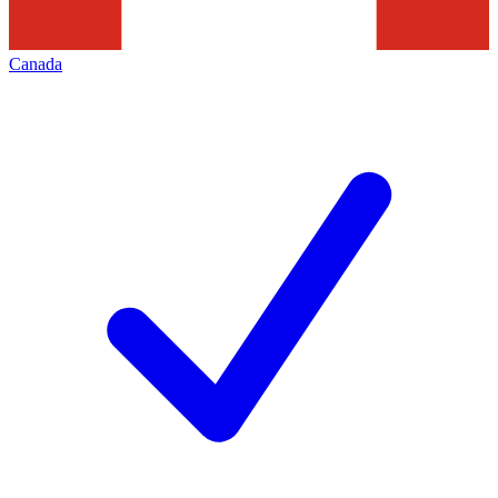
Canada