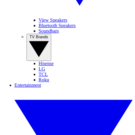
View Speakers
Bluetooth Speakers
Soundbars
TV Brands
Hisense
LG
TCL
Roku
Entertainment