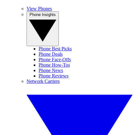
View Phones
Phone Insights
Phone Best Picks
Phone Deals
Phone Face-Offs
Phone How-Tos
Phone News
Phone Reviews
Network Carriers