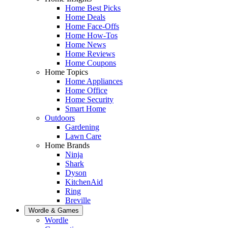
Home Best Picks
Home Deals
Home Face-Offs
Home How-Tos
Home News
Home Reviews
Home Coupons
Home Topics
Home Appliances
Home Office
Home Security
Smart Home
Outdoors
Gardening
Lawn Care
Home Brands
Ninja
Shark
Dyson
KitchenAid
Ring
Breville
Wordle & Games
Wordle