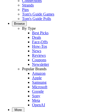
Connections
Strands
Pips
Tom's Guide Games
Tom's Guide Polls
Browse
By Type
Best Picks
Deals
Face-Offs
How-Tos
News
Reviews
Coupons
Newsletter
Popular Brands
Amazon
Apple
Samsung
Microsoft
Google
Sony
Meta
OpenAI
More