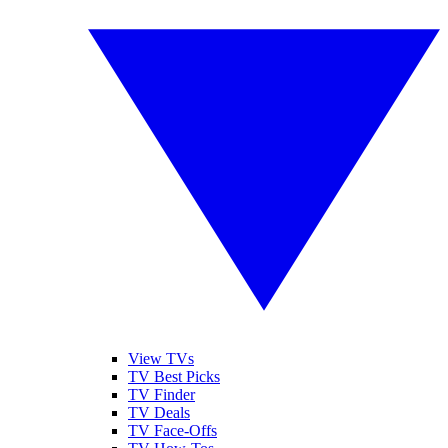
View TVs
TV Best Picks
TV Finder
TV Deals
TV Face-Offs