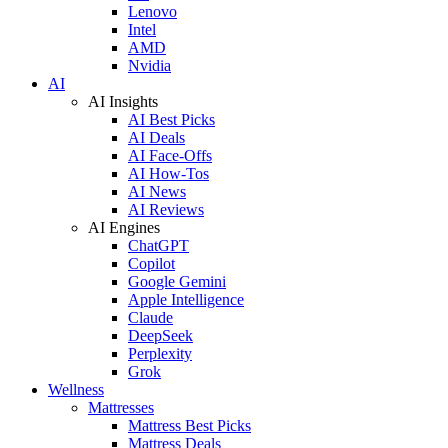
Lenovo
Intel
AMD
Nvidia
AI
AI Insights
AI Best Picks
AI Deals
AI Face-Offs
AI How-Tos
AI News
AI Reviews
AI Engines
ChatGPT
Copilot
Google Gemini
Apple Intelligence
Claude
DeepSeek
Perplexity
Grok
Wellness
Mattresses
Mattress Best Picks
Mattress Deals