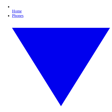
Home
Phones