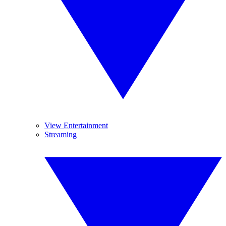
View Entertainment
Streaming