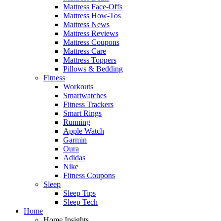
Mattress Face-Offs
Mattress How-Tos
Mattress News
Mattress Reviews
Mattress Coupons
Mattress Care
Mattress Toppers
Pillows & Bedding
Fitness
Workouts
Smartwatches
Fitness Trackers
Smart Rings
Running
Apple Watch
Garmin
Oura
Adidas
Nike
Fitness Coupons
Sleep
Sleep Tips
Sleep Tech
Home
Home Insights