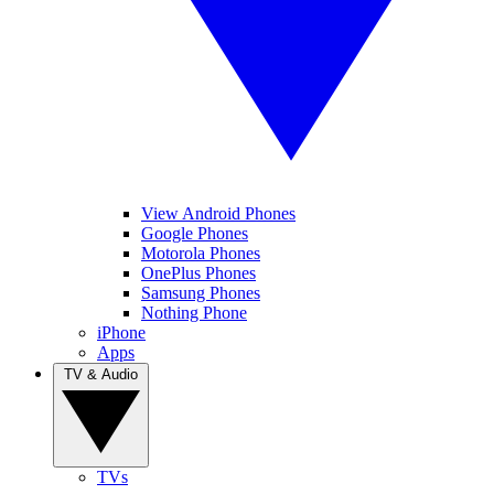
View Android Phones
Google Phones
Motorola Phones
OnePlus Phones
Samsung Phones
Nothing Phone
iPhone
Apps
TV & Audio
TVs