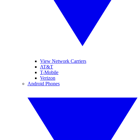
View Network Carriers
AT&T
T-Mobile
Verizon
Android Phones