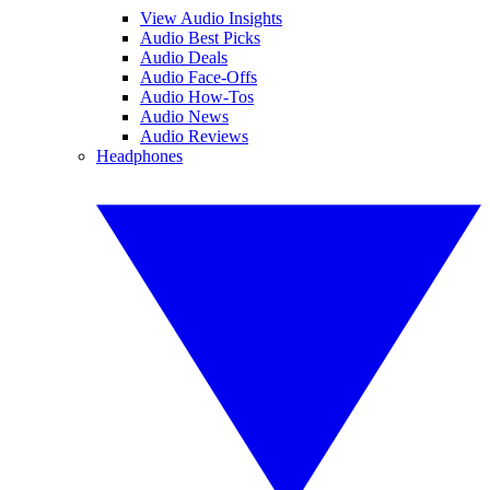
View Audio Insights
Audio Best Picks
Audio Deals
Audio Face-Offs
Audio How-Tos
Audio News
Audio Reviews
Headphones