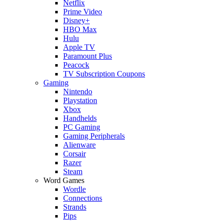
Netflix
Prime Video
Disney+
HBO Max
Hulu
Apple TV
Paramount Plus
Peacock
TV Subscription Coupons
Gaming
Nintendo
Playstation
Xbox
Handhelds
PC Gaming
Gaming Peripherals
Alienware
Corsair
Razer
Steam
Word Games
Wordle
Connections
Strands
Pips