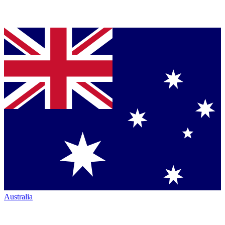
Australia