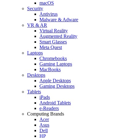
macOS
Security
Antivirus
Malware & Adware
VR & AR
Virtual Reality
Augmented Reality
Smart Glasses
Meta Quest
Laptops
Chromebooks
Gaming Laptops
MacBooks
Desktops
Apple Desktops
Gaming Desktops
Tablets
iPads
Android Tablets
e-Readers
Computing Brands
Acer
Asus
Dell
HP