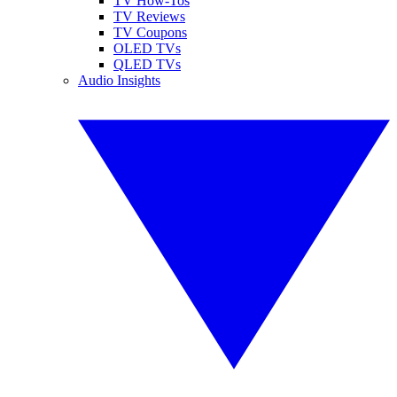
TV How-Tos
TV Reviews
TV Coupons
OLED TVs
QLED TVs
Audio Insights