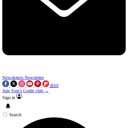
Newsletters
Newsletter
RSS
Join Tom’s Guide club →
Sign in
Search