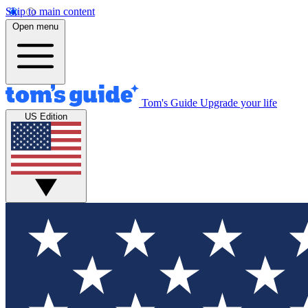
Skip to main content
Open menu
Tom's Guide
Upgrade your life
US Edition