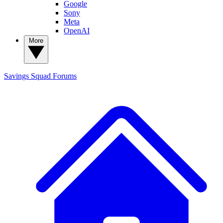
Google
Sony
Meta
OpenAI
More
Savings Squad
Forums