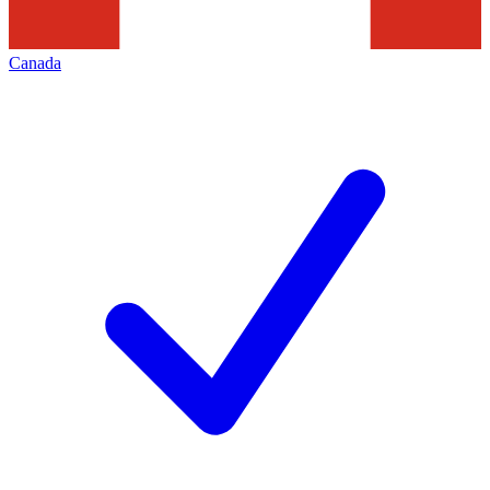
Canada