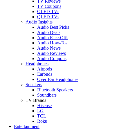
TV Reviews
TV Coupons
OLED TVs
QLED TVs
Audio Insights
Audio Best Picks
Audio Deals
Audio Face-Offs
Audio How-Tos
Audio News
Audio Reviews
Audio Coupons
Headphones
Airpods
Earbuds
Over-Ear Headphones
Speakers
Bluetooth Speakers
Soundbars
TV Brands
Hisense
LG
TCL
Roku
Entertainment