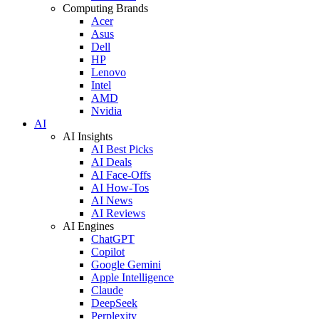
Computing Brands
Acer
Asus
Dell
HP
Lenovo
Intel
AMD
Nvidia
AI
AI Insights
AI Best Picks
AI Deals
AI Face-Offs
AI How-Tos
AI News
AI Reviews
AI Engines
ChatGPT
Copilot
Google Gemini
Apple Intelligence
Claude
DeepSeek
Perplexity