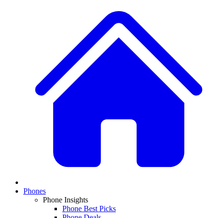
Phones
Phone Insights
Phone Best Picks
Phone Deals