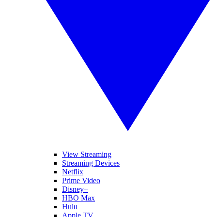
View Streaming
Streaming Devices
Netflix
Prime Video
Disney+
HBO Max
Hulu
Apple TV