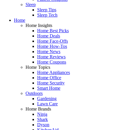
Sleep
Sleep Tips
Sleep Tech
Home
Home Insights
Home Best Picks
Home Deals
Home Face-Offs
Home How-Tos
Home News
Home Reviews
Home Coupons
Home Topics
Home Appliances
Home Office
Home Security
Smart Home
Outdoors
Gardening
Lawn Care
Home Brands
Ninja
Shark
Dyson
KitchenAid