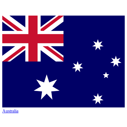
Australia