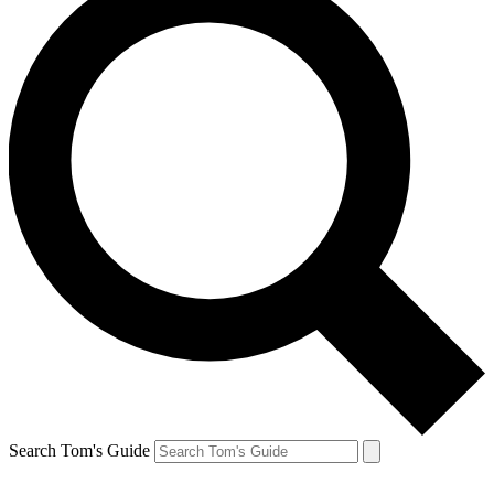
Search Tom's Guide