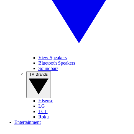
View Speakers
Bluetooth Speakers
Soundbars
TV Brands
Hisense
LG
TCL
Roku
Entertainment