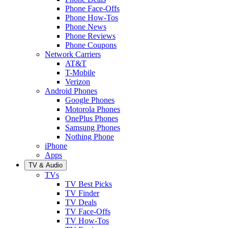
Phone Face-Offs
Phone How-Tos
Phone News
Phone Reviews
Phone Coupons
Network Carriers
AT&T
T-Mobile
Verizon
Android Phones
Google Phones
Motorola Phones
OnePlus Phones
Samsung Phones
Nothing Phone
iPhone
Apps
TV & Audio
TVs
TV Best Picks
TV Finder
TV Deals
TV Face-Offs
TV How-Tos