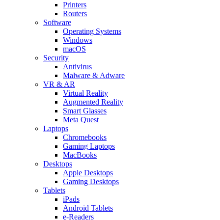
Printers
Routers
Software
Operating Systems
Windows
macOS
Security
Antivirus
Malware & Adware
VR & AR
Virtual Reality
Augmented Reality
Smart Glasses
Meta Quest
Laptops
Chromebooks
Gaming Laptops
MacBooks
Desktops
Apple Desktops
Gaming Desktops
Tablets
iPads
Android Tablets
e-Readers