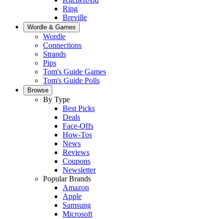
Ring
Breville
Wordle & Games
Wordle
Connections
Strands
Pips
Tom's Guide Games
Tom's Guide Polls
Browse
By Type
Best Picks
Deals
Face-Offs
How-Tos
News
Reviews
Coupons
Newsletter
Popular Brands
Amazon
Apple
Samsung
Microsoft