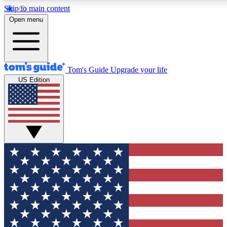
Skip to main content
12
24/7
30K+
Open menu
MEMBER FEATURES
ACCESS AVAILABLE
ACTIVE MEMBERS
Tom's Guide
Upgrade your life
US Edition
Exclusive Newsletters
Polls
Tech news direct to your inbox
Have your say in te
GET CLUB ACCESS QUICK
For the fastest way to join Tom's Guide Club enter your
email below. We'll send you a confirmation and sign you up
to our newsletter to keep you updated on all the latest news.