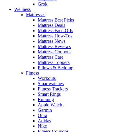
Grok
Wellness
Mattresses
Mattress Best Picks
Mattress Deals
Mattress Face-Offs
Mattress How-Tos
Mattress News
Mattress Reviews
Mattress Coupons
Mattress Care
Mattress Toppers
Pillows & Bedding
Fitness
Workouts
Smartwatches
Fitness Trackers
Smart Rings
Running
Apple Watch
Garmin
Oura
Adidas
Nike
Fitness Coupons