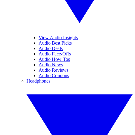
View Audio Insights
Audio Best Picks
Audio Deals
Audio Face-Offs
Audio How-Tos
Audio News
Audio Reviews
Audio Coupons
Headphones