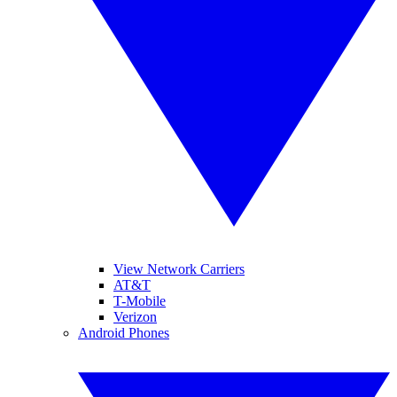
View Network Carriers
AT&T
T-Mobile
Verizon
Android Phones