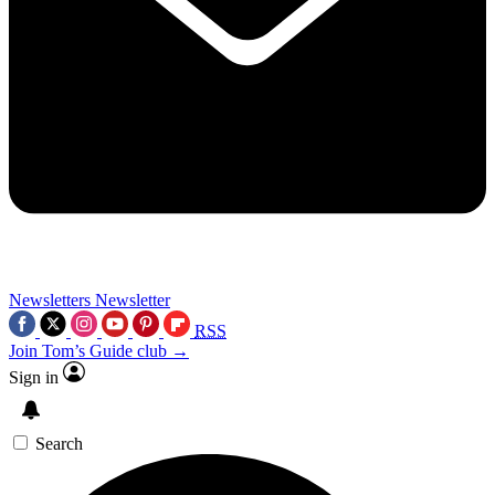
Newsletters
Newsletter
RSS
Join Tom’s Guide club →
Sign in
Search