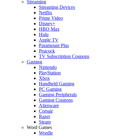
Streaming
Streaming Devices
Netflix
Prime Video
Disney+
HBO Max
Hulu
Apple TV
Paramount Plus
Peacock
TV Subscription Coupons
Gaming
Nintendo
PlayStation
Xbox
Handheld Gaming
PC Gaming
Gaming Peripherals
Gaming Coupons
Alienware
Corsair
Razer
Steam
Word Games
Wordle