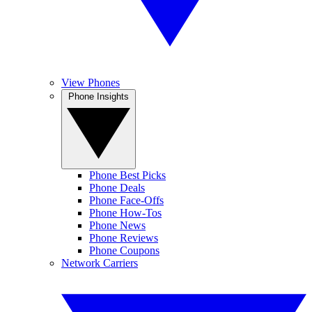
View Phones
Phone Insights
Phone Best Picks
Phone Deals
Phone Face-Offs
Phone How-Tos
Phone News
Phone Reviews
Phone Coupons
Network Carriers