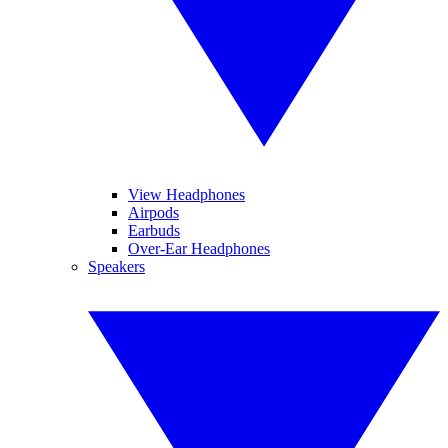
View Headphones
Airpods
Earbuds
Over-Ear Headphones
Speakers