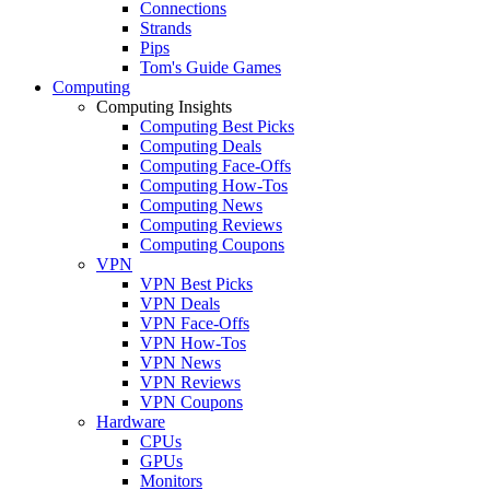
Connections
Strands
Pips
Tom's Guide Games
Computing
Computing Insights
Computing Best Picks
Computing Deals
Computing Face-Offs
Computing How-Tos
Computing News
Computing Reviews
Computing Coupons
VPN
VPN Best Picks
VPN Deals
VPN Face-Offs
VPN How-Tos
VPN News
VPN Reviews
VPN Coupons
Hardware
CPUs
GPUs
Monitors