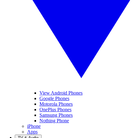
View Android Phones
Google Phones
Motorola Phones
OnePlus Phones
Samsung Phones
Nothing Phone
iPhone
Apps
TV & Audio