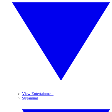
View Entertainment
Streaming