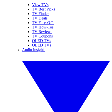
View TVs
TV Best Picks
TV Finder
TV Deals
TV Face-Offs
TV How-Tos
TV Reviews
TV Coupons
OLED TVs
QLED TVs
Audio Insights