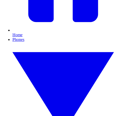
Home
Phones