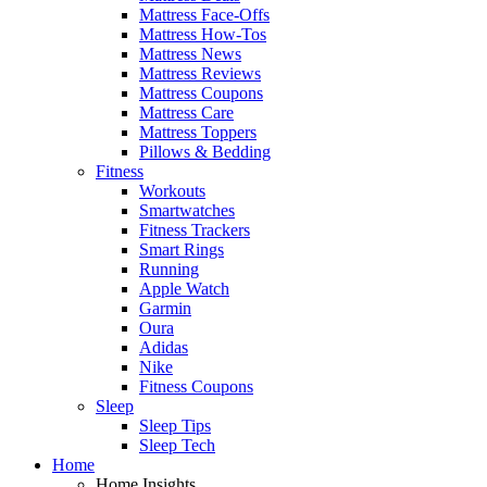
Mattress Face-Offs
Mattress How-Tos
Mattress News
Mattress Reviews
Mattress Coupons
Mattress Care
Mattress Toppers
Pillows & Bedding
Fitness
Workouts
Smartwatches
Fitness Trackers
Smart Rings
Running
Apple Watch
Garmin
Oura
Adidas
Nike
Fitness Coupons
Sleep
Sleep Tips
Sleep Tech
Home
Home Insights