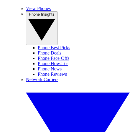
View Phones
Phone Insights
Phone Best Picks
Phone Deals
Phone Face-Offs
Phone How-Tos
Phone News
Phone Reviews
Network Carriers