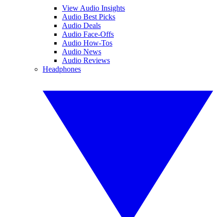
View Audio Insights
Audio Best Picks
Audio Deals
Audio Face-Offs
Audio How-Tos
Audio News
Audio Reviews
Headphones