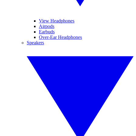
View Headphones
Airpods
Earbuds
Over-Ear Headphones
Speakers