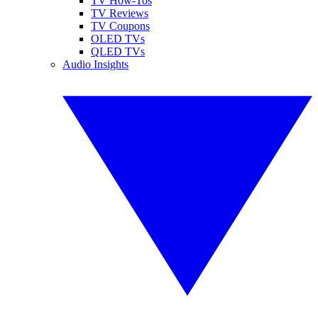
TV How-Tos
TV Reviews
TV Coupons
OLED TVs
QLED TVs
Audio Insights