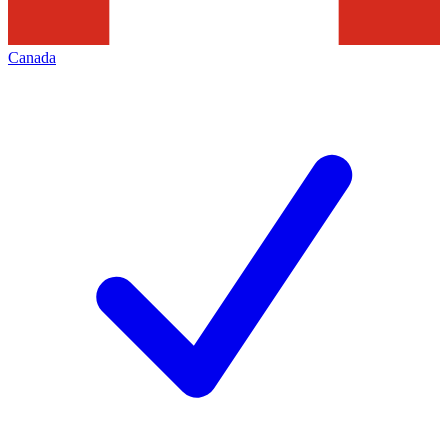
Canada