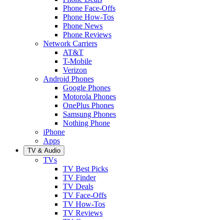
Phone Face-Offs
Phone How-Tos
Phone News
Phone Reviews
Network Carriers
AT&T
T-Mobile
Verizon
Android Phones
Google Phones
Motorola Phones
OnePlus Phones
Samsung Phones
Nothing Phone
iPhone
Apps
TV & Audio
TVs
TV Best Picks
TV Finder
TV Deals
TV Face-Offs
TV How-Tos
TV Reviews