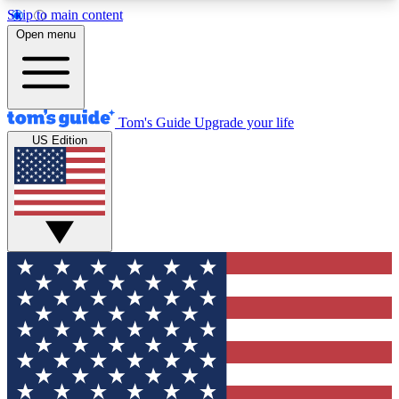
Skip to main content
12
24/7
30K+
Open menu
MEMBER FEATURES
ACCESS AVAILABLE
ACTIVE MEMBERS
Tom's Guide
Upgrade your life
US Edition
Exclusive Newsletters
Polls
Tech news direct to your inbox
Have your say in te
GET CLUB ACCESS QUICK
For the fastest way to join Tom's Guide Club enter
your email below. We'll send you a confirmation
and sign you up to our newsletter to keep you
updated on all the latest news.