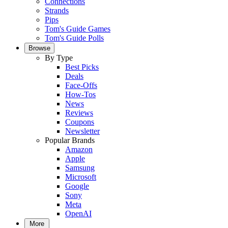
Connections
Strands
Pips
Tom's Guide Games
Tom's Guide Polls
Browse
By Type
Best Picks
Deals
Face-Offs
How-Tos
News
Reviews
Coupons
Newsletter
Popular Brands
Amazon
Apple
Samsung
Microsoft
Google
Sony
Meta
OpenAI
More