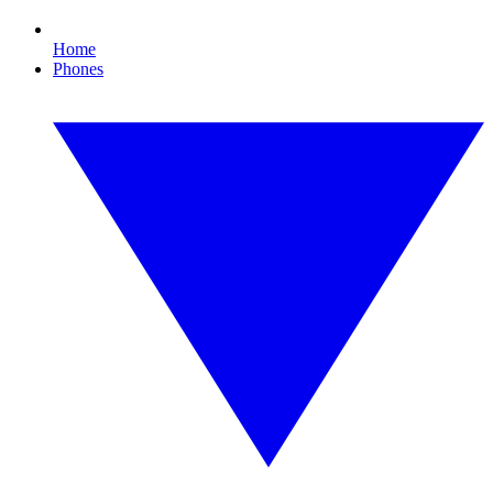
Home
Phones