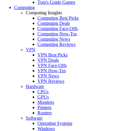
Tom's Guide Games
Computing
Computing Insights
Computing Best Picks
Computing Deals
Computing Face-Offs
Computing How-Tos
Computing News
Computing Reviews
VPN
VPN Best Picks
VPN Deals
VPN Face-Offs
VPN How-Tos
VPN News
VPN Reviews
Hardware
CPUs
GPUs
Monitors
Printers
Routers
Software
Operating Systems
Windows