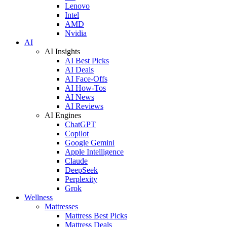
Lenovo
Intel
AMD
Nvidia
AI
AI Insights
AI Best Picks
AI Deals
AI Face-Offs
AI How-Tos
AI News
AI Reviews
AI Engines
ChatGPT
Copilot
Google Gemini
Apple Intelligence
Claude
DeepSeek
Perplexity
Grok
Wellness
Mattresses
Mattress Best Picks
Mattress Deals