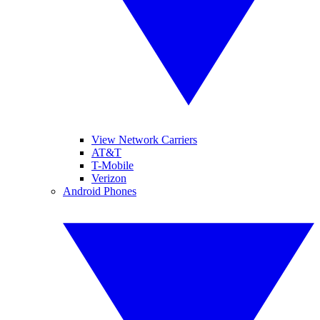
View Network Carriers
AT&T
T-Mobile
Verizon
Android Phones