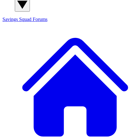
Savings Squad
Forums