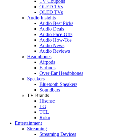
TV Coupons
OLED TVs
QLED TVs
Audio Insights
Audio Best Picks
Audio Deals
Audio Face-Offs
Audio How-Tos
Audio News
Audio Reviews
Headphones
Airpods
Earbuds
Over-Ear Headphones
Speakers
Bluetooth Speakers
Soundbars
TV Brands
Hisense
LG
TCL
Roku
Entertainment
Streaming
Streaming Devices