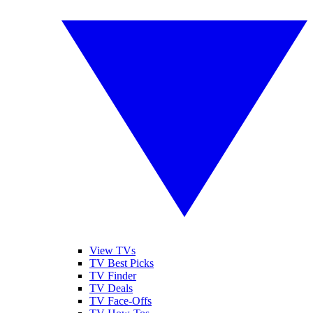
View TVs
TV Best Picks
TV Finder
TV Deals
TV Face-Offs