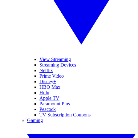
View Streaming
Streaming Devices
Netflix
Prime Video
Disney+
HBO Max
Hulu
Apple TV
Paramount Plus
Peacock
TV Subscription Coupons
Gaming