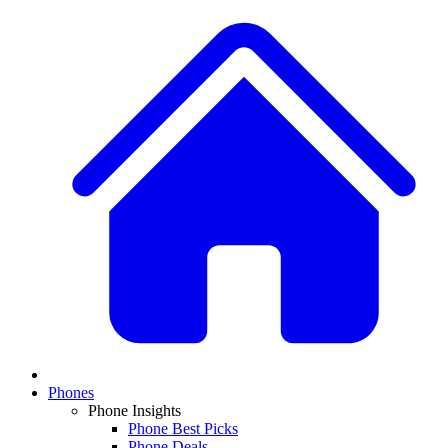
Phones
Phone Insights
Phone Best Picks
Phone Deals