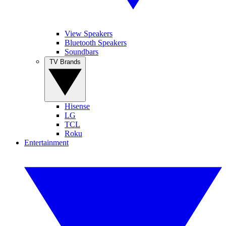
View Speakers
Bluetooth Speakers
Soundbars
TV Brands
Hisense
LG
TCL
Roku
Entertainment