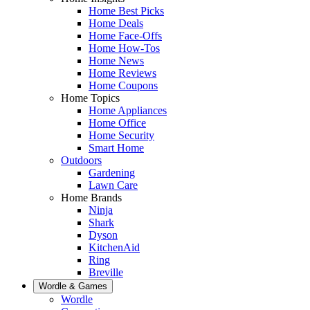
Home Best Picks
Home Deals
Home Face-Offs
Home How-Tos
Home News
Home Reviews
Home Coupons
Home Topics
Home Appliances
Home Office
Home Security
Smart Home
Outdoors
Gardening
Lawn Care
Home Brands
Ninja
Shark
Dyson
KitchenAid
Ring
Breville
Wordle & Games
Wordle