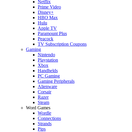
Netflix
Prime Video
Disney+
HBO Max
Hulu
Apple TV
Paramount Plus
Peacock
TV Subscription Coupons
Gaming
Nintendo
Playstation
Xbox
Handhelds
PC Gaming
Gaming Peripherals
Alienware
Corsair
Razer
Steam
Word Games
Wordle
Connections
Strands
Pips