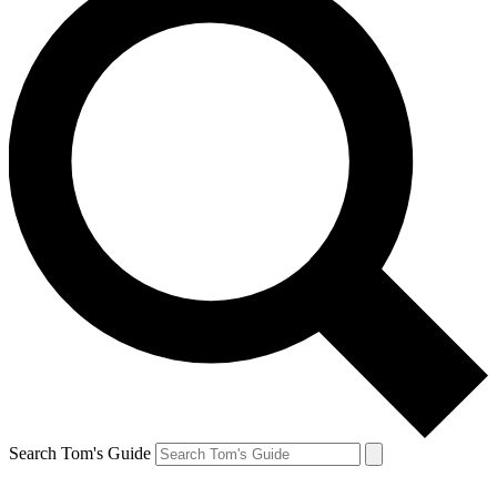
Search Tom's Guide