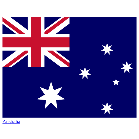
Australia