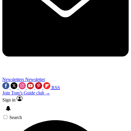
Newsletters
Newsletter
RSS
Join Tom’s Guide club →
Sign in
Search