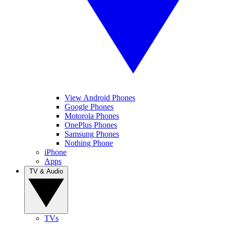
View Android Phones
Google Phones
Motorola Phones
OnePlus Phones
Samsung Phones
Nothing Phone
iPhone
Apps
TV & Audio
TVs