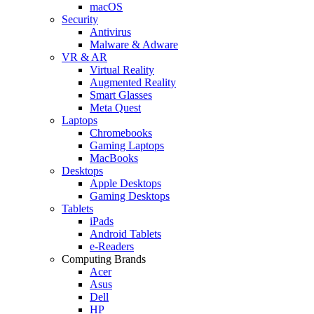
macOS
Security
Antivirus
Malware & Adware
VR & AR
Virtual Reality
Augmented Reality
Smart Glasses
Meta Quest
Laptops
Chromebooks
Gaming Laptops
MacBooks
Desktops
Apple Desktops
Gaming Desktops
Tablets
iPads
Android Tablets
e-Readers
Computing Brands
Acer
Asus
Dell
HP