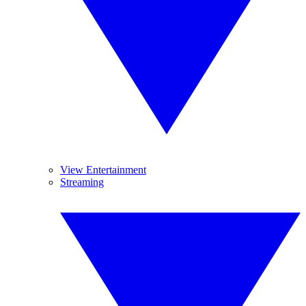
View Entertainment
Streaming