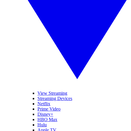
View Streaming
Streaming Devices
Netflix
Prime Video
Disney+
HBO Max
Hulu
Apple TV