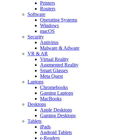
Printers
Routers
Software
Operating Systems
Windows
macOS
Security
Antivirus
Malware & Adware
VR & AR
Virtual Reality
Augmented Reality
Smart Glasses
Meta Quest
Laptops
Chromebooks
Gaming Laptops
MacBooks
Desktops
Apple Desktops
Gaming Desktops
Tablets
iPads
Android Tablets
e-Readers