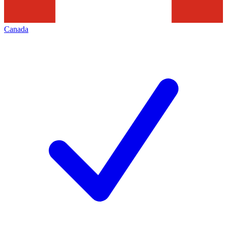
Canada