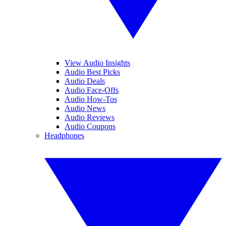
View Audio Insights
Audio Best Picks
Audio Deals
Audio Face-Offs
Audio How-Tos
Audio News
Audio Reviews
Audio Coupons
Headphones