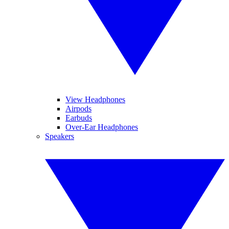
View Headphones
Airpods
Earbuds
Over-Ear Headphones
Speakers