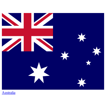
Australia