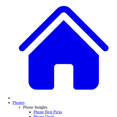
Phones
Phone Insights
Phone Best Picks
Phone Deals