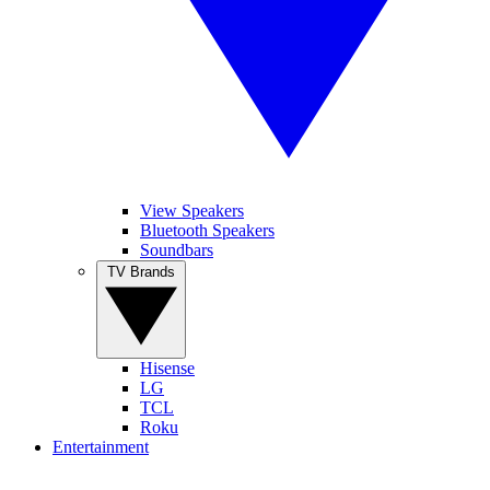
View Speakers
Bluetooth Speakers
Soundbars
TV Brands
Hisense
LG
TCL
Roku
Entertainment