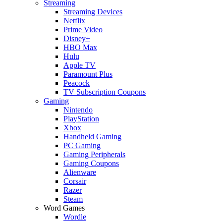
Streaming
Streaming Devices
Netflix
Prime Video
Disney+
HBO Max
Hulu
Apple TV
Paramount Plus
Peacock
TV Subscription Coupons
Gaming
Nintendo
PlayStation
Xbox
Handheld Gaming
PC Gaming
Gaming Peripherals
Gaming Coupons
Alienware
Corsair
Razer
Steam
Word Games
Wordle