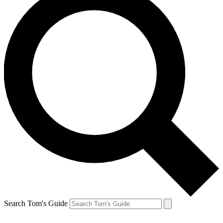
Search Tom's Guide