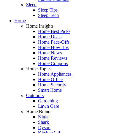
Sleep
Sleep Tips
Sleep Tech
Home
Home Insights
Home Best Picks
Home Deals
Home Face-Offs
Home How-Tos
Home News
Home Reviews
Home Coupons
Home Topics
Home Appliances
Home Office
Home Security
Smart Home
Outdoors
Gardening
Lawn Care
Home Brands
Ninja
Shark
Dyson
KitchenAid