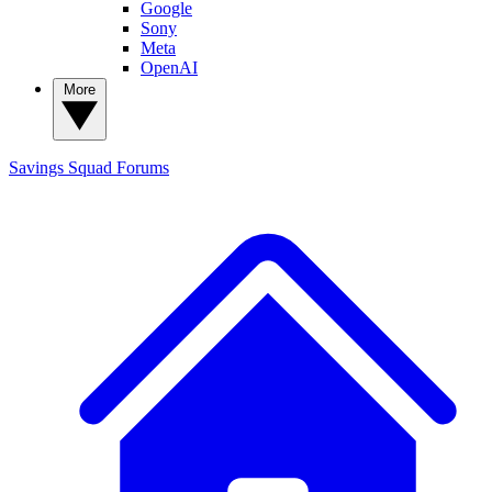
Google
Sony
Meta
OpenAI
More
Savings Squad
Forums