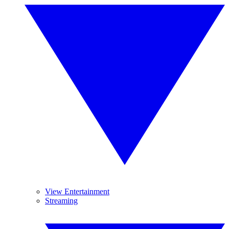
View Entertainment
Streaming