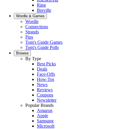
Ring
Breville
Wordle & Games
Wordle
Connections
Strands
Pips
Tom's Guide Games
Tom's Guide Polls
Browse
By Type
Best Picks
Deals
Face-Offs
How-Tos
News
Reviews
Coupons
Newsletter
Popular Brands
Amazon
Apple
Samsung
Microsoft