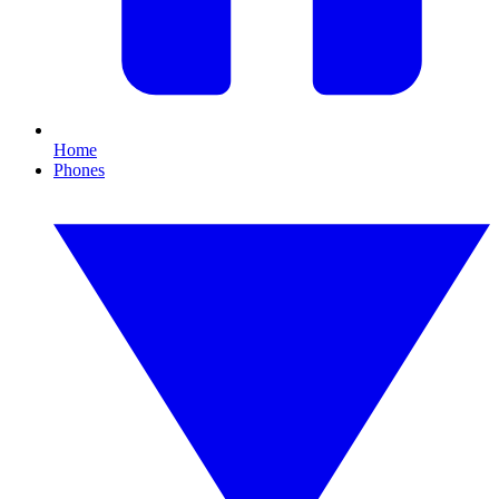
Home
Phones