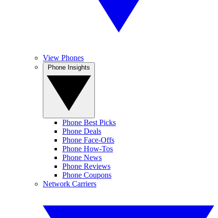
View Phones
Phone Insights
Phone Best Picks
Phone Deals
Phone Face-Offs
Phone How-Tos
Phone News
Phone Reviews
Phone Coupons
Network Carriers