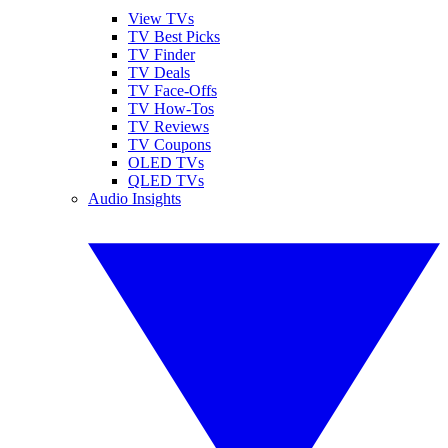
View TVs
TV Best Picks
TV Finder
TV Deals
TV Face-Offs
TV How-Tos
TV Reviews
TV Coupons
OLED TVs
QLED TVs
Audio Insights