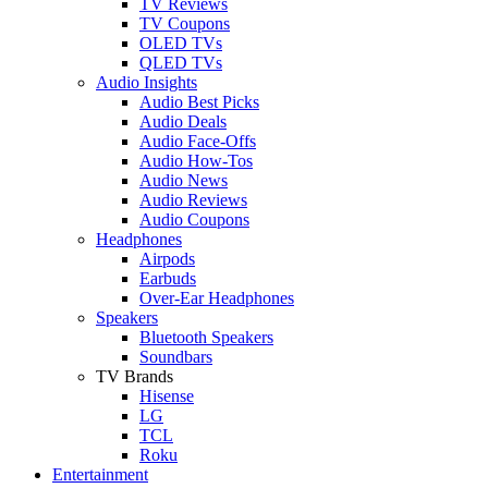
TV Reviews
TV Coupons
OLED TVs
QLED TVs
Audio Insights
Audio Best Picks
Audio Deals
Audio Face-Offs
Audio How-Tos
Audio News
Audio Reviews
Audio Coupons
Headphones
Airpods
Earbuds
Over-Ear Headphones
Speakers
Bluetooth Speakers
Soundbars
TV Brands
Hisense
LG
TCL
Roku
Entertainment