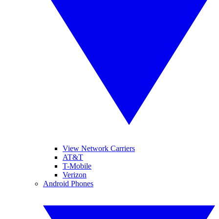
View Network Carriers
AT&T
T-Mobile
Verizon
Android Phones