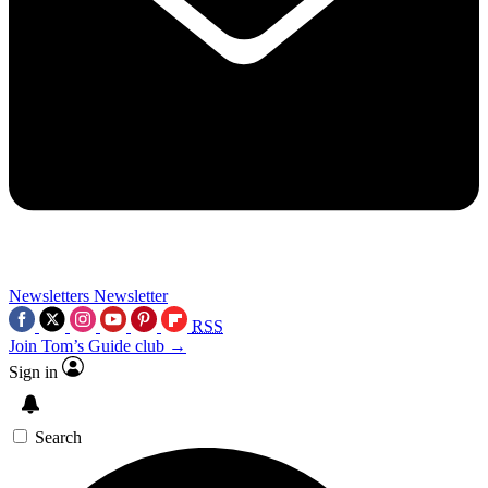
Newsletters
Newsletter
RSS
Join Tom’s Guide club →
Sign in
Search