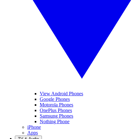
View Android Phones
Google Phones
Motorola Phones
OnePlus Phones
Samsung Phones
Nothing Phone
iPhone
Apps
TV & Audio