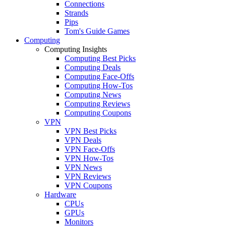
Connections
Strands
Pips
Tom's Guide Games
Computing
Computing Insights
Computing Best Picks
Computing Deals
Computing Face-Offs
Computing How-Tos
Computing News
Computing Reviews
Computing Coupons
VPN
VPN Best Picks
VPN Deals
VPN Face-Offs
VPN How-Tos
VPN News
VPN Reviews
VPN Coupons
Hardware
CPUs
GPUs
Monitors