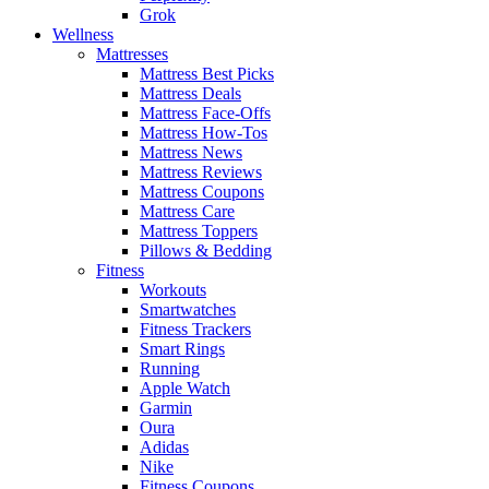
Grok
Wellness
Mattresses
Mattress Best Picks
Mattress Deals
Mattress Face-Offs
Mattress How-Tos
Mattress News
Mattress Reviews
Mattress Coupons
Mattress Care
Mattress Toppers
Pillows & Bedding
Fitness
Workouts
Smartwatches
Fitness Trackers
Smart Rings
Running
Apple Watch
Garmin
Oura
Adidas
Nike
Fitness Coupons