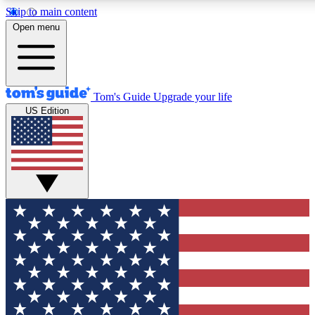
Skip to main content
12
24/7
30K+
Open menu
MEMBER FEATURES
ACCESS AVAILABLE
ACTIVE MEMBERS
Tom's Guide
Upgrade your life
US Edition
Exclusive Newsletters
Polls
Tech news direct to your inbox
Have your say in te
GET CLUB ACCESS QUICK
For the fastest way to join Tom's Guide Club enter your
email below. We'll send you a confirmation and sign you up
to our newsletter to keep you updated on all the latest news.