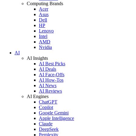
Computing Brands
Acer
Asus
Dell
HP
Lenovo
Intel
AMD
Nvidia
AI
AI Insights
AI Best Picks
AI Deals
AI Face-Offs
AI How-Tos
AI News
AI Reviews
AI Engines
ChatGPT
Copilot
Google Gemini
Apple Intelligence
Claude
DeepSeek
Perplexity