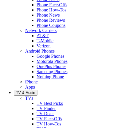
Phone Face-Offs
Phone How-Tos
Phone News
Phone Reviews
Phone Coupons
Network Carriers
AT&T
T-Mobile
Verizon
Android Phones
Google Phones
Motorola Phones
OnePlus Phones
Samsung Phones
Nothing Phone
iPhone
Apps
TV & Audio
TVs
TV Best Picks
TV Finder
TV Deals
TV Face-Offs
TV How-Tos